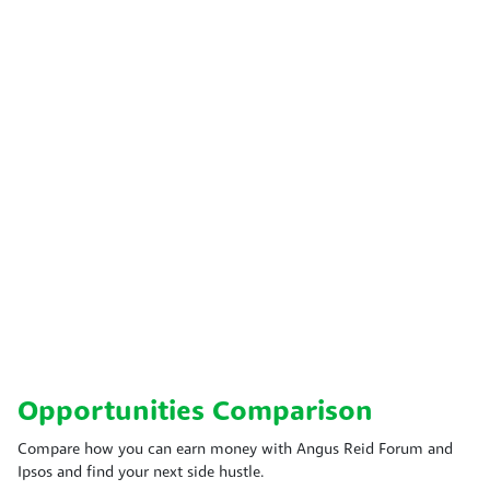
Opportunities Comparison
Compare how you can earn money with Angus Reid Forum and
Ipsos and find your next side hustle.