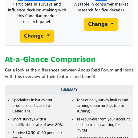
Participate in surveys and
A staple in consumer market
influence decision-making with
research for five decades
this Canadian market
research panel.
Change
Change
At-a-Glance Comparison
Get a look at the differences between Angus Reid Forum and Ipsos
with this overview of their features and benefits.
SUMMARY
Specializes in issues and
Tons of daily survey invites and
products particular to
earning opportunities (up to
Canadians
10/day!)
Short surveys with a
Take surveys from your account
qualification rate of over 80%
dashboard, no waiting for
invites
Receive $0.50-$1.50 per quick