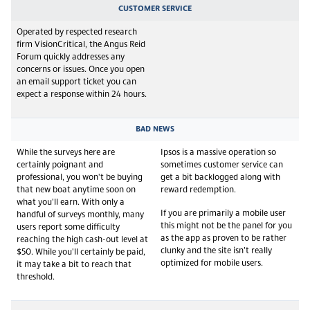
CUSTOMER SERVICE
Operated by respected research
firm VisionCritical, the Angus Reid
Forum quickly addresses any
concerns or issues. Once you open
an email support ticket you can
expect a response within 24 hours.
BAD NEWS
While the surveys here are
Ipsos is a massive operation so
certainly poignant and
sometimes customer service can
professional, you won't be buying
get a bit backlogged along with
that new boat anytime soon on
reward redemption.
what you'll earn. With only a
If you are primarily a mobile user
handful of surveys monthly, many
this might not be the panel for you
users report some difficulty
as the app as proven to be rather
reaching the high cash-out level at
clunky and the site isn’t really
$50. While you'll certainly be paid,
optimized for mobile users.
it may take a bit to reach that
threshold.