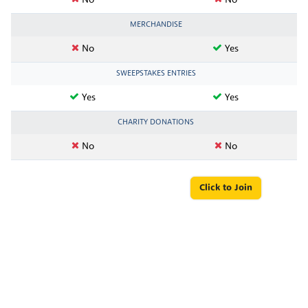
No
No
MERCHANDISE
No
Yes
SWEEPSTAKES ENTRIES
Yes
Yes
CHARITY DONATIONS
No
No
Click to Join