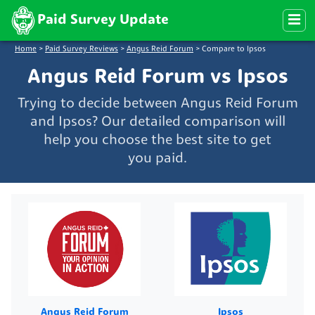
Paid Survey Update
Home
>
Paid Survey Reviews
>
Angus Reid Forum
>
Compare to Ipsos
Angus Reid Forum vs Ipsos
Trying to decide between Angus Reid Forum
and Ipsos? Our detailed comparison will
help you choose the best site to get
you paid.
Angus Reid Forum
Ipsos