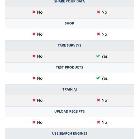
SHARE YOUR DATA
No
No
SHOP
No
No
TAKE SURVEYS
No
Yes
TEST PRODUCTS
No
Yes
TRAIN AI
No
No
UPLOAD RECEIPTS
No
No
USE SEARCH ENGINES