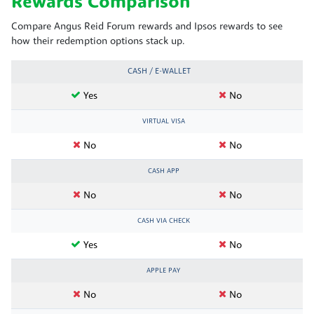
Rewards Comparison
Compare Angus Reid Forum rewards and Ipsos rewards to see
how their redemption options stack up.
CASH / E-WALLET
Yes
No
VIRTUAL VISA
No
No
CASH APP
No
No
CASH VIA CHECK
Yes
No
APPLE PAY
No
No