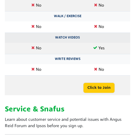
No
No
WALK / EXERCISE
No
No
WATCH VIDEOS
No
Yes
WRITE REVIEWS
No
No
Click to Join
Service & Snafus
Learn about customer service and potential issues with Angus
Reid Forum and Ipsos before you sign up.