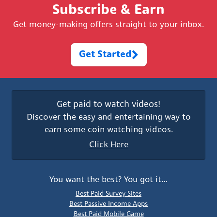
Subscribe & Earn
Get money-making offers straight to your inbox.
Get Started
Get paid to watch videos!
Discover the easy and entertaining way to
earn some coin watching videos.
Click Here
You want the best? You got it…
Best Paid Survey Sites
Best Passive Income Apps
Best Paid Mobile Game