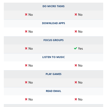
DO MICRO TASKS
No
No
DOWNLOAD APPS
No
No
FOCUS GROUPS
No
Yes
LISTEN TO MUSIC
No
No
PLAY GAMES
No
No
READ EMAIL
No
No