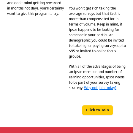
and don't mind getting rewarded
in months not days, you'll certainly
You won’t get rich taking the
want to give this program a try.
average surveys but that fact is
more than compensated for in
terms of volume. Keep in mind, if
Ipsos happens to be looking for
someone in your particular
demographic you could be invited
to take higher paying surveys up to
$95 or invited to online focus
groups.
With all of the advantages of being
an Ipsos member and number of
earning opportunities, Ipsos needs
to be part of your survey taking
strategy.
Why not join today?
Click to Join