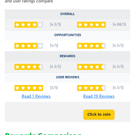
and user ratings compare.
OVERALL
[4.3/5]
[4.68/5]
OPPORTUNITIES
[4/5]
[4.5/5]
REWARDS
[4.5/5]
[4.5/5]
USER REVIEWS
[5/5]
[4.5/5]
Read 1 Reviews
Read 19 Reviews
Click to Join