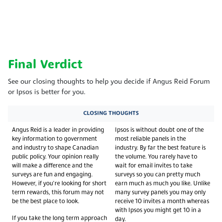
Final Verdict
See our closing thoughts to help you decide if Angus Reid Forum
or Ipsos is better for you.
CLOSING THOUGHTS
Angus Reid is a leader in providing
Ipsos is without doubt one of the
key information to government
most reliable panels in the
and industry to shape Canadian
industry. By far the best feature is
public policy. Your opinion really
the volume. You rarely have to
will make a difference and the
wait for email invites to take
surveys are fun and engaging.
surveys so you can pretty much
However, if you're looking for short
earn much as much you like. Unlike
term rewards, this forum may not
many survey panels you may only
be the best place to look.
receive 10 invites a month whereas
with Ipsos you might get 10 in a
If you take the long term approach
day.