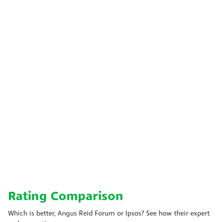
Rating Comparison
Which is better, Angus Reid Forum or Ipsos? See how their expert