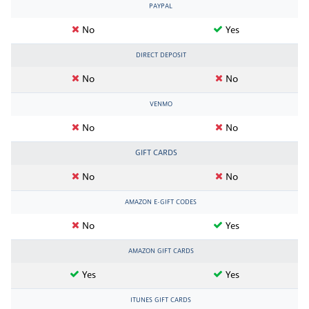
PAYPAL
No
Yes
DIRECT DEPOSIT
No
No
VENMO
No
No
GIFT CARDS
No
No
AMAZON E-GIFT CODES
No
Yes
AMAZON GIFT CARDS
Yes
Yes
ITUNES GIFT CARDS