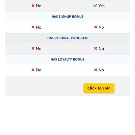
No
Yes
HAS SIGNUP BONUS
No
No
HAS REFERRAL PROGRAM
No
No
HAS LOYALTY BONUS
No
No
Click to Join