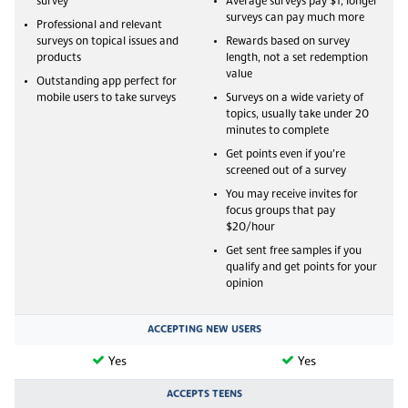
survey
Average surveys pay $1, longer
surveys can pay much more
Professional and relevant
surveys on topical issues and
Rewards based on survey
products
length, not a set redemption
value
Outstanding app perfect for
mobile users to take surveys
Surveys on a wide variety of
topics, usually take under 20
minutes to complete
Get points even if you’re
screened out of a survey
You may receive invites for
focus groups that pay
$20/hour
Get sent free samples if you
qualify and get points for your
opinion
ACCEPTING NEW USERS
Yes
Yes
ACCEPTS TEENS