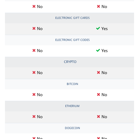
No
No
ELECTRONIC GIFT CARDS
No
Yes
ELECTRONIC GIFT CODES
No
Yes
CRYPTO
No
No
BITCOIN
No
No
ETHERIUM
No
No
DOGECOIN