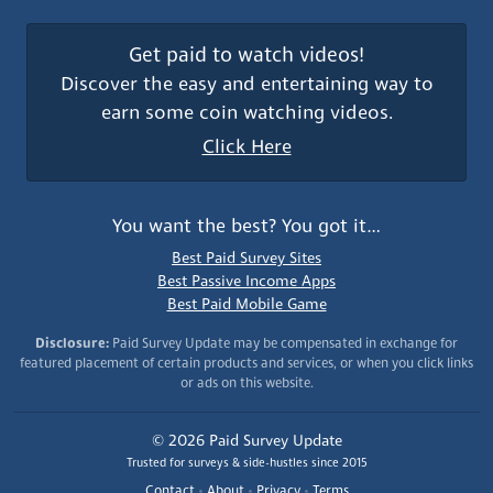
Get paid to watch videos!
Discover the easy and entertaining way to
earn some coin watching videos.
Click Here
You want the best? You got it…
Best Paid Survey Sites
Best Passive Income Apps
Best Paid Mobile Game
Disclosure:
Paid Survey Update may be compensated in exchange for
featured placement of certain products and services, or when you click links
or ads on this website.
© 2026 Paid Survey Update
Trusted for surveys & side-hustles since 2015
Contact
•
About
•
Privacy
•
Terms