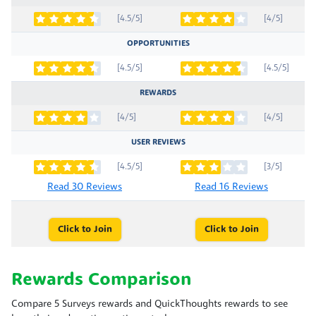
[4.5/5]
[4/5]
OPPORTUNITIES
[4.5/5]
[4.5/5]
REWARDS
[4/5]
[4/5]
USER REVIEWS
[4.5/5]
[3/5]
Read 30 Reviews
Read 16 Reviews
Click to Join
Click to Join
Rewards Comparison
Compare 5 Surveys rewards and QuickThoughts rewards to see