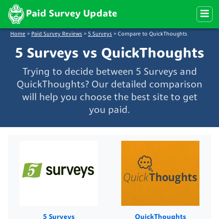
Paid Survey Update
Home
>
Paid Survey Reviews
>
5 Surveys
>
Compare to QuickThoughts
5 Surveys vs QuickThoughts
Trying to decide between 5 Surveys and
QuickThoughts? Our detailed comparison
will help you choose the best site to get
you paid.
5 Surveys
QuickThoughts