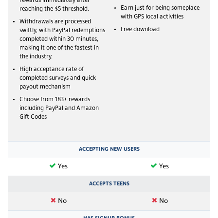
rewards immediately after
Earn just for being someplace
reaching the $5 threshold.
with GPS local activities
Withdrawals are processed
Free download
swiftly, with PayPal redemptions
completed within 30 minutes,
making it one of the fastest in
the industry.
High acceptance rate of
completed surveys and quick
payout mechanism
Choose from 183+ rewards
including PayPal and Amazon
Gift Codes
ACCEPTING NEW USERS
Yes
Yes
ACCEPTS TEENS
No
No