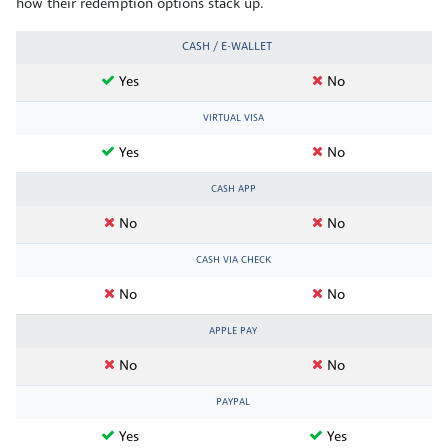
how their redemption options stack up.
CASH / E-WALLET
Yes
No
VIRTUAL VISA
Yes
No
CASH APP
No
No
CASH VIA CHECK
No
No
APPLE PAY
No
No
PAYPAL
Yes
Yes