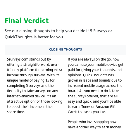
Final Verdict
See our closing thoughts to help you decide if 5 Surveys or
QuickThoughts is better for you.
CLOSING THOUGHTS
5surveys.com stands out by
If you are always on the go, now
offering a straightforward, user-
you can use your mobile device get
friendly platform for earning extra
paid for giving your thoughts and
income through surveys. With its
opinions. QuickThoughts has
unique model of paying $5 for
grown in leaps and bounds due to
completing 5 surveys and the
increased mobile usage across the
flexibility to take surveys on any
board. All you need to do is take
internet-enabled device, it's an
the surveys offered, that are all
attractive option for those looking
easy and quick, and you'll be able
to boost their income in their
to earn iTunes or Amazon Gift
spare time.
Cards to use as you like.
People who love shopping now
have another way to earn money