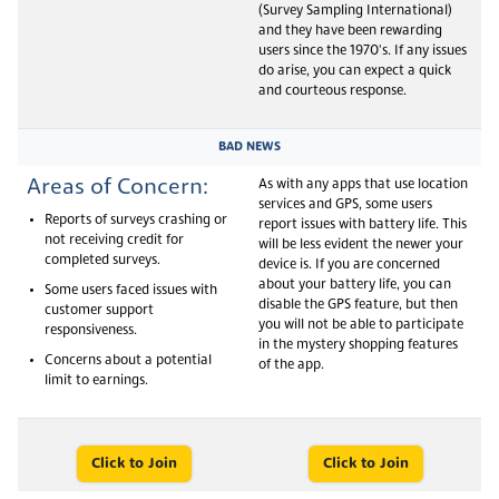
(Survey Sampling International)
and they have been rewarding
users since the 1970's. If any issues
do arise, you can expect a quick
and courteous response.
BAD NEWS
Areas of Concern:
As with any apps that use location
services and GPS, some users
Reports of surveys crashing or
report issues with battery life. This
not receiving credit for
will be less evident the newer your
completed surveys.
device is. If you are concerned
about your battery life, you can
Some users faced issues with
disable the GPS feature, but then
customer support
you will not be able to participate
responsiveness.
in the mystery shopping features
Concerns about a potential
of the app.
limit to earnings.
Click to Join
Click to Join