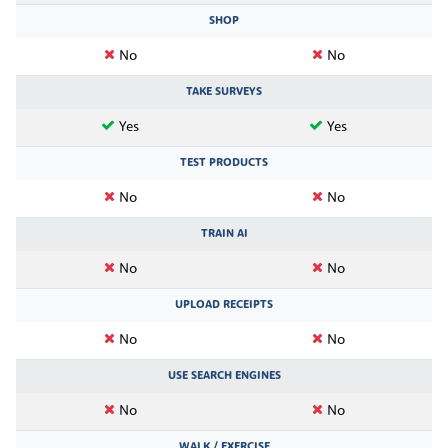
SHOP
No
No
TAKE SURVEYS
Yes
Yes
TEST PRODUCTS
No
No
TRAIN AI
No
No
UPLOAD RECEIPTS
No
No
USE SEARCH ENGINES
No
No
WALK / EXERCISE