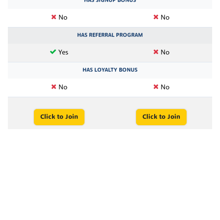
HAS SIGNUP BONUS
No
No
HAS REFERRAL PROGRAM
Yes
No
HAS LOYALTY BONUS
No
No
Click to Join
Click to Join