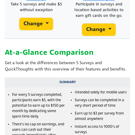
Take 5 surveys and make $5
Participate in surveys and
without exception
location-based activities to
earn gift cards on the go.
Change
Change
At-a-Glance Comparison
Get a look at the differences between 5 Surveys and
QuickThoughts with this overview of their features and benefits.
SUMMARY
Intended solely for mobile users
For every 5 surveys completed,
participants earn $5, with the
Surveys can be completed in a
potential to earn up to $150 per
very short period of time
month by dedicating some
Earn up to $3 per survey from
spare time daily.
almost anywhere
There's no cap on earnings, and
Instant access to 1000's of
users can cash out their
surveys