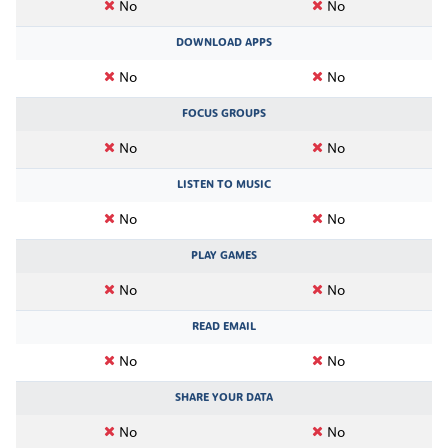
No
No
DOWNLOAD APPS
No
No
FOCUS GROUPS
No
No
LISTEN TO MUSIC
No
No
PLAY GAMES
No
No
READ EMAIL
No
No
SHARE YOUR DATA
No
No