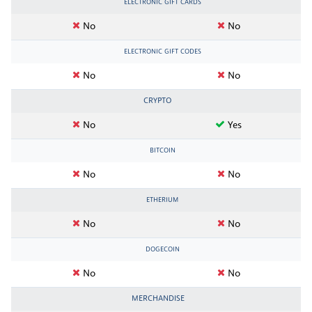
ELECTRONIC GIFT CARDS
No
No
ELECTRONIC GIFT CODES
No
No
CRYPTO
No
Yes
BITCOIN
No
No
ETHERIUM
No
No
DOGECOIN
No
No
MERCHANDISE