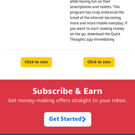
while having fun on their
smartphones and tablets. This
program has truly embraced the
trend of the internet becoming
more and more mobile everyday. If
you want to start making money
on the go, download the Quick
Thoughts app immediately.
Click to Join
Click to Join
Subscribe & Earn
Get money-making offers straight to your inbox.
Get Started