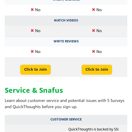
No
No
WATCH VIDEOS
No
No
WRITE REVIEWS
No
No
Click to Join
Click to Join
Service & Snafus
Learn about customer service and potential issues with 5 Surveys
and QuickThoughts before you sign up.
CUSTOMER SERVICE
QuickThoughts is backed by SSI