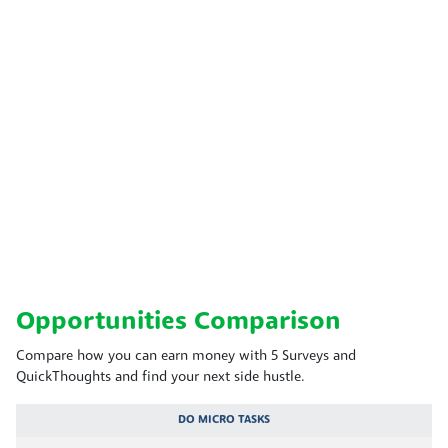
Opportunities Comparison
Compare how you can earn money with 5 Surveys and
QuickThoughts and find your next side hustle.
DO MICRO TASKS