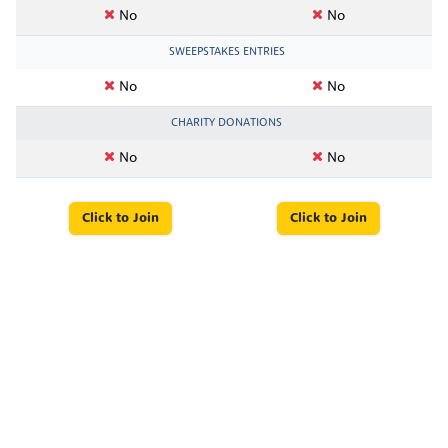
No
No
SWEEPSTAKES ENTRIES
No
No
CHARITY DONATIONS
No
No
Click to Join
Click to Join