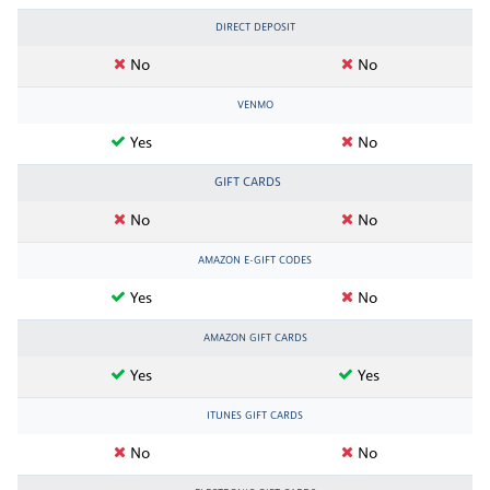
DIRECT DEPOSIT
No
No
VENMO
Yes
No
GIFT CARDS
No
No
AMAZON E-GIFT CODES
Yes
No
AMAZON GIFT CARDS
Yes
Yes
ITUNES GIFT CARDS
No
No