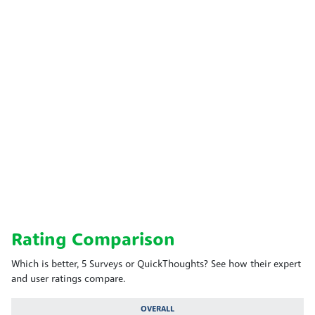
Rating Comparison
Which is better, 5 Surveys or QuickThoughts? See how their expert
and user ratings compare.
OVERALL