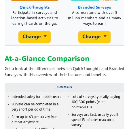
QuickThoughts
Branded Surveys
Participate in surveys and
A cornerstone with over 5
location-based activities to
million members and as many
earn gift cards on the go.
ways to earn
Change
Change
At-a-Glance Comparison
Get a look at the differences between QuickThoughts and Branded
Surveys with this overview of their features and benefits.
SUMMARY
Intended solely for mobile users
Lots of surveys typically paying
100-300 points (each
Surveys can be completed in a
point=$0.01)
very short period of time
Surveys are fast, usually you’ll
Earn up to $3 per survey from
spend 15 minutes max on a
almost anywhere
survey