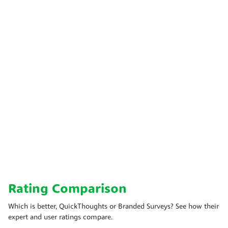
Rating Comparison
Which is better, QuickThoughts or Branded Surveys? See how their
expert and user ratings compare.