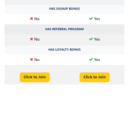
HAS SIGNUP BONUS
No
Yes
HAS REFERRAL PROGRAM
No
Yes
HAS LOYALTY BONUS
No
Yes
Click to Join
Click to Join