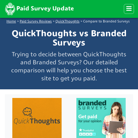
Paid Survey Update
Home
>
Paid Survey Reviews
>
QuickThoughts
>
Compare to Branded Surveys
QuickThoughts vs Branded
Surveys
Trying to decide between QuickThoughts
and Branded Surveys? Our detailed
comparison will help you choose the best
site to get you paid.