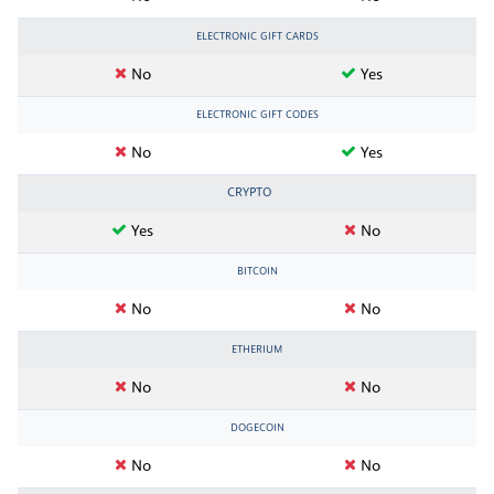
ELECTRONIC GIFT CARDS
No
Yes
ELECTRONIC GIFT CODES
No
Yes
CRYPTO
Yes
No
BITCOIN
No
No
ETHERIUM
No
No
DOGECOIN
No
No