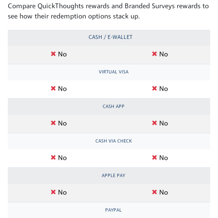
Compare QuickThoughts rewards and Branded Surveys rewards to
see how their redemption options stack up.
CASH / E-WALLET
No
No
VIRTUAL VISA
No
No
CASH APP
No
No
CASH VIA CHECK
No
No
APPLE PAY
No
No
PAYPAL