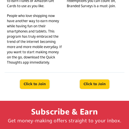
to earn iTunes or Amazon Gift
redemptions you can count on,
Cards to use as you like.
Branded Surveys is a must-join.
People who love shopping now
have another way to earn money
while having fun on their
smartphones and tablets. This
program has truly embraced the
trend of the internet becoming
more and more mobile everyday. If
you want to start making money
on the go, download the Quick
Thoughts app immediately.
Click to Join
Click to Join
Subscribe & Earn
Get money-making offers straight to your inbox.