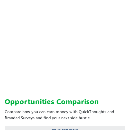
Opportunities Comparison
Compare how you can earn money with QuickThoughts and
Branded Surveys and find your next side hustle.