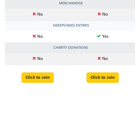
MERCHANDISE
No
No
SWEEPSTAKES ENTRIES
No
Yes
CHARITY DONATIONS
No
No
Click to Join
Click to Join