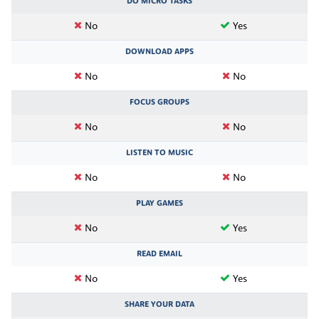
DO MICRO TASKS
No
Yes
DOWNLOAD APPS
No
No
FOCUS GROUPS
No
No
LISTEN TO MUSIC
No
No
PLAY GAMES
No
Yes
READ EMAIL
No
Yes
SHARE YOUR DATA