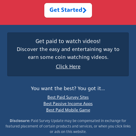
Get Started
Get paid to watch videos!
Discover the easy and entertaining way to
earn some coin watching videos.
Click Here
You want the best? You got it…
Best Paid Survey Sites
Best Passive Income Apps
Best Paid Mobile Game
Disclosure:
Paid Survey Update may be compensated in exchange for
featured placement of certain products and services, or when you click links
or ads on this website.