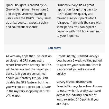
QuickThoughts is backed by SSI
Branded Surveys has a great
(Survey Sampling International)
reputation for getting back to
and they have been rewarding
their customers quickly and
users since the 1970's. If any issues
making sure your points don’t
do arise, you can expect a quick
“disappear” which is the case with
and courteous response.
some panels. You can expect a
response within 24 hours minimum
to your inquiries.
BAD NEWS
As with any apps that use location
Unfortunately, Branded Surveys
services and GPS, some users
does have a 2 week waiting period
report issues with battery life. This
to approve your cash out. Once it
will be less evident the newer your
is approved you will receive it
device is. If you are concerned
quickly.
about your battery life, you can
Survey disqualifications on
disable the GPS feature, but then
Branded Surveys have been known
you will not be able to participate
to occur which is pretty standard
in the mystery shopping features
across the industry. You are at
of the app.
least awarded 5-10 points if you
are DQ’d.