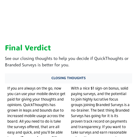
Final Verdict
See our closing thoughts to help you decide if QuickThoughts or
Branded Surveys is better for you.
CLOSING THOUGHTS
If you are always on the go, now
With a nice $1 sign-on bonus, solid
you can use your mobile device get
paying surveys, and the potential
paid for giving your thoughts and
to join highly lucrative focus
opinions. QuickThoughts has
groups joining Branded Surveys is a
grown in leaps and bounds due to
no-brainer. The best thing Branded
increased mobile usage across the
Surveys has going for it is its
board. All you need to do is take
proven track record on payments
the surveys offered, that are all
and transparency. If you want to
easy and quick, and you'll be able
take surveys and earn reasonable