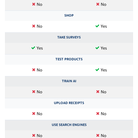
No
No
SHOP
No
Yes
TAKE SURVEYS
Yes
Yes
TEST PRODUCTS
No
Yes
TRAIN AI
No
No
UPLOAD RECEIPTS
No
No
USE SEARCH ENGINES
No
No