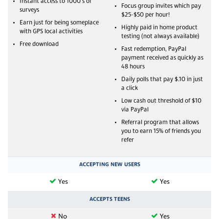
Instant access to 1000's of
Focus group invites which pay
surveys
$25-$50 per hour!
Earn just for being someplace
Highly paid in home product
with GPS local activities
testing (not always available)
Free download
Fast redemption, PayPal
payment received as quickly as
48 hours
Daily polls that pay $.10 in just
a click
Low cash out threshold of $10
via PayPal
Referral program that allows
you to earn 15% of friends you
refer
ACCEPTING NEW USERS
Yes
Yes
ACCEPTS TEENS
No
Yes