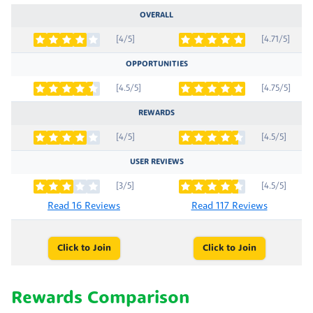
OVERALL
[4/5]
[4.71/5]
OPPORTUNITIES
[4.5/5]
[4.75/5]
REWARDS
[4/5]
[4.5/5]
USER REVIEWS
[3/5]
[4.5/5]
Read 16 Reviews
Read 117 Reviews
Click to Join
Click to Join
Rewards Comparison