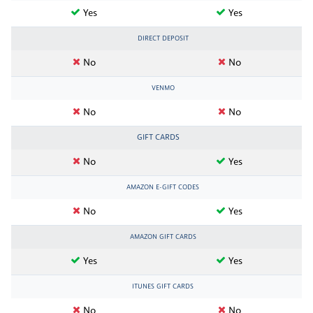
Yes
Yes
DIRECT DEPOSIT
No
No
VENMO
No
No
GIFT CARDS
No
Yes
AMAZON E-GIFT CODES
No
Yes
AMAZON GIFT CARDS
Yes
Yes
ITUNES GIFT CARDS
No
No