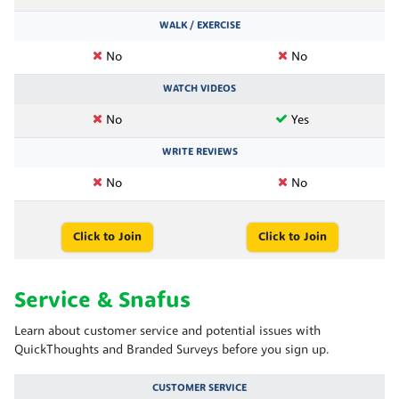
WALK / EXERCISE
No
No
WATCH VIDEOS
No
Yes
WRITE REVIEWS
No
No
Click to Join
Click to Join
Service & Snafus
Learn about customer service and potential issues with
QuickThoughts and Branded Surveys before you sign up.
CUSTOMER SERVICE