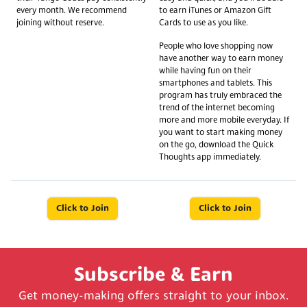
every month. We recommend
to earn iTunes or Amazon Gift
joining without reserve.
Cards to use as you like.
People who love shopping now
have another way to earn money
while having fun on their
smartphones and tablets. This
program has truly embraced the
trend of the internet becoming
more and more mobile everyday. If
you want to start making money
on the go, download the Quick
Thoughts app immediately.
Click to Join
Click to Join
Subscribe & Earn
Get money-making offers straight to your inbox.