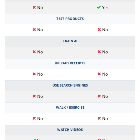
No
Yes
TEST PRODUCTS
No
No
TRAIN AI
No
No
UPLOAD RECEIPTS
No
No
USE SEARCH ENGINES
No
No
WALK / EXERCISE
No
No
WATCH VIDEOS