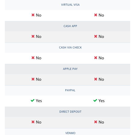
VIRTUAL VISA
No
No
CASH APP
No
No
CASH VIA CHECK
No
No
APPLE PAY
No
No
PAYPAL
Yes
Yes
DIRECT DEPOSIT
No
No
VENMO