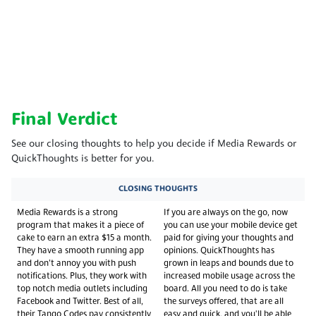
Final Verdict
See our closing thoughts to help you decide if Media Rewards or
QuickThoughts is better for you.
CLOSING THOUGHTS
Media Rewards is a strong
If you are always on the go, now
program that makes it a piece of
you can use your mobile device get
cake to earn an extra $15 a month.
paid for giving your thoughts and
They have a smooth running app
opinions. QuickThoughts has
and don’t annoy you with push
grown in leaps and bounds due to
notifications. Plus, they work with
increased mobile usage across the
top notch media outlets including
board. All you need to do is take
Facebook and Twitter. Best of all,
the surveys offered, that are all
their Tango Codes pay consistently
easy and quick, and you'll be able