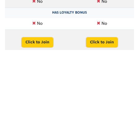
No
No
HAS LOYALTY BONUS
No
No
Click to Join
Click to Join