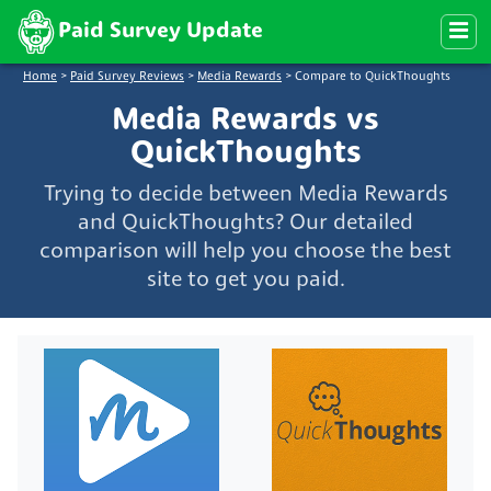
Paid Survey Update
Home
>
Paid Survey Reviews
>
Media Rewards
>
Compare to QuickThoughts
Media Rewards vs
QuickThoughts
Trying to decide between Media Rewards
and QuickThoughts? Our detailed
comparison will help you choose the best
site to get you paid.