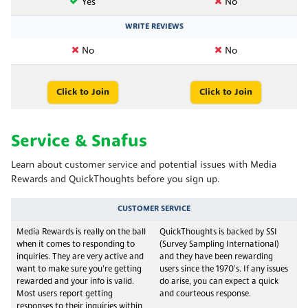
Yes
No
WRITE REVIEWS
No
No
Click to Join
Click to Join
Service & Snafus
Learn about customer service and potential issues with Media
Rewards and QuickThoughts before you sign up.
CUSTOMER SERVICE
Media Rewards is really on the ball
QuickThoughts is backed by SSI
when it comes to responding to
(Survey Sampling International)
inquiries. They are very active and
and they have been rewarding
want to make sure you’re getting
users since the 1970's. If any issues
rewarded and your info is valid.
do arise, you can expect a quick
Most users report getting
and courteous response.
responses to their inquiries within