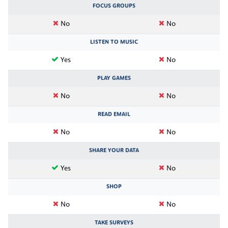
FOCUS GROUPS
No
No
LISTEN TO MUSIC
Yes
No
PLAY GAMES
No
No
READ EMAIL
No
No
SHARE YOUR DATA
Yes
No
SHOP
No
No
TAKE SURVEYS