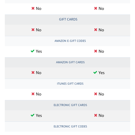
No
No
GIFT CARDS
No
No
AMAZON E-GIFT CODES
Yes
No
AMAZON GIFT CARDS
No
Yes
ITUNES GIFT CARDS
No
No
ELECTRONIC GIFT CARDS
Yes
No
ELECTRONIC GIFT CODES