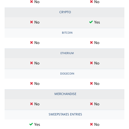
No
No
CRYPTO
No
Yes
BITCOIN
No
No
ETHERIUM
No
No
DOGECOIN
No
No
MERCHANDISE
No
No
SWEEPSTAKES ENTRIES
Yes
No