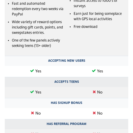
Instant access to 1000's of
Fast and automated
surveys
redemption every two weeks via
Earn just for being someplace
PayPal
with GPS local activities
Wide variety of reward options
Free download
including gift cards, points, and
sweepstakes entries.
One of the few panels actively
seeking teens (13+ older)
ACCEPTING NEW USERS
Yes
Yes
ACCEPTS TEENS
Yes
No
HAS SIGNUP BONUS
No
No
HAS REFERRAL PROGRAM