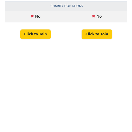
CHARITY DONATIONS
No
No
Click to Join
Click to Join