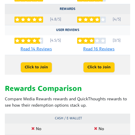
REWARDS
[4.8/5]
[4/5]
USER REVIEWS
[4.5/5]
[3/5]
Read 14 Reviews
Read 16 Reviews
Click to Join
Click to Join
Rewards Comparison
Compare Media Rewards rewards and QuickThoughts rewards to
see how their redemption options stack up.
CASH / E-WALLET
No
No