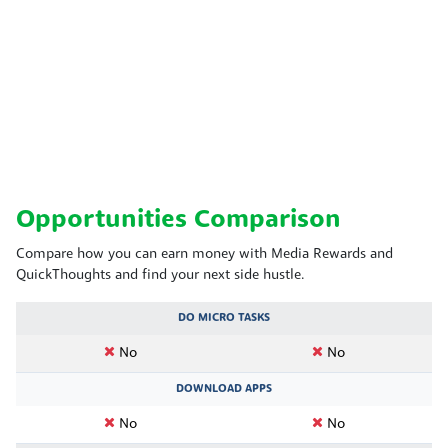
Opportunities Comparison
Compare how you can earn money with Media Rewards and
QuickThoughts and find your next side hustle.
DO MICRO TASKS
No
No
DOWNLOAD APPS
No
No