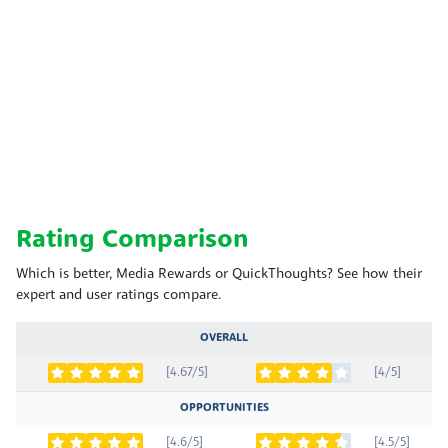
Rating Comparison
Which is better, Media Rewards or QuickThoughts? See how their
expert and user ratings compare.
OVERALL
[4.67/5]
[4/5]
OPPORTUNITIES
[4.6/5]
[4.5/5]