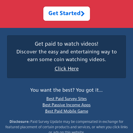
Get Started
Get paid to watch videos!
Discover the easy and entertaining way to
earn some coin watching videos.
Click Here
You want the best? You got it…
Best Paid Survey Sites
Best Passive Income Apps
Best Paid Mobile Game
Disclosure:
Paid Survey Update may be compensated in exchange for
featured placement of certain products and services, or when you click links
or ads on this website.