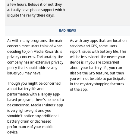
a few hours. Believe it or not they
actually have phone support which
is quite the rarity these days.
BAD NEWS
As with many programs, the main
As with any apps that use location
concern most users think of when
services and GPS, some users
deciding to join Media Rewards is
report issues with battery life. This
privacy concerns. Fortunately, the
will be less evident the newer your
company has an extensive privacy
device is. If you are concerned
policy that should address any
about your battery life, you can
issues you may have.
disable the GPS feature, but then
you will not be able to participate
Though you might be concerned
in the mystery shopping features
about battery life and
of the app.
performance with a largely app-
based program, there's no need to
be concerned. Media Insiders' app
is very lightweight and you
shouldn't notice any additional
battery drain or decreased
performance of your mobile
device.