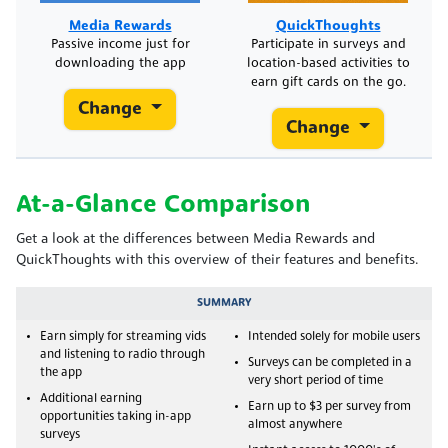
Media Rewards
QuickThoughts
Passive income just for
Participate in surveys and
downloading the app
location-based activities to
earn gift cards on the go.
Change
Change
At-a-Glance Comparison
Get a look at the differences between Media Rewards and
QuickThoughts with this overview of their features and benefits.
SUMMARY
Earn simply for streaming vids
Intended solely for mobile users
and listening to radio through
Surveys can be completed in a
the app
very short period of time
Additional earning
Earn up to $3 per survey from
opportunities taking in-app
almost anywhere
surveys