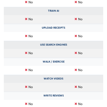
No
No
TRAIN AI
No
No
UPLOAD RECEIPTS
No
No
USE SEARCH ENGINES
No
No
WALK / EXERCISE
No
No
WATCH VIDEOS
No
No
WRITE REVIEWS
No
No