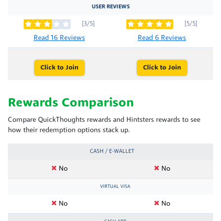
USER REVIEWS
[3/5]
[5/5]
Read 16 Reviews
Read 6 Reviews
Click to Join
Click to Join
Rewards Comparison
Compare QuickThoughts rewards and Hintsters rewards to see
how their redemption options stack up.
CASH / E-WALLET
No
No
VIRTUAL VISA
No
No