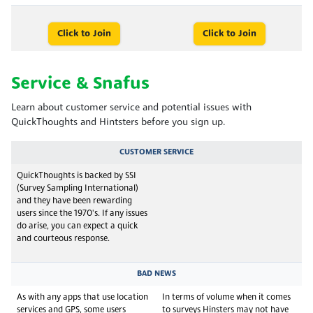
Click to Join
Click to Join
Service & Snafus
Learn about customer service and potential issues with
QuickThoughts and Hintsters before you sign up.
CUSTOMER SERVICE
QuickThoughts is backed by SSI
(Survey Sampling International)
and they have been rewarding
users since the 1970's. If any issues
do arise, you can expect a quick
and courteous response.
BAD NEWS
As with any apps that use location
In terms of volume when it comes
services and GPS, some users
to surveys Hinsters may not have