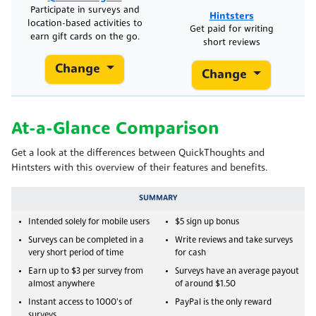
Participate in surveys and
Hintsters
location-based activities to
Get paid for writing
earn gift cards on the go.
short reviews
Change
Change
At-a-Glance Comparison
Get a look at the differences between QuickThoughts and
Hintsters with this overview of their features and benefits.
SUMMARY
Intended solely for mobile users
$5 sign up bonus
Surveys can be completed in a
Write reviews and take surveys
very short period of time
for cash
Earn up to $3 per survey from
Surveys have an average payout
almost anywhere
of around $1.50
Instant access to 1000's of
PayPal is the only reward
surveys