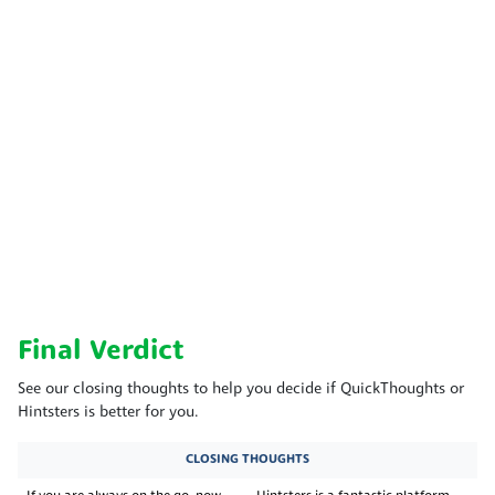
Final Verdict
See our closing thoughts to help you decide if QuickThoughts or
Hintsters is better for you.
CLOSING THOUGHTS