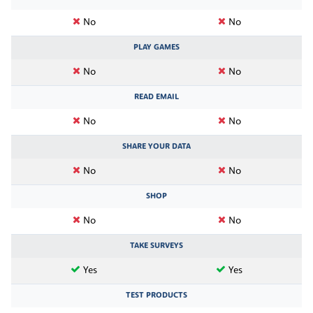
No
No
PLAY GAMES
No
No
READ EMAIL
No
No
SHARE YOUR DATA
No
No
SHOP
No
No
TAKE SURVEYS
Yes
Yes
TEST PRODUCTS