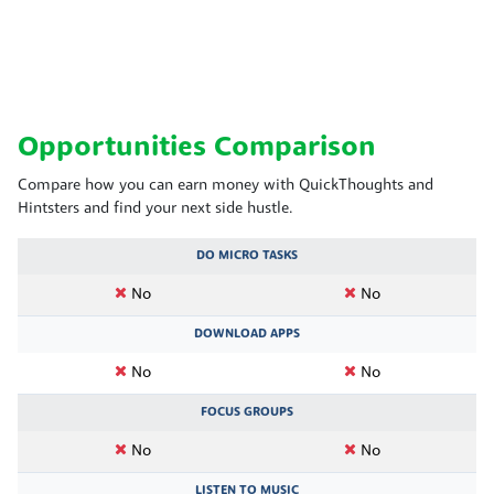
Opportunities Comparison
Compare how you can earn money with QuickThoughts and
Hintsters and find your next side hustle.
DO MICRO TASKS
No
No
DOWNLOAD APPS
No
No
FOCUS GROUPS
No
No
LISTEN TO MUSIC