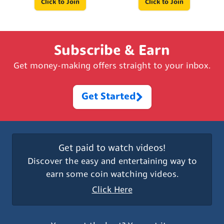
Click to Join
Click to Join
Subscribe & Earn
Get money-making offers straight to your inbox.
Get Started
Get paid to watch videos!
Discover the easy and entertaining way to
earn some coin watching videos.
Click Here