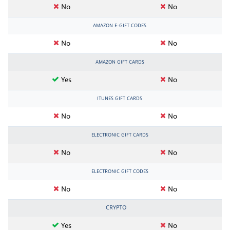
No
No
AMAZON E-GIFT CODES
No
No
AMAZON GIFT CARDS
Yes
No
ITUNES GIFT CARDS
No
No
ELECTRONIC GIFT CARDS
No
No
ELECTRONIC GIFT CODES
No
No
CRYPTO
Yes
No