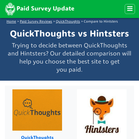
Paid Survey Update
Home
>
Paid Survey Reviews
>
QuickThoughts
>
Compare to Hintsters
QuickThoughts vs Hintsters
Trying to decide between QuickThoughts
and Hintsters? Our detailed comparison will
help you choose the best site to get
you paid.
QuickThoughts