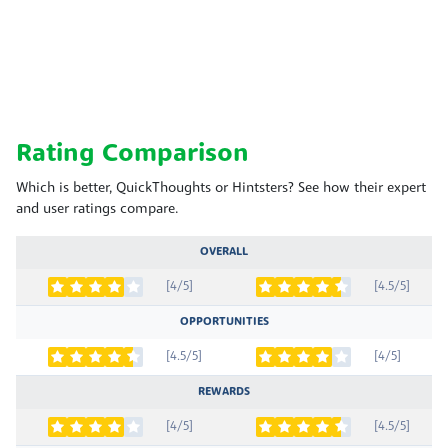
Rating Comparison
Which is better, QuickThoughts or Hintsters? See how their expert
and user ratings compare.
OVERALL
[4/5]
[4.5/5]
OPPORTUNITIES
[4.5/5]
[4/5]
REWARDS
[4/5]
[4.5/5]