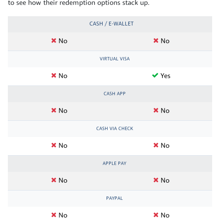
to see how their redemption options stack up.
CASH / E-WALLET
No
No
VIRTUAL VISA
No
Yes
CASH APP
No
No
CASH VIA CHECK
No
No
APPLE PAY
No
No
PAYPAL
No
No