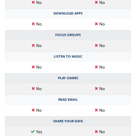
No
No
DOWNLOAD APPS
No
No
FOCUS GROUPS
No
No
LISTEN TO MUSIC
No
No
PLAY GAMES
No
No
READ EMAIL
No
No
SHARE YOUR DATA
Yes
No