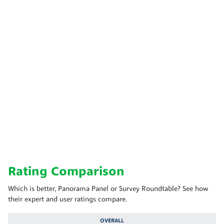
Rating Comparison
Which is better, Panorama Panel or Survey Roundtable? See how
their expert and user ratings compare.
OVERALL