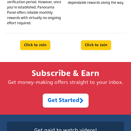
verification period. However, once
dependable rewards along the way.
you're established, Panorama
Panel offers reliable monthly
rewards with virtually no ongoing
effort required.
Click to Join
Click to Join
Subscribe & Earn
Get money-making offers straight to your inbox.
Get Started
Get paid to watch videos!