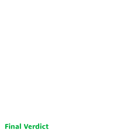
Final Verdict