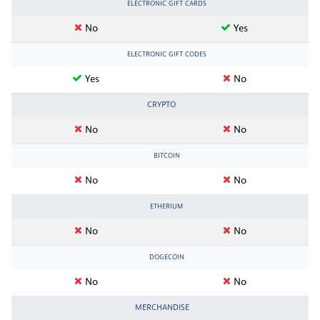
ELECTRONIC GIFT CARDS
No
Yes
ELECTRONIC GIFT CODES
Yes
No
CRYPTO
No
No
BITCOIN
No
No
ETHERIUM
No
No
DOGECOIN
No
No
MERCHANDISE