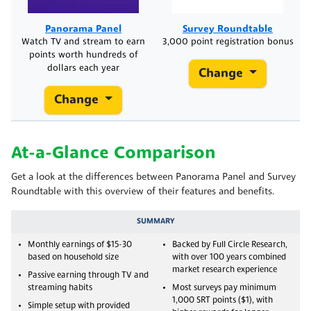
Panorama Panel
Survey Roundtable
Watch TV and stream to earn
3,000 point registration bonus
points worth hundreds of
dollars each year
Change
Change
At-a-Glance Comparison
Get a look at the differences between Panorama Panel and Survey
Roundtable with this overview of their features and benefits.
SUMMARY
Monthly earnings of $15-30
Backed by Full Circle Research,
based on household size
with over 100 years combined
market research experience
Passive earning through TV and
streaming habits
Most surveys pay minimum
1,000 SRT points ($1), with
Simple setup with provided