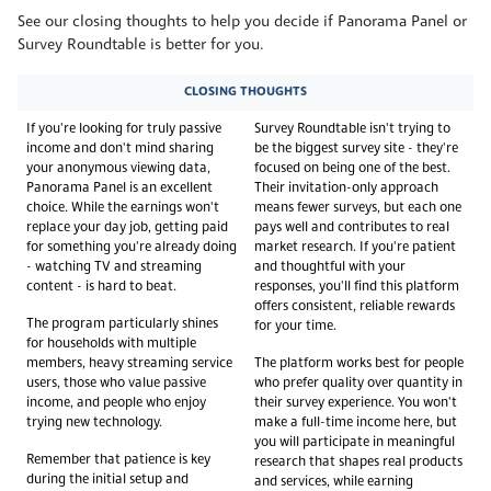
See our closing thoughts to help you decide if Panorama Panel or
Survey Roundtable is better for you.
CLOSING THOUGHTS
If you're looking for truly passive
Survey Roundtable isn't trying to
income and don't mind sharing
be the biggest survey site - they're
your anonymous viewing data,
focused on being one of the best.
Panorama Panel is an excellent
Their invitation-only approach
choice. While the earnings won't
means fewer surveys, but each one
replace your day job, getting paid
pays well and contributes to real
for something you're already doing
market research. If you're patient
- watching TV and streaming
and thoughtful with your
content - is hard to beat.
responses, you'll find this platform
offers consistent, reliable rewards
The program particularly shines
for your time.
for households with multiple
members, heavy streaming service
The platform works best for people
users, those who value passive
who prefer quality over quantity in
income, and people who enjoy
their survey experience. You won't
trying new technology.
make a full-time income here, but
you will participate in meaningful
Remember that patience is key
research that shapes real products
during the initial setup and
and services, while earning