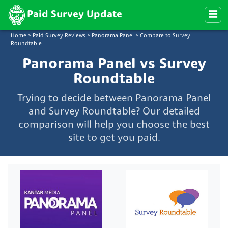
Paid Survey Update
Home
>
Paid Survey Reviews
>
Panorama Panel
>
Compare to Survey
Roundtable
Panorama Panel vs Survey
Roundtable
Trying to decide between Panorama Panel
and Survey Roundtable? Our detailed
comparison will help you choose the best
site to get you paid.