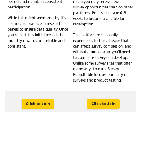
period, and maintain consistent
mean you may receive fewer
participation.
survey opportunities than on other
platforms. Points also take 6-8
While this might seem lengthy, it's
weeks to become available for
a standard practice in research
redemption.
panels to ensure data quality. Once
you're past this initial period, the
The platform occasionally
monthly rewards are reliable and
experiences technical issues that
consistent.
can affect survey completion, and
without a mobile app, you'll need
to complete surveys on desktop.
Unlike some survey sites that offer
many ways to earn, Survey
Roundtable focuses primarily on
surveys and product testing.
Click to Join
Click to Join