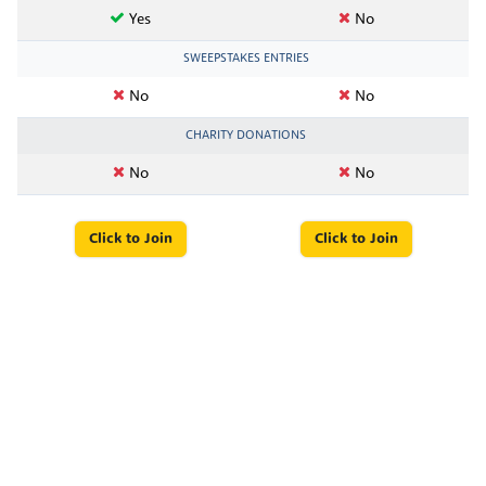
Yes
No
SWEEPSTAKES ENTRIES
No
No
CHARITY DONATIONS
No
No
Click to Join
Click to Join