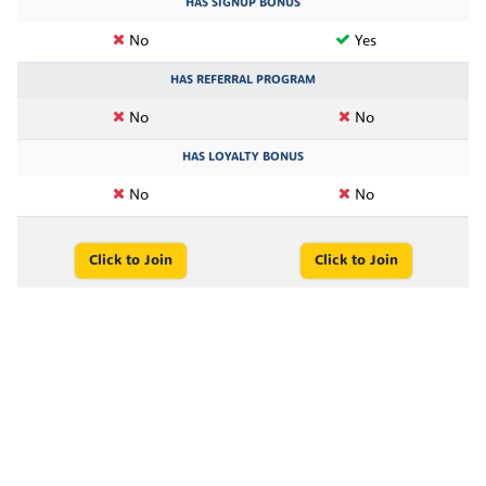
HAS SIGNUP BONUS
No
Yes
HAS REFERRAL PROGRAM
No
No
HAS LOYALTY BONUS
No
No
Click to Join
Click to Join