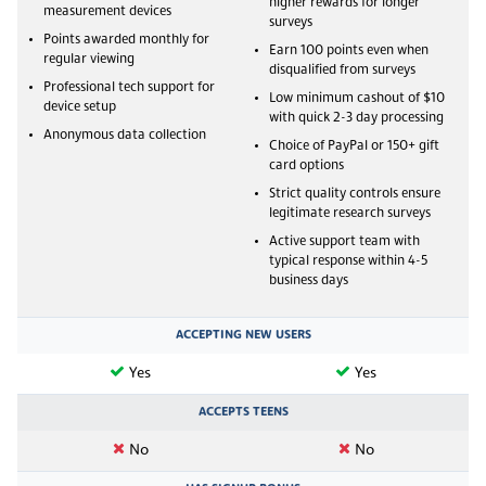
higher rewards for longer
measurement devices
surveys
Points awarded monthly for
Earn 100 points even when
regular viewing
disqualified from surveys
Professional tech support for
Low minimum cashout of $10
device setup
with quick 2-3 day processing
Anonymous data collection
Choice of PayPal or 150+ gift
card options
Strict quality controls ensure
legitimate research surveys
Active support team with
typical response within 4-5
business days
ACCEPTING NEW USERS
Yes
Yes
ACCEPTS TEENS
No
No