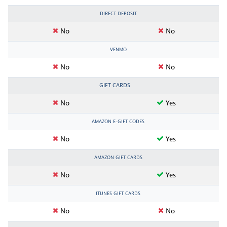
DIRECT DEPOSIT
No
No
VENMO
No
No
GIFT CARDS
No
Yes
AMAZON E-GIFT CODES
No
Yes
AMAZON GIFT CARDS
No
Yes
ITUNES GIFT CARDS
No
No