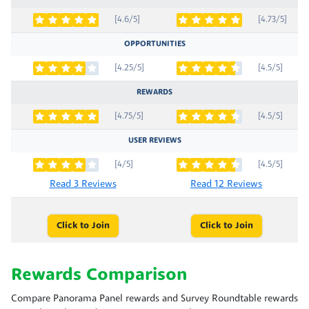
[4.6/5]
[4.73/5]
OPPORTUNITIES
[4.25/5]
[4.5/5]
REWARDS
[4.75/5]
[4.5/5]
USER REVIEWS
[4/5]
[4.5/5]
Read 3 Reviews
Read 12 Reviews
Click to Join
Click to Join
Rewards Comparison
Compare Panorama Panel rewards and Survey Roundtable rewards