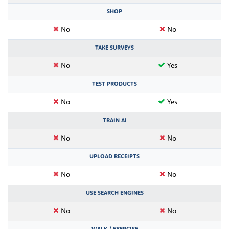
SHOP
No
No
TAKE SURVEYS
No
Yes
TEST PRODUCTS
No
Yes
TRAIN AI
No
No
UPLOAD RECEIPTS
No
No
USE SEARCH ENGINES
No
No