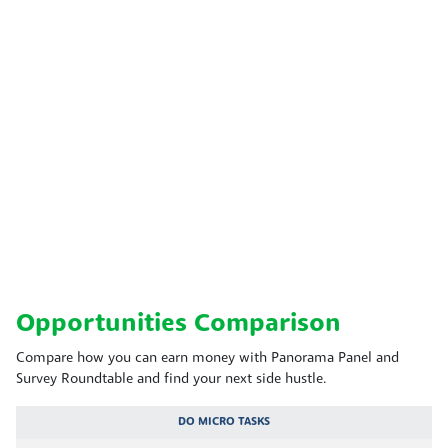
Opportunities Comparison
Compare how you can earn money with Panorama Panel and
Survey Roundtable and find your next side hustle.
DO MICRO TASKS