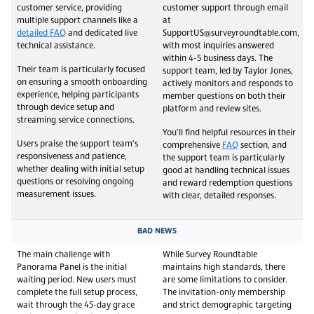
customer service, providing
customer support through email
multiple support channels like a
at
detailed FAQ
and dedicated live
SupportUS@surveyroundtable.com,
technical assistance.
with most inquiries answered
within 4-5 business days. The
Their team is particularly focused
support team, led by Taylor Jones,
on ensuring a smooth onboarding
actively monitors and responds to
experience, helping participants
member questions on both their
through device setup and
platform and review sites.
streaming service connections.
You'll find helpful resources in their
Users praise the support team's
comprehensive
FAQ
section, and
responsiveness and patience,
the support team is particularly
whether dealing with initial setup
good at handling technical issues
questions or resolving ongoing
and reward redemption questions
measurement issues.
with clear, detailed responses.
BAD NEWS
The main challenge with
While Survey Roundtable
Panorama Panel is the initial
maintains high standards, there
waiting period. New users must
are some limitations to consider.
complete the full setup process,
The invitation-only membership
wait through the 45-day grace
and strict demographic targeting