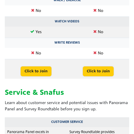
WALK / EXERCISE
No
No
WATCH VIDEOS
Yes
No
WRITE REVIEWS
No
No
Click to Join
Click to Join
Service & Snafus
Learn about customer service and potential issues with Panorama
Panel and Survey Roundtable before you sign up.
CUSTOMER SERVICE
Panorama Panel excels in
Survey Roundtable provides