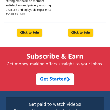
strong emphasis on member
satisfaction and privacy, ensuring
a secure and enjoyable experience
for all its users.
Click to Join
Click to Join
Subscribe & Earn
Get money-making offers straight to your inbox.
Get Started
Get paid to watch videos!