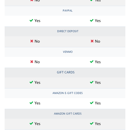
No
Yes
PAYPAL
Yes
Yes
DIRECT DEPOSIT
No
No
VENMO
No
Yes
GIFT CARDS
Yes
Yes
AMAZON E-GIFT CODES
Yes
Yes
AMAZON GIFT CARDS
Yes
Yes