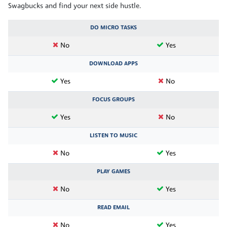
Swagbucks and find your next side hustle.
DO MICRO TASKS
No
Yes
DOWNLOAD APPS
Yes
No
FOCUS GROUPS
Yes
No
LISTEN TO MUSIC
No
Yes
PLAY GAMES
No
Yes
READ EMAIL
No
Yes