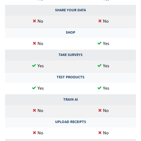
SHARE YOUR DATA
No
No
SHOP
No
Yes
TAKE SURVEYS
Yes
Yes
TEST PRODUCTS
Yes
Yes
TRAIN AI
No
No
UPLOAD RECEIPTS
No
No