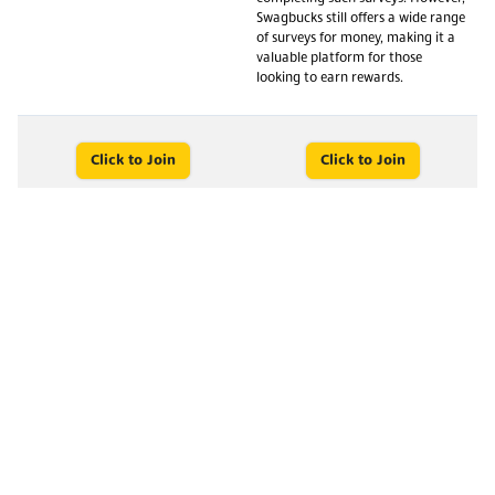
Swagbucks still offers a wide range
of surveys for money, making it a
valuable platform for those
looking to earn rewards.
Click to Join
Click to Join