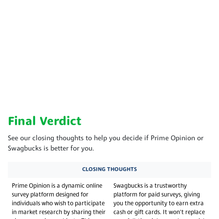
Final Verdict
See our closing thoughts to help you decide if Prime Opinion or
Swagbucks is better for you.
CLOSING THOUGHTS
Prime Opinion is a dynamic online
Swagbucks is a trustworthy
survey platform designed for
platform for paid surveys, giving
individuals who wish to participate
you the opportunity to earn extra
in market research by sharing their
cash or gift cards. It won't replace