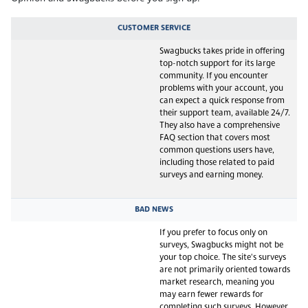
CUSTOMER SERVICE
Swagbucks takes pride in offering
top-notch support for its large
community. If you encounter
problems with your account, you
can expect a quick response from
their support team, available 24/7.
They also have a comprehensive
FAQ section that covers most
common questions users have,
including those related to paid
surveys and earning money.
BAD NEWS
If you prefer to focus only on
surveys, Swagbucks might not be
your top choice. The site's surveys
are not primarily oriented towards
market research, meaning you
may earn fewer rewards for
completing such surveys. However,