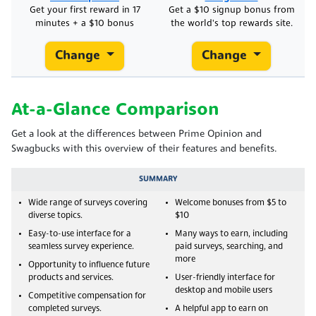
Get your first reward in 17
Get a $10 signup bonus from
minutes + a $10 bonus
the world's top rewards site.
Change
Change
At-a-Glance Comparison
Get a look at the differences between Prime Opinion and
Swagbucks with this overview of their features and benefits.
SUMMARY
Wide range of surveys covering
Welcome bonuses from $5 to
diverse topics.
$10
Easy-to-use interface for a
Many ways to earn, including
seamless survey experience.
paid surveys, searching, and
more
Opportunity to influence future
products and services.
User-friendly interface for
desktop and mobile users
Competitive compensation for
completed surveys.
A helpful app to earn on