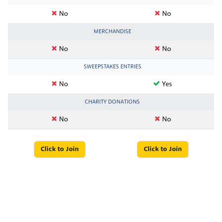
No
No
MERCHANDISE
No
No
SWEEPSTAKES ENTRIES
No
Yes
CHARITY DONATIONS
No
No
Click to Join
Click to Join