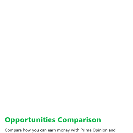
Opportunities Comparison
Compare how you can earn money with Prime Opinion and