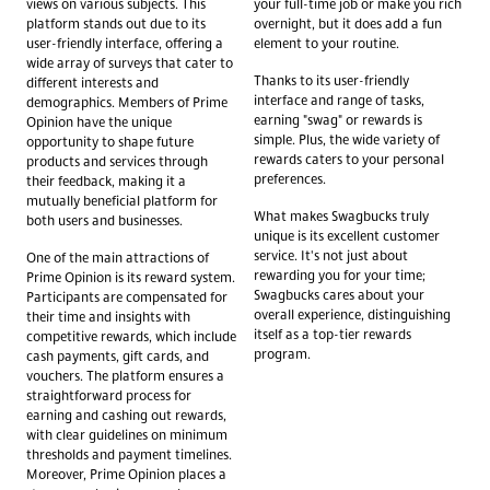
views on various subjects. This
your full-time job or make you rich
platform stands out due to its
overnight, but it does add a fun
user-friendly interface, offering a
element to your routine.
wide array of surveys that cater to
Thanks to its user-friendly
different interests and
interface and range of tasks,
demographics. Members of Prime
earning "swag" or rewards is
Opinion have the unique
simple. Plus, the wide variety of
opportunity to shape future
rewards caters to your personal
products and services through
preferences.
their feedback, making it a
mutually beneficial platform for
What makes Swagbucks truly
both users and businesses.
unique is its excellent customer
service. It's not just about
One of the main attractions of
rewarding you for your time;
Prime Opinion is its reward system.
Swagbucks cares about your
Participants are compensated for
overall experience, distinguishing
their time and insights with
itself as a top-tier rewards
competitive rewards, which include
program.
cash payments, gift cards, and
vouchers. The platform ensures a
straightforward process for
earning and cashing out rewards,
with clear guidelines on minimum
thresholds and payment timelines.
Moreover, Prime Opinion places a