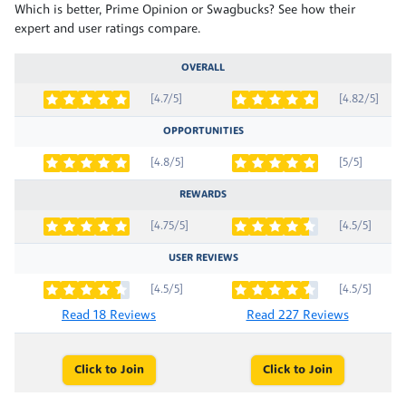
Which is better, Prime Opinion or Swagbucks? See how their
expert and user ratings compare.
OVERALL
[4.7/5]
[4.82/5]
OPPORTUNITIES
[4.8/5]
[5/5]
REWARDS
[4.75/5]
[4.5/5]
USER REVIEWS
[4.5/5]
[4.5/5]
Read 18 Reviews
Read 227 Reviews
Click to Join
Click to Join