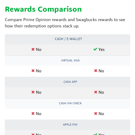
Rewards Comparison
Compare Prime Opinion rewards and Swagbucks rewards to see
how their redemption options stack up.
CASH / E-WALLET
No
Yes
VIRTUAL VISA
No
No
CASH APP
No
No
CASH VIA CHECK
No
No
APPLE PAY