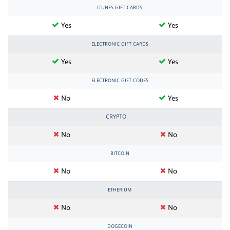
ITUNES GIFT CARDS
Yes
Yes
ELECTRONIC GIFT CARDS
Yes
Yes
ELECTRONIC GIFT CODES
No
Yes
CRYPTO
No
No
BITCOIN
No
No
ETHERIUM
No
No
DOGECOIN