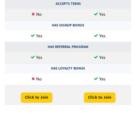
ACCEPTS TEENS
No
Yes
HAS SIGNUP BONUS
Yes
Yes
HAS REFERRAL PROGRAM
Yes
Yes
HAS LOYALTY BONUS
No
Yes
Click to Join
Click to Join