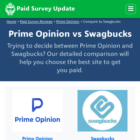
Paid Survey Update
Home
>
Paid Survey Reviews
>
Prime Opinion
>
Compare to Swagbucks
Prime Opinion vs Swagbucks
Trying to decide between Prime Opinion and
Swagbucks? Our detailed comparison will
help you choose the best site to get
you paid.
Prime Opinion
Swagbucks