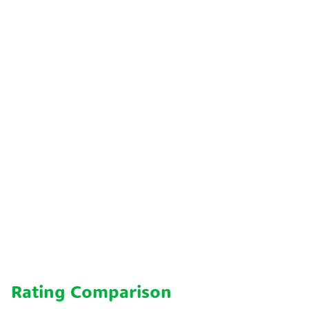
Rating Comparison