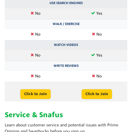
USE SEARCH ENGINES
No
Yes
WALK / EXERCISE
No
No
WATCH VIDEOS
No
Yes
WRITE REVIEWS
No
No
Click to Join
Click to Join
Service & Snafus
Learn about customer service and potential issues with Prime
Opinion and Swagbucks before you sign up.