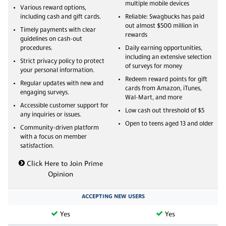
multiple mobile devices
Various reward options,
including cash and gift cards.
Reliable: Swagbucks has paid
out almost $500 million in
Timely payments with clear
rewards
guidelines on cash-out
procedures.
Daily earning opportunities,
including an extensive selection
Strict privacy policy to protect
of surveys for money
your personal information.
Redeem reward points for gift
Regular updates with new and
cards from Amazon, iTunes,
engaging surveys.
Wal-Mart, and more
Accessible customer support for
Low cash out threshold of $5
any inquiries or issues.
Open to teens aged 13 and older
Community-driven platform
with a focus on member
satisfaction.
Click Here to Join Prime
Opinion
ACCEPTING NEW USERS
Yes
Yes