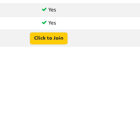
Yes
Yes
Click to Join