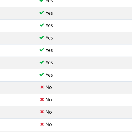
Yes
Yes
Yes
Yes
Yes
Yes
Yes
No
No
No
No