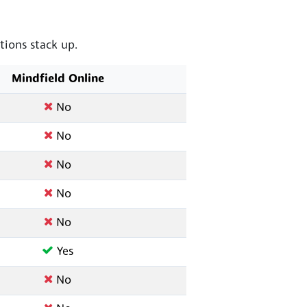
ions stack up.
Mindfield Online
No
No
No
No
No
Yes
No