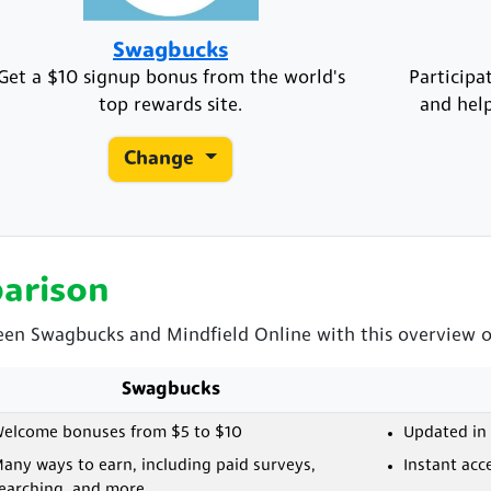
Swagbucks
Get a $10 signup bonus from the world's
Participa
top rewards site.
and help
Change
arison
een Swagbucks and Mindfield Online with this overview of
Swagbucks
elcome bonuses from $5 to $10
Updated in 
any ways to earn, including paid surveys,
Instant acc
earching, and more