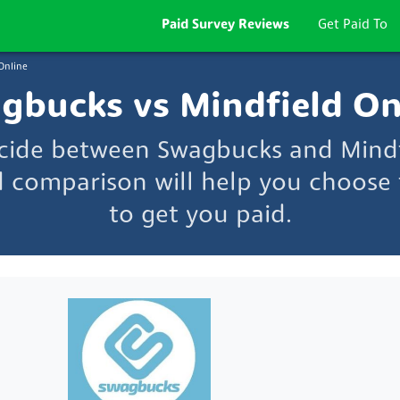
Paid Survey Reviews
Get Paid To
Online
gbucks vs Mindfield On
ecide between Swagbucks and Mindf
d comparison will help you choose t
to get you paid.