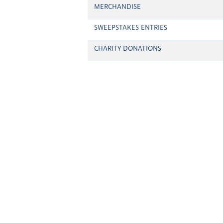
MERCHANDISE
SWEEPSTAKES ENTRIES
CHARITY DONATIONS