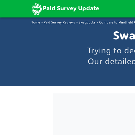
Paid Survey Update
Home
>
Paid Survey Reviews
>
Swagbucks
>
Compare to Mindfield 
Swa
Trying to d
Our detaile