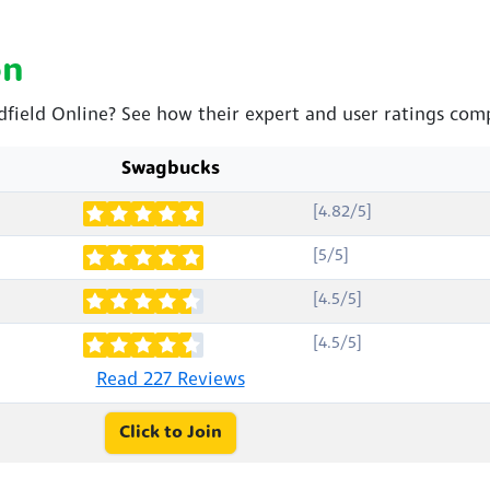
on
dfield Online? See how their expert and user ratings com
Swagbucks
[4.82/5]
[5/5]
[4.5/5]
[4.5/5]
Read 227 Reviews
Click to Join