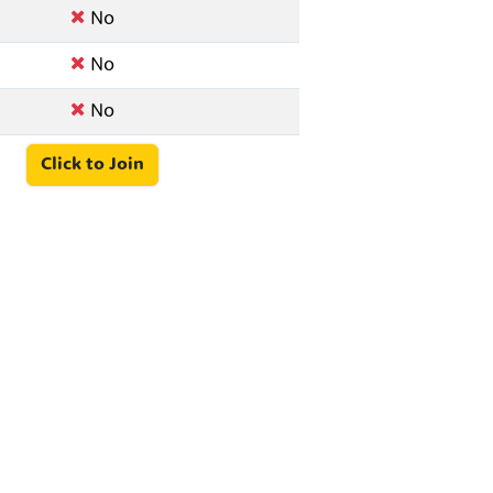
No
No
No
Click to Join