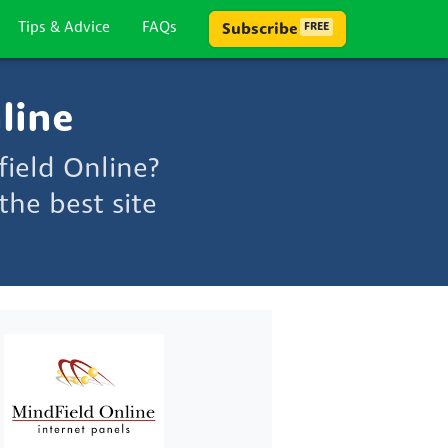
Tips & Advice
FAQs
Subscribe
FREE
line
ield Online?
he best site