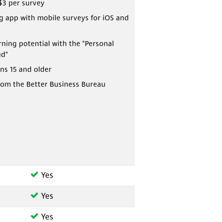
$3 per survey
 app with mobile surveys for iOS and
rning potential with the "Personal
ud"
ns 15 and older
rom the Better Business Bureau
Yes
Yes
Yes