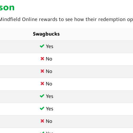
son
ndfield Online rewards to see how their redemption opt
Swagbucks
Yes
No
No
No
Yes
Yes
No