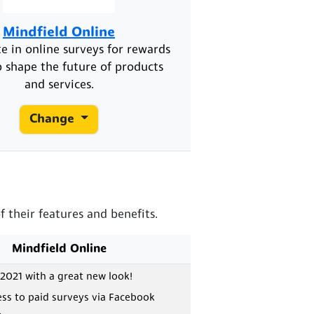
Mindfield Online
te in online surveys for rewards
 shape the future of products
and services.
Change
 their features and benefits.
Mindfield Online
2021 with a great new look!
ess to paid surveys via Facebook