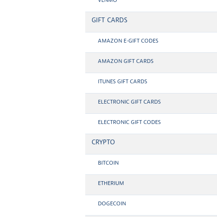
VENMO
GIFT CARDS
AMAZON E-GIFT CODES
AMAZON GIFT CARDS
ITUNES GIFT CARDS
ELECTRONIC GIFT CARDS
ELECTRONIC GIFT CODES
CRYPTO
BITCOIN
ETHERIUM
DOGECOIN