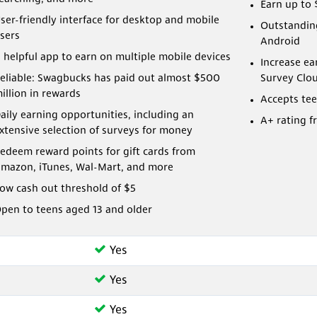
Earn up to 
ser-friendly interface for desktop and mobile
Outstanding
sers
Android
 helpful app to earn on multiple mobile devices
Increase ea
eliable: Swagbucks has paid out almost $500
Survey Clo
illion in rewards
Accepts tee
aily earning opportunities, including an
A+ rating f
xtensive selection of surveys for money
edeem reward points for gift cards from
mazon, iTunes, Wal-Mart, and more
ow cash out threshold of $5
pen to teens aged 13 and older
Yes
Yes
Yes