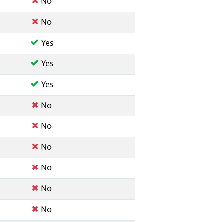
No
No
Yes
Yes
Yes
No
No
No
No
No
No