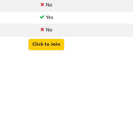
No
Yes
No
Click to Join