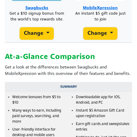
Swagbucks
MobileXpression
Get a $10 signup bonus from
An instant $5 gift code just
the world's top rewards site.
to join
Change
Change
At-a-Glance Comparison
Get a look at the differences between Swagbucks and
MobileXpression with this overview of their features and benefits.
SUMMARY
Welcome bonuses from $5 to
Downloadable app for iOS,
$10
Android, and PC
Many ways to earn, including
Instant $5 Amazon Gift Card
paid surveys, searching, and
upon registration
more
Earn gift cards and sweepstakes
User-friendly interface for
entries
desktop and mobile users