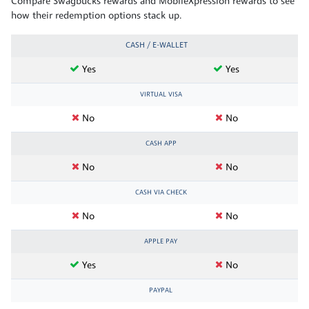
Compare Swagbucks rewards and MobileXpression rewards to see
how their redemption options stack up.
CASH / E-WALLET
Yes
Yes
VIRTUAL VISA
No
No
CASH APP
No
No
CASH VIA CHECK
No
No
APPLE PAY
Yes
No
PAYPAL