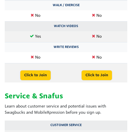
WALK / EXERCISE
No
No
WATCH VIDEOS
Yes
No
WRITE REVIEWS
No
No
Click to Join
Click to Join
Service & Snafus
Learn about customer service and potential issues with
Swagbucks and MobileXpression before you sign up.
CUSTOMER SERVICE