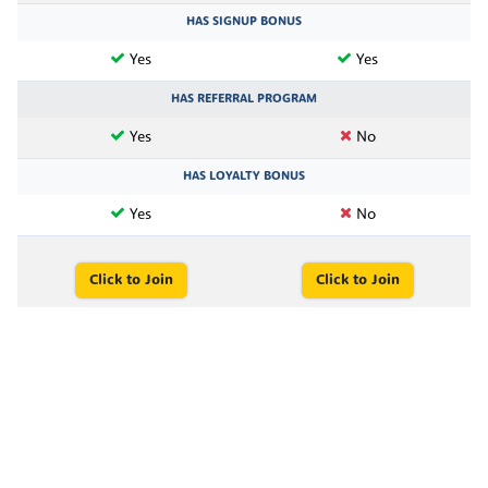
HAS SIGNUP BONUS
Yes
Yes
HAS REFERRAL PROGRAM
Yes
No
HAS LOYALTY BONUS
Yes
No
Click to Join
Click to Join