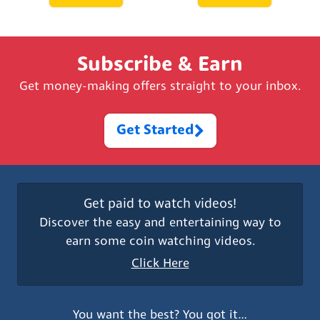
Subscribe & Earn
Get money-making offers straight to your inbox.
Get Started
Get paid to watch videos!
Discover the easy and entertaining way to
earn some coin watching videos.
Click Here
You want the best? You got it…