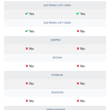
ELECTRONIC GIFT CARDS
Yes
Yes
ELECTRONIC GIFT CODES
Yes
No
CRYPTO
No
No
BITCOIN
No
No
ETHERIUM
No
No
DOGECOIN
No
No
MERCHANDISE