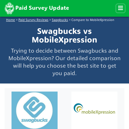
Paid Survey Update
Home
>
Paid Survey Reviews
>
Swagbucks
>
Compare to MobileXpression
Swagbucks vs
MobileXpression
Trying to decide between Swagbucks and
MobileXpression? Our detailed comparison
will help you choose the best site to get
you paid.