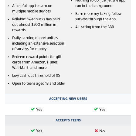
Nothing to do, just jet the app
A helpful app to earn on
run in the background
multiple mobile devices
Earn more my taking follow
Reliable: Swagbucks has paid
surveys through the app
out almost $500 million in
A+ rating from the BBB
rewards
Daily earning opportunities,
including an extensive selection
of surveys for money
Redeem reward points for gift
cards from Amazon, iTunes,
Wal-Mart, and more
Low cash out threshold of $5
Open to teens aged 13 and older
ACCEPTING NEW USERS
Yes
Yes
ACCEPTS TEENS
Yes
No