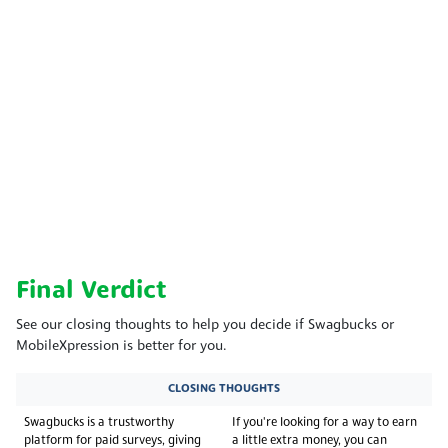
Final Verdict
See our closing thoughts to help you decide if Swagbucks or
MobileXpression is better for you.
CLOSING THOUGHTS
Swagbucks is a trustworthy
If you're looking for a way to earn
platform for paid surveys, giving
a little extra money, you can