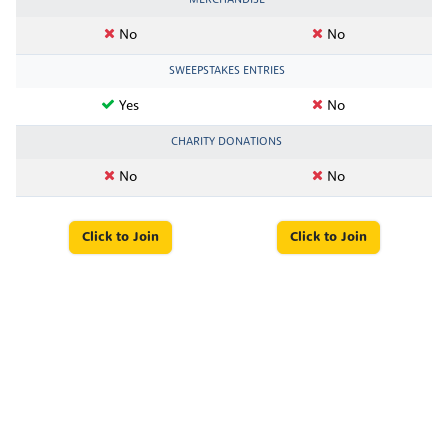
No
No
SWEEPSTAKES ENTRIES
Yes
No
CHARITY DONATIONS
No
No
Click to Join
Click to Join