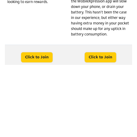
the MobileXpression app will slow
looking to earn rewards.
down your phone, or drain your
battery. This hasn't been the case
in our experience, but either way
having extra money in your pocket
should make up for any uptick in
battery consumption.
Click to Join
Click to Join