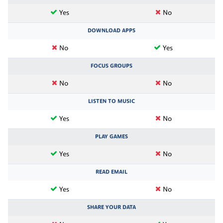
Yes
No
DOWNLOAD APPS
No
Yes
FOCUS GROUPS
No
No
LISTEN TO MUSIC
Yes
No
PLAY GAMES
Yes
No
READ EMAIL
Yes
No
SHARE YOUR DATA