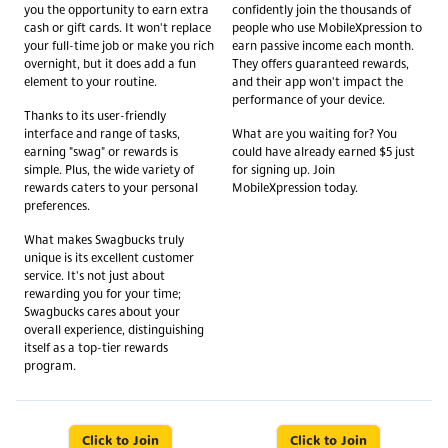
you the opportunity to earn extra
confidently join the thousands of
cash or gift cards. It won't replace
people who use MobileXpression to
your full-time job or make you rich
earn passive income each month.
overnight, but it does add a fun
They offers guaranteed rewards,
element to your routine.
and their app won't impact the
performance of your device.
Thanks to its user-friendly
interface and range of tasks,
What are you waiting for? You
earning "swag" or rewards is
could have already earned $5 just
simple. Plus, the wide variety of
for signing up. Join
rewards caters to your personal
MobileXpression today.
preferences.
What makes Swagbucks truly
unique is its excellent customer
service. It's not just about
rewarding you for your time;
Swagbucks cares about your
overall experience, distinguishing
itself as a top-tier rewards
program.
Click to Join
Click to Join