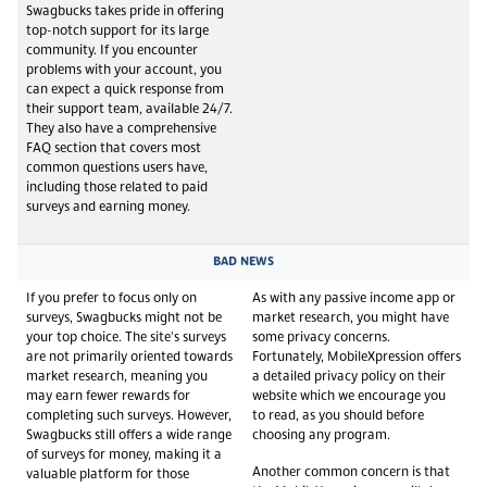
Swagbucks takes pride in offering
top-notch support for its large
community. If you encounter
problems with your account, you
can expect a quick response from
their support team, available 24/7.
They also have a comprehensive
FAQ section that covers most
common questions users have,
including those related to paid
surveys and earning money.
BAD NEWS
If you prefer to focus only on
As with any passive income app or
surveys, Swagbucks might not be
market research, you might have
your top choice. The site's surveys
some privacy concerns.
are not primarily oriented towards
Fortunately, MobileXpression offers
market research, meaning you
a detailed privacy policy on their
may earn fewer rewards for
website which we encourage you
completing such surveys. However,
to read, as you should before
Swagbucks still offers a wide range
choosing any program.
of surveys for money, making it a
Another common concern is that
valuable platform for those