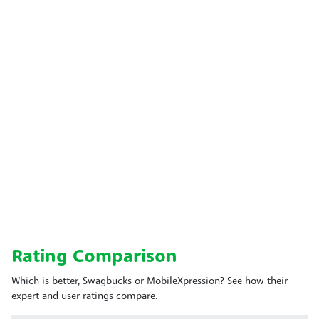
Rating Comparison
Which is better, Swagbucks or MobileXpression? See how their
expert and user ratings compare.