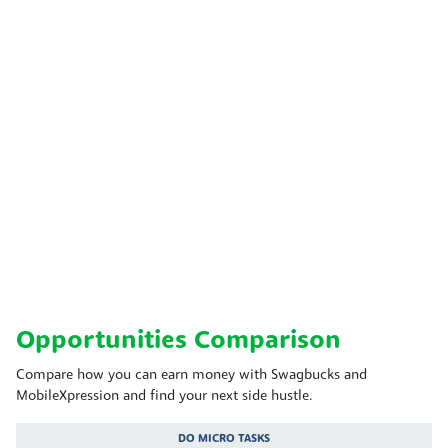
Opportunities Comparison
Compare how you can earn money with Swagbucks and
MobileXpression and find your next side hustle.
DO MICRO TASKS