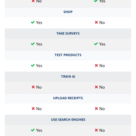
No
Yes
SHOP
Yes
No
TAKE SURVEYS
Yes
Yes
TEST PRODUCTS
Yes
No
TRAIN AI
No
No
UPLOAD RECEIPTS
No
No
USE SEARCH ENGINES
Yes
No