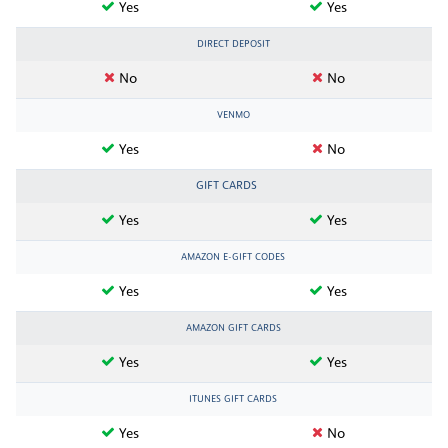
Yes
Yes
DIRECT DEPOSIT
No
No
VENMO
Yes
No
GIFT CARDS
Yes
Yes
AMAZON E-GIFT CODES
Yes
Yes
AMAZON GIFT CARDS
Yes
Yes
ITUNES GIFT CARDS
Yes
No