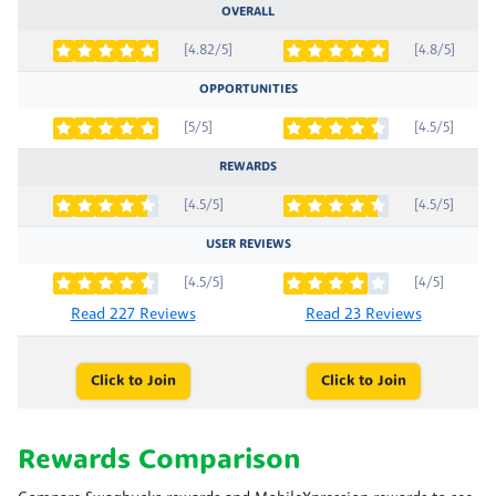
OVERALL
[4.82/5]
[4.8/5]
OPPORTUNITIES
[5/5]
[4.5/5]
REWARDS
[4.5/5]
[4.5/5]
USER REVIEWS
[4.5/5]
[4/5]
Read 227 Reviews
Read 23 Reviews
Click to Join
Click to Join
Rewards Comparison