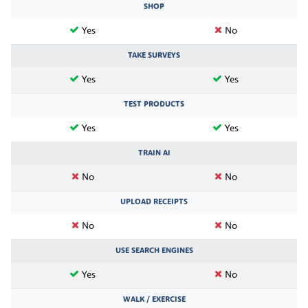
SHOP
Yes
No
TAKE SURVEYS
Yes
Yes
TEST PRODUCTS
Yes
Yes
TRAIN AI
No
No
UPLOAD RECEIPTS
No
No
USE SEARCH ENGINES
Yes
No
WALK / EXERCISE