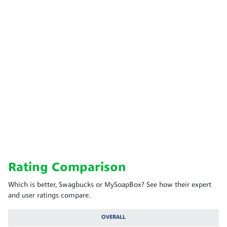
Rating Comparison
Which is better, Swagbucks or MySoapBox? See how their expert
and user ratings compare.
OVERALL