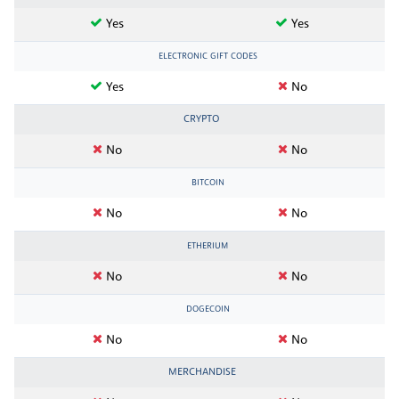
Yes
Yes
ELECTRONIC GIFT CODES
Yes
No
CRYPTO
No
No
BITCOIN
No
No
ETHERIUM
No
No
DOGECOIN
No
No
MERCHANDISE