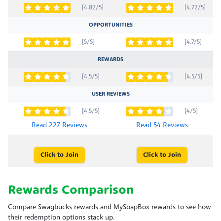
[4.82/5]
[4.72/5]
OPPORTUNITIES
[5/5]
[4.7/5]
REWARDS
[4.5/5]
[4.5/5]
USER REVIEWS
[4.5/5]
[4/5]
Read 227 Reviews
Read 54 Reviews
Click to Join
Click to Join
Rewards Comparison
Compare Swagbucks rewards and MySoapBox rewards to see how
their redemption options stack up.