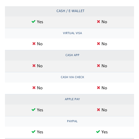
CASH / E-WALLET
Yes
No
VIRTUAL VISA
No
No
CASH APP
No
No
CASH VIA CHECK
No
No
APPLE PAY
Yes
No
PAYPAL
Yes
Yes