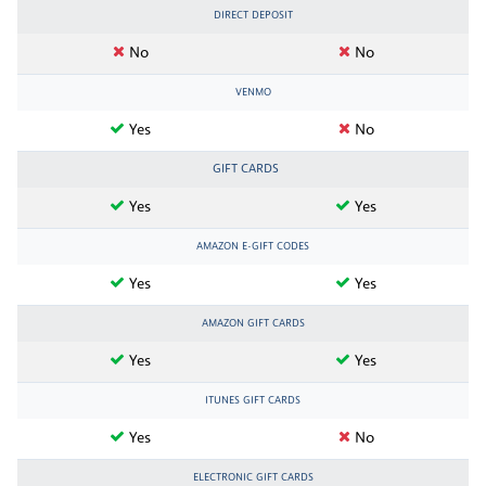
DIRECT DEPOSIT
No
No
VENMO
Yes
No
GIFT CARDS
Yes
Yes
AMAZON E-GIFT CODES
Yes
Yes
AMAZON GIFT CARDS
Yes
Yes
ITUNES GIFT CARDS
Yes
No
ELECTRONIC GIFT CARDS