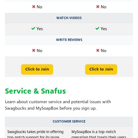
No
No
WATCH VIDEOS
Yes
Yes
WRITE REVIEWS
No
No
Click to Join
Click to Join
Service & Snafus
Learn about customer service and potential issues with
Swagbucks and MySoapBox before you sign up.
CUSTOMER SERVICE
Swagbucks takes pride in offering
MySoapBox is a top-notch
top-notch support for its large
operation that treats their users