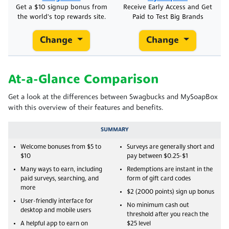
Get a $10 signup bonus from
Receive Early Access and Get
the world's top rewards site.
Paid to Test Big Brands
Change
Change
At-a-Glance Comparison
Get a look at the differences between Swagbucks and MySoapBox
with this overview of their features and benefits.
SUMMARY
Welcome bonuses from $5 to
Surveys are generally short and
$10
pay between $0.25-$1
Many ways to earn, including
Redemptions are instant in the
paid surveys, searching, and
form of gift card codes
more
$2 (2000 points) sign up bonus
User-friendly interface for
No minimum cash out
desktop and mobile users
threshold after you reach the
A helpful app to earn on
$25 level