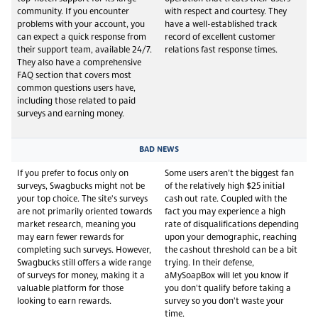
community. If you encounter
with respect and courtesy. They
problems with your account, you
have a well-established track
can expect a quick response from
record of excellent customer
their support team, available 24/7.
relations fast response times.
They also have a comprehensive
FAQ section that covers most
common questions users have,
including those related to paid
surveys and earning money.
BAD NEWS
If you prefer to focus only on
Some users aren’t the biggest fan
surveys, Swagbucks might not be
of the relatively high $25 initial
your top choice. The site's surveys
cash out rate. Coupled with the
are not primarily oriented towards
fact you may experience a high
market research, meaning you
rate of disqualifications depending
may earn fewer rewards for
upon your demographic, reaching
completing such surveys. However,
the cashout threshold can be a bit
Swagbucks still offers a wide range
trying. In their defense,
of surveys for money, making it a
aMySoapBox will let you know if
valuable platform for those
you don't qualify before taking a
looking to earn rewards.
survey so you don't waste your
time.