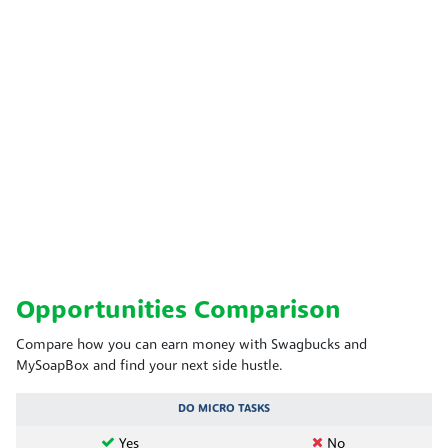
Opportunities Comparison
Compare how you can earn money with Swagbucks and
MySoapBox and find your next side hustle.
DO MICRO TASKS
Yes
No