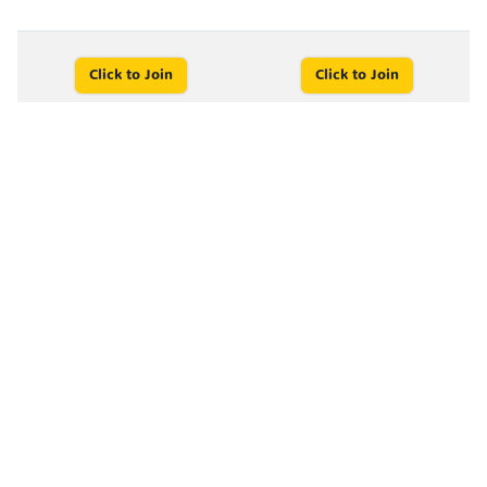
Click to Join
Click to Join