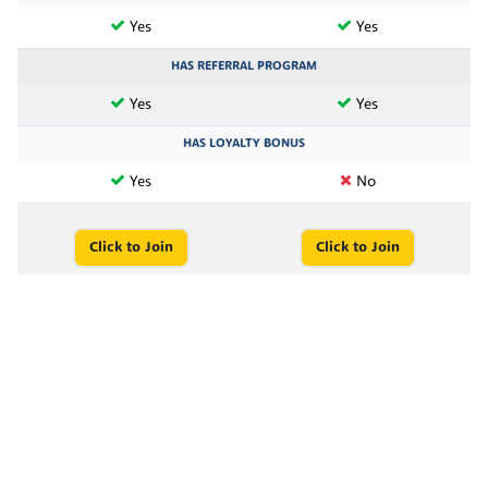
Yes
Yes
HAS REFERRAL PROGRAM
Yes
Yes
HAS LOYALTY BONUS
Yes
No
Click to Join
Click to Join