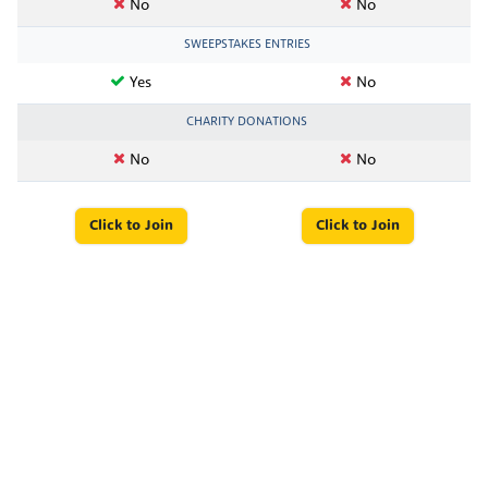
No
No
SWEEPSTAKES ENTRIES
Yes
No
CHARITY DONATIONS
No
No
Click to Join
Click to Join