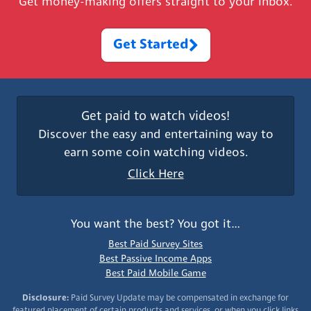
Get money-making offers straight to your inbox.
Get Started
Get paid to watch videos!
Discover the easy and entertaining way to
earn some coin watching videos.
Click Here
You want the best? You got it…
Best Paid Survey Sites
Best Passive Income Apps
Best Paid Mobile Game
Disclosure:
Paid Survey Update may be compensated in exchange for
featured placement of certain products and services, or when you click links