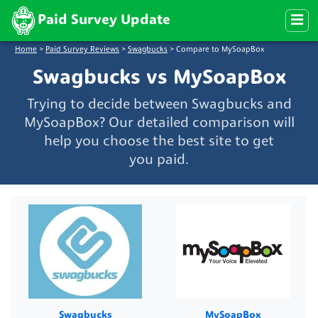
Paid Survey Update
Home
>
Paid Survey Reviews
>
Swagbucks
>
Compare to MySoapBox
Swagbucks vs MySoapBox
Trying to decide between Swagbucks and
MySoapBox? Our detailed comparison will
help you choose the best site to get
you paid.
Swagbucks
MySoapBox