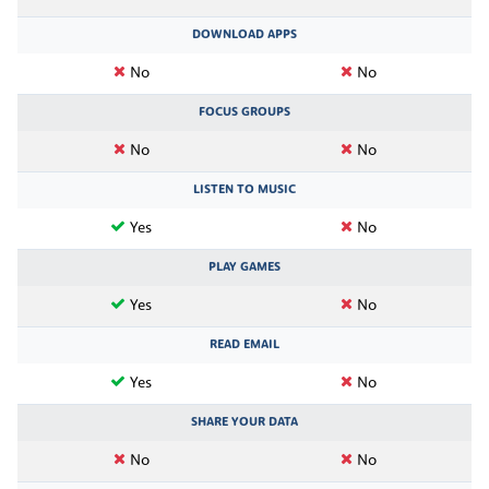
DOWNLOAD APPS
No
No
FOCUS GROUPS
No
No
LISTEN TO MUSIC
Yes
No
PLAY GAMES
Yes
No
READ EMAIL
Yes
No
SHARE YOUR DATA
No
No