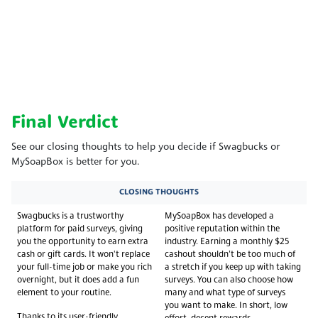
Final Verdict
See our closing thoughts to help you decide if Swagbucks or
MySoapBox is better for you.
CLOSING THOUGHTS
Swagbucks is a trustworthy
MySoapBox has developed a
platform for paid surveys, giving
positive reputation within the
you the opportunity to earn extra
industry. Earning a monthly $25
cash or gift cards. It won't replace
cashout shouldn’t be too much of
your full-time job or make you rich
a stretch if you keep up with taking
overnight, but it does add a fun
surveys. You can also choose how
element to your routine.
many and what type of surveys
you want to make. In short, low
Thanks to its user-friendly