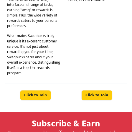
effort, decent rewards.
interface and range of tasks,
earning "swag" or rewards is
simple. Plus, the wide variety of
rewards caters to your personal
preferences.
What makes Swagbucks truly
unique is its excellent customer
service. It's not just about
rewarding you for your time;
Swagbucks cares about your
overall experience, distinguishing
itself as a top-tier rewards
program.
Click to Join
Click to Join
Subscribe & Earn