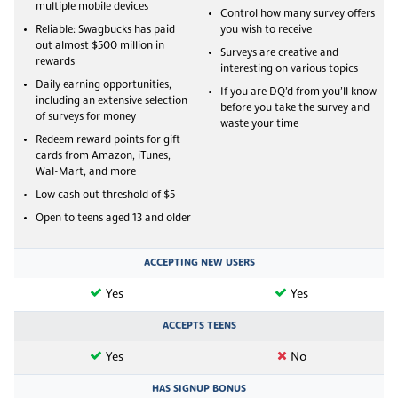
multiple mobile devices
Control how many survey offers
Reliable: Swagbucks has paid
you wish to receive
out almost $500 million in
Surveys are creative and
rewards
interesting on various topics
Daily earning opportunities,
If you are DQ’d from you’ll know
including an extensive selection
before you take the survey and
of surveys for money
waste your time
Redeem reward points for gift
cards from Amazon, iTunes,
Wal-Mart, and more
Low cash out threshold of $5
Open to teens aged 13 and older
ACCEPTING NEW USERS
Yes
Yes
ACCEPTS TEENS
Yes
No
HAS SIGNUP BONUS