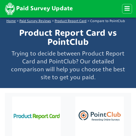
Paid Survey Update
Home
>
Paid Survey Reviews
>
Product Report Card
>
Compare to PointClub
Product Report Card vs
PointClub
Trying to decide between Product Report
Card and PointClub? Our detailed
comparison will help you choose the best
site to get you paid.