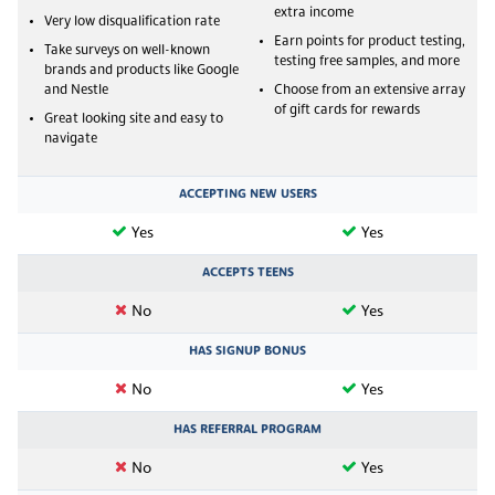
extra income
Very low disqualification rate
Earn points for product testing,
Take surveys on well-known
testing free samples, and more
brands and products like Google
and Nestle
Choose from an extensive array
of gift cards for rewards
Great looking site and easy to
navigate
ACCEPTING NEW USERS
Yes
Yes
ACCEPTS TEENS
No
Yes
HAS SIGNUP BONUS
No
Yes
HAS REFERRAL PROGRAM
No
Yes