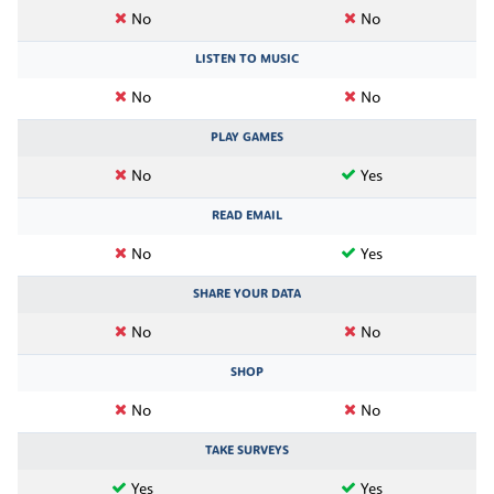
No
No
LISTEN TO MUSIC
No
No
PLAY GAMES
No
Yes
READ EMAIL
No
Yes
SHARE YOUR DATA
No
No
SHOP
No
No
TAKE SURVEYS
Yes
Yes