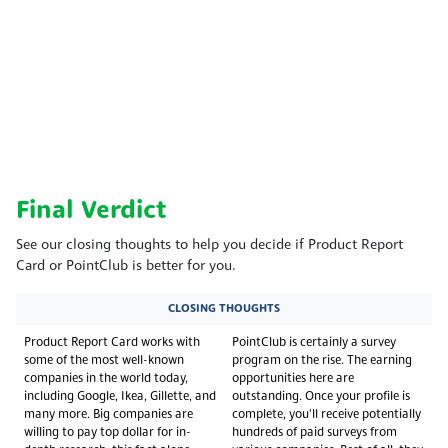
Final Verdict
See our closing thoughts to help you decide if Product Report
Card or PointClub is better for you.
CLOSING THOUGHTS
Product Report Card works with
PointClub is certainly a survey
some of the most well-known
program on the rise. The earning
companies in the world today,
opportunities here are
including Google, Ikea, Gillette, and
outstanding. Once your profile is
many more. Big companies are
complete, you'll receive potentially
willing to pay top dollar for in-
hundreds of paid surveys from