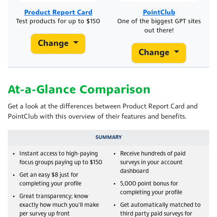
Product Report Card
PointClub
Test products for up to $150
One of the biggest GPT sites
out there!
Change
Change
At-a-Glance Comparison
Get a look at the differences between Product Report Card and
PointClub with this overview of their features and benefits.
SUMMARY
Instant access to high-paying
Receive hundreds of paid
focus groups paying up to $150
surveys in your account
dashboard
Get an easy $8 just for
completing your profile
5,000 point bonus for
completing your profile
Great transparency; know
exactly how much you'll make
Get automatically matched to
per survey up front
third party paid surveys for