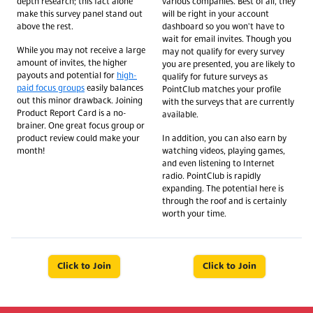
depth research; this fact alone
various companies. Best of all, they
make this survey panel stand out
will be right in your account
above the rest.
dashboard so you won't have to
wait for email invites. Though you
While you may not receive a large
may not qualify for every survey
amount of invites, the higher
you are presented, you are likely to
payouts and potential for
high-
qualify for future surveys as
paid focus groups
easily balances
PointClub matches your profile
out this minor drawback. Joining
with the surveys that are currently
Product Report Card is a no-
available.
brainer. One great focus group or
product review could make your
In addition, you can also earn by
month!
watching videos, playing games,
and even listening to Internet
radio. PointClub is rapidly
expanding. The potential here is
through the roof and is certainly
worth your time.
Click to Join
Click to Join