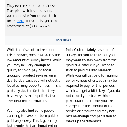
They even respond to inquiries on
Trustpilot which is a consumer
watchdog site. You can see their
forum
here
. If that fails, you can
reach them at (303) 345-4261.
BAD NEWS
While there's a lot to like about
PointClub certainly has a lot of
this program, one drawback is the
surveys for you to take, but you
low amount of survey invites. While
may want to stay away from the
you may be lucky enough to
"paid trial offers" if you want to
qualify for high-paying focus
stick to paid market research.
groups or product reviews, on a
While you will get paid for signing
day-to-day basis you will not get a
up for various offers, you may be
lot of earning opportunities. This is
required to pay for trial periods,
partially due the fact that they
which can get a bit tricky. If you do
have very discerning clients that
not cancel your trial within a
seek detailed information.
particular time frame, you are
charged for the amount of the
You may also find some people
service or product and may not
claiming to have not been paid or
receive enough compensation to
paid very slowly. This is generally
make up the difference.
just people that are impatient or