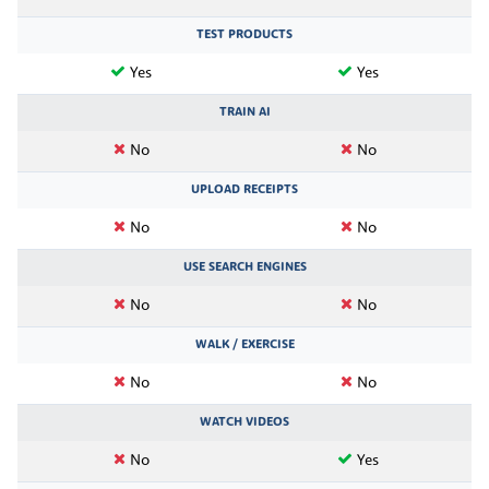
TEST PRODUCTS
Yes
Yes
TRAIN AI
No
No
UPLOAD RECEIPTS
No
No
USE SEARCH ENGINES
No
No
WALK / EXERCISE
No
No
WATCH VIDEOS
No
Yes