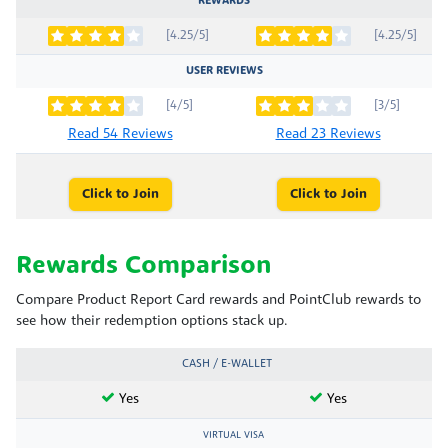
REWARDS
[4.25/5]
[4.25/5]
USER REVIEWS
[4/5]
[3/5]
Read 54 Reviews
Read 23 Reviews
Click to Join
Click to Join
Rewards Comparison
Compare Product Report Card rewards and PointClub rewards to
see how their redemption options stack up.
CASH / E-WALLET
Yes
Yes
VIRTUAL VISA