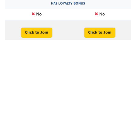
HAS LOYALTY BONUS
No
No
Click to Join
Click to Join