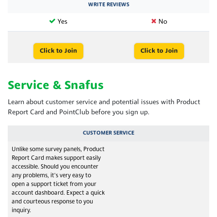
WRITE REVIEWS
Yes
No
Click to Join
Click to Join
Service & Snafus
Learn about customer service and potential issues with Product
Report Card and PointClub before you sign up.
CUSTOMER SERVICE
Unlike some survey panels, Product
Report Card makes support easily
accessible. Should you encounter
any problems, it's very easy to
open a support ticket from your
account dashboard. Expect a quick
and courteous response to you
inquiry.