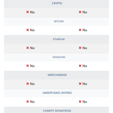
CRYPTO
No
No
BITCOIN
No
No
ETHERIUM
No
No
DOGECOIN
No
No
MERCHANDISE
No
No
SWEEPSTAKES ENTRIES
No
No
CHARITY DONATIONS