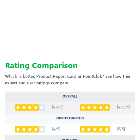
Rating Comparison
Which is better, Product Report Card or PointClub? See how their
expert and user ratings compare.
OVERALL
[4.4/5]
[4.65/5]
OPPORTUNITIES
[4/5]
[5/5]