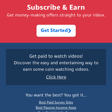
Subscribe & Earn
Get money-making offers straight to your inbox.
Get Started
Get paid to watch videos!
Discover the easy and entertaining way to
earn some coin watching videos.
Click Here
You want the best? You got it…
Best Paid Survey Sites
Best Passive Income Apps