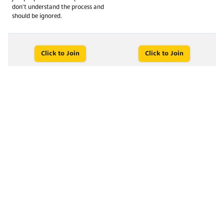
don't understand the process and
should be ignored.
Click to Join
Click to Join