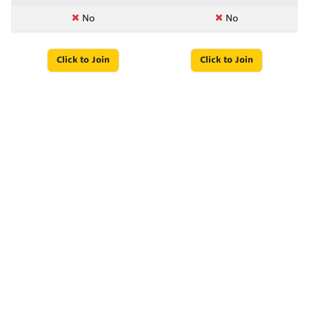
No
No
Click to Join
Click to Join