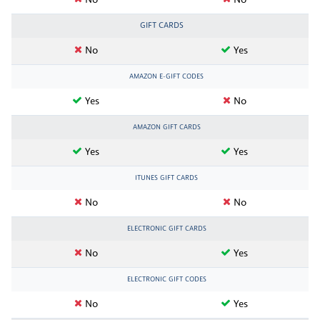
No
No
GIFT CARDS
No
Yes
AMAZON E-GIFT CODES
Yes
No
AMAZON GIFT CARDS
Yes
Yes
ITUNES GIFT CARDS
No
No
ELECTRONIC GIFT CARDS
No
Yes
ELECTRONIC GIFT CODES
No
Yes