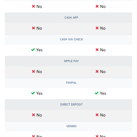
No
No
CASH APP
No
No
CASH VIA CHECK
Yes
No
APPLE PAY
No
No
PAYPAL
Yes
Yes
DIRECT DEPOSIT
No
No
VENMO