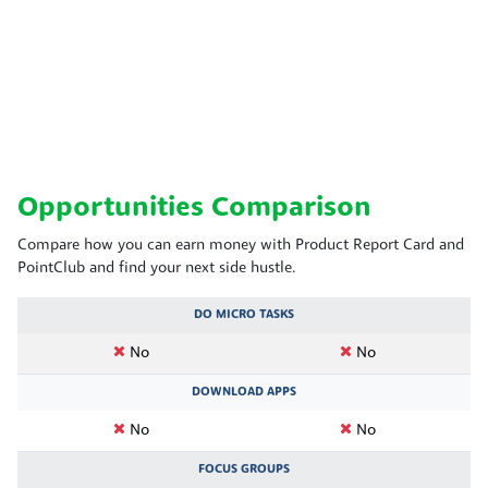
Opportunities Comparison
Compare how you can earn money with Product Report Card and
PointClub and find your next side hustle.
DO MICRO TASKS
No
No
DOWNLOAD APPS
No
No
FOCUS GROUPS