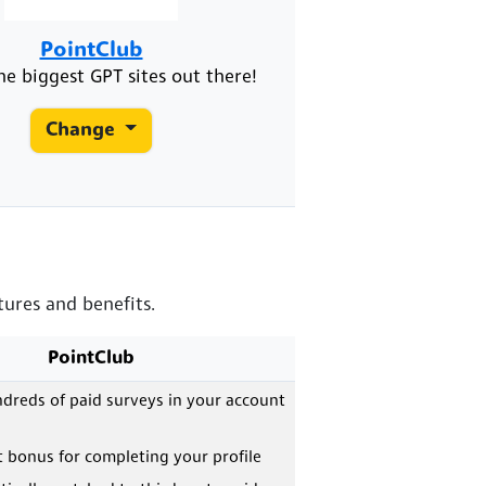
PointClub
he biggest GPT sites out there!
Change
tures and benefits.
PointClub
dreds of paid surveys in your account
 bonus for completing your profile