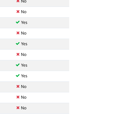
No
No
Yes
No
Yes
No
Yes
Yes
No
No
No