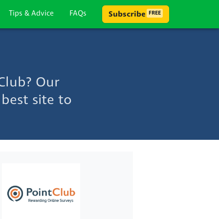
Tips & Advice
FAQs
Subscribe
FREE
Club? Our
best site to