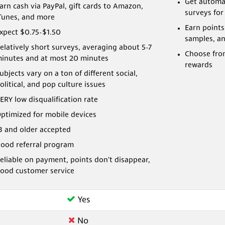
Get automat
arn cash via PayPal, gift cards to Amazon,
surveys for
Tunes, and more
Earn points
xpect $0.75-$1.50
samples, a
elatively short surveys, averaging about 5-7
Choose from
inutes and at most 20 minutes
rewards
ubjects vary on a ton of different social,
olitical, and pop culture issues
ERY low disqualification rate
ptimized for mobile devices
3 and older accepted
ood referral program
eliable on payment, points don't disappear,
ood customer service
Yes
No