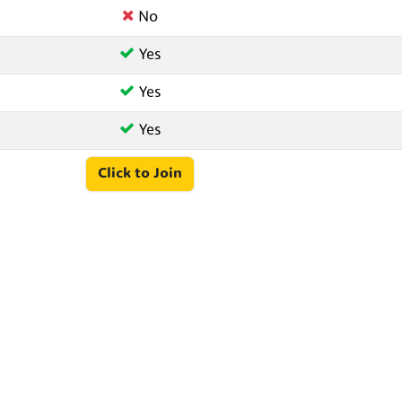
No
Yes
Yes
Yes
Click to Join