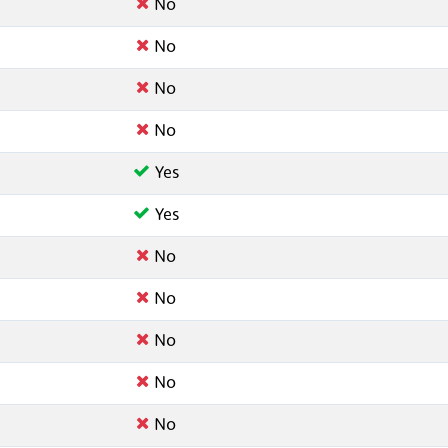
No
No
No
No
Yes
Yes
No
No
No
No
No