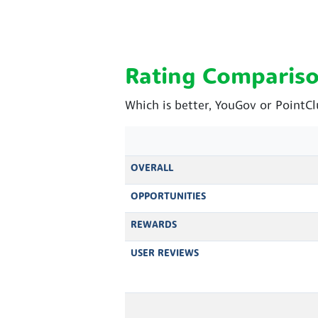
Rating Comparis
Which is better, YouGov or PointC
OVERALL
OPPORTUNITIES
REWARDS
USER REVIEWS