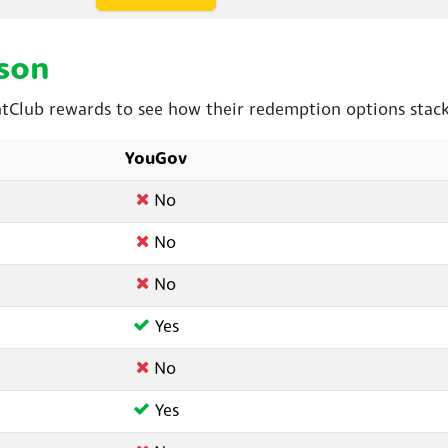
son
Club rewards to see how their redemption options stack
YouGov
No
No
No
Yes
No
Yes