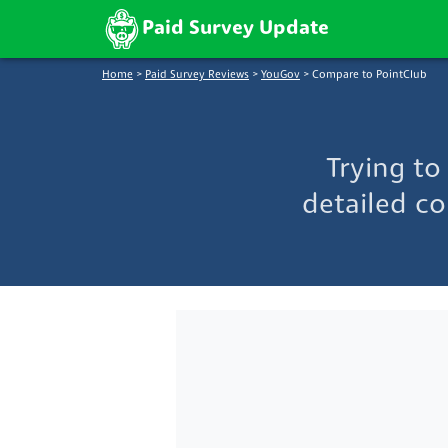
Paid Survey Update
Home
>
Paid Survey Reviews
>
YouGov
>
Compare to PointClub
Trying t
detailed co