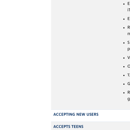
E
i
E
R
m
S
p
V
O
1
G
R
g
ACCEPTING NEW USERS
ACCEPTS TEENS