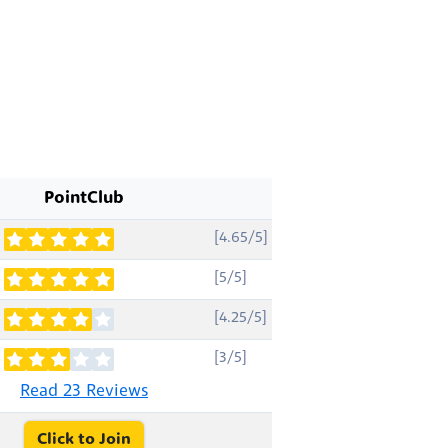
PointClub
[4.65/5]
[5/5]
[4.25/5]
[3/5]
Read 23 Reviews
Click to Join