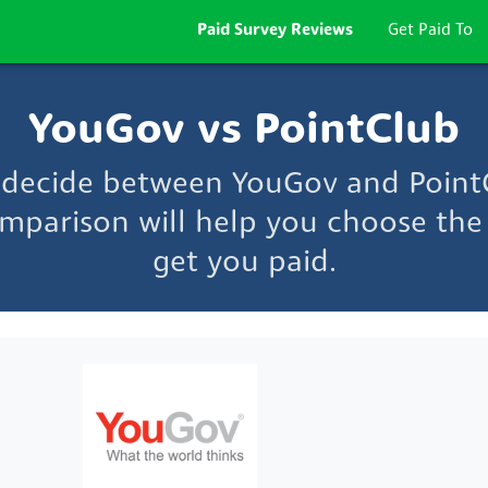
Paid Survey Reviews
Get Paid To
YouGov vs PointClub
o decide between YouGov and Point
mparison will help you choose the 
get you paid.