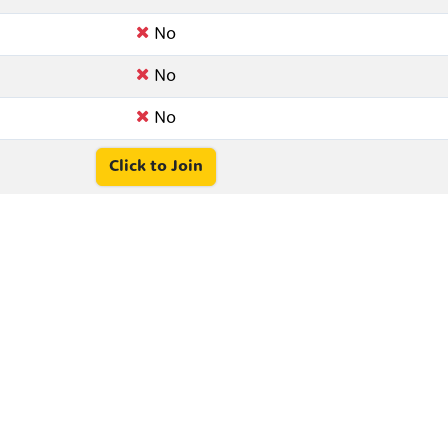
No
No
No
Click to Join