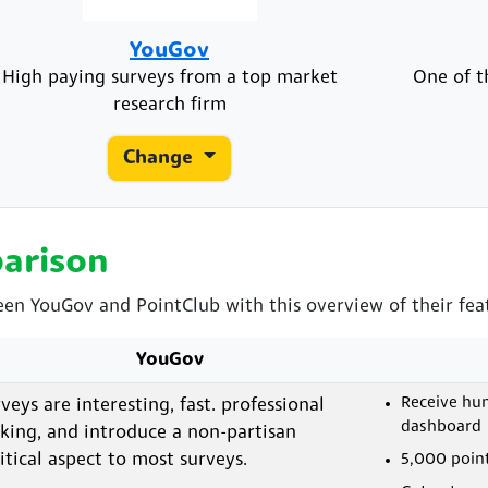
YouGov
High paying surveys from a top market
One of t
research firm
Change
arison
een YouGov and PointClub with this overview of their fea
YouGov
Receive hun
veys are interesting, fast. professional
dashboard
king, and introduce a non-partisan
itical aspect to most surveys.
5,000 point