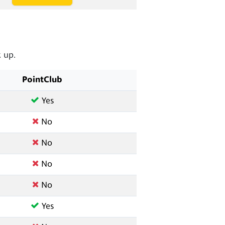
 up.
PointClub
Yes
No
No
No
No
Yes