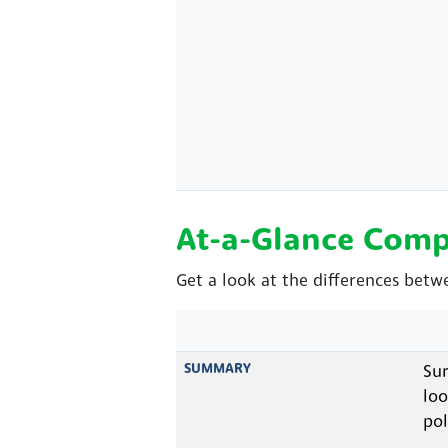
At-a-Glance Comp
Get a look at the differences betw
SUMMARY
Sur
loo
pol