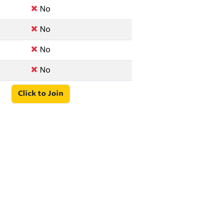
No
No
No
No
Click to Join