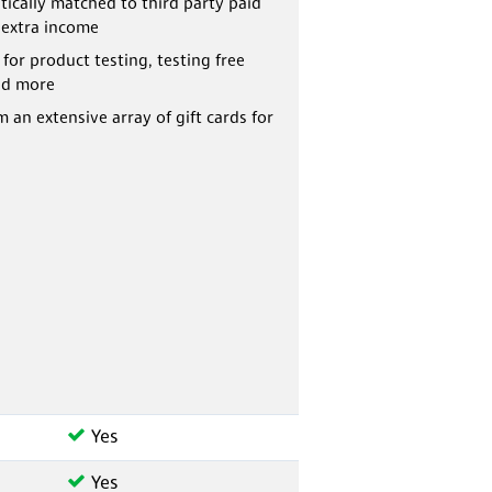
ically matched to third party paid
 extra income
 for product testing, testing free
nd more
 an extensive array of gift cards for
Yes
Yes