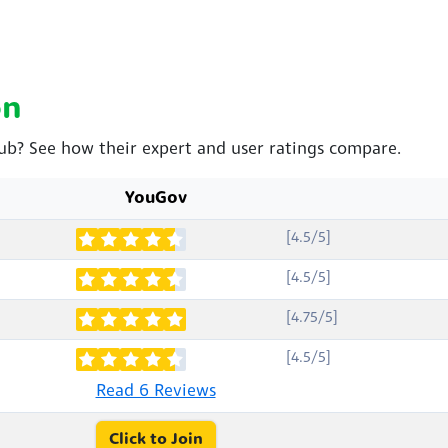
on
lub? See how their expert and user ratings compare.
YouGov
[4.5/5]
[4.5/5]
[4.75/5]
[4.5/5]
Read 6 Reviews
Click to Join