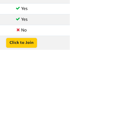
Yes
Yes
No
Click to Join