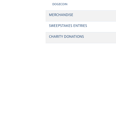
DOGECOIN
MERCHANDISE
SWEEPSTAKES ENTRIES
CHARITY DONATIONS