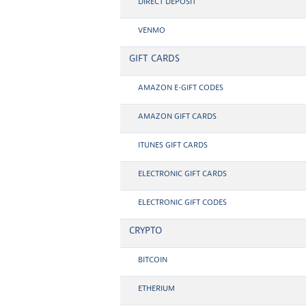
DIRECT DEPOSIT
VENMO
GIFT CARDS
AMAZON E-GIFT CODES
AMAZON GIFT CARDS
ITUNES GIFT CARDS
ELECTRONIC GIFT CARDS
ELECTRONIC GIFT CODES
CRYPTO
BITCOIN
ETHERIUM