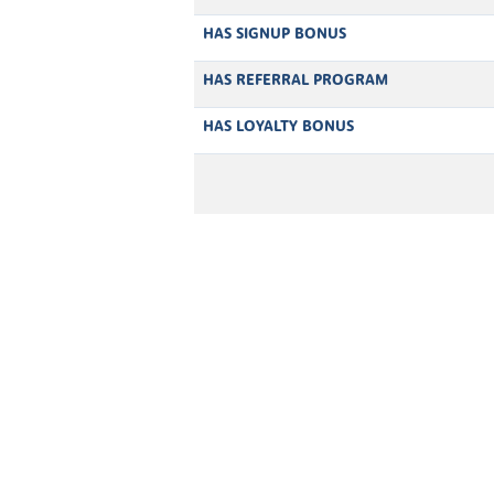
HAS SIGNUP BONUS
HAS REFERRAL PROGRAM
HAS LOYALTY BONUS