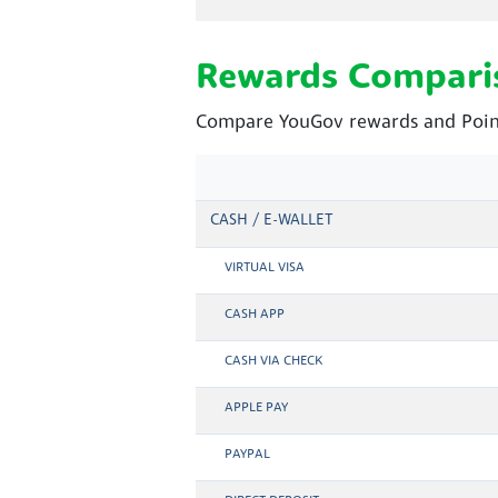
Rewards Compari
Compare YouGov rewards and Point
CASH / E-WALLET
VIRTUAL VISA
CASH APP
CASH VIA CHECK
APPLE PAY
PAYPAL