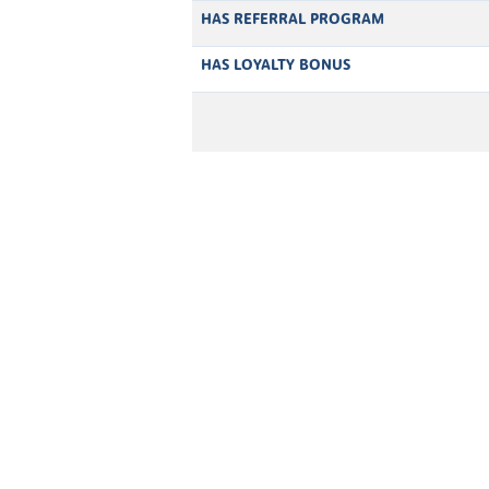
HAS REFERRAL PROGRAM
HAS LOYALTY BONUS