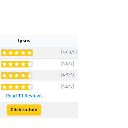
Ipsos
[4.68/5]
[4.5/5]
[4.5/5]
[4.5/5]
Read 19 Reviews
Click to Join