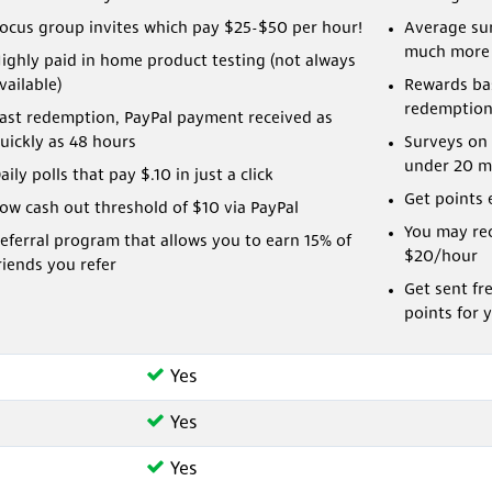
ocus group invites which pay $25-$50 per hour!
Average sur
much more
ighly paid in home product testing (not always
vailable)
Rewards bas
redemption
ast redemption, PayPal payment received as
uickly as 48 hours
Surveys on 
under 20 m
aily polls that pay $.10 in just a click
Get points 
ow cash out threshold of $10 via PayPal
You may rec
eferral program that allows you to earn 15% of
$20/hour
riends you refer
Get sent fr
points for 
Yes
Yes
Yes