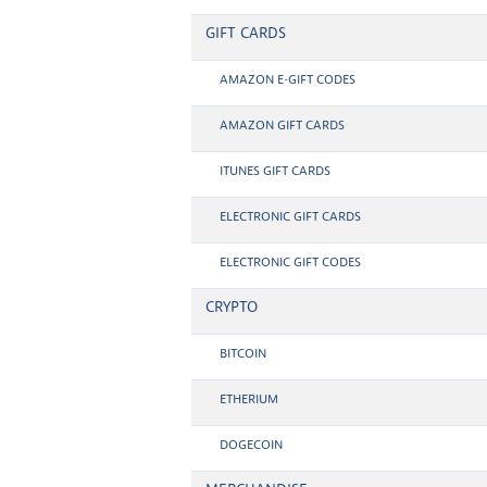
GIFT CARDS
AMAZON E-GIFT CODES
AMAZON GIFT CARDS
ITUNES GIFT CARDS
ELECTRONIC GIFT CARDS
ELECTRONIC GIFT CODES
CRYPTO
BITCOIN
ETHERIUM
DOGECOIN