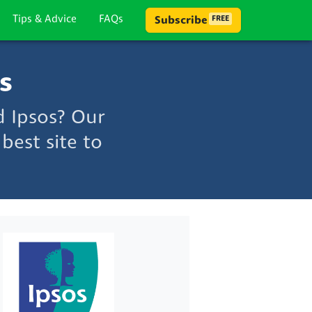
Tips & Advice
FAQs
Subscribe
FREE
s
d Ipsos? Our
best site to