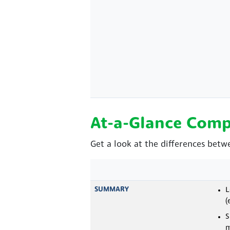
At-a-Glance Comp
Get a look at the differences betw
SUMMARY
L
(
S
m