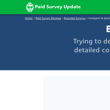
Paid Survey Update
Home
>
Paid Survey Reviews
>
Branded Surveys
>
Compare to Ipso
Trying to d
detailed co