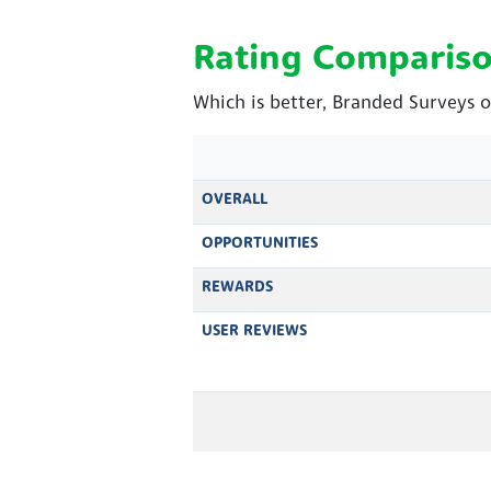
Rating Comparis
Which is better, Branded Surveys o
OVERALL
OPPORTUNITIES
REWARDS
USER REVIEWS