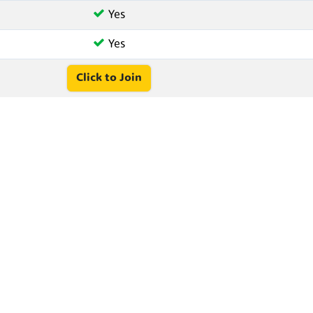
Yes
Yes
Click to Join