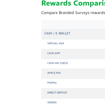
Rewards Compari
Compare Branded Surveys rewards 
CASH / E-WALLET
VIRTUAL VISA
CASH APP
CASH VIA CHECK
APPLE PAY
PAYPAL
DIRECT DEPOSIT
VENMO