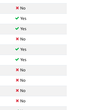
No
Yes
Yes
No
Yes
Yes
No
No
No
No