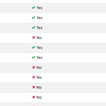
Yes
Yes
Yes
No
Yes
Yes
No
No
No
No