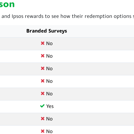
son
and Ipsos rewards to see how their redemption options s
Branded Surveys
No
No
No
No
No
Yes
No
No