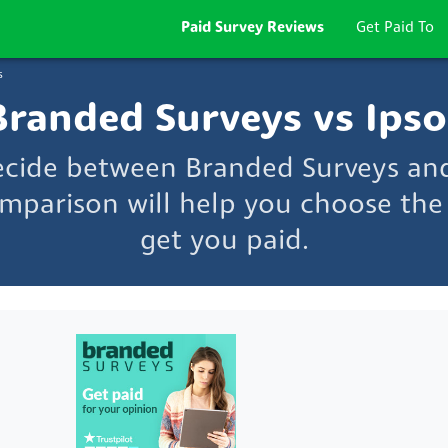
Paid Survey Reviews
Get Paid To
s
Branded Surveys vs Ipso
ecide between Branded Surveys an
mparison will help you choose the 
get you paid.