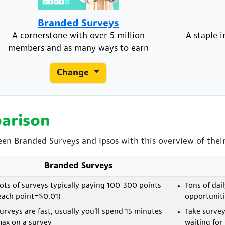
Branded Surveys
A cornerstone with over 5 million
A staple 
members and as many ways to earn
Change
arison
een Branded Surveys and Ipsos with this overview of their
Branded Surveys
ots of surveys typically paying 100-300 points
Tons of dai
each point=$0.01)
opportuniti
urveys are fast, usually you’ll spend 15 minutes
Take surve
ax on a survey
waiting for 