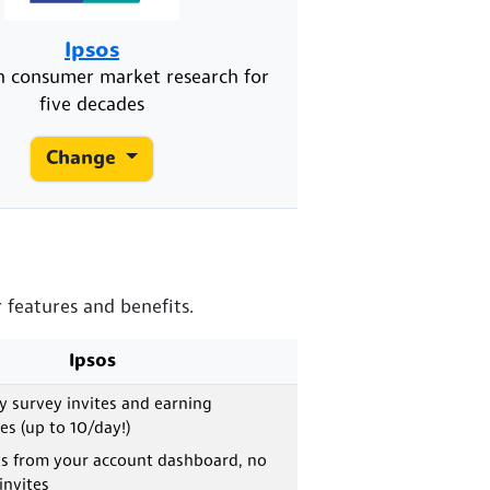
Ipsos
in consumer market research for
five decades
Change
 features and benefits.
Ipsos
ly survey invites and earning
es (up to 10/day!)
ys from your account dashboard, no
invites