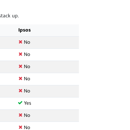
tack up.
Ipsos
No
No
No
No
No
Yes
No
No