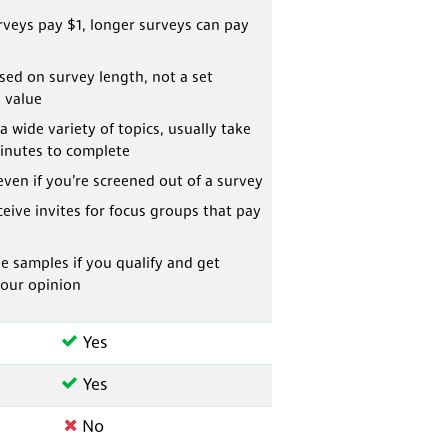
veys pay $1, longer surveys can pay
ed on survey length, not a set
 value
a wide variety of topics, usually take
inutes to complete
even if you’re screened out of a survey
eive invites for focus groups that pay
ee samples if you qualify and get
your opinion
Yes
Yes
No