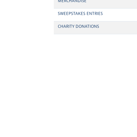
MERCHANDISE
SWEEPSTAKES ENTRIES
CHARITY DONATIONS