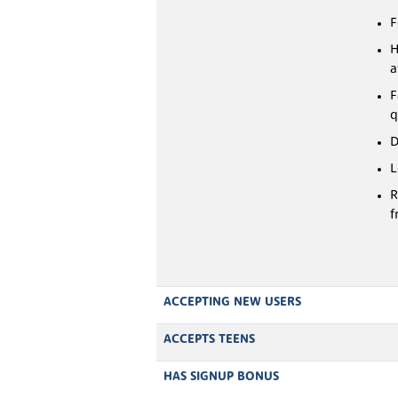
F
H
a
F
q
D
L
R
f
ACCEPTING NEW USERS
ACCEPTS TEENS
HAS SIGNUP BONUS