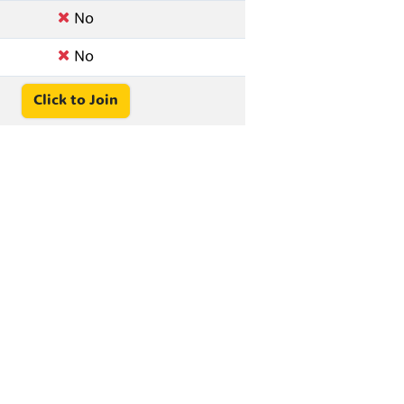
No
No
Click to Join