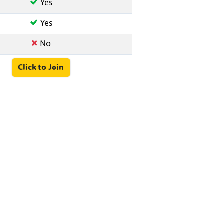
Yes
Yes
No
Click to Join