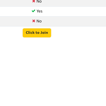
No
Yes
No
Click to Join