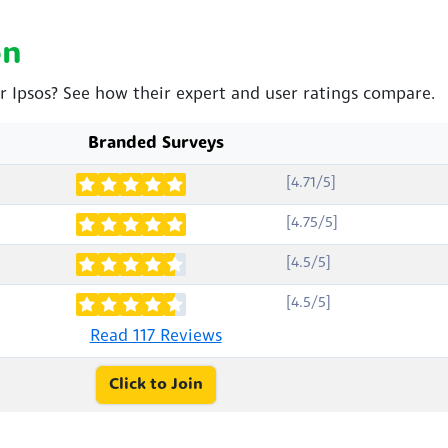
on
r Ipsos? See how their expert and user ratings compare.
Branded Surveys
[4.71/5]
[4.75/5]
[4.5/5]
[4.5/5]
Read 117 Reviews
Click to Join