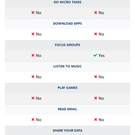
DO MICRO TASKS
No
No
DOWNLOAD APPS
No
No
FOCUS GROUPS
No
Yes
LISTEN TO MUSIC
No
No
PLAY GAMES
No
No
READ EMAIL
No
No
SHARE YOUR DATA