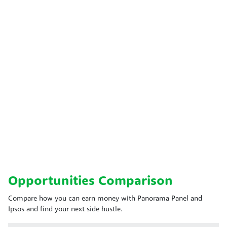
Opportunities Comparison
Compare how you can earn money with Panorama Panel and
Ipsos and find your next side hustle.