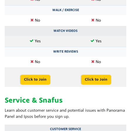
WALK / EXERCISE
No
No
WATCH VIDEOS
Yes
Yes
WRITE REVIEWS
No
No
Click to Join
Click to Join
Service & Snafus
Learn about customer service and potential issues with Panorama
Panel and Ipsos before you sign up.
CUSTOMER SERVICE