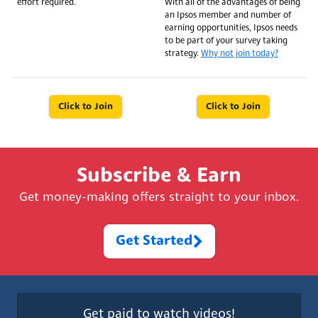
effort required.
With all of the advantages of being
an Ipsos member and number of
earning opportunities, Ipsos needs
to be part of your survey taking
strategy.
Why not join today?
Click to Join
Click to Join
Subscribe & Earn
Get money-making offers straight to your inbox.
Get Started
Get paid to watch videos!