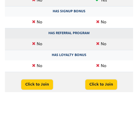
No
Yes
HAS SIGNUP BONUS
No
No
HAS REFERRAL PROGRAM
No
No
HAS LOYALTY BONUS
No
No
Click to Join
Click to Join