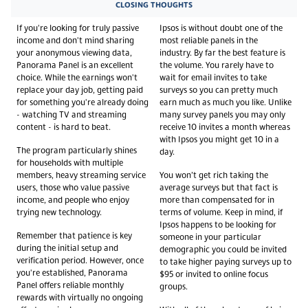
CLOSING THOUGHTS
If you're looking for truly passive
Ipsos is without doubt one of the
income and don't mind sharing
most reliable panels in the
your anonymous viewing data,
industry. By far the best feature is
Panorama Panel is an excellent
the volume. You rarely have to
choice. While the earnings won't
wait for email invites to take
replace your day job, getting paid
surveys so you can pretty much
for something you're already doing
earn much as much you like. Unlike
- watching TV and streaming
many survey panels you may only
content - is hard to beat.
receive 10 invites a month whereas
with Ipsos you might get 10 in a
The program particularly shines
day.
for households with multiple
members, heavy streaming service
You won’t get rich taking the
users, those who value passive
average surveys but that fact is
income, and people who enjoy
more than compensated for in
trying new technology.
terms of volume. Keep in mind, if
Ipsos happens to be looking for
Remember that patience is key
someone in your particular
during the initial setup and
demographic you could be invited
verification period. However, once
to take higher paying surveys up to
you're established, Panorama
$95 or invited to online focus
Panel offers reliable monthly
groups.
rewards with virtually no ongoing