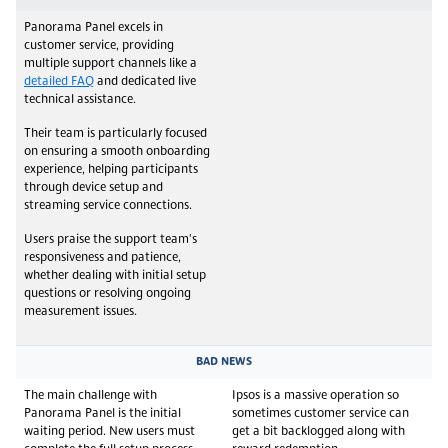
Panorama Panel excels in
customer service, providing
multiple support channels like a
detailed FAQ
and dedicated live
technical assistance.
Their team is particularly focused
on ensuring a smooth onboarding
experience, helping participants
through device setup and
streaming service connections.
Users praise the support team's
responsiveness and patience,
whether dealing with initial setup
questions or resolving ongoing
measurement issues.
BAD NEWS
The main challenge with
Ipsos is a massive operation so
Panorama Panel is the initial
sometimes customer service can
waiting period. New users must
get a bit backlogged along with