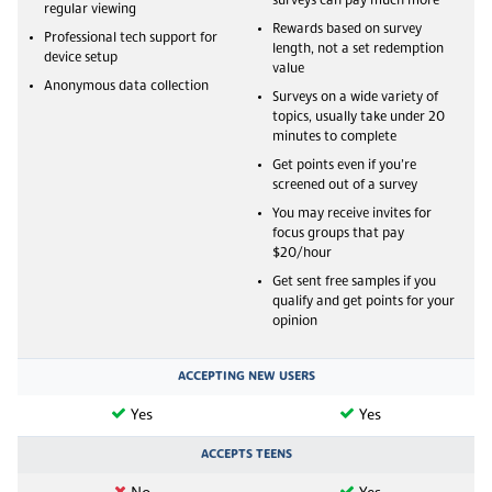
surveys can pay much more
regular viewing
Rewards based on survey
Professional tech support for
length, not a set redemption
device setup
value
Anonymous data collection
Surveys on a wide variety of
topics, usually take under 20
minutes to complete
Get points even if you’re
screened out of a survey
You may receive invites for
focus groups that pay
$20/hour
Get sent free samples if you
qualify and get points for your
opinion
ACCEPTING NEW USERS
Yes
Yes
ACCEPTS TEENS