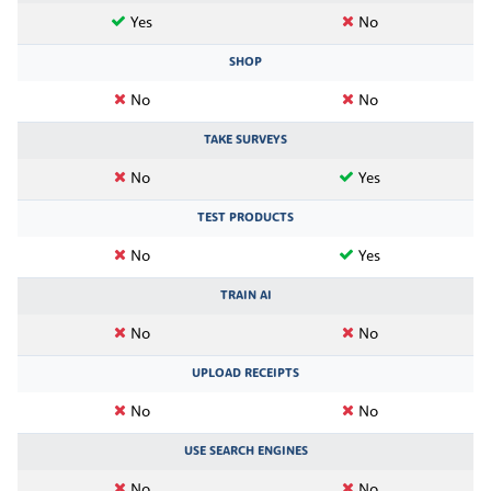
Yes
No
SHOP
No
No
TAKE SURVEYS
No
Yes
TEST PRODUCTS
No
Yes
TRAIN AI
No
No
UPLOAD RECEIPTS
No
No
USE SEARCH ENGINES
No
No