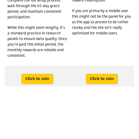
complete the full setup process,
reward redemption.
wait through the 45-day grace
If you are primarily a mobile user
period, and maintain consistent
this might not be the panel for you
participation.
as the app as proven to be rather
While this might seem lengthy, it's
clunky and the site isn’t really
a standard practice in research
optimized for mobile users.
panels to ensure data quality. Once
you're past this initial period, the
monthly rewards are reliable and
consistent.
Click to Join
Click to Join