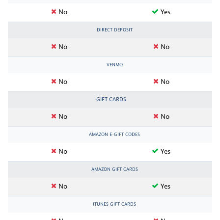
No
Yes
DIRECT DEPOSIT
No
No
VENMO
No
No
GIFT CARDS
No
No
AMAZON E-GIFT CODES
No
Yes
AMAZON GIFT CARDS
No
Yes
ITUNES GIFT CARDS