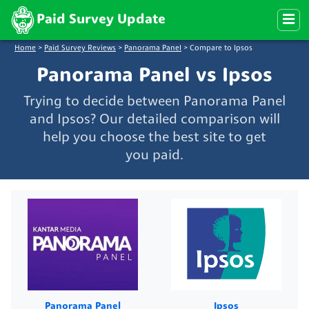
Paid Survey Update
Home
>
Paid Survey Reviews
>
Panorama Panel
>
Compare to Ipsos
Panorama Panel vs Ipsos
Trying to decide between Panorama Panel
and Ipsos? Our detailed comparison will
help you choose the best site to get
you paid.
Panorama Panel
Ipsos