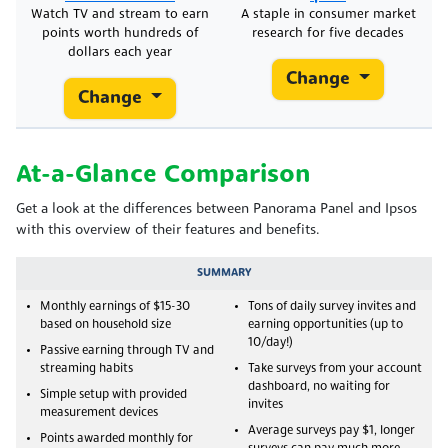
Watch TV and stream to earn
A staple in consumer market
points worth hundreds of
research for five decades
dollars each year
Change
Change
At-a-Glance Comparison
Get a look at the differences between Panorama Panel and Ipsos
with this overview of their features and benefits.
SUMMARY
Monthly earnings of $15-30
Tons of daily survey invites and
based on household size
earning opportunities (up to
10/day!)
Passive earning through TV and
streaming habits
Take surveys from your account
dashboard, no waiting for
Simple setup with provided
invites
measurement devices
Average surveys pay $1, longer
Points awarded monthly for