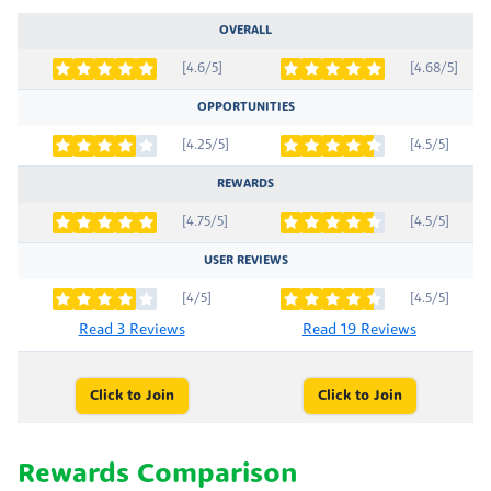
OVERALL
[4.6/5]
[4.68/5]
OPPORTUNITIES
[4.25/5]
[4.5/5]
REWARDS
[4.75/5]
[4.5/5]
USER REVIEWS
[4/5]
[4.5/5]
Read 3 Reviews
Read 19 Reviews
Click to Join
Click to Join
Rewards Comparison