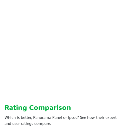
Rating Comparison
Which is better, Panorama Panel or Ipsos? See how their expert
and user ratings compare.