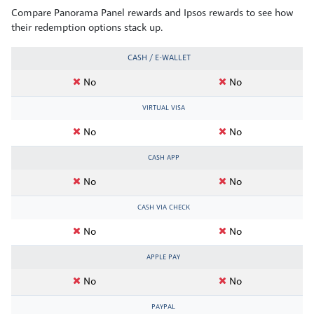
Compare Panorama Panel rewards and Ipsos rewards to see how
their redemption options stack up.
CASH / E-WALLET
No
No
VIRTUAL VISA
No
No
CASH APP
No
No
CASH VIA CHECK
No
No
APPLE PAY
No
No
PAYPAL