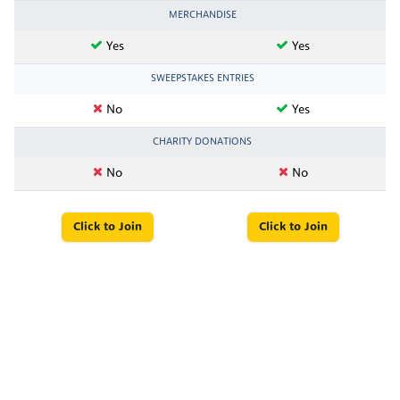
MERCHANDISE
Yes
Yes
SWEEPSTAKES ENTRIES
No
Yes
CHARITY DONATIONS
No
No
Click to Join
Click to Join