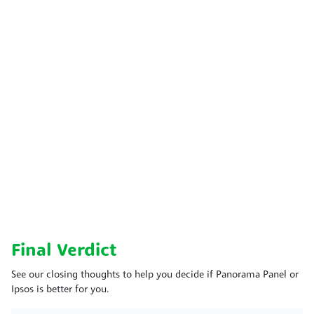
Final Verdict
See our closing thoughts to help you decide if Panorama Panel or
Ipsos is better for you.