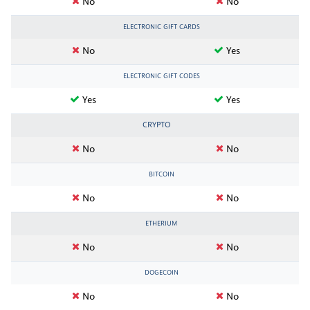
No
No
ELECTRONIC GIFT CARDS
No
Yes
ELECTRONIC GIFT CODES
Yes
Yes
CRYPTO
No
No
BITCOIN
No
No
ETHERIUM
No
No
DOGECOIN
No
No