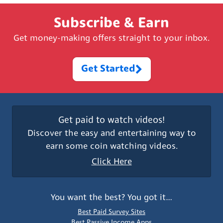
Subscribe & Earn
Get money-making offers straight to your inbox.
Get Started
Get paid to watch videos!
Discover the easy and entertaining way to
earn some coin watching videos.
Click Here
You want the best? You got it…
Best Paid Survey Sites
Best Passive Income Apps