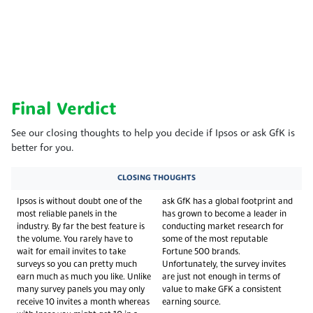
Final Verdict
See our closing thoughts to help you decide if Ipsos or ask GfK is
better for you.
CLOSING THOUGHTS
Ipsos is without doubt one of the
ask GfK has a global footprint and
most reliable panels in the
has grown to become a leader in
industry. By far the best feature is
conducting market research for
the volume. You rarely have to
some of the most reputable
wait for email invites to take
Fortune 500 brands.
surveys so you can pretty much
Unfortunately, the survey invites
earn much as much you like. Unlike
are just not enough in terms of
many survey panels you may only
value to make GFK a consistent
receive 10 invites a month whereas
earning source.