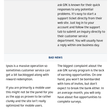
ask GfK is known for their quick
responses to any potential
problems. It's easy to start a
support ticket directly from their
web site. Just log in to your
account and follow the support
tab to submit an inquiry directly to
their customer service
department. You will usually have
a reply within one business day.
BAD NEWS
Ipsos is a massive operation so
The biggest complaint about the
sometimes customer service can
ask GfK survey program is the lack
get a bit backlogged along with
of earning opportunities. On one
reward redemption.
hand, you won't be bombarded
with tons of invites, but don't
If you are primarily a mobile user
expect to break the bank either. In
this might not be the panel for you
an average month, you will only
as the app as proven to be rather
have about five opportunities to
clunky and the site isn’t really
complete surveys.
optimized for mobile users.