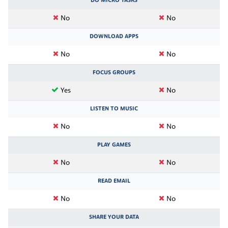
DO MICRO TASKS
No
No
DOWNLOAD APPS
No
No
FOCUS GROUPS
Yes
No
LISTEN TO MUSIC
No
No
PLAY GAMES
No
No
READ EMAIL
No
No
SHARE YOUR DATA