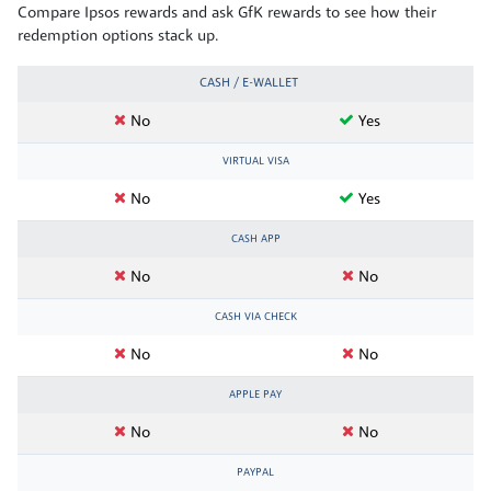
Compare Ipsos rewards and ask GfK rewards to see how their
redemption options stack up.
CASH / E-WALLET
No
Yes
VIRTUAL VISA
No
Yes
CASH APP
No
No
CASH VIA CHECK
No
No
APPLE PAY
No
No
PAYPAL