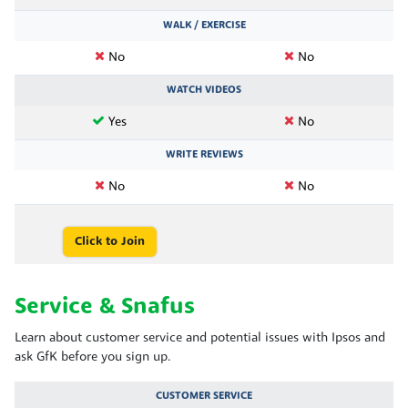
WALK / EXERCISE
No
No
WATCH VIDEOS
Yes
No
WRITE REVIEWS
No
No
Click to Join
Service & Snafus
Learn about customer service and potential issues with Ipsos and
ask GfK before you sign up.
CUSTOMER SERVICE