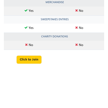
MERCHANDISE
Yes
No
SWEEPSTAKES ENTRIES
Yes
No
CHARITY DONATIONS
No
No
Click to Join