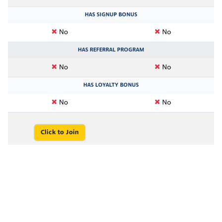
HAS SIGNUP BONUS
No
No
HAS REFERRAL PROGRAM
No
No
HAS LOYALTY BONUS
No
No
Click to Join