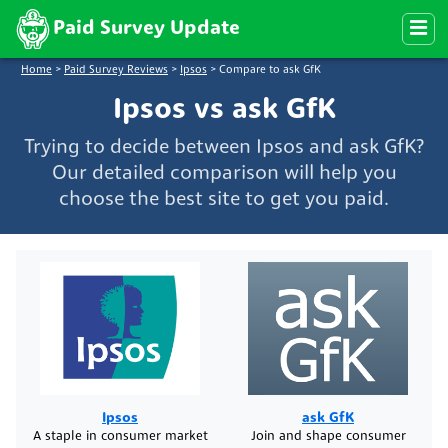
Paid Survey Update
Home
>
Paid Survey Reviews
>
Ipsos
>
Compare to ask GfK
Ipsos vs ask GfK
Trying to decide between Ipsos and ask GfK?
Our detailed comparison will help you
choose the best site to get you paid.
Ipsos
ask GfK
A staple in consumer market
Join and shape consumer