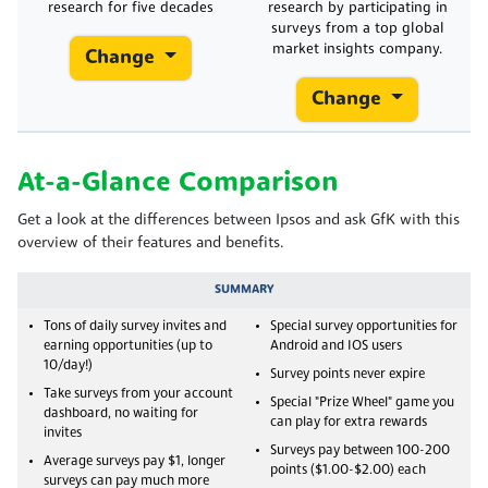
research for five decades
research by participating in
surveys from a top global
market insights company.
Change
Change
At-a-Glance Comparison
Get a look at the differences between Ipsos and ask GfK with this
overview of their features and benefits.
SUMMARY
Tons of daily survey invites and
Special survey opportunities for
earning opportunities (up to
Android and IOS users
10/day!)
Survey points never expire
Take surveys from your account
Special "Prize Wheel" game you
dashboard, no waiting for
can play for extra rewards
invites
Surveys pay between 100-200
Average surveys pay $1, longer
points ($1.00-$2.00) each
surveys can pay much more