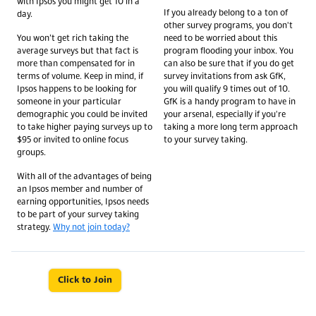
with Ipsos you might get 10 in a
If you already belong to a ton of
day.
other survey programs, you don't
You won’t get rich taking the
need to be worried about this
average surveys but that fact is
program flooding your inbox. You
more than compensated for in
can also be sure that if you do get
terms of volume. Keep in mind, if
survey invitations from ask GfK,
Ipsos happens to be looking for
you will qualify 9 times out of 10.
someone in your particular
GfK is a handy program to have in
demographic you could be invited
your arsenal, especially if you're
to take higher paying surveys up to
taking a more long term approach
$95 or invited to online focus
to your survey taking.
groups.
With all of the advantages of being
an Ipsos member and number of
earning opportunities, Ipsos needs
to be part of your survey taking
strategy.
Why not join today?
Click to Join