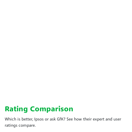
Rating Comparison
Which is better, Ipsos or ask GfK? See how their expert and user
ratings compare.