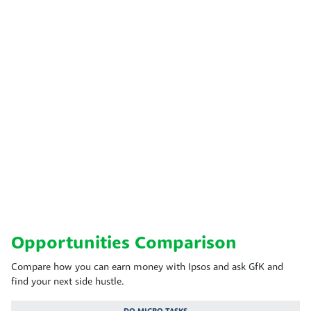
Opportunities Comparison
Compare how you can earn money with Ipsos and ask GfK and
find your next side hustle.