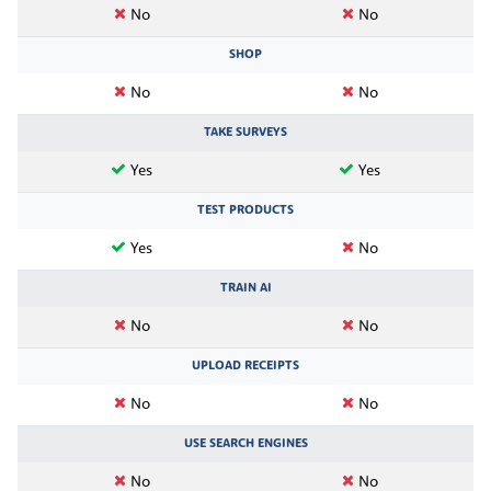
No
No
SHOP
No
No
TAKE SURVEYS
Yes
Yes
TEST PRODUCTS
Yes
No
TRAIN AI
No
No
UPLOAD RECEIPTS
No
No
USE SEARCH ENGINES
No
No