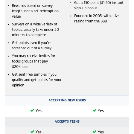
Get a 150 point ($1.50) instant
Rewards based on survey
sign-up bonus
length, not a set redemption
Founded in 2005, with a A+
value
rating from the BBB
Surveys on a wide variety of
topics, usually take under 20
minutes to complete
Get points even if you’re
screened out of a survey
You may receive invites for
focus groups that pay
$20/hour
Get sent free samples if you
qualify and get points for your
opinion
ACCEPTING NEW USERS
Yes
Yes
ACCEPTS TEENS
Yes
Yes