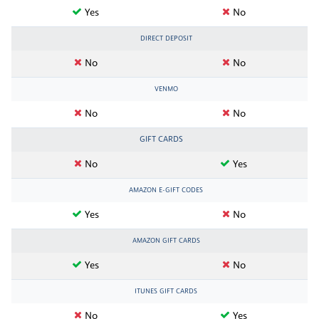
Yes
No
DIRECT DEPOSIT
No
No
VENMO
No
No
GIFT CARDS
No
Yes
AMAZON E-GIFT CODES
Yes
No
AMAZON GIFT CARDS
Yes
No
ITUNES GIFT CARDS
No
Yes