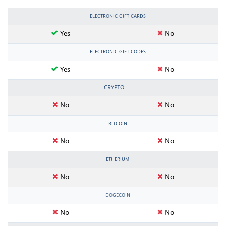
ELECTRONIC GIFT CARDS
Yes
No
ELECTRONIC GIFT CODES
Yes
No
CRYPTO
No
No
BITCOIN
No
No
ETHERIUM
No
No
DOGECOIN
No
No