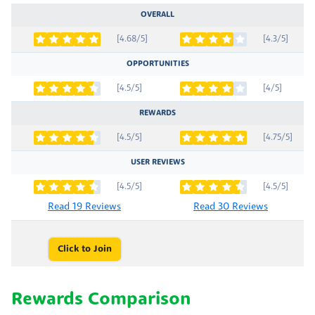
OVERALL
[4.68/5]
[4.3/5]
OPPORTUNITIES
[4.5/5]
[4/5]
REWARDS
[4.5/5]
[4.75/5]
USER REVIEWS
[4.5/5]
[4.5/5]
Read 19 Reviews
Read 30 Reviews
Click to Join
Rewards Comparison