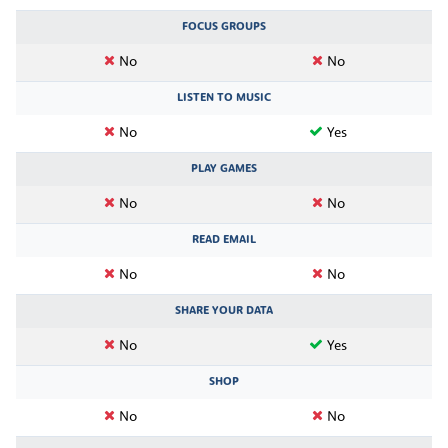
FOCUS GROUPS
No
No
LISTEN TO MUSIC
No
Yes
PLAY GAMES
No
No
READ EMAIL
No
No
SHARE YOUR DATA
No
Yes
SHOP
No
No