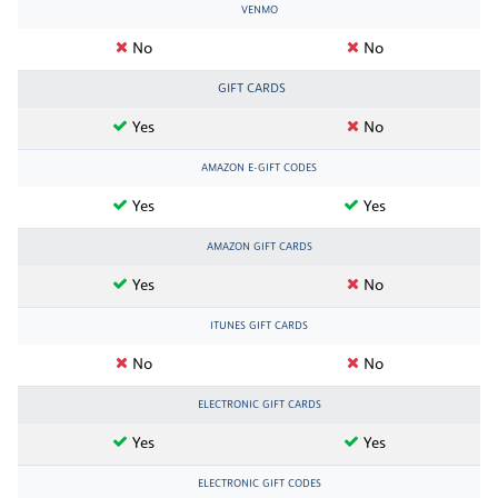
VENMO
No
No
GIFT CARDS
Yes
No
AMAZON E-GIFT CODES
Yes
Yes
AMAZON GIFT CARDS
Yes
No
ITUNES GIFT CARDS
No
No
ELECTRONIC GIFT CARDS
Yes
Yes
ELECTRONIC GIFT CODES