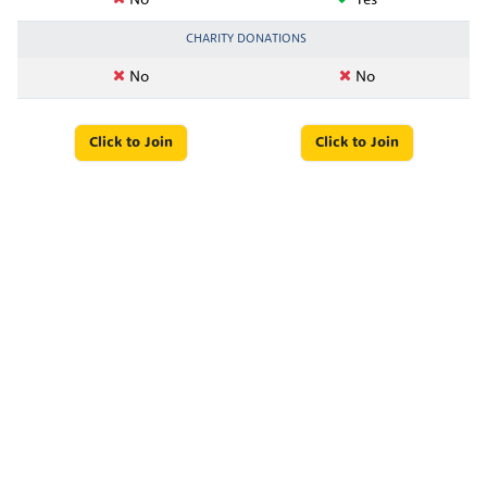
No
Yes
CHARITY DONATIONS
No
No
Click to Join
Click to Join