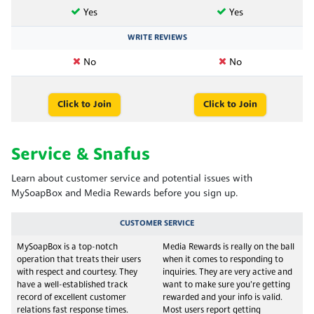
Yes
Yes
WRITE REVIEWS
No
No
Click to Join
Click to Join
Service & Snafus
Learn about customer service and potential issues with
MySoapBox and Media Rewards before you sign up.
CUSTOMER SERVICE
MySoapBox is a top-notch
Media Rewards is really on the ball
operation that treats their users
when it comes to responding to
with respect and courtesy. They
inquiries. They are very active and
have a well-established track
want to make sure you’re getting
record of excellent customer
rewarded and your info is valid.
relations fast response times.
Most users report getting