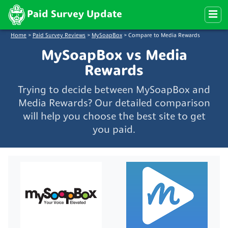
Paid Survey Update
Home
>
Paid Survey Reviews
>
MySoapBox
>
Compare to Media Rewards
MySoapBox vs Media
Rewards
Trying to decide between MySoapBox and
Media Rewards? Our detailed comparison
will help you choose the best site to get
you paid.