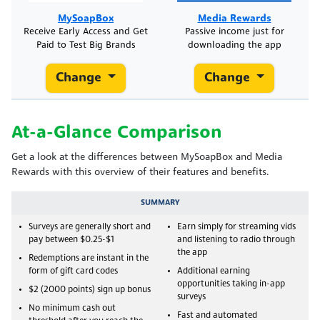
MySoapBox
Media Rewards
Receive Early Access and Get
Passive income just for
Paid to Test Big Brands
downloading the app
Change
Change
At-a-Glance Comparison
Get a look at the differences between MySoapBox and Media
Rewards with this overview of their features and benefits.
SUMMARY
Surveys are generally short and
Earn simply for streaming vids
pay between $0.25-$1
and listening to radio through
the app
Redemptions are instant in the
form of gift card codes
Additional earning
opportunities taking in-app
$2 (2000 points) sign up bonus
surveys
No minimum cash out
Fast and automated