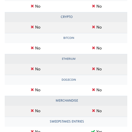
No
No
CRYPTO
No
No
BITCOIN
No
No
ETHERIUM
No
No
DOGECOIN
No
No
MERCHANDISE
No
No
SWEEPSTAKES ENTRIES