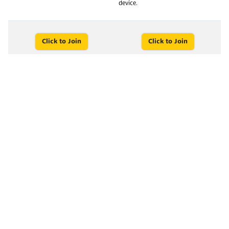
device.
Click to Join
Click to Join