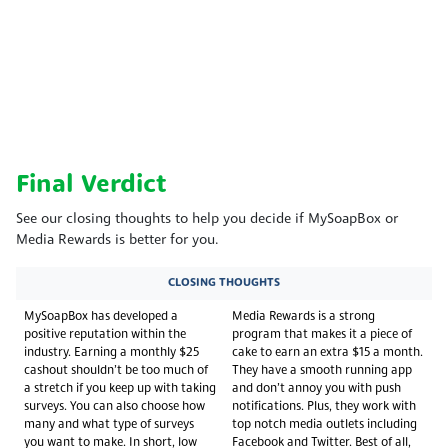
Final Verdict
See our closing thoughts to help you decide if MySoapBox or
Media Rewards is better for you.
CLOSING THOUGHTS
MySoapBox has developed a
Media Rewards is a strong
positive reputation within the
program that makes it a piece of
industry. Earning a monthly $25
cake to earn an extra $15 a month.
cashout shouldn’t be too much of
They have a smooth running app
a stretch if you keep up with taking
and don’t annoy you with push
surveys. You can also choose how
notifications. Plus, they work with
many and what type of surveys
top notch media outlets including
you want to make. In short, low
Facebook and Twitter. Best of all,