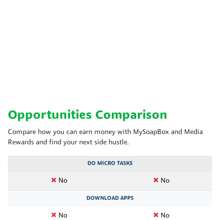
Opportunities Comparison
Compare how you can earn money with MySoapBox and Media
Rewards and find your next side hustle.
DO MICRO TASKS
No
No
DOWNLOAD APPS
No
No