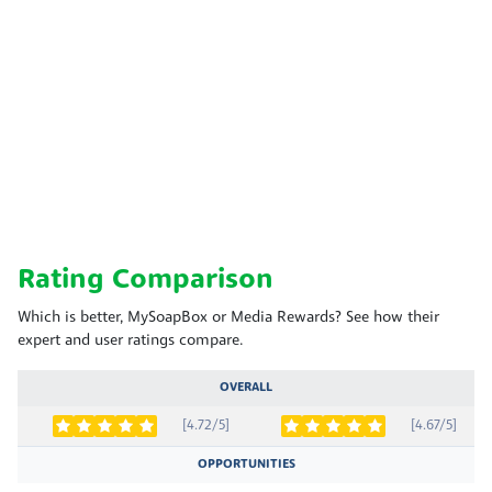
Rating Comparison
Which is better, MySoapBox or Media Rewards? See how their
expert and user ratings compare.
OVERALL
[4.72/5]
[4.67/5]
OPPORTUNITIES