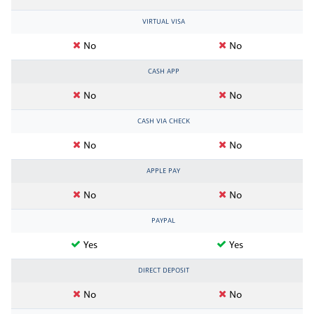
VIRTUAL VISA
No
No
CASH APP
No
No
CASH VIA CHECK
No
No
APPLE PAY
No
No
PAYPAL
Yes
Yes
DIRECT DEPOSIT
No
No