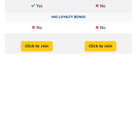
Yes
No
HAS LOYALTY BONUS
No
No
Click to Join
Click to Join