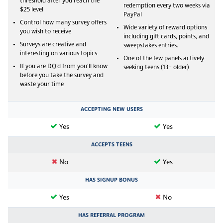
threshold after you reach the
redemption every two weeks via
$25 level
PayPal
Control how many survey offers
Wide variety of reward options
you wish to receive
including gift cards, points, and
Surveys are creative and
sweepstakes entries.
interesting on various topics
One of the few panels actively
If you are DQ’d from you’ll know
seeking teens (13+ older)
before you take the survey and
waste your time
ACCEPTING NEW USERS
Yes
Yes
ACCEPTS TEENS
No
Yes
HAS SIGNUP BONUS
Yes
No
HAS REFERRAL PROGRAM