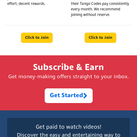
effort, decent rewards.
their Tango Codes pay consistently
every month. We recommend
joining without reserve.
Click to Join
Click to Join
Subscribe & Earn
Get money-making offers straight to your inbox.
Get Started
Get paid to watch videos!
Discover the easy and entertaining way to