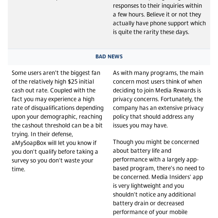
responses to their inquiries within
a few hours. Believe it or not they
actually have phone support which
is quite the rarity these days.
BAD NEWS
Some users aren’t the biggest fan
As with many programs, the main
of the relatively high $25 initial
concern most users think of when
cash out rate. Coupled with the
deciding to join Media Rewards is
fact you may experience a high
privacy concerns. Fortunately, the
rate of disqualifications depending
company has an extensive privacy
upon your demographic, reaching
policy that should address any
the cashout threshold can be a bit
issues you may have.
trying. In their defense,
Though you might be concerned
aMySoapBox will let you know if
about battery life and
you don't qualify before taking a
performance with a largely app-
survey so you don't waste your
based program, there's no need to
time.
be concerned. Media Insiders' app
is very lightweight and you
shouldn't notice any additional
battery drain or decreased
performance of your mobile