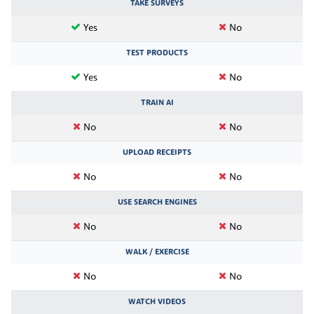
TAKE SURVEYS
Yes
No
TEST PRODUCTS
Yes
No
TRAIN AI
No
No
UPLOAD RECEIPTS
No
No
USE SEARCH ENGINES
No
No
WALK / EXERCISE
No
No
WATCH VIDEOS