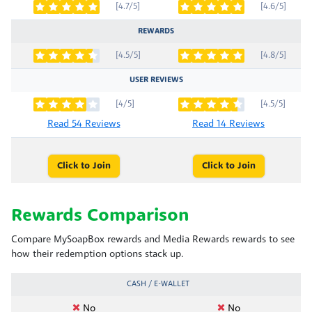
[4.7/5]
[4.6/5]
REWARDS
[4.5/5]
[4.8/5]
USER REVIEWS
[4/5]
[4.5/5]
Read 54 Reviews
Read 14 Reviews
Click to Join
Click to Join
Rewards Comparison
Compare MySoapBox rewards and Media Rewards rewards to see
how their redemption options stack up.
CASH / E-WALLET
No
No