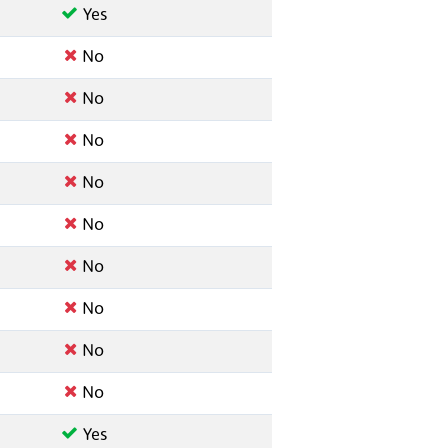
Yes
No
No
No
No
No
No
No
No
No
Yes