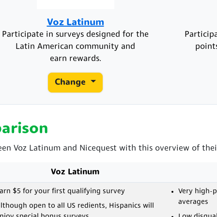
Voz Latinum
Participate in surveys designed for the
Particip
Latin American community and
point
earn rewards.
Change
arison
een Voz Latinum and Nicequest with this overview of thei
Voz Latinum
arn $5 for your first qualifying survey
Very high-
averages
lthough open to all US redients, Hispanics will
njoy special bonus surveys
Low disqual