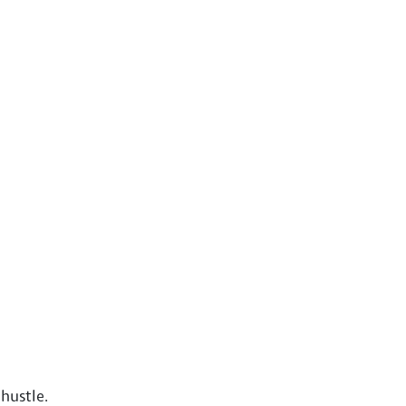
hustle.