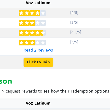
Voz Latinum
[4/5]
[3/5]
[4.5/5]
[3/5]
Read 2 Reviews
Click to Join
son
Nicequest rewards to see how their redemption options 
Voz Latinum