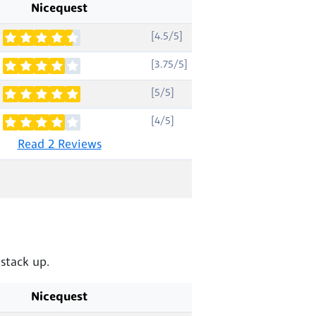
Nicequest
[4.5/5]
[3.75/5]
[5/5]
[4/5]
Read 2 Reviews
stack up.
Nicequest