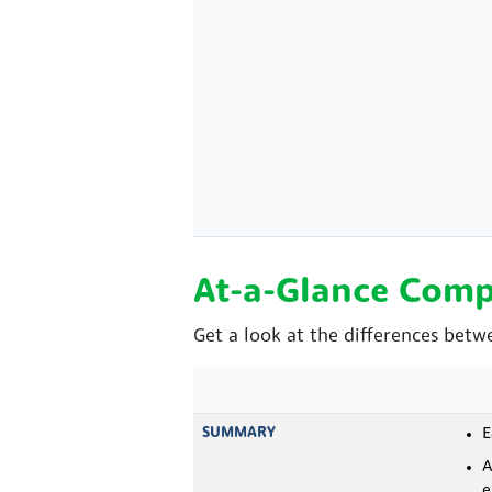
At-a-Glance Comp
Get a look at the differences betw
SUMMARY
E
A
e