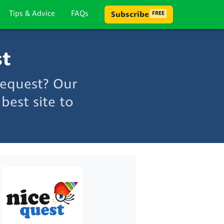
Tips & Advice
FAQs
Subscribe
FREE
st
cequest? Our
best site to