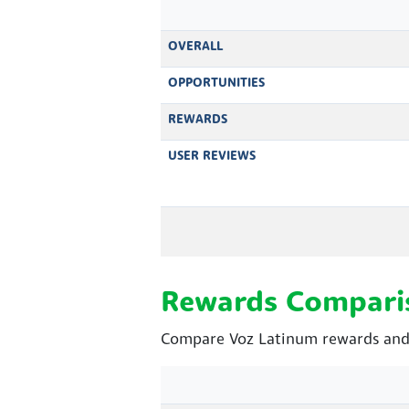
OVERALL
OPPORTUNITIES
REWARDS
USER REVIEWS
Rewards Compari
Compare Voz Latinum rewards and 