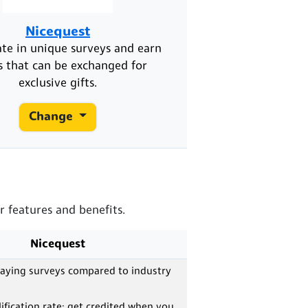
Nicequest
ate in unique surveys and earn
s that can be exchanged for
exclusive gifts.
Change
r features and benefits.
Nicequest
paying surveys compared to industry
ification rate; get credited when you