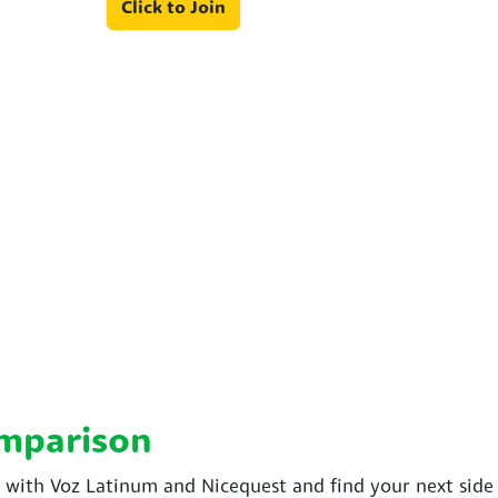
Click to Join
omparison
ith Voz Latinum and Nicequest and find your next side 