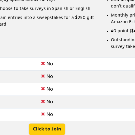
don't quali
hoose to take surveys in Spanish or English
Monthly pri
ain entries into a sweepstakes for a $250 gift
Amazon Ech
ard
40 point ($
Outstanding
survey take
No
No
No
No
No
Click to Join