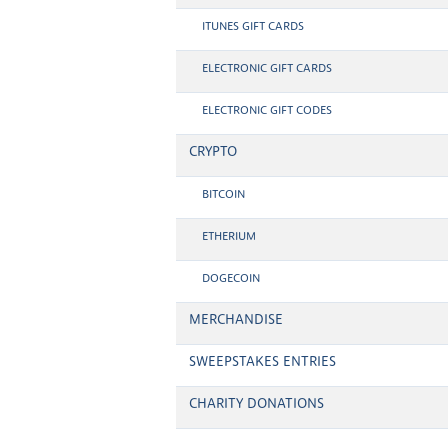
ITUNES GIFT CARDS
ELECTRONIC GIFT CARDS
ELECTRONIC GIFT CODES
CRYPTO
BITCOIN
ETHERIUM
DOGECOIN
MERCHANDISE
SWEEPSTAKES ENTRIES
CHARITY DONATIONS