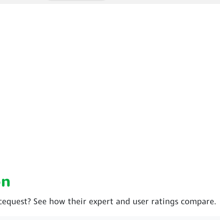
on
cequest? See how their expert and user ratings compare.