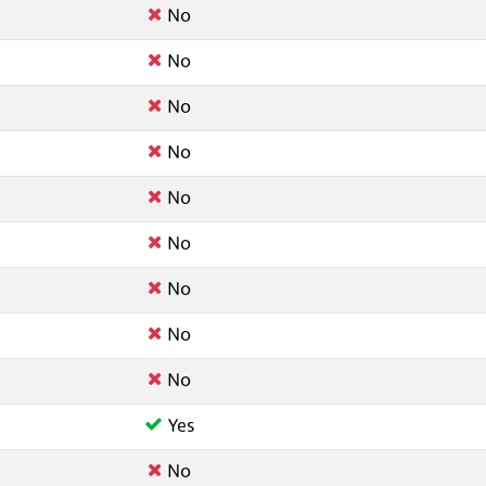
No
No
No
No
No
No
No
No
No
Yes
No