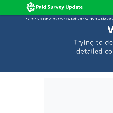
Paid Survey Update
Home
>
Paid Survey Reviews
>
Voz Latinum
>
Compare to Niceques
V
Trying to d
detailed co