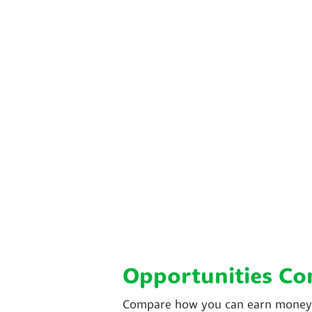
Opportunities C
Compare how you can earn money w