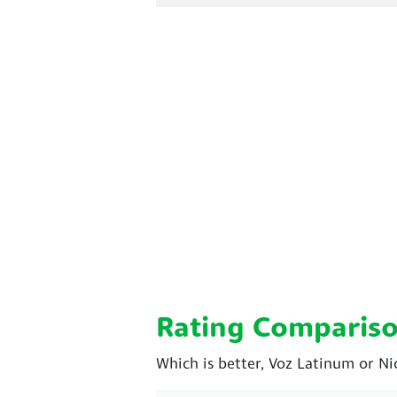
Rating Comparis
Which is better, Voz Latinum or Ni