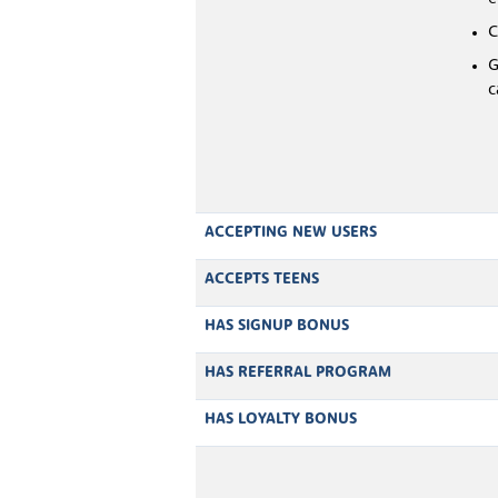
C
G
c
ACCEPTING NEW USERS
ACCEPTS TEENS
HAS SIGNUP BONUS
HAS REFERRAL PROGRAM
HAS LOYALTY BONUS