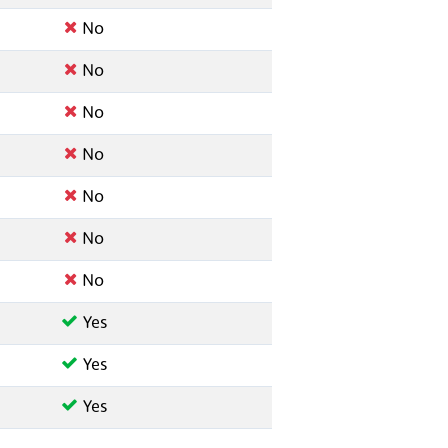
No
No
No
No
No
No
No
Yes
Yes
Yes