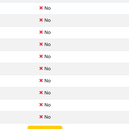
No
No
No
No
No
No
No
No
No
No