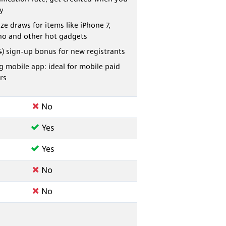
fy
ze draws for items like iPhone 7,
o and other hot gadgets
4) sign-up bonus for new registrants
 mobile app: ideal for mobile paid
rs
No
Yes
Yes
No
No