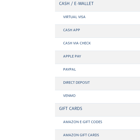
CASH / E-WALLET
VIRTUAL VISA
CASH APP
CASH VIA CHECK
APPLE PAY
PAYPAL
DIRECT DEPOSIT
VENMO
GIFT CARDS
AMAZON E-GIFT CODES
AMAZON GIFT CARDS