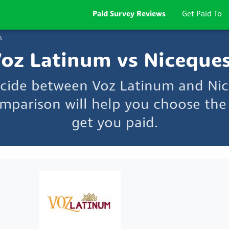
Paid Survey Reviews
Get Paid To
t
oz Latinum vs Niceque
ecide between Voz Latinum and Ni
mparison will help you choose the 
get you paid.