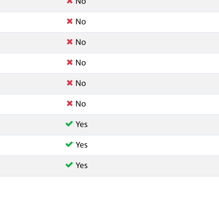
No
No
No
No
No
No
Yes
Yes
Yes