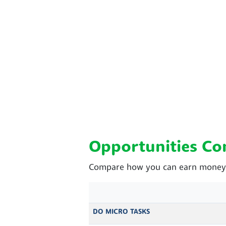
Opportunities C
Compare how you can earn money w
DO MICRO TASKS