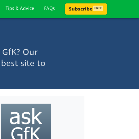
Tips & Advice
FAQs
Subscribe
FREE
 GfK? Our
best site to