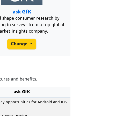
ask GfK
d shape consumer research by
ing in surveys from a top global
arket insights company.
Change
tures and benefits.
ask GfK
vey opportunities for Android and IOS
ts never expire