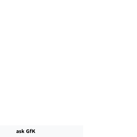
ask GfK