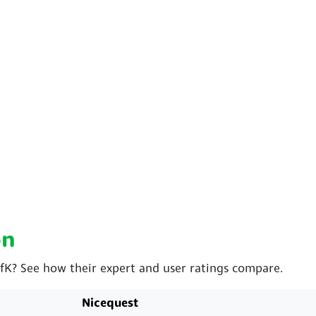
on
GfK? See how their expert and user ratings compare.
Nicequest