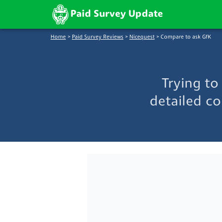
Paid Survey Update
Home
>
Paid Survey Reviews
>
Nicequest
>
Compare to ask GfK
Trying t
detailed co