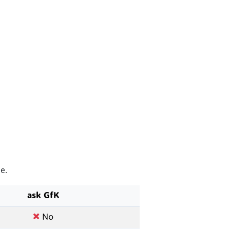
e.
ask GfK
No