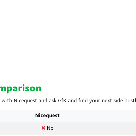
omparison
ith Nicequest and ask GfK and find your next side hustl
Nicequest
No