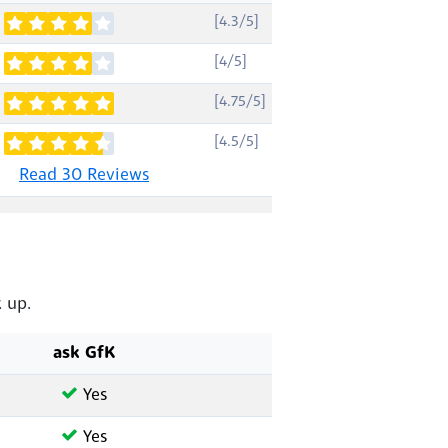
[4.3/5]
[4/5]
[4.75/5]
[4.5/5]
Read 30 Reviews
 up.
ask GfK
Yes
Yes