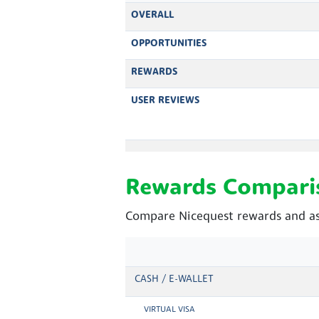
OVERALL
OPPORTUNITIES
REWARDS
USER REVIEWS
Rewards Compari
Compare Nicequest rewards and as
CASH / E-WALLET
VIRTUAL VISA