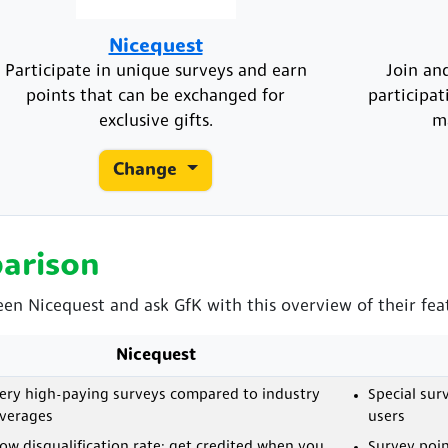
Nicequest
Participate in unique surveys and earn
Join an
points that can be exchanged for
participat
exclusive gifts.
m
Change
arison
een Nicequest and ask GfK with this overview of their fea
Nicequest
ery high-paying surveys compared to industry
Special sur
verages
users
ow disqualification rate; get credited when you
Survey poin