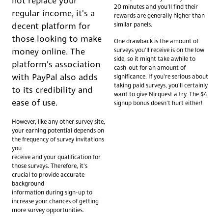
not replace your
20 minutes and you'll find their
regular income, it's a
rewards are generally higher than
similar panels.
decent platform for
those looking to make
One drawback is the amount of
surveys you'll receive is on the low
money online. The
side, so it might take awhile to
platform's association
cash-out for an amount of
with PayPal also adds
significance. If you're serious about
taking paid surveys, you'll certainly
to its credibility and
want to give Nicquest a try. The $4
ease of use.
signup bonus doesn't hurt either!
However, like any other survey site,
your earning potential depends on
the frequency of survey invitations
you
receive and your qualification for
those surveys. Therefore, it's
crucial to provide accurate
background
information during sign-up to
increase your chances of getting
more survey opportunities.