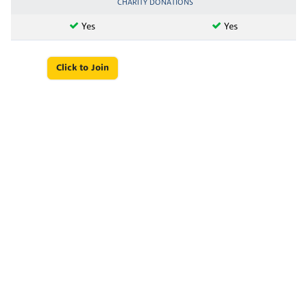
CHARITY DONATIONS
Yes
Yes
Click to Join