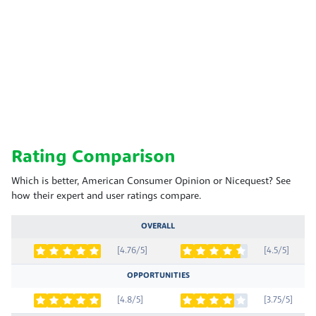
Rating Comparison
Which is better, American Consumer Opinion or Nicequest? See
how their expert and user ratings compare.
OVERALL
[4.76/5]
[4.5/5]
OPPORTUNITIES
[4.8/5]
[3.75/5]