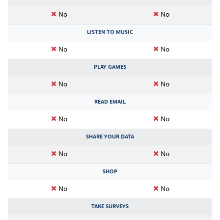
No
No
LISTEN TO MUSIC
No
No
PLAY GAMES
No
No
READ EMAIL
No
No
SHARE YOUR DATA
No
No
SHOP
No
No
TAKE SURVEYS