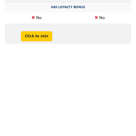
HAS LOYALTY BONUS
No
No
Click to Join