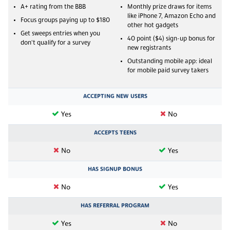
A+ rating from the BBB
Monthly prize draws for items
like iPhone 7, Amazon Echo and
Focus groups paying up to $180
other hot gadgets
Get sweeps entries when you
40 point ($4) sign-up bonus for
don't qualify for a survey
new registrants
Outstanding mobile app: ideal
for mobile paid survey takers
ACCEPTING NEW USERS
Yes
No
ACCEPTS TEENS
No
Yes
HAS SIGNUP BONUS
No
Yes
HAS REFERRAL PROGRAM
Yes
No