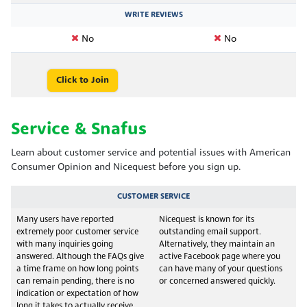
WRITE REVIEWS
No
No
Click to Join
Service & Snafus
Learn about customer service and potential issues with American
Consumer Opinion and Nicequest before you sign up.
CUSTOMER SERVICE
Many users have reported
Nicequest is known for its
extremely poor customer service
outstanding email support.
with many inquiries going
Alternatively, they maintain an
answered. Although the FAQs give
active Facebook page where you
a time frame on how long points
can have many of your questions
can remain pending, there is no
or concerned answered quickly.
indication or expectation of how
long it takes to actually receive