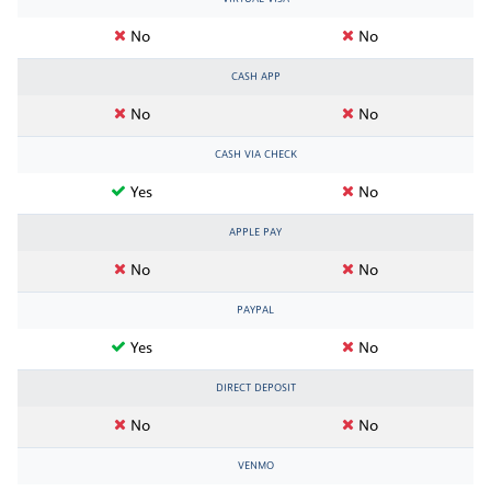
No
No
CASH APP
No
No
CASH VIA CHECK
Yes
No
APPLE PAY
No
No
PAYPAL
Yes
No
DIRECT DEPOSIT
No
No
VENMO