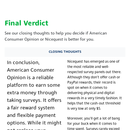
Final Verdict
See our closing thoughts to help you decide if American
Consumer Opinion or Nicequest is better for you.
CLOSING THOUGHTS
Nicequest has emerged as one of
In conclusion,
the most reliable and well-
American Consumer
respected survey panels out there.
Opinion is a reliable
Although they don't offer cash or
PayPal rewards, their record is
platform to earn some
spot on when it comes to
extra money through
delivering physical and digital
rewards in a very timely fashion. It
taking surveys. It offers
helps that the cash-out threshold
a fair reward system
is very low at only $5.
and flexible payment
Moreover, you'll get a lot of bang
options. While it might
for your buck when it comes to
time spent. Surveys rarely exceed