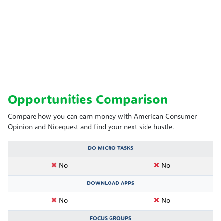
Opportunities Comparison
Compare how you can earn money with American Consumer
Opinion and Nicequest and find your next side hustle.
DO MICRO TASKS
No
No
DOWNLOAD APPS
No
No
FOCUS GROUPS