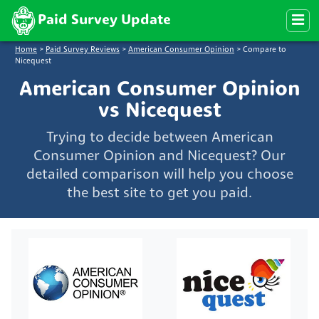
Paid Survey Update
Home
>
Paid Survey Reviews
>
American Consumer Opinion
>
Compare to
Nicequest
American Consumer Opinion
vs Nicequest
Trying to decide between American
Consumer Opinion and Nicequest? Our
detailed comparison will help you choose
the best site to get you paid.