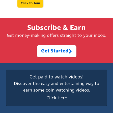
Click to Join
Subscribe & Earn
Get money-making offers straight to your inbox.
Get Started
Get paid to watch videos!
Discover the easy and entertaining way to
earn some coin watching videos.
Click Here