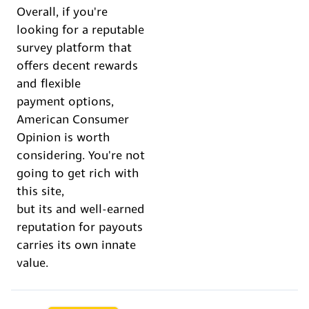
Overall, if you're
looking for a reputable
survey platform that
offers decent rewards
and flexible
payment options,
American Consumer
Opinion is worth
considering. You're not
going to get rich with
this site,
but its and well-earned
reputation for payouts
carries its own innate
value.