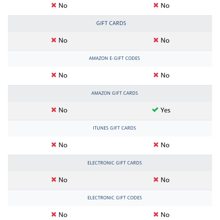
No
No
GIFT CARDS
No
No
AMAZON E-GIFT CODES
No
No
AMAZON GIFT CARDS
No
Yes
ITUNES GIFT CARDS
No
No
ELECTRONIC GIFT CARDS
No
No
ELECTRONIC GIFT CODES
No
No