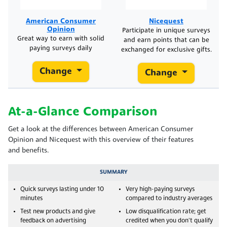
American Consumer
Nicequest
Opinion
Participate in unique surveys
Great way to earn with solid
and earn points that can be
paying surveys daily
exchanged for exclusive gifts.
Change
Change
At-a-Glance Comparison
Get a look at the differences between American Consumer
Opinion and Nicequest with this overview of their features
and benefits.
SUMMARY
Quick surveys lasting under 10
Very high-paying surveys
minutes
compared to industry averages
Test new products and give
Low disqualification rate; get
feedback on advertising
credited when you don't qualify