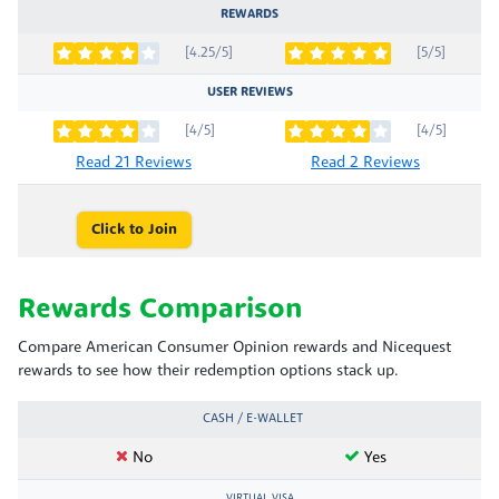
REWARDS
[4.25/5]
[5/5]
USER REVIEWS
[4/5]
[4/5]
Read 21 Reviews
Read 2 Reviews
Click to Join
Rewards Comparison
Compare American Consumer Opinion rewards and Nicequest
rewards to see how their redemption options stack up.
CASH / E-WALLET
No
Yes
VIRTUAL VISA