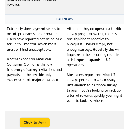
rewards.
BAD NEWS
Extremely slow payment seems to
Although they do operate a terrific
be this program's major downfall.
survey program overall, there is
Users have reported not being paid
one significant negative to
for up to 5 months, which most
Nicequest. There's simply not
users will find unacceptable.
enough surveys. Hopefully this will
improve in the upcoming months
Another knock on American
as Nicequest expands its US
Consumer Opinion is the low
operations.
frequency of survey invitations and
payouts on the low side only
Most users report receiving 1-3
exacerbate this major drawback.
surveys per month which really
isn't enough to hardcore survey
takers. If you're looking to rack up
a ton of rewards quickly, you might
want to look elsewhere.
Click to Join