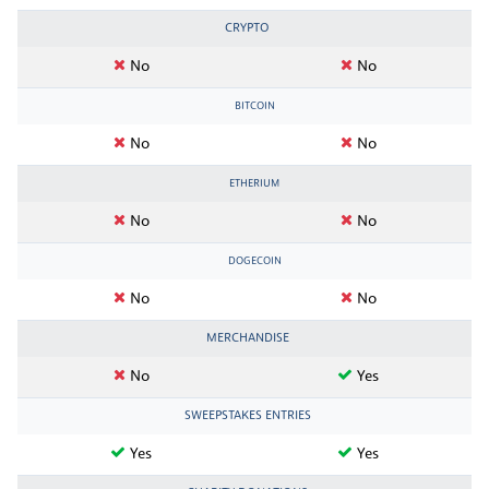
CRYPTO
No
No
BITCOIN
No
No
ETHERIUM
No
No
DOGECOIN
No
No
MERCHANDISE
No
Yes
SWEEPSTAKES ENTRIES
Yes
Yes