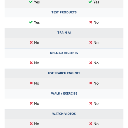
Yes
Yes
TEST PRODUCTS
Yes
No
TRAIN AI
No
No
UPLOAD RECEIPTS
No
No
USE SEARCH ENGINES
No
No
WALK / EXERCISE
No
No
WATCH VIDEOS
No
No