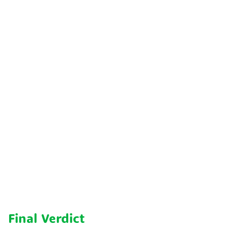
Final Verdict