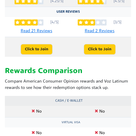
[4.25/5]
[4.5/5]
USER REVIEWS
[4/5]
[3/5]
Read 21 Reviews
Read 2 Reviews
Click to Join
Click to Join
Rewards Comparison
Compare American Consumer Opinion rewards and Voz Latinum
rewards to see how their redemption options stack up.
CASH / E-WALLET
No
No
VIRTUAL VISA
No
No