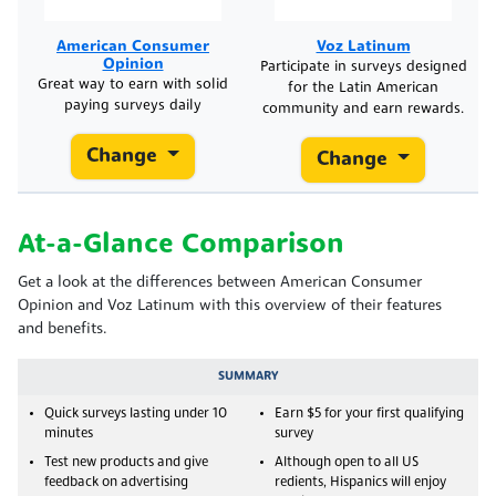
American Consumer
Voz Latinum
Opinion
Participate in surveys designed
Great way to earn with solid
for the Latin American
paying surveys daily
community and earn rewards.
Change
Change
At-a-Glance Comparison
Get a look at the differences between American Consumer
Opinion and Voz Latinum with this overview of their features
and benefits.
SUMMARY
Quick surveys lasting under 10
Earn $5 for your first qualifying
minutes
survey
Test new products and give
Although open to all US
feedback on advertising
redients, Hispanics will enjoy