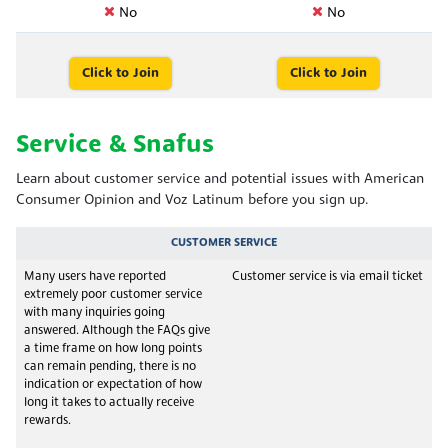
No
No
Click to Join
Click to Join
Service & Snafus
Learn about customer service and potential issues with American
Consumer Opinion and Voz Latinum before you sign up.
CUSTOMER SERVICE
Many users have reported
Customer service is via email ticket
extremely poor customer service
with many inquiries going
answered. Although the FAQs give
a time frame on how long points
can remain pending, there is no
indication or expectation of how
long it takes to actually receive
rewards.