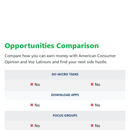
Opportunities Comparison
Compare how you can earn money with American Consumer
Opinion and Voz Latinum and find your next side hustle.
DO MICRO TASKS
No
No
DOWNLOAD APPS
No
No
FOCUS GROUPS
No
No