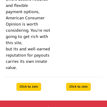
and flexible
payment options,
American Consumer
Opinion is worth
considering. You're not
going to get rich with
this site,
but its and well-earned
reputation for payouts
carries its own innate
value.
Click to Join
Click to Join