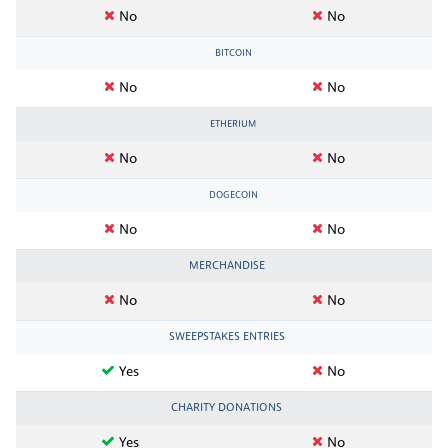
No
No
BITCOIN
No
No
ETHERIUM
No
No
DOGECOIN
No
No
MERCHANDISE
No
No
SWEEPSTAKES ENTRIES
Yes
No
CHARITY DONATIONS
Yes
No