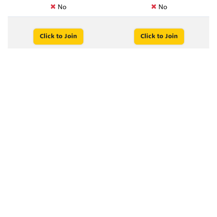
No
No
Click to Join
Click to Join