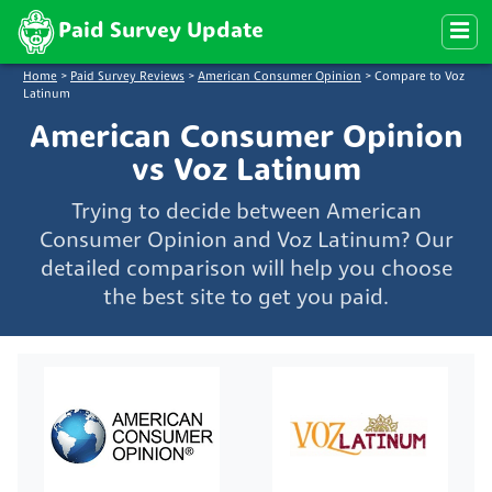
Paid Survey Update
Home
>
Paid Survey Reviews
>
American Consumer Opinion
>
Compare to Voz
Latinum
American Consumer Opinion
vs Voz Latinum
Trying to decide between American
Consumer Opinion and Voz Latinum? Our
detailed comparison will help you choose
the best site to get you paid.