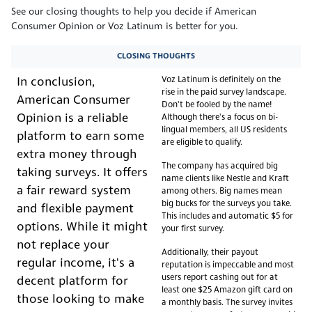
See our closing thoughts to help you decide if American
Consumer Opinion or Voz Latinum is better for you.
CLOSING THOUGHTS
Voz Latinum is definitely on the
In conclusion,
rise in the paid survey landscape.
American Consumer
Don't be fooled by the name!
Opinion is a reliable
Although there's a focus on bi-
lingual members, all US residents
platform to earn some
are eligible to qualify.
extra money through
The company has acquired big
taking surveys. It offers
name clients like Nestle and Kraft
a fair reward system
among others. Big names mean
big bucks for the surveys you take.
and flexible payment
This includes and automatic $5 for
options. While it might
your first survey.
not replace your
Additionally, their payout
regular income, it's a
reputation is impeccable and most
users report cashing out for at
decent platform for
least one $25 Amazon gift card on
those looking to make
a monthly basis. The survey invites