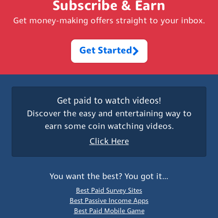
Subscribe & Earn
Get money-making offers straight to your inbox.
Get Started
Get paid to watch videos!
Discover the easy and entertaining way to
earn some coin watching videos.
Click Here
You want the best? You got it…
Best Paid Survey Sites
Best Passive Income Apps
Best Paid Mobile Game