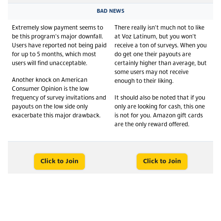
BAD NEWS
Extremely slow payment seems to
There really isn't much not to like
be this program's major downfall.
at Voz Latinum, but you won't
Users have reported not being paid
receive a ton of surveys. When you
for up to 5 months, which most
do get one their payouts are
users will find unacceptable.
certainly higher than average, but
some users may not receive
Another knock on American
enough to their liking.
Consumer Opinion is the low
frequency of survey invitations and
It should also be noted that if you
payouts on the low side only
only are looking for cash, this one
exacerbate this major drawback.
is not for you. Amazon gift cards
are the only reward offered.
Click to Join
Click to Join