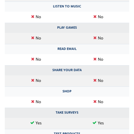
LISTEN TO MUSIC
No
No
PLAY GAMES
No
No
READ EMAIL
No
No
SHARE YOUR DATA
No
No
SHOP
No
No
TAKE SURVEYS
Yes
Yes
TEST PRODUCTS