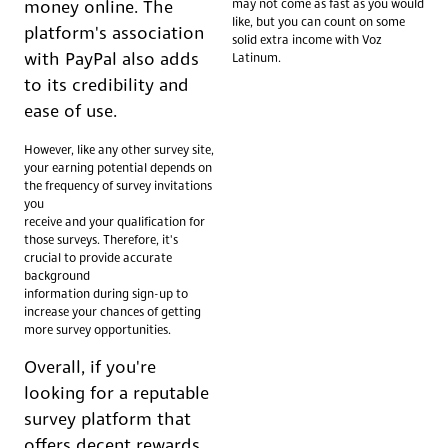
may not come as fast as you would
money online. The
like, but you can count on some
platform's association
solid extra income with Voz
with PayPal also adds
Latinum.
to its credibility and
ease of use.
However, like any other survey site,
your earning potential depends on
the frequency of survey invitations
you
receive and your qualification for
those surveys. Therefore, it's
crucial to provide accurate
background
information during sign-up to
increase your chances of getting
more survey opportunities.
Overall, if you're
looking for a reputable
survey platform that
offers decent rewards