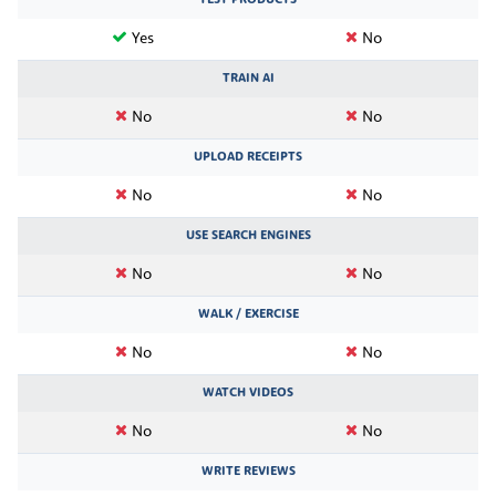
Yes
No
TRAIN AI
No
No
UPLOAD RECEIPTS
No
No
USE SEARCH ENGINES
No
No
WALK / EXERCISE
No
No
WATCH VIDEOS
No
No
WRITE REVIEWS