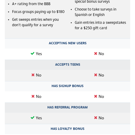
special bonus surveys
A+ rating from the BBB
Choose to take surveys in
Focus groups paying up to $180
Spanish or English
Get sweeps entries when you
Gain entries into a sweepstakes
don't qualify for a survey
for a $250 gift card
ACCEPTING NEW USERS
Yes
No
ACCEPTS TEENS
No
No
HAS SIGNUP BONUS
No
No
HAS REFERRAL PROGRAM
Yes
No
HAS LOYALTY BONUS