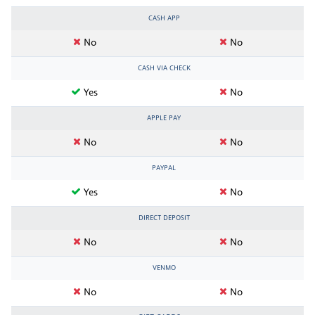
CASH APP
No
No
CASH VIA CHECK
Yes
No
APPLE PAY
No
No
PAYPAL
Yes
No
DIRECT DEPOSIT
No
No
VENMO
No
No