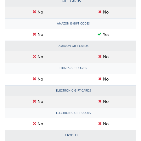
GIFT CARDS
No
No
AMAZON E-GIFT CODES
No
Yes
AMAZON GIFT CARDS
No
No
ITUNES GIFT CARDS
No
No
ELECTRONIC GIFT CARDS
No
No
ELECTRONIC GIFT CODES
No
No
CRYPTO