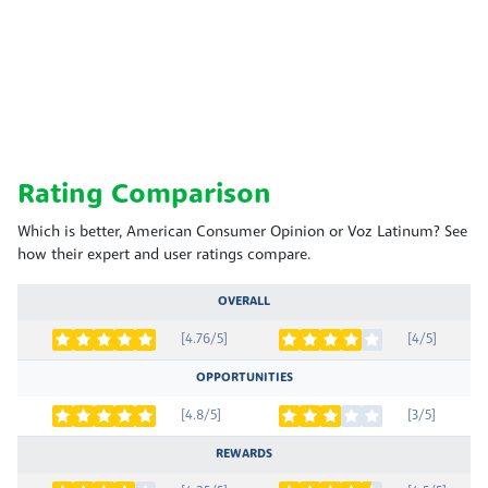
Rating Comparison
Which is better, American Consumer Opinion or Voz Latinum? See
how their expert and user ratings compare.
OVERALL
[4.76/5]
[4/5]
OPPORTUNITIES
[4.8/5]
[3/5]
REWARDS