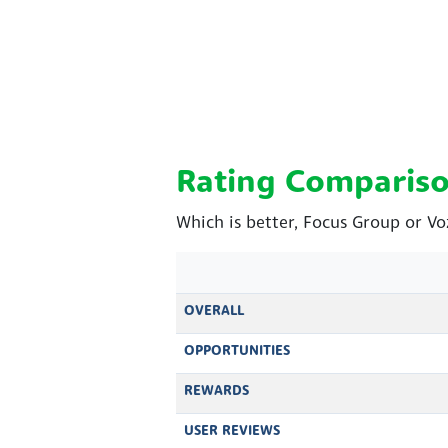
Rating Comparis
Which is better, Focus Group or V
OVERALL
OPPORTUNITIES
REWARDS
USER REVIEWS