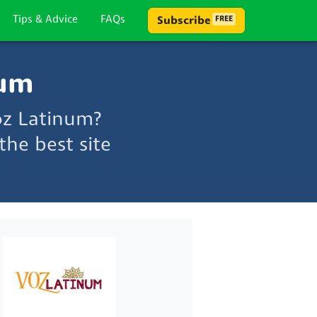
Tips & Advice
FAQs
Subscribe
FREE
num
oz Latinum?
he best site