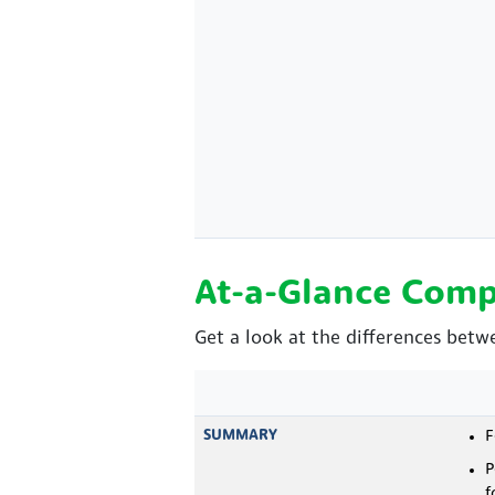
At-a-Glance Comp
Get a look at the differences betw
SUMMARY
F
P
f