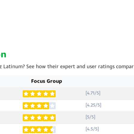
on
oz Latinum? See how their expert and user ratings compar
Focus Group
[4.71/5]
[4.25/5]
[5/5]
[4.5/5]