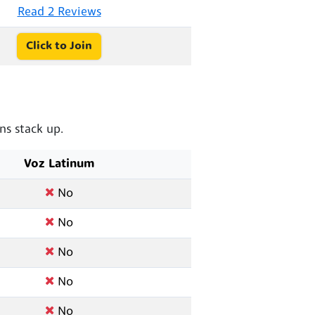
Read 2 Reviews
Click to Join
s stack up.
Voz Latinum
No
No
No
No
No