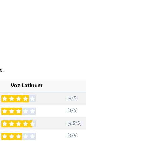
e.
Voz Latinum
[4/5]
[3/5]
[4.5/5]
[3/5]