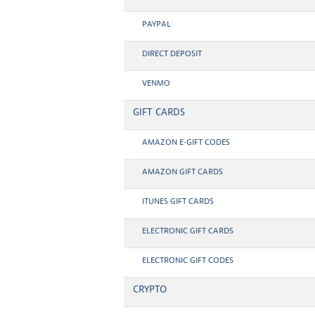
PAYPAL
DIRECT DEPOSIT
VENMO
GIFT CARDS
AMAZON E-GIFT CODES
AMAZON GIFT CARDS
ITUNES GIFT CARDS
ELECTRONIC GIFT CARDS
ELECTRONIC GIFT CODES
CRYPTO