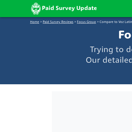
Paid Survey Update
Home
>
Paid Survey Reviews
>
Focus Group
>
Compare to Voz Lat
Fo
Trying to 
Our detaile