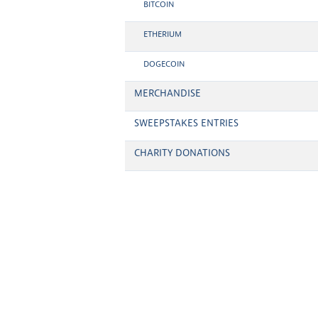
BITCOIN
ETHERIUM
DOGECOIN
MERCHANDISE
SWEEPSTAKES ENTRIES
CHARITY DONATIONS