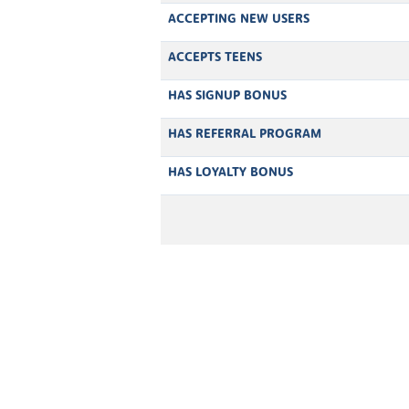
ACCEPTING NEW USERS
ACCEPTS TEENS
HAS SIGNUP BONUS
HAS REFERRAL PROGRAM
HAS LOYALTY BONUS