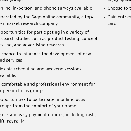
nline, in-person, and phone surveys available
Choose to t
perated by the Sago online community, a top-
Gain entrie
ier market research company
card
pportunities for participating in a variety of
esearch studies such as product testing, concept
esting, and advertising research.
 chance to influence the development of new
nd services.
lexible scheduling and weekend sessions
vailable.
 comfortable and professional environment for
n-person focus groups.
pportunities to participate in online focus
roups from the comfort of your home.
uick and easy payment options, including cash,
ift, PayPalli>