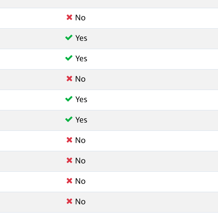
No
Yes
Yes
No
Yes
Yes
No
No
No
No