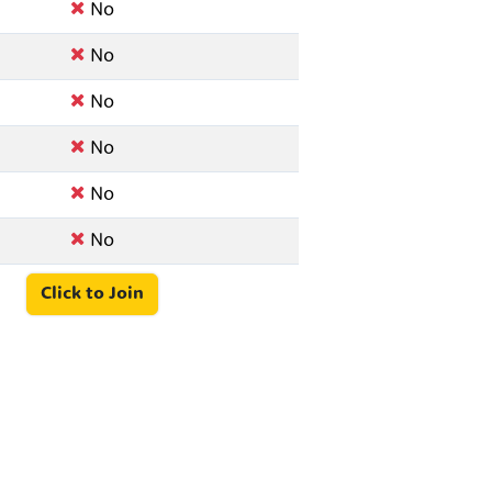
No
No
No
No
No
No
Click to Join