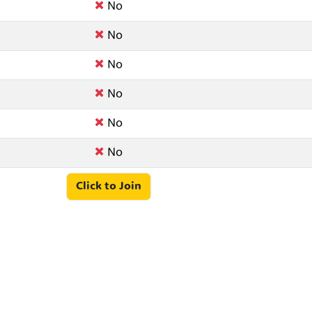
No
No
No
No
No
No
Click to Join