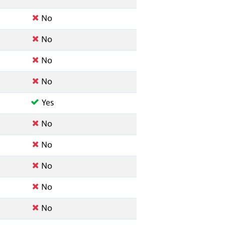
No
No
No
No
Yes
No
No
No
No
No