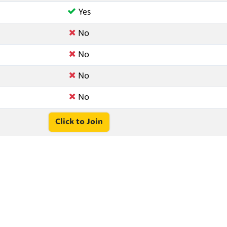
Yes
No
No
No
No
Click to Join