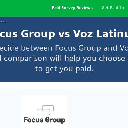
Paid Survey Reviews
Get Paid To
inum
cus Group vs Voz Lati
decide between Focus Group and V
d comparison will help you choose t
to get you paid.