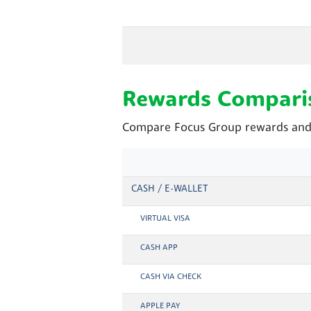
Rewards Compari
Compare Focus Group rewards and 
CASH / E-WALLET
VIRTUAL VISA
CASH APP
CASH VIA CHECK
APPLE PAY