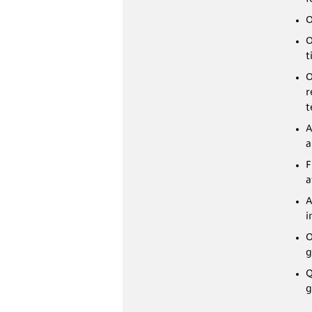
O
O
t
O
r
t
A
a
F
a
A
i
O
g
Q
g