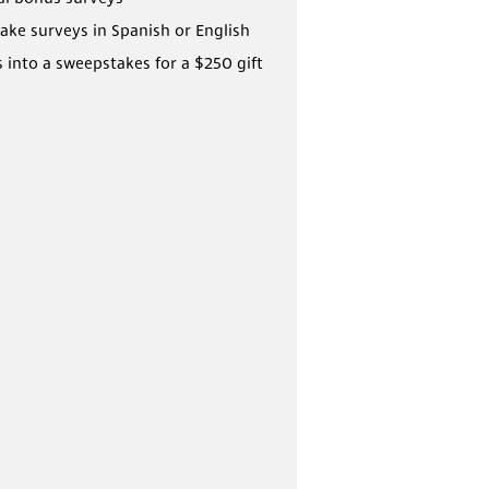
ake surveys in Spanish or English
s into a sweepstakes for a $250 gift