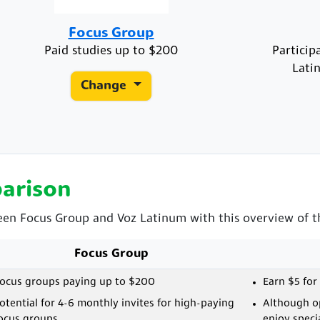
Focus Group
Paid studies up to $200
Particip
Lati
Change
arison
een Focus Group and Voz Latinum with this overview of th
Focus Group
ocus groups paying up to $200
Earn $5 for
otential for 4-6 monthly invites for high-paying
Although op
ocus groups
enjoy speci