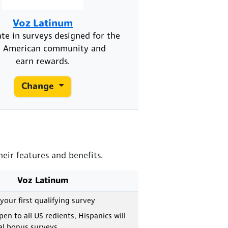
Voz Latinum
ate in surveys designed for the
n American community and
earn rewards.
Change
eir features and benefits.
Voz Latinum
 your first qualifying survey
en to all US redients, Hispanics will
al bonus surveys