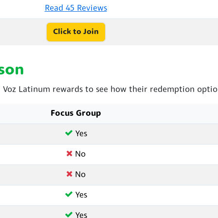
Read 45 Reviews
Click to Join
son
Voz Latinum rewards to see how their redemption option
Focus Group
Yes
No
No
Yes
Yes