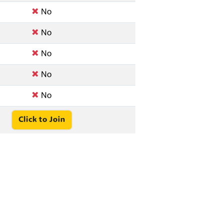
No
No
No
No
No
Click to Join