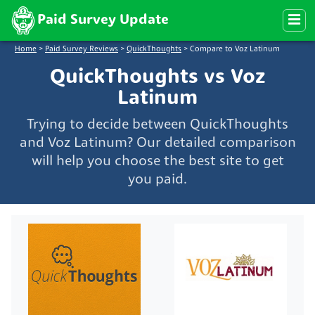
Paid Survey Update
Home
>
Paid Survey Reviews
>
QuickThoughts
>
Compare to Voz Latinum
QuickThoughts vs Voz
Latinum
Trying to decide between QuickThoughts
and Voz Latinum? Our detailed comparison
will help you choose the best site to get
you paid.