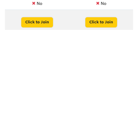
No
No
Click to Join
Click to Join