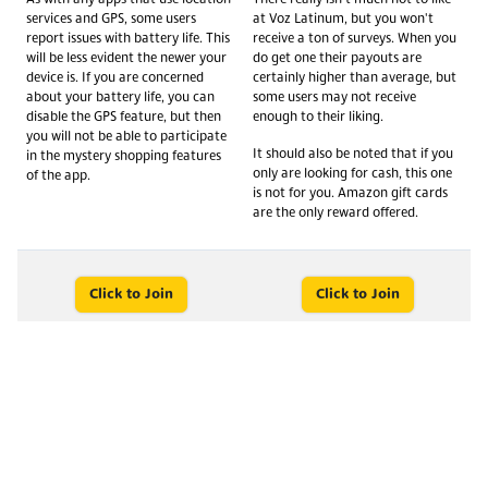
services and GPS, some users
at Voz Latinum, but you won't
report issues with battery life. This
receive a ton of surveys. When you
will be less evident the newer your
do get one their payouts are
device is. If you are concerned
certainly higher than average, but
about your battery life, you can
some users may not receive
disable the GPS feature, but then
enough to their liking.
you will not be able to participate
It should also be noted that if you
in the mystery shopping features
only are looking for cash, this one
of the app.
is not for you. Amazon gift cards
are the only reward offered.
Click to Join
Click to Join