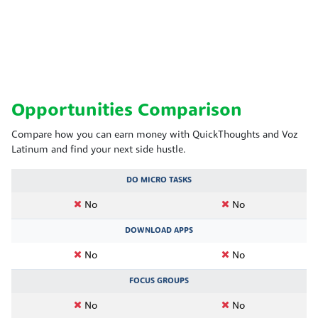
Opportunities Comparison
Compare how you can earn money with QuickThoughts and Voz
Latinum and find your next side hustle.
DO MICRO TASKS
No
No
DOWNLOAD APPS
No
No
FOCUS GROUPS
No
No