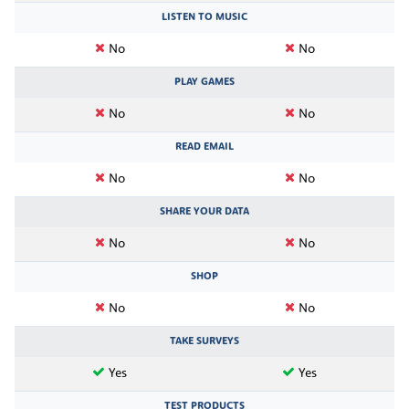
LISTEN TO MUSIC
No
No
PLAY GAMES
No
No
READ EMAIL
No
No
SHARE YOUR DATA
No
No
SHOP
No
No
TAKE SURVEYS
Yes
Yes
TEST PRODUCTS