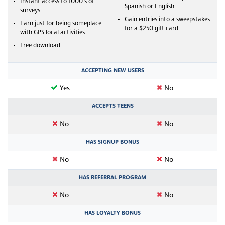
Instant access to 1000's of
Spanish or English
surveys
Gain entries into a sweepstakes
Earn just for being someplace
for a $250 gift card
with GPS local activities
Free download
ACCEPTING NEW USERS
Yes
No
ACCEPTS TEENS
No
No
HAS SIGNUP BONUS
No
No
HAS REFERRAL PROGRAM
No
No
HAS LOYALTY BONUS