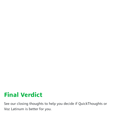
Final Verdict
See our closing thoughts to help you decide if QuickThoughts or
Voz Latinum is better for you.