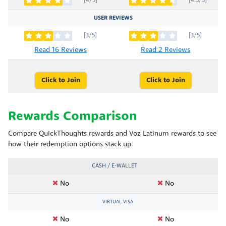
[4/5]
[4.5/5]
USER REVIEWS
[3/5]
[3/5]
Read 16 Reviews
Read 2 Reviews
Click to Join
Click to Join
Rewards Comparison
Compare QuickThoughts rewards and Voz Latinum rewards to see
how their redemption options stack up.
CASH / E-WALLET
No
No
VIRTUAL VISA
No
No