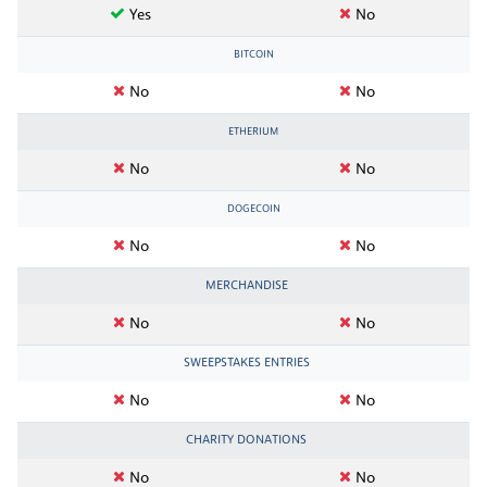
Yes
No
BITCOIN
No
No
ETHERIUM
No
No
DOGECOIN
No
No
MERCHANDISE
No
No
SWEEPSTAKES ENTRIES
No
No
CHARITY DONATIONS
No
No