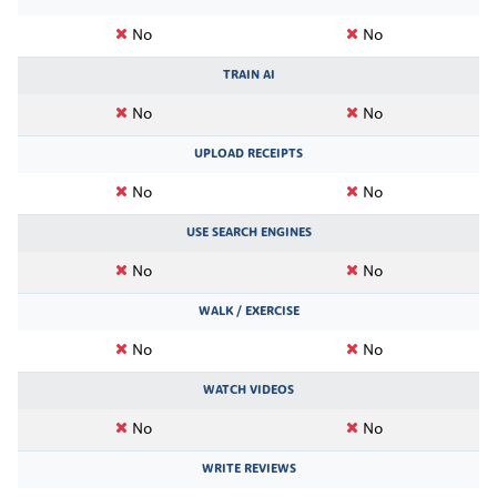
No
No
TRAIN AI
No
No
UPLOAD RECEIPTS
No
No
USE SEARCH ENGINES
No
No
WALK / EXERCISE
No
No
WATCH VIDEOS
No
No
WRITE REVIEWS