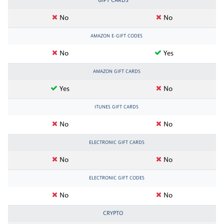
GIFT CARDS
No
No
AMAZON E-GIFT CODES
No
Yes
AMAZON GIFT CARDS
Yes
No
ITUNES GIFT CARDS
No
No
ELECTRONIC GIFT CARDS
No
No
ELECTRONIC GIFT CODES
No
No
CRYPTO