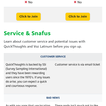
No
No
Click to Join
Click to Join
Service & Snafus
Learn about customer service and potential issues with
QuickThoughts and Voz Latinum before you sign up.
CUSTOMER SERVICE
QuickThoughts is backed by SSI
Customer service is via email ticket
(Survey Sampling International)
and they have been rewarding
users since the 1970's. If any issues
do arise, you can expect a quick
and courteous response.
BAD NEWS
As with any apps that use location
There really isn't much not to like