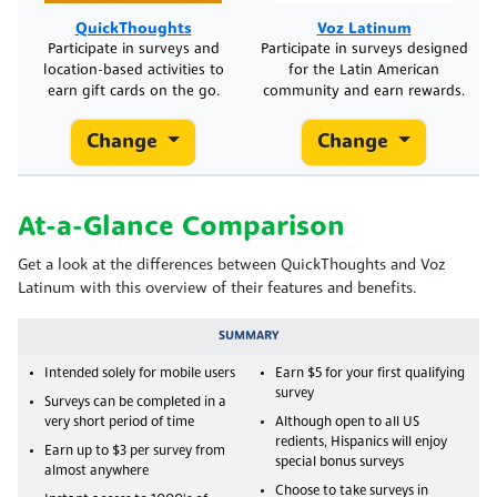
QuickThoughts
Voz Latinum
Participate in surveys and
Participate in surveys designed
location-based activities to
for the Latin American
earn gift cards on the go.
community and earn rewards.
Change
Change
At-a-Glance Comparison
Get a look at the differences between QuickThoughts and Voz
Latinum with this overview of their features and benefits.
SUMMARY
Intended solely for mobile users
Earn $5 for your first qualifying
survey
Surveys can be completed in a
very short period of time
Although open to all US
redients, Hispanics will enjoy
Earn up to $3 per survey from
special bonus surveys
almost anywhere
Choose to take surveys in