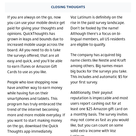
CLOSING THOUGHTS
If you are always on the go, now
Voz Latinum is definitely on the
you can use your mobile device get
rise in the paid survey landscape.
paid for giving your thoughts and
Don't be fooled by the name!
opinions. QuickThoughts has
Although there's a focus on bi-
grown in leaps and bounds due to
lingual members, all US residents
increased mobile usage across the
are eligible to qualify.
board. All you need to do is take
The company has acquired big
the surveys offered, that are all
name clients like Nestle and Kraft
easy and quick, and you'll be able
among others. Big names mean
to earn iTunes or Amazon Gift
big bucks for the surveys you take.
Cards to use as you like.
This includes and automatic $5 for
People who love shopping now
your first survey.
have another way to earn money
Additionally, their payout
while having fun on their
reputation is impeccable and most
smartphones and tablets. This
users report cashing out for at
program has truly embraced the
least one $25 Amazon gift card on
trend of the internet becoming
a monthly basis. The survey invites
more and more mobile everyday. If
may not come as fast as you would
you want to start making money
like, but you can count on some
on the go, download the Quick
solid extra income with Voz
Thoughts app immediately.