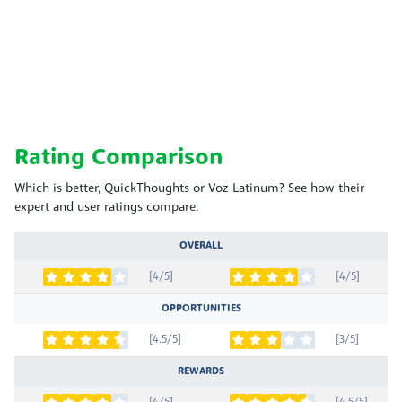
Rating Comparison
Which is better, QuickThoughts or Voz Latinum? See how their
expert and user ratings compare.
OVERALL
[4/5]
[4/5]
OPPORTUNITIES
[4.5/5]
[3/5]
REWARDS