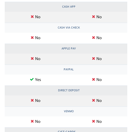
CASH APP
No
No
CASH VIA CHECK
No
No
APPLE PAY
No
No
PAYPAL
Yes
No
DIRECT DEPOSIT
No
No
VENMO
No
No