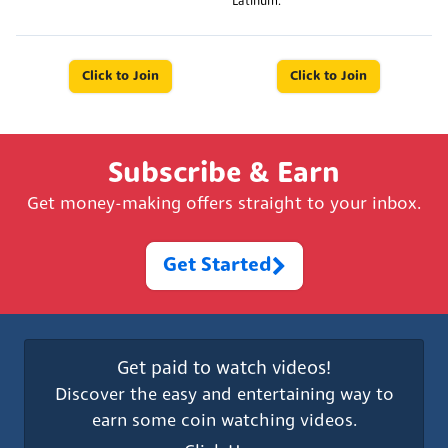
Latinum.
Click to Join
Click to Join
Subscribe & Earn
Get money-making offers straight to your inbox.
Get Started
Get paid to watch videos!
Discover the easy and entertaining way to
earn some coin watching videos.