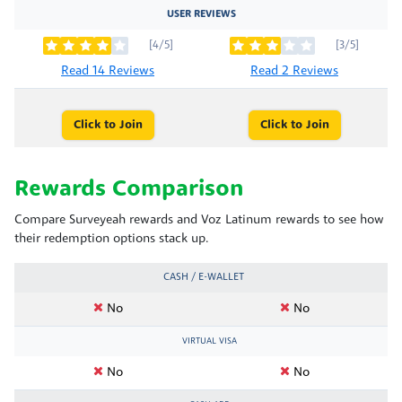
USER REVIEWS
[4/5]
[3/5]
Read 14 Reviews
Read 2 Reviews
Click to Join
Click to Join
Rewards Comparison
Compare Surveyeah rewards and Voz Latinum rewards to see how
their redemption options stack up.
CASH / E-WALLET
No
No
VIRTUAL VISA
No
No