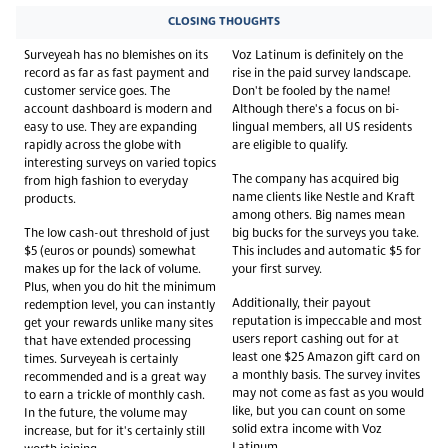
CLOSING THOUGHTS
Surveyeah has no blemishes on its
Voz Latinum is definitely on the
record as far as fast payment and
rise in the paid survey landscape.
customer service goes. The
Don't be fooled by the name!
account dashboard is modern and
Although there's a focus on bi-
easy to use. They are expanding
lingual members, all US residents
rapidly across the globe with
are eligible to qualify.
interesting surveys on varied topics
The company has acquired big
from high fashion to everyday
name clients like Nestle and Kraft
products.
among others. Big names mean
The low cash-out threshold of just
big bucks for the surveys you take.
$5 (euros or pounds) somewhat
This includes and automatic $5 for
makes up for the lack of volume.
your first survey.
Plus, when you do hit the minimum
Additionally, their payout
redemption level, you can instantly
reputation is impeccable and most
get your rewards unlike many sites
users report cashing out for at
that have extended processing
least one $25 Amazon gift card on
times. Surveyeah is certainly
a monthly basis. The survey invites
recommended and is a great way
may not come as fast as you would
to earn a trickle of monthly cash.
like, but you can count on some
In the future, the volume may
solid extra income with Voz
increase, but for it's certainly still
Latinum.