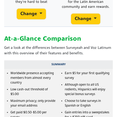
they're hard to beat
for the Latin American
community and earn rewards.
Change
Change
At-a-Glance Comparison
Get a look at the differences between Surveyeah and Voz Latinum
with this overview of their features and benefits.
SUMMARY
Worldwide presence accepting
Earn $5 for your first qualifying
members from almost every
survey
country
Although open to all US
Low cash-out threshold of
redients, Hispanics will enjoy
$5.00
special bonus surveys
Maximum privacy; only provide
Choose to take surveys in
your email address
Spanish or English
Get paid $0.50-$5.00 per
Gain entries into a sweepstakes