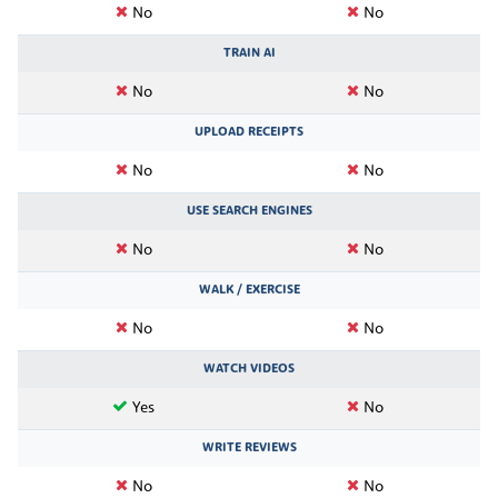
No
No
TRAIN AI
No
No
UPLOAD RECEIPTS
No
No
USE SEARCH ENGINES
No
No
WALK / EXERCISE
No
No
WATCH VIDEOS
Yes
No
WRITE REVIEWS
No
No