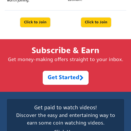
worth joining.
Click to Join
Click to Join
Subscribe & Earn
Get money-making offers straight to your inbox.
Get Started
Get paid to watch videos!
Discover the easy and entertaining way to
earn some coin watching videos.