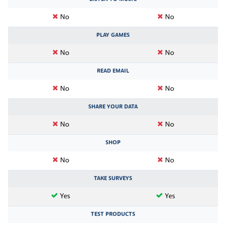
No
No
PLAY GAMES
No
No
READ EMAIL
No
No
SHARE YOUR DATA
No
No
SHOP
No
No
TAKE SURVEYS
Yes
Yes
TEST PRODUCTS