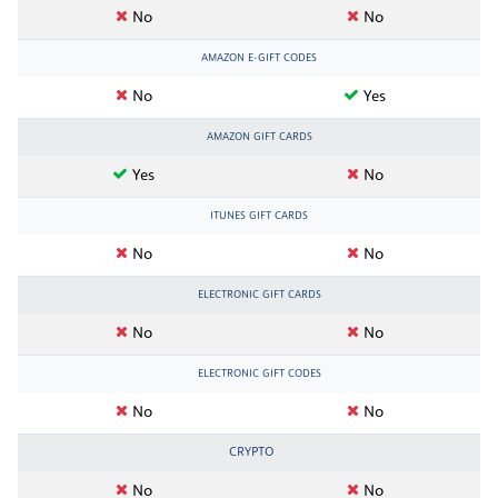
No
No
AMAZON E-GIFT CODES
No
Yes
AMAZON GIFT CARDS
Yes
No
ITUNES GIFT CARDS
No
No
ELECTRONIC GIFT CARDS
No
No
ELECTRONIC GIFT CODES
No
No
CRYPTO
No
No