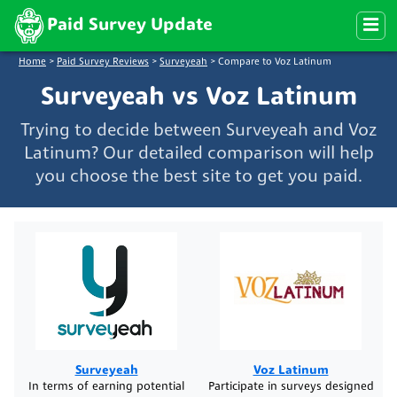
Paid Survey Update
Home
>
Paid Survey Reviews
>
Surveyeah
>
Compare to Voz Latinum
Surveyeah vs Voz Latinum
Trying to decide between Surveyeah and Voz
Latinum? Our detailed comparison will help
you choose the best site to get you paid.
Surveyeah
Voz Latinum
In terms of earning potential
Participate in surveys designed