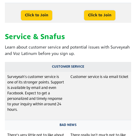
Click to Join
Click to Join
Service & Snafus
Learn about customer service and potential issues with Surveyeah
and Voz Latinum before you sign up.
CUSTOMER SERVICE
Surveyeah's customer service is
Customer service is via email ticket
one of its stronger points. Support
is available by email and even
Facebook. Expect to get a
personalized and timely response
to your inquiry within around 24
hours.
BAD NEWS
There's very little not to like about
There really isn't much not to like