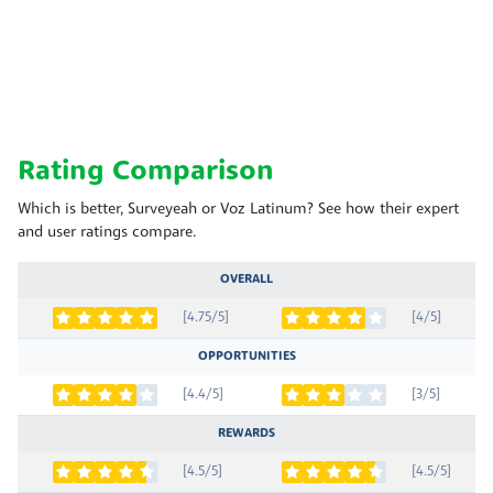
Rating Comparison
Which is better, Surveyeah or Voz Latinum? See how their expert
and user ratings compare.
OVERALL
[4.75/5]
[4/5]
OPPORTUNITIES
[4.4/5]
[3/5]
REWARDS
[4.5/5]
[4.5/5]