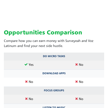
Opportunities Comparison
Compare how you can earn money with Surveyeah and Voz
Latinum and find your next side hustle.
DO MICRO TASKS
Yes
No
DOWNLOAD APPS
No
No
FOCUS GROUPS
No
No
LISTEN TO MUSIC