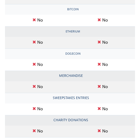
BITCOIN
No
No
ETHERIUM
No
No
DOGECOIN
No
No
MERCHANDISE
No
No
SWEEPSTAKES ENTRIES
No
No
CHARITY DONATIONS
No
No