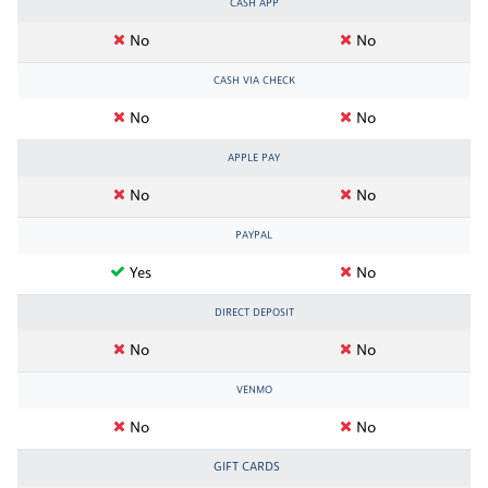
CASH APP
No
No
CASH VIA CHECK
No
No
APPLE PAY
No
No
PAYPAL
Yes
No
DIRECT DEPOSIT
No
No
VENMO
No
No
GIFT CARDS