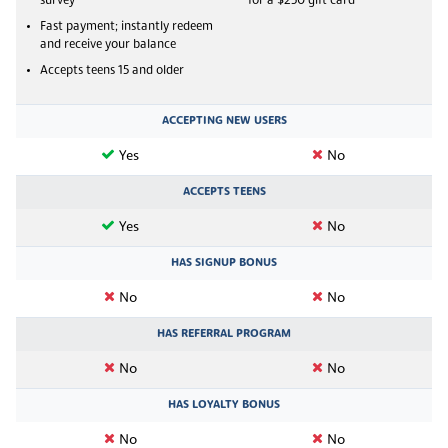
survey
for a $250 gift card
Fast payment; instantly redeem
and receive your balance
Accepts teens 15 and older
ACCEPTING NEW USERS
Yes
No
ACCEPTS TEENS
Yes
No
HAS SIGNUP BONUS
No
No
HAS REFERRAL PROGRAM
No
No
HAS LOYALTY BONUS
No
No