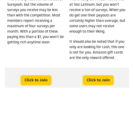
Sureyeah, but the volume of
at Voz Latinum, but you won't
surveys you receive may be less
receive a ton of surveys. When you
than with the competition. Most
do get one their payouts are
members report receiving a
certainly higher than average, but
maximum of four surveys per
some users may not receive
month. With a portion of these
enough to their liking.
paying less than a $1, you won't be
It should also be noted that if you
getting rich anytime soon.
only are looking for cash, this one
is not for you. Amazon gift cards
are the only reward offered.
Click to Join
Click to Join