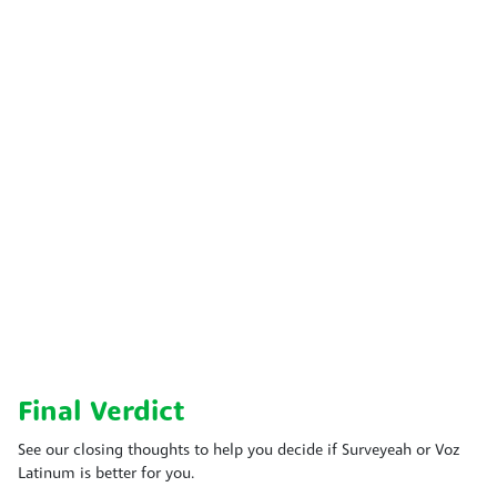
Final Verdict
See our closing thoughts to help you decide if Surveyeah or Voz
Latinum is better for you.