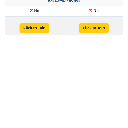
HAS LOYALTY BONUS
No
No
Click to Join
Click to Join