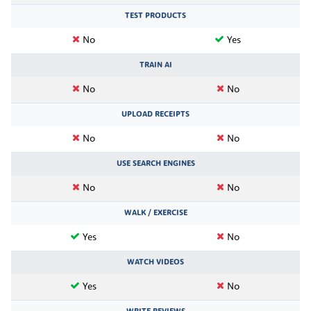
TEST PRODUCTS
No
Yes
TRAIN AI
No
No
UPLOAD RECEIPTS
No
No
USE SEARCH ENGINES
No
No
WALK / EXERCISE
Yes
No
WATCH VIDEOS
Yes
No