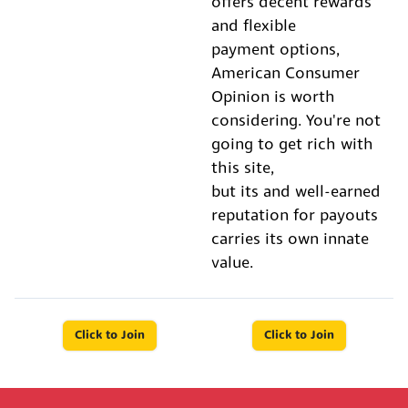
offers decent rewards
and flexible
payment options,
American Consumer
Opinion is worth
considering. You're not
going to get rich with
this site,
but its and well-earned
reputation for payouts
carries its own innate
value.
Click to Join
Click to Join