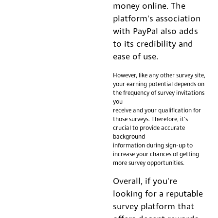
money online. The
platform's association
with PayPal also adds
to its credibility and
ease of use.
However, like any other survey site,
your earning potential depends on
the frequency of survey invitations
you
receive and your qualification for
those surveys. Therefore, it's
crucial to provide accurate
background
information during sign-up to
increase your chances of getting
more survey opportunities.
Overall, if you're
looking for a reputable
survey platform that