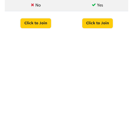
No
Yes
Click to Join
Click to Join