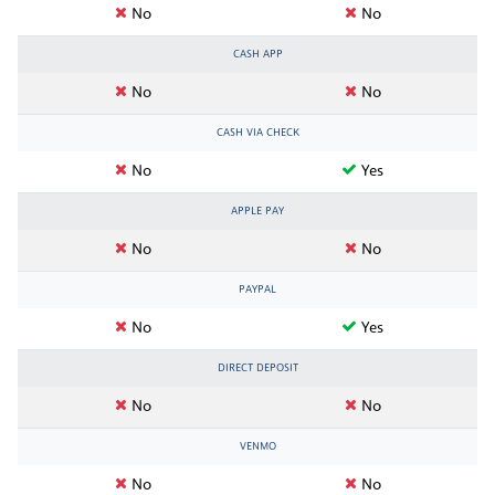
No
No
CASH APP
No
No
CASH VIA CHECK
No
Yes
APPLE PAY
No
No
PAYPAL
No
Yes
DIRECT DEPOSIT
No
No
VENMO
No
No