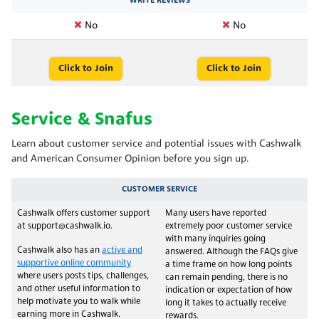
WRITE REVIEWS
No
No
Click to Join
Click to Join
Service & Snafus
Learn about customer service and potential issues with Cashwalk
and American Consumer Opinion before you sign up.
CUSTOMER SERVICE
Cashwalk offers customer support
Many users have reported
at support@cashwalk.io.
extremely poor customer service
with many inquiries going
Cashwalk also has an
active and
answered. Although the FAQs give
supportive online community
a time frame on how long points
where users posts tips, challenges,
can remain pending, there is no
and other useful information to
indication or expectation of how
help motivate you to walk while
long it takes to actually receive
earning more in Cashwalk.
rewards.