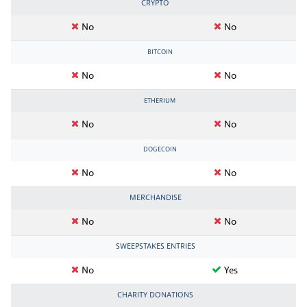
CRYPTO
No
No
BITCOIN
No
No
ETHERIUM
No
No
DOGECOIN
No
No
MERCHANDISE
No
No
SWEEPSTAKES ENTRIES
No
Yes
CHARITY DONATIONS