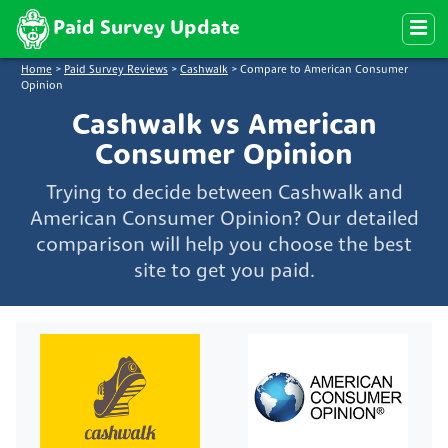
Paid Survey Update
Home
>
Paid Survey Reviews
>
Cashwalk
>
Compare to American Consumer
Opinion
Cashwalk vs American
Consumer Opinion
Trying to decide between Cashwalk and
American Consumer Opinion? Our detailed
comparison will help you choose the best
site to get you paid.