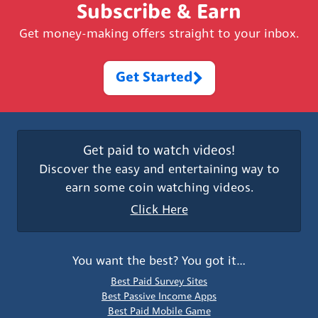
Subscribe & Earn
Get money-making offers straight to your inbox.
Get Started
Get paid to watch videos!
Discover the easy and entertaining way to
earn some coin watching videos.
Click Here
You want the best? You got it…
Best Paid Survey Sites
Best Passive Income Apps
Best Paid Mobile Game