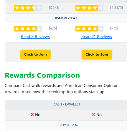
[3.5/5]
[4.25/5]
USER REVIEWS
[4/5]
[4/5]
Read 8 Reviews
Read 21 Reviews
Click to Join
Click to Join
Rewards Comparison
Compare Cashwalk rewards and American Consumer Opinion
rewards to see how their redemption options stack up.
CASH / E-WALLET
No
No
VIRTUAL VISA