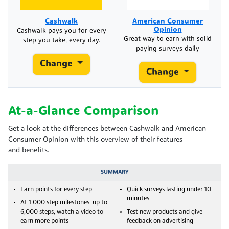
Cashwalk
American Consumer
Opinion
Cashwalk pays you for every
Great way to earn with solid
step you take, every day.
paying surveys daily
Change
Change
At-a-Glance Comparison
Get a look at the differences between Cashwalk and American
Consumer Opinion with this overview of their features
and benefits.
SUMMARY
Earn points for every step
Quick surveys lasting under 10
minutes
At 1,000 step milestones, up to
6,000 steps, watch a video to
Test new products and give
earn more points
feedback on advertising