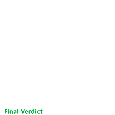
Final Verdict