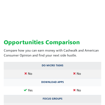
Opportunities Comparison
Compare how you can earn money with Cashwalk and American
Consumer Opinion and find your next side hustle.
DO MICRO TASKS
No
No
DOWNLOAD APPS
Yes
No
FOCUS GROUPS