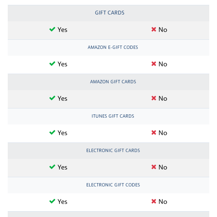
GIFT CARDS
Yes
No
AMAZON E-GIFT CODES
Yes
No
AMAZON GIFT CARDS
Yes
No
ITUNES GIFT CARDS
Yes
No
ELECTRONIC GIFT CARDS
Yes
No
ELECTRONIC GIFT CODES
Yes
No