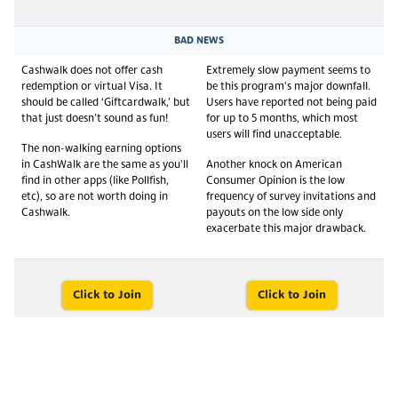
BAD NEWS
Cashwalk does not offer cash
Extremely slow payment seems to
redemption or virtual Visa. It
be this program's major downfall.
should be called ‘Giftcardwalk,’ but
Users have reported not being paid
that just doesn’t sound as fun!
for up to 5 months, which most
users will find unacceptable.
The non-walking earning options
in CashWalk are the same as you'll
Another knock on American
find in other apps (like Pollfish,
Consumer Opinion is the low
etc), so are not worth doing in
frequency of survey invitations and
Cashwalk.
payouts on the low side only
exacerbate this major drawback.
Click to Join
Click to Join