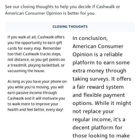
See our closing thoughts to help you decide if Cashwalk or
American Consumer Opinion is better for you.
CLOSING THOUGHTS
If you walk at all, Cashwalk offers
In conclusion,
you the opportunity to earn gift
American Consumer
cards for every step. Remember
Opinion is a reliable
too that Cashwalk tracks steps,
not distance, so you get points on
platform to earn some
a treadmill, playing basketball, or
extra money through
vacuuming the house.
taking surveys. It offers
As long as you have your phone on
a fair reward system
you while you’re moving, you will
earn passive income through
and flexible payment
Cashwalk and it will motivate you
options. While it might
to walk more to improve your
health and feel better, every day!
not replace your
regular income, it's a
decent platform for
those looking to make