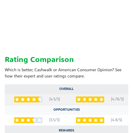
Rating Comparison
Which is better, Cashwalk or American Consumer Opinion? See
how their expert and user ratings compare.
OVERALL
[4.5/5]
[4.76/5]
OPPORTUNITIES
[3.5/5]
[4.8/5]
REWARDS