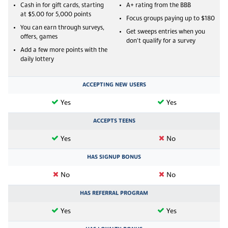
Cash in for gift cards, starting
A+ rating from the BBB
at $5.00 for 5,000 points
Focus groups paying up to $180
You can earn through surveys,
Get sweeps entries when you
offers, games
don't qualify for a survey
Add a few more points with the
daily lottery
ACCEPTING NEW USERS
Yes
Yes
ACCEPTS TEENS
Yes
No
HAS SIGNUP BONUS
No
No
HAS REFERRAL PROGRAM
Yes
Yes