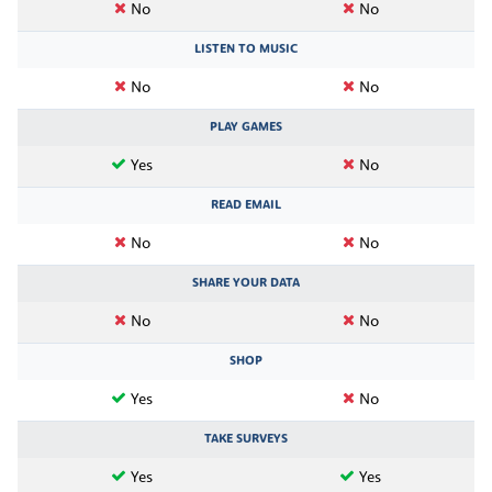
No
No
LISTEN TO MUSIC
No
No
PLAY GAMES
Yes
No
READ EMAIL
No
No
SHARE YOUR DATA
No
No
SHOP
Yes
No
TAKE SURVEYS
Yes
Yes