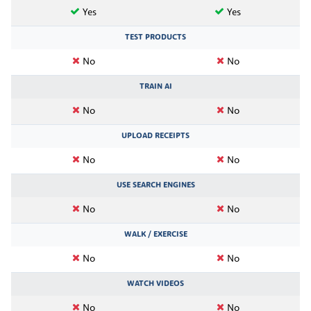
Yes
Yes
TEST PRODUCTS
No
No
TRAIN AI
No
No
UPLOAD RECEIPTS
No
No
USE SEARCH ENGINES
No
No
WALK / EXERCISE
No
No
WATCH VIDEOS
No
No