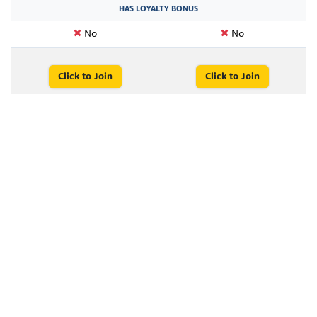
HAS LOYALTY BONUS
No
No
Click to Join
Click to Join