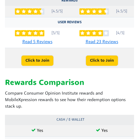
REWARDS
[4.5/5]
[4.5/5]
USER REVIEWS
[5/5]
[4/5]
Read 5 Reviews
Read 23 Reviews
Click to Join
Click to Join
Rewards Comparison
Compare Consumer Opinion Institute rewards and
MobileXpression rewards to see how their redemption options
stack up.
CASH / E-WALLET
Yes
Yes