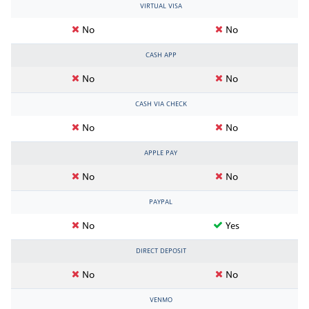
VIRTUAL VISA
No
No
CASH APP
No
No
CASH VIA CHECK
No
No
APPLE PAY
No
No
PAYPAL
No
Yes
DIRECT DEPOSIT
No
No
VENMO