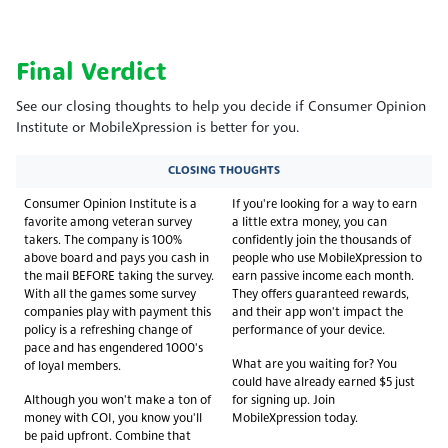
Final Verdict
See our closing thoughts to help you decide if Consumer Opinion
Institute or MobileXpression is better for you.
CLOSING THOUGHTS
Consumer Opinion Institute is a
If you're looking for a way to earn
favorite among veteran survey
a little extra money, you can
takers. The company is 100%
confidently join the thousands of
above board and pays you cash in
people who use MobileXpression to
the mail BEFORE taking the survey.
earn passive income each month.
With all the games some survey
They offers guaranteed rewards,
companies play with payment this
and their app won't impact the
policy is a refreshing change of
performance of your device.
pace and has engendered 1000's
What are you waiting for? You
of loyal members.
could have already earned $5 just
Although you won't make a ton of
for signing up. Join
money with COI, you know you'll
MobileXpression today.
be paid upfront. Combine that