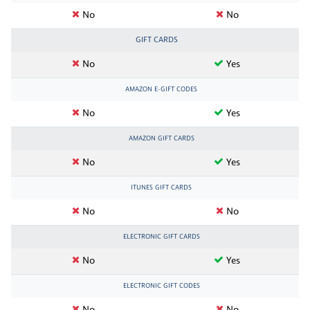
No
No
GIFT CARDS
No
Yes
AMAZON E-GIFT CODES
No
Yes
AMAZON GIFT CARDS
No
Yes
ITUNES GIFT CARDS
No
No
ELECTRONIC GIFT CARDS
No
Yes
ELECTRONIC GIFT CODES