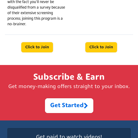
with the fact you'll never be
disqualified from a survey because
of their extensive screening
process; joining this program is a
no-brainer.
Click to Join
Click to Join
Subscribe & Earn
Get money-making offers straight to your inbox.
Get Started
Get paid to watch videos!