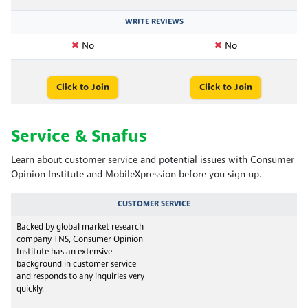
WRITE REVIEWS
No
No
Click to Join
Click to Join
Service & Snafus
Learn about customer service and potential issues with Consumer
Opinion Institute and MobileXpression before you sign up.
CUSTOMER SERVICE
Backed by global market research
company TNS, Consumer Opinion
Institute has an extensive
background in customer service
and responds to any inquiries very
quickly.