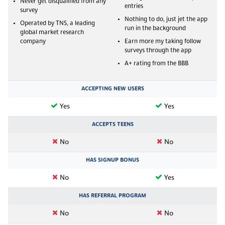
Never get disqualified from any
entries
survey
Nothing to do, just jet the app
Operated by TNS, a leading
run in the background
global market research
company
Earn more my taking follow
surveys through the app
A+ rating from the BBB
ACCEPTING NEW USERS
Yes
Yes
ACCEPTS TEENS
No
No
HAS SIGNUP BONUS
No
Yes
HAS REFERRAL PROGRAM
No
No