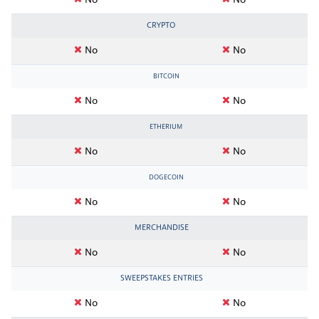
No
No
CRYPTO
No
No
BITCOIN
No
No
ETHERIUM
No
No
DOGECOIN
No
No
MERCHANDISE
No
No
SWEEPSTAKES ENTRIES
No
No