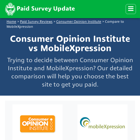
Paid Survey Update
Home
>
Paid Survey Reviews
>
Consumer Opinion Institute
>
Compare to
MobileXpression
Consumer Opinion Institute
vs MobileXpression
Trying to decide between Consumer Opinion
Institute and MobileXpression? Our detailed
comparison will help you choose the best
site to get you paid.