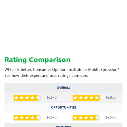
Rating Comparison
Which is better, Consumer Opinion Institute or MobileXpression?
See how their expert and user ratings compare.
OVERALL
[4.5/5]
[4.8/5]
OPPORTUNITIES
[4.5/5]
[4.5/5]