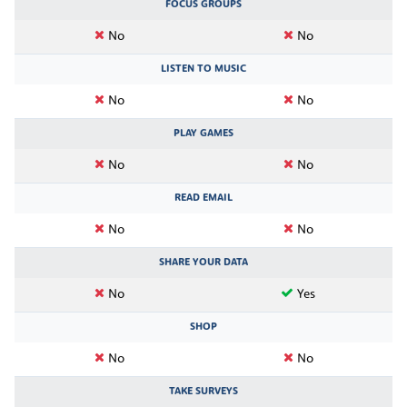
FOCUS GROUPS
No
No
LISTEN TO MUSIC
No
No
PLAY GAMES
No
No
READ EMAIL
No
No
SHARE YOUR DATA
No
Yes
SHOP
No
No
TAKE SURVEYS