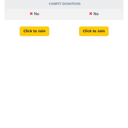
CHARITY DONATIONS
No
No
Click to Join
Click to Join