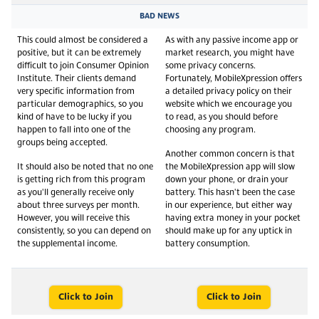
BAD NEWS
This could almost be considered a
As with any passive income app or
positive, but it can be extremely
market research, you might have
difficult to join Consumer Opinion
some privacy concerns.
Institute. Their clients demand
Fortunately, MobileXpression offers
very specific information from
a detailed privacy policy on their
particular demographics, so you
website which we encourage you
kind of have to be lucky if you
to read, as you should before
happen to fall into one of the
choosing any program.
groups being accepted.
Another common concern is that
It should also be noted that no one
the MobileXpression app will slow
is getting rich from this program
down your phone, or drain your
as you'll generally receive only
battery. This hasn't been the case
about three surveys per month.
in our experience, but either way
However, you will receive this
having extra money in your pocket
consistently, so you can depend on
should make up for any uptick in
the supplemental income.
battery consumption.
Click to Join
Click to Join