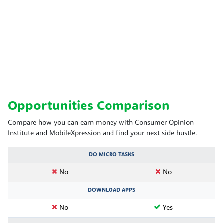
Opportunities Comparison
Compare how you can earn money with Consumer Opinion
Institute and MobileXpression and find your next side hustle.
DO MICRO TASKS
No
No
DOWNLOAD APPS
No
Yes