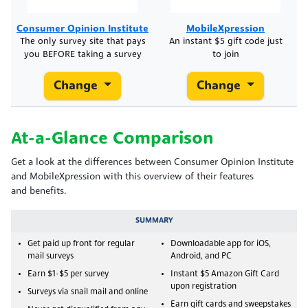
Consumer Opinion Institute
MobileXpression
The only survey site that pays
An instant $5 gift code just
you BEFORE taking a survey
to join
Change
Change
At-a-Glance Comparison
Get a look at the differences between Consumer Opinion Institute
and MobileXpression with this overview of their features
and benefits.
SUMMARY
Get paid up front for regular
Downloadable app for iOS,
mail surveys
Android, and PC
Earn $1-$5 per survey
Instant $5 Amazon Gift Card
upon registration
Surveys via snail mail and online
Earn gift cards and sweepstakes