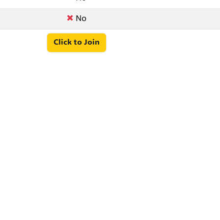
No
Click to Join