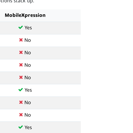
ions stack up.
MobileXpression
Yes
No
No
No
No
Yes
No
No
Yes