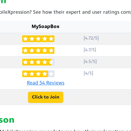
on
ileXpression? See how their expert and user ratings com
MySoapBox
[4.72/5]
[4.7/5]
[4.5/5]
[4/5]
Read 54 Reviews
Click to Join
son