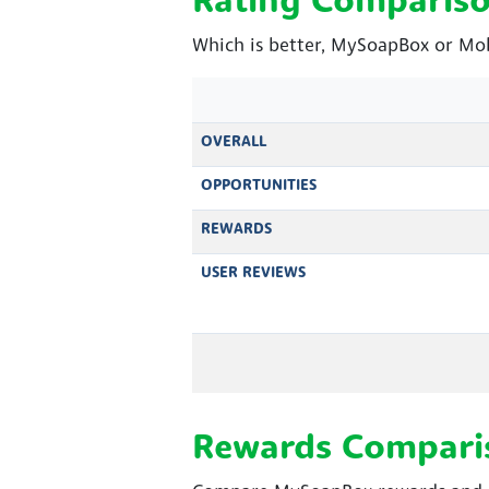
Rating Comparis
Which is better, MySoapBox or Mob
OVERALL
OPPORTUNITIES
REWARDS
USER REVIEWS
Rewards Compari