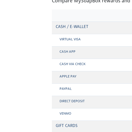
Compare MySoapBox rewards and Mo
CASH / E-WALLET
VIRTUAL VISA
CASH APP
CASH VIA CHECK
APPLE PAY
PAYPAL
DIRECT DEPOSIT
VENMO
GIFT CARDS