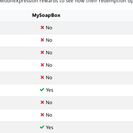
bileXpression rewards to see how their redemption opt
MySoapBox
No
No
No
No
No
Yes
No
No
Yes