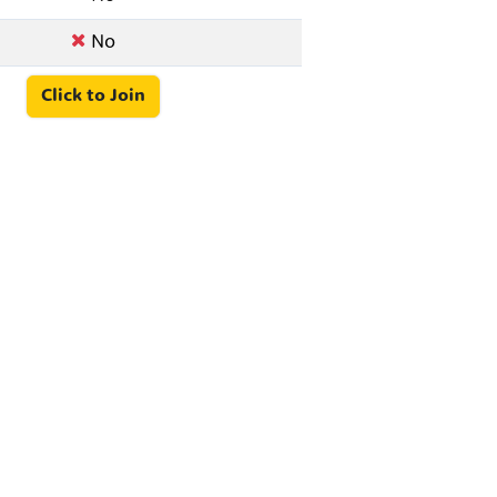
No
Click to Join