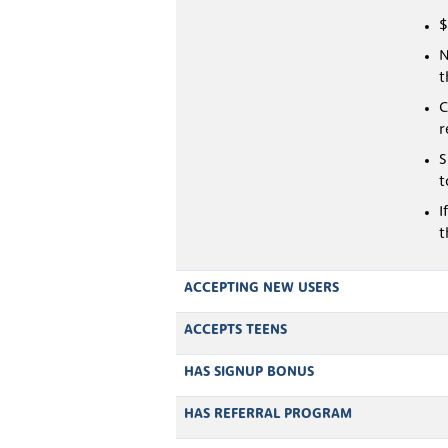
$
N
t
C
r
S
t
I
t
ACCEPTING NEW USERS
ACCEPTS TEENS
HAS SIGNUP BONUS
HAS REFERRAL PROGRAM