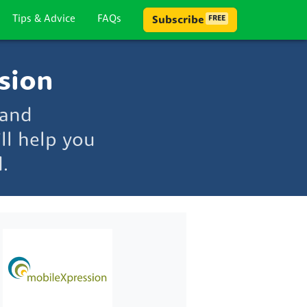
Tips & Advice
FAQs
Subscribe
FREE
sion
 and
ll help you
.