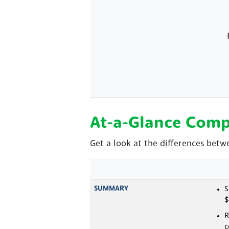
At-a-Glance Comp
Get a look at the differences bet
SUMMARY
S
$
R
c