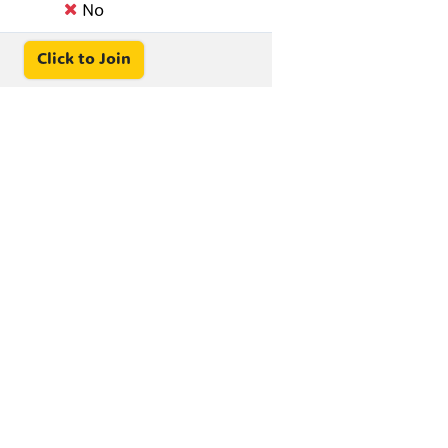
No
Click to Join