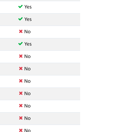
Yes
Yes
No
Yes
No
No
No
No
No
No
No