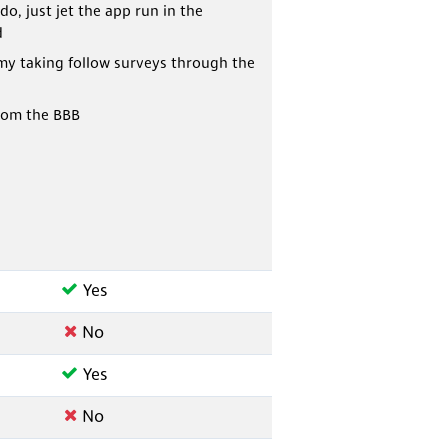
do, just jet the app run in the
d
my taking follow surveys through the
rom the BBB
Yes
No
Yes
No