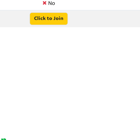
No
Click to Join