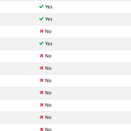
Yes
Yes
No
Yes
No
No
No
No
No
No
No