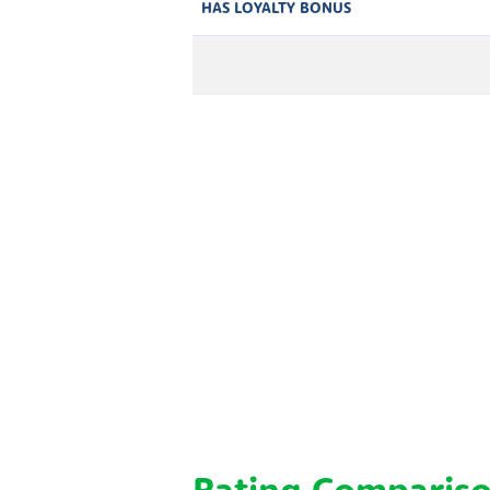
HAS LOYALTY BONUS