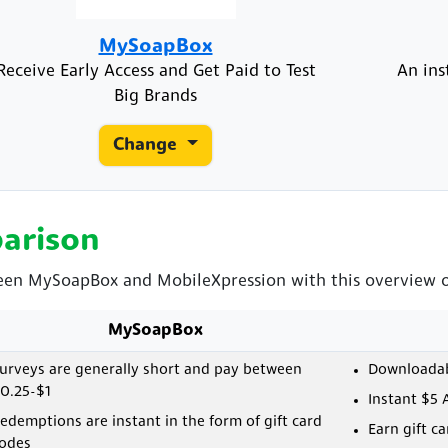
MySoapBox
Receive Early Access and Get Paid to Test
An ins
Big Brands
Change
arison
ween MySoapBox and MobileXpression with this overview of
MySoapBox
urveys are generally short and pay between
Downloadabl
0.25-$1
Instant $5 
edemptions are instant in the form of gift card
Earn gift c
odes