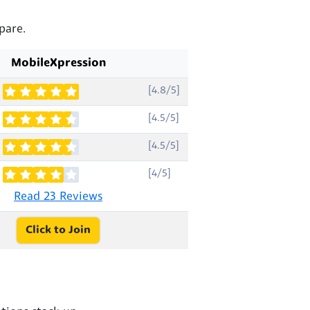
pare.
MobileXpression
[4.8/5]
[4.5/5]
[4.5/5]
[4/5]
Read 23 Reviews
Click to Join