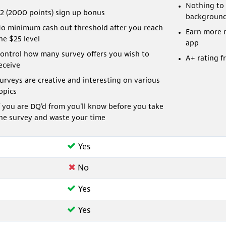
Nothing to 
2 (2000 points) sign up bonus
backgroun
o minimum cash out threshold after you reach
Earn more 
he $25 level
app
ontrol how many survey offers you wish to
A+ rating f
eceive
urveys are creative and interesting on various
opics
f you are DQ’d from you’ll know before you take
he survey and waste your time
Yes
No
Yes
Yes