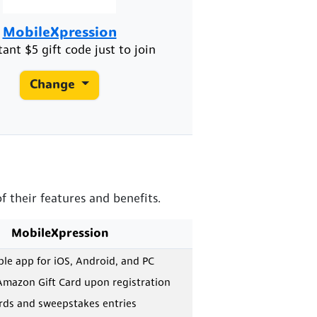
MobileXpression
tant $5 gift code just to join
Change
 their features and benefits.
MobileXpression
e app for iOS, Android, and PC
Amazon Gift Card upon registration
ards and sweepstakes entries