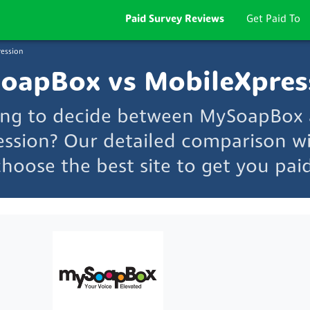
Paid Survey Reviews
Get Paid To
ession
oapBox vs MobileXpres
ing to decide between MySoapBox
ssion? Our detailed comparison wi
choose the best site to get you paid