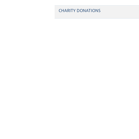
CHARITY DONATIONS