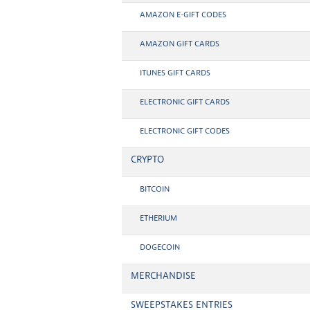
AMAZON E-GIFT CODES
AMAZON GIFT CARDS
ITUNES GIFT CARDS
ELECTRONIC GIFT CARDS
ELECTRONIC GIFT CODES
CRYPTO
BITCOIN
ETHERIUM
DOGECOIN
MERCHANDISE
SWEEPSTAKES ENTRIES