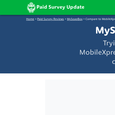
Paid Survey Update
Home
>
Paid Survey Reviews
>
MySoapBox
>
Compare to MobileXpr
MyS
Try
MobileXpre