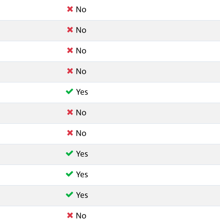
No
No
No
No
Yes
No
No
Yes
Yes
Yes
No