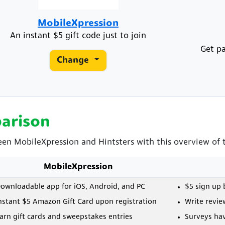
MobileXpression
An instant $5 gift code just to join
Get pa
Change
arison
een MobileXpression and Hintsters with this overview of t
MobileXpression
ownloadable app for iOS, Android, and PC
$5 sign up
nstant $5 Amazon Gift Card upon registration
Write revie
arn gift cards and sweepstakes entries
Surveys ha