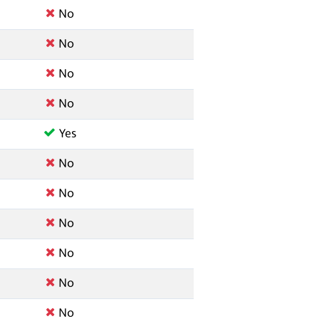
No
No
No
No
Yes
No
No
No
No
No
No