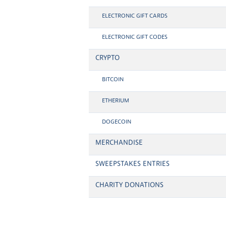
ELECTRONIC GIFT CARDS
ELECTRONIC GIFT CODES
CRYPTO
BITCOIN
ETHERIUM
DOGECOIN
MERCHANDISE
SWEEPSTAKES ENTRIES
CHARITY DONATIONS