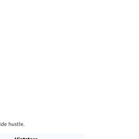
de hustle.