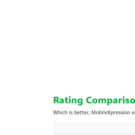
Rating Comparis
Which is better, MobileXpression o