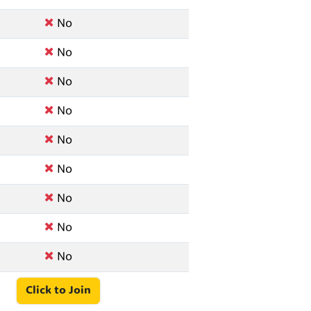
No
No
No
No
No
No
No
No
No
Click to Join