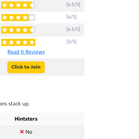
[4.5/5]
[4/5]
[4.5/5]
[5/5]
Read 6 Reviews
Click to Join
ns stack up.
Hintsters
No