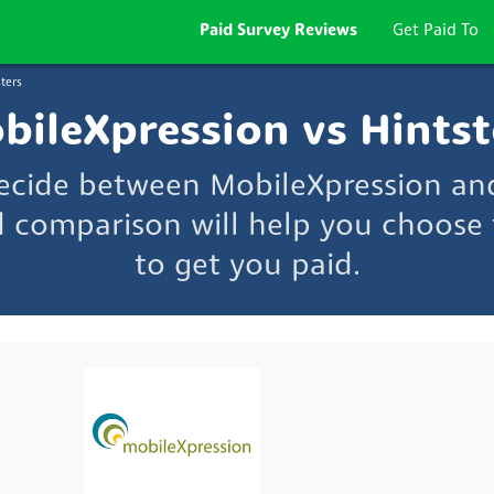
Paid Survey Reviews
Get Paid To
ters
bileXpression vs Hintst
decide between MobileXpression and
d comparison will help you choose t
to get you paid.