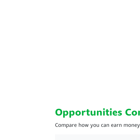
Opportunities C
Compare how you can earn money wi