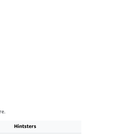
re.
Hintsters