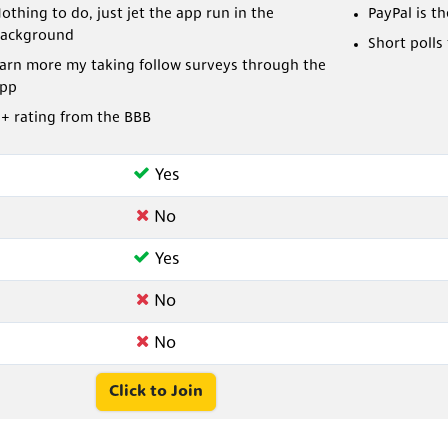
othing to do, just jet the app run in the
PayPal is t
ackground
Short polls
arn more my taking follow surveys through the
pp
+ rating from the BBB
Yes
No
Yes
No
No
Click to Join