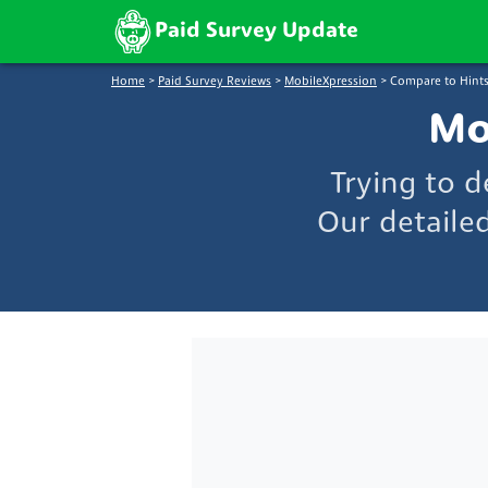
Paid Survey Update
Home
>
Paid Survey Reviews
>
MobileXpression
>
Compare to Hints
Mo
Trying to 
Our detaile