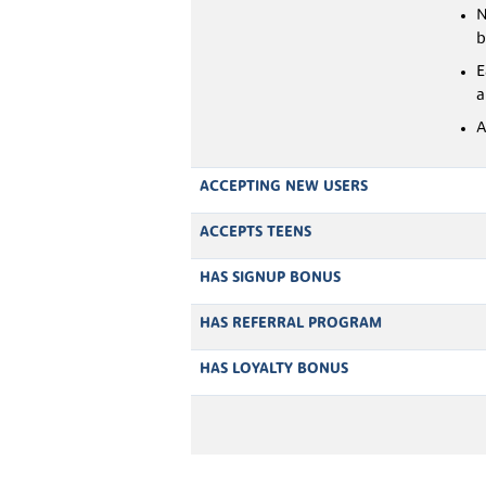
N
b
E
a
A
ACCEPTING NEW USERS
ACCEPTS TEENS
HAS SIGNUP BONUS
HAS REFERRAL PROGRAM
HAS LOYALTY BONUS