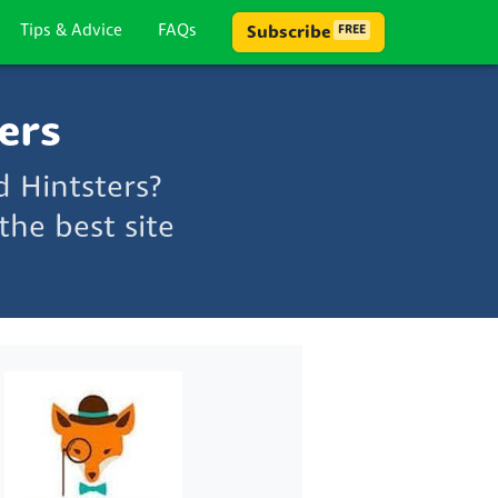
Tips & Advice
FAQs
Subscribe
FREE
ers
 Hintsters?
he best site