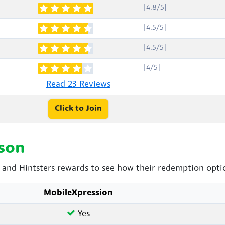
[4.8/5]
[4.5/5]
[4.5/5]
[4/5]
Read 23 Reviews
Click to Join
son
nd Hintsters rewards to see how their redemption optio
MobileXpression
Yes