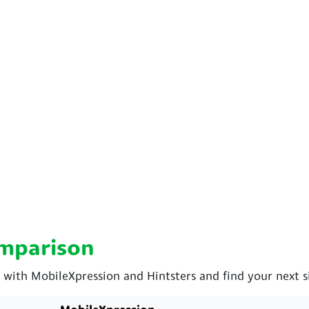
omparison
th MobileXpression and Hintsters and find your next si