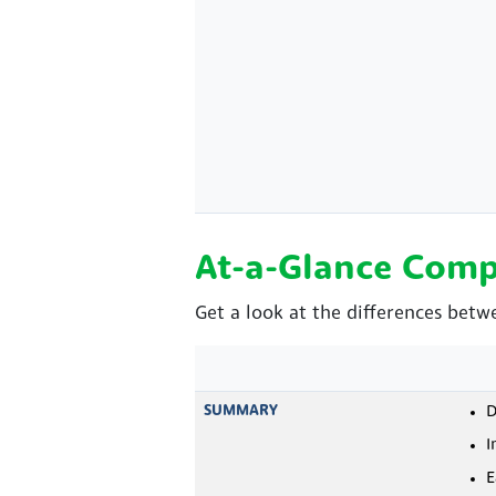
At-a-Glance Comp
Get a look at the differences betw
SUMMARY
D
I
E