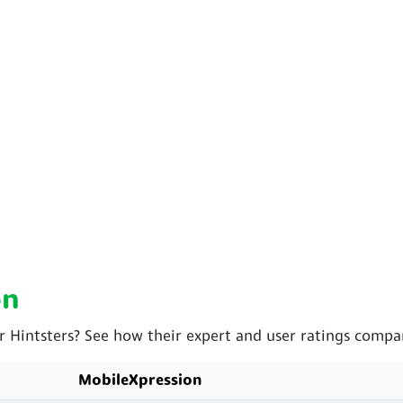
on
r Hintsters? See how their expert and user ratings compa
MobileXpression