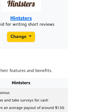
Hintsters
id for writing short reviews
Change
heir features and benefits.
Hintsters
 bonus
ws and take surveys for cash
ve an average payout of around $1.50