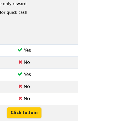
he only reward
 for quick cash
Yes
No
Yes
No
No
Click to Join