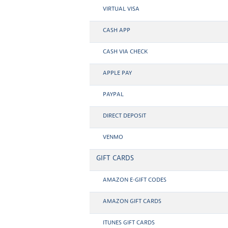
VIRTUAL VISA
CASH APP
CASH VIA CHECK
APPLE PAY
PAYPAL
DIRECT DEPOSIT
VENMO
GIFT CARDS
AMAZON E-GIFT CODES
AMAZON GIFT CARDS
ITUNES GIFT CARDS