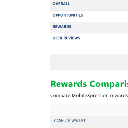
OVERALL
OPPORTUNITIES
REWARDS
USER REVIEWS
Rewards Compari
Compare MobileXpression rewards a
CASH / E-WALLET