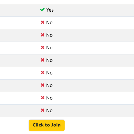
Yes
No
No
No
No
No
No
No
No
Click to Join