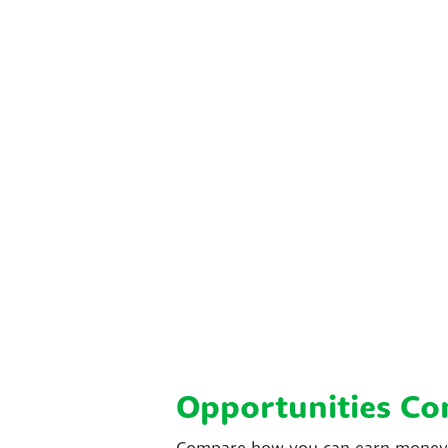
Opportunities C