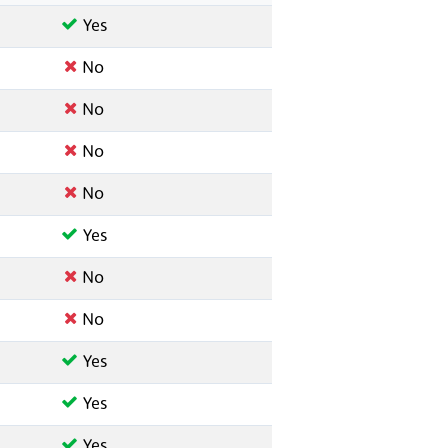
Yes
No
No
No
No
Yes
No
No
Yes
Yes
Yes