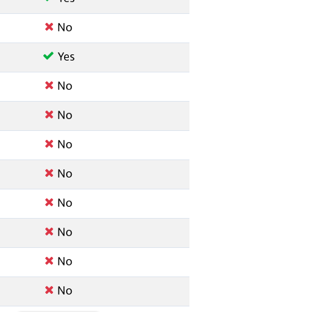
No
Yes
No
No
No
No
No
No
No
No