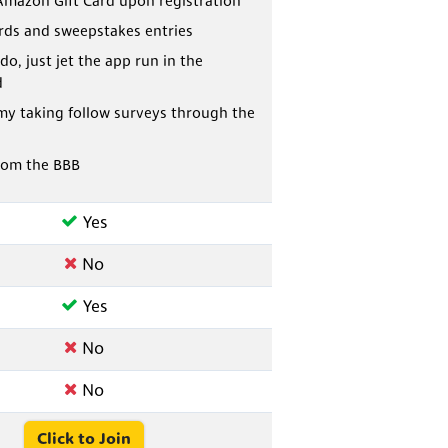
Amazon Gift Card upon registration
ards and sweepstakes entries
do, just jet the app run in the
d
my taking follow surveys through the
rom the BBB
Yes
No
Yes
No
No
Click to Join