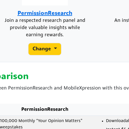
PermissionResearch
Join a respected research panel and
An ins
provide valuable insights while
earning rewards.
Change
arison
ween PermissionResearch and MobileXpression with this ov
PermissionResearch
100,000 Monthly “Your Opinion Matters”
Downloadabl
weepstakes