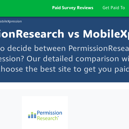
Paid Survey Reviews
Get Paid To
obileXpression
ionResearch vs MobileX
to decide between PermissionRese
ssion? Our detailed comparison wi
choose the best site to get you paid