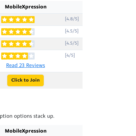
MobileXpression
[4.8/5]
[4.5/5]
[4.5/5]
[4/5]
Read 23 Reviews
Click to Join
tion options stack up.
MobileXpression