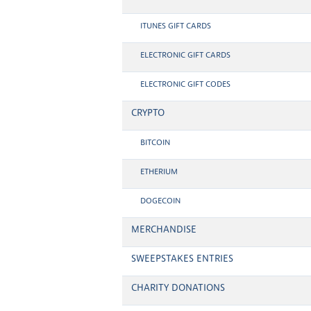
ITUNES GIFT CARDS
ELECTRONIC GIFT CARDS
ELECTRONIC GIFT CODES
CRYPTO
BITCOIN
ETHERIUM
DOGECOIN
MERCHANDISE
SWEEPSTAKES ENTRIES
CHARITY DONATIONS