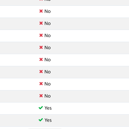
No
No
No
No
No
No
No
No
Yes
Yes