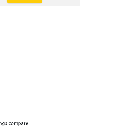
ings compare.