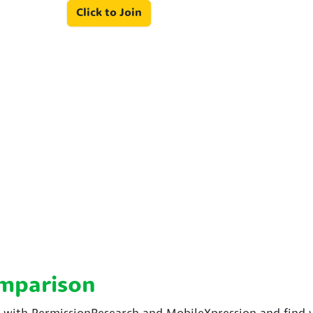
Click to Join
omparison