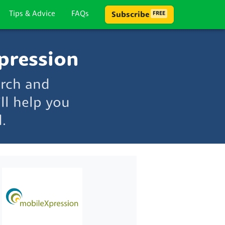
Tips & Advice
FAQs
Subscribe
FREE
pression
arch and
ll help you
.