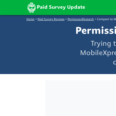
Paid Survey Update
Home
>
Paid Survey Reviews
>
PermissionResearch
>
Compare to M
Permiss
Trying 
MobileXpre