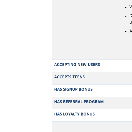
V
D
u
A
ACCEPTING NEW USERS
ACCEPTS TEENS
HAS SIGNUP BONUS
HAS REFERRAL PROGRAM
HAS LOYALTY BONUS