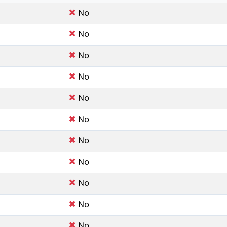
No
No
No
No
No
No
No
No
No
No
No