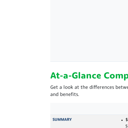
At-a-Glance Comp
Get a look at the differences bet
and benefits.
SUMMARY
$
S