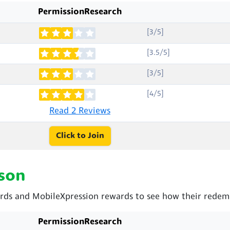
PermissionResearch
[3/5]
[3.5/5]
[3/5]
[4/5]
Read 2 Reviews
Click to Join
son
ds and MobileXpression rewards to see how their redemp
PermissionResearch