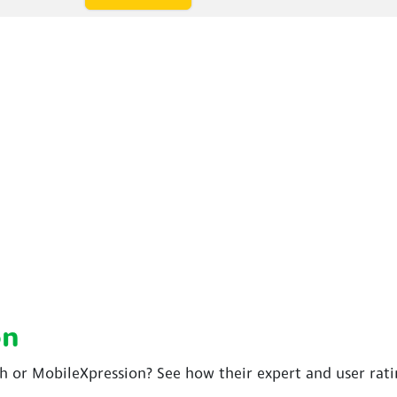
on
ch or MobileXpression? See how their expert and user rat