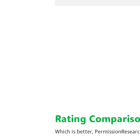
Rating Comparis
Which is better, PermissionResear