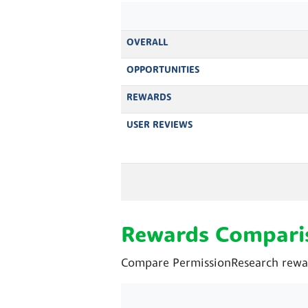
OVERALL
OPPORTUNITIES
REWARDS
USER REVIEWS
Rewards Compari
Compare PermissionResearch rewar