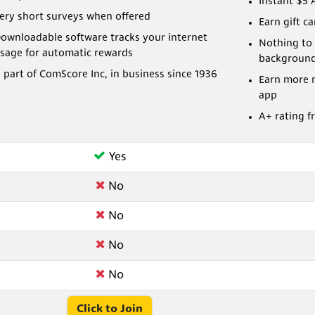
Instant $5 
ery short surveys when offered
Earn gift c
ownloadable software tracks your internet
Nothing to 
sage for automatic rewards
backgroun
 part of ComScore Inc, in business since 1936
Earn more 
app
A+ rating f
Yes
No
No
No
No
Click to Join