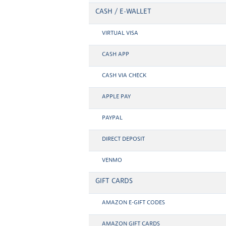
CASH / E-WALLET
VIRTUAL VISA
CASH APP
CASH VIA CHECK
APPLE PAY
PAYPAL
DIRECT DEPOSIT
VENMO
GIFT CARDS
AMAZON E-GIFT CODES
AMAZON GIFT CARDS