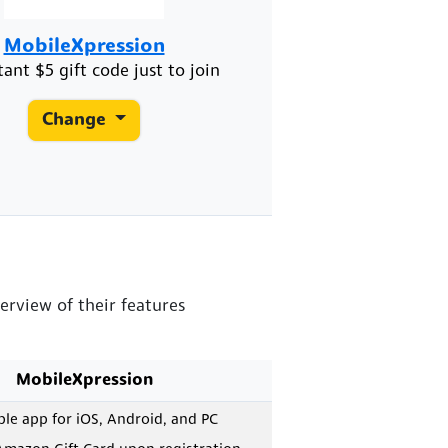
MobileXpression
tant $5 gift code just to join
Change
erview of their features
MobileXpression
e app for iOS, Android, and PC