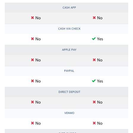
CASH APP
No
No
CASH VIA CHECK
No
Yes
APPLE PAY
No
No
PAYPAL
No
Yes
DIRECT DEPOSIT
No
No
VENMO
No
No