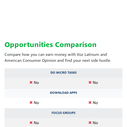
Opportunities Comparison
Compare how you can earn money with Voz Latinum and
American Consumer Opinion and find your next side hustle.
DO MICRO TASKS
No
No
DOWNLOAD APPS
No
No
FOCUS GROUPS
No
No