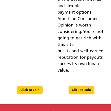
and flexible
payment options,
American Consumer
Opinion is worth
considering. You're not
going to get rich with
this site,
but its and well-earned
reputation for payouts
carries its own innate
value.
Click to Join
Click to Join