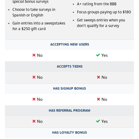
special bonus surveys
A+ rating from the BBB
Choose to take surveys in
Focus groups paying up to $180
Spanish or English
Get sweeps entries when you
Gain entries into a sweepstakes
don't qualify for a survey
for a $250 gift card
ACCEPTING NEW USERS
No
Yes
ACCEPTS TEENS
No
No
HAS SIGNUP BONUS
No
No
HAS REFERRAL PROGRAM
No
Yes
HAS LOYALTY BONUS