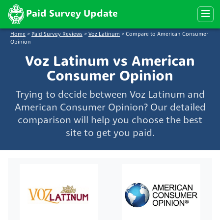
Paid Survey Update
Home
>
Paid Survey Reviews
>
Voz Latinum
>
Compare to American Consumer
Opinion
Voz Latinum vs American
Consumer Opinion
Trying to decide between Voz Latinum and
American Consumer Opinion? Our detailed
comparison will help you choose the best
site to get you paid.