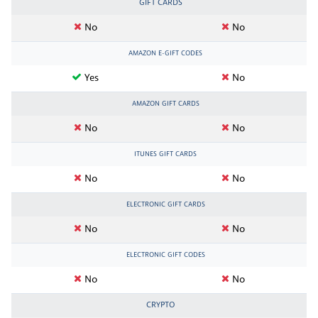
GIFT CARDS
No
No
AMAZON E-GIFT CODES
Yes
No
AMAZON GIFT CARDS
No
No
ITUNES GIFT CARDS
No
No
ELECTRONIC GIFT CARDS
No
No
ELECTRONIC GIFT CODES
No
No
CRYPTO