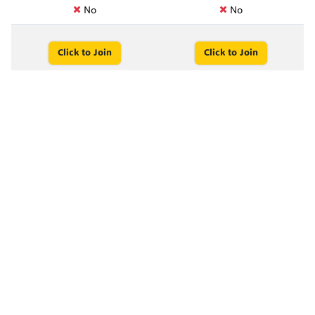
No
No
Click to Join
Click to Join