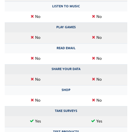
LISTEN TO MUSIC
No
No
PLAY GAMES
No
No
READ EMAIL
No
No
SHARE YOUR DATA
No
No
SHOP
No
No
TAKE SURVEYS
Yes
Yes
TEST PRODUCTS