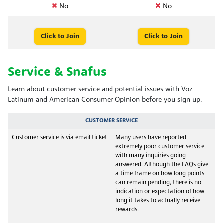
No
No
Click to Join
Click to Join
Service & Snafus
Learn about customer service and potential issues with Voz
Latinum and American Consumer Opinion before you sign up.
CUSTOMER SERVICE
Customer service is via email ticket
Many users have reported
extremely poor customer service
with many inquiries going
answered. Although the FAQs give
a time frame on how long points
can remain pending, there is no
indication or expectation of how
long it takes to actually receive
rewards.