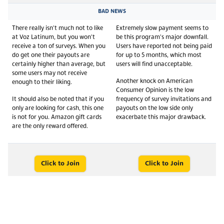
BAD NEWS
There really isn't much not to like
Extremely slow payment seems to
at Voz Latinum, but you won't
be this program's major downfall.
receive a ton of surveys. When you
Users have reported not being paid
do get one their payouts are
for up to 5 months, which most
certainly higher than average, but
users will find unacceptable.
some users may not receive
Another knock on American
enough to their liking.
Consumer Opinion is the low
It should also be noted that if you
frequency of survey invitations and
only are looking for cash, this one
payouts on the low side only
is not for you. Amazon gift cards
exacerbate this major drawback.
are the only reward offered.
Click to Join
Click to Join