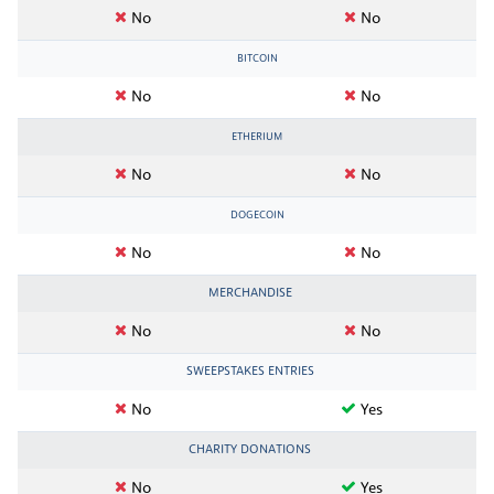
No
No
BITCOIN
No
No
ETHERIUM
No
No
DOGECOIN
No
No
MERCHANDISE
No
No
SWEEPSTAKES ENTRIES
No
Yes
CHARITY DONATIONS
No
Yes