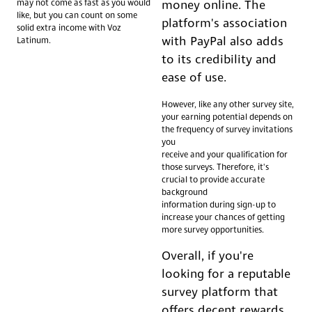
may not come as fast as you would
money online. The
like, but you can count on some
platform's association
solid extra income with Voz
with PayPal also adds
Latinum.
to its credibility and
ease of use.
However, like any other survey site,
your earning potential depends on
the frequency of survey invitations
you
receive and your qualification for
those surveys. Therefore, it's
crucial to provide accurate
background
information during sign-up to
increase your chances of getting
more survey opportunities.
Overall, if you're
looking for a reputable
survey platform that
offers decent rewards