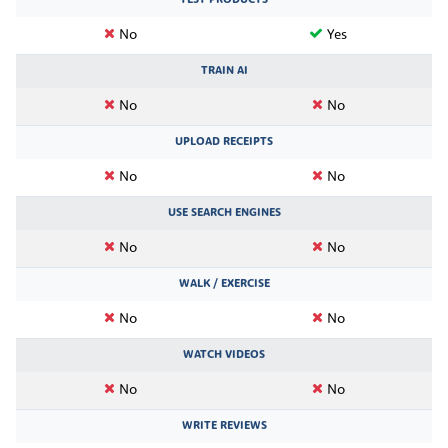
No
Yes
TRAIN AI
No
No
UPLOAD RECEIPTS
No
No
USE SEARCH ENGINES
No
No
WALK / EXERCISE
No
No
WATCH VIDEOS
No
No
WRITE REVIEWS