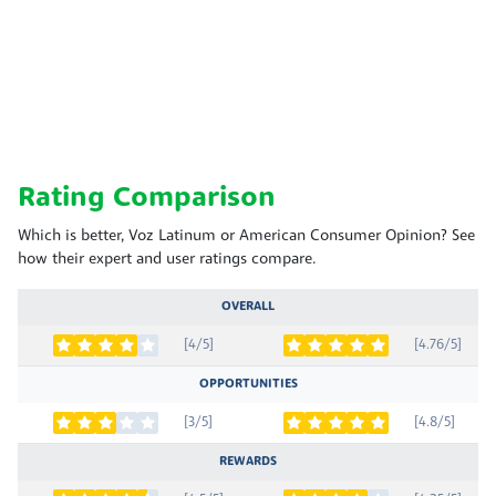
Rating Comparison
Which is better, Voz Latinum or American Consumer Opinion? See
how their expert and user ratings compare.
OVERALL
[4/5]
[4.76/5]
OPPORTUNITIES
[3/5]
[4.8/5]
REWARDS