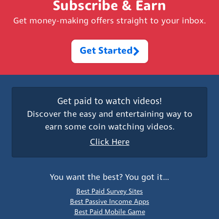
Subscribe & Earn
Get money-making offers straight to your inbox.
Get Started
Get paid to watch videos!
Discover the easy and entertaining way to
earn some coin watching videos.
Click Here
You want the best? You got it…
Best Paid Survey Sites
Best Passive Income Apps
Best Paid Mobile Game