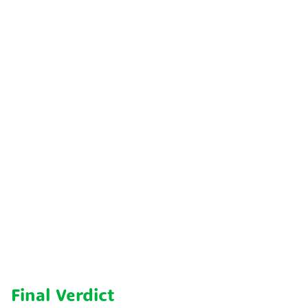
Final Verdict