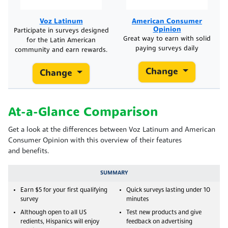
Voz Latinum
American Consumer
Opinion
Participate in surveys designed
Great way to earn with solid
for the Latin American
paying surveys daily
community and earn rewards.
Change
Change
At-a-Glance Comparison
Get a look at the differences between Voz Latinum and American
Consumer Opinion with this overview of their features
and benefits.
SUMMARY
Earn $5 for your first qualifying
Quick surveys lasting under 10
survey
minutes
Although open to all US
Test new products and give
redients, Hispanics will enjoy
feedback on advertising