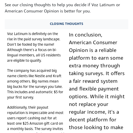
See our closing thoughts to help you decide if Voz Latinum or
American Consumer Opinion is better for you.
CLOSING THOUGHTS
Voz Latinum is definitely on the
In conclusion,
rise in the paid survey landscape.
American Consumer
Don't be fooled by the name!
Opinion is a reliable
Although there's a focus on bi-
lingual members, all US residents
platform to earn some
are eligible to qualify.
extra money through
The company has acquired big
taking surveys. It offers
name clients like Nestle and Kraft
a fair reward system
among others. Big names mean
big bucks for the surveys you take.
and flexible payment
This includes and automatic $5 for
options. While it might
your first survey.
not replace your
Additionally, their payout
regular income, it's a
reputation is impeccable and most
users report cashing out for at
decent platform for
least one $25 Amazon gift card on
those looking to make
a monthly basis. The survey invites