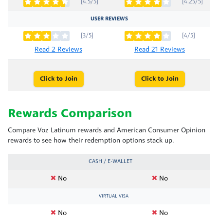
[4.5/5]
[4.25/5]
USER REVIEWS
[3/5]
[4/5]
Read 2 Reviews
Read 21 Reviews
Click to Join
Click to Join
Rewards Comparison
Compare Voz Latinum rewards and American Consumer Opinion
rewards to see how their redemption options stack up.
CASH / E-WALLET
No
No
VIRTUAL VISA
No
No