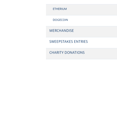
ETHERIUM
DOGECOIN
MERCHANDISE
SWEEPSTAKES ENTRIES
CHARITY DONATIONS