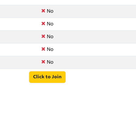
No
No
No
No
No
Click to Join