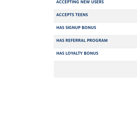
ACCEPTING NEW USERS
ACCEPTS TEENS
HAS SIGNUP BONUS
HAS REFERRAL PROGRAM
HAS LOYALTY BONUS