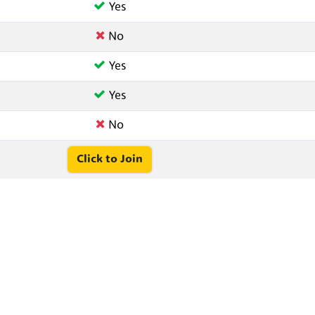
Yes
No
Yes
Yes
No
Click to Join