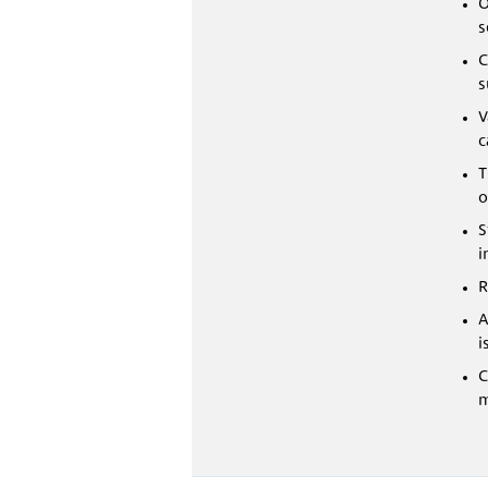
O
s
C
s
V
c
T
o
S
i
R
A
i
C
m