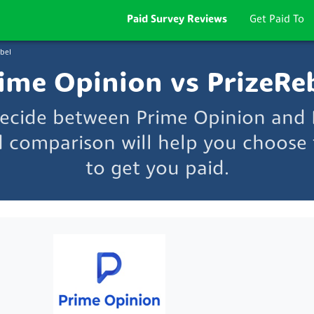
Paid Survey Reviews
Get Paid To
bel
ime Opinion vs PrizeRe
decide between Prime Opinion and 
d comparison will help you choose t
to get you paid.