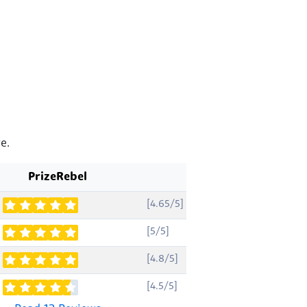
e.
PrizeRebel
[4.65/5]
[5/5]
[4.8/5]
[4.5/5]