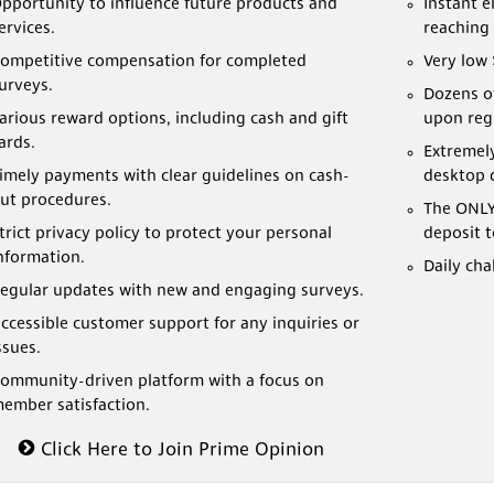
pportunity to influence future products and
Instant e
ervices.
reaching 
ompetitive compensation for completed
Very low 
urveys.
Dozens of
arious reward options, including cash and gift
upon reg
ards.
Extremel
imely payments with clear guidelines on cash-
desktop 
ut procedures.
The ONLY 
trict privacy policy to protect your personal
deposit 
nformation.
Daily cha
egular updates with new and engaging surveys.
ccessible customer support for any inquiries or
ssues.
ommunity-driven platform with a focus on
ember satisfaction.
Click Here to Join Prime Opinion