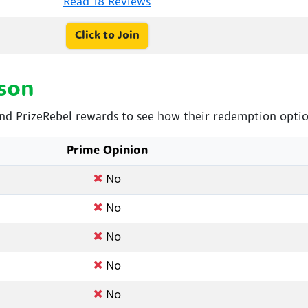
Read 18 Reviews
Click to Join
son
d PrizeRebel rewards to see how their redemption optio
Prime Opinion
No
No
No
No
No