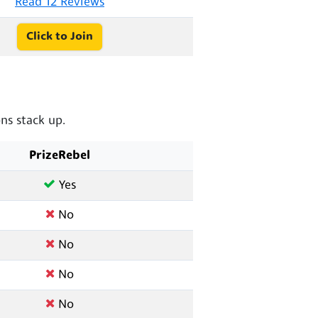
Read 12 Reviews
Click to Join
ns stack up.
PrizeRebel
Yes
No
No
No
No