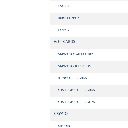
PAYPAL
DIRECT DEPOSIT
VENMO
GIFT CARDS
AMAZON E-GIFT CODES
AMAZON GIFT CARDS
ITUNES GIFT CARDS
ELECTRONIC GIFT CARDS
ELECTRONIC GIFT CODES
CRYPTO
BITCOIN