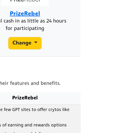
PrizeRebel
l cash in as little as 24 hours
for participating
Change
eir features and benefits.
PrizeRebel
e few GPT sites to offer crytos like
 of earning and rewards options