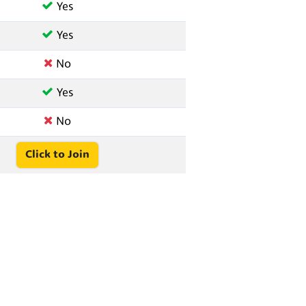
Yes
Yes
No
Yes
No
Click to Join