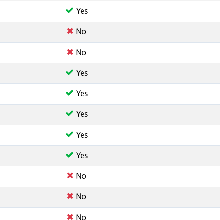
Yes
No
No
Yes
Yes
Yes
Yes
Yes
No
No
No