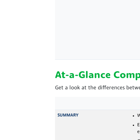
At-a-Glance Comp
Get a look at the differences betw
SUMMARY
W
E
e