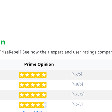
on
PrizeRebel? See how their expert and user ratings compar
Prime Opinion
[4.7/5]
[4.8/5]
[4.75/5]
[4.5/5]