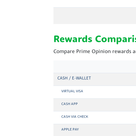
Rewards Compari
Compare Prime Opinion rewards an
CASH / E-WALLET
VIRTUAL VISA
CASH APP
CASH VIA CHECK
APPLE PAY