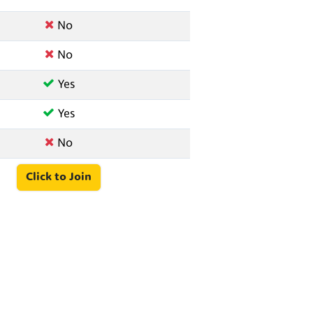
No
No
Yes
Yes
No
Click to Join