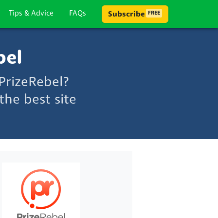
Tips & Advice
FAQs
Subscribe
FREE
bel
PrizeRebel?
he best site