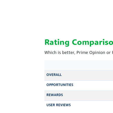
Rating Comparis
Which is better, Prime Opinion or 
OVERALL
OPPORTUNITIES
REWARDS
USER REVIEWS