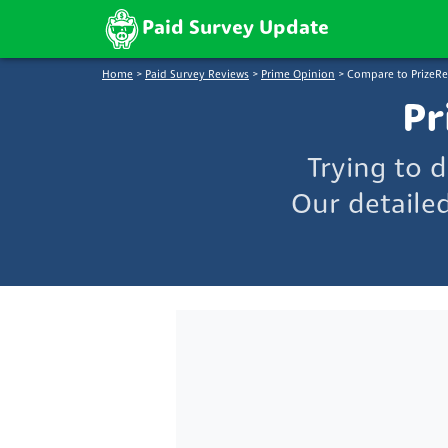
Paid Survey Update
Home
>
Paid Survey Reviews
>
Prime Opinion
>
Compare to PrizeRe
Pr
Trying to 
Our detaile