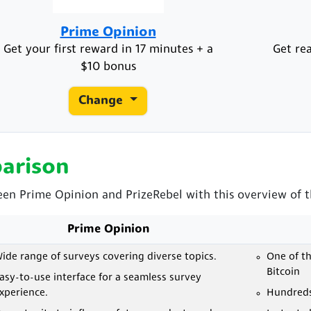
Prime Opinion
Get your first reward in 17 minutes + a
Get rea
$10 bonus
Change
arison
een Prime Opinion and PrizeRebel with this overview of th
Prime Opinion
ide range of surveys covering diverse topics.
One of th
Bitcoin
asy-to-use interface for a seamless survey
xperience.
Hundreds