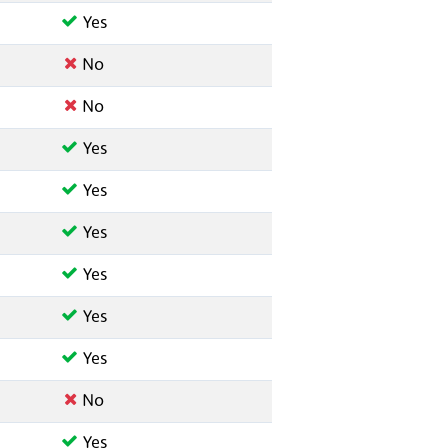
Yes
No
No
Yes
Yes
Yes
Yes
Yes
Yes
No
Yes