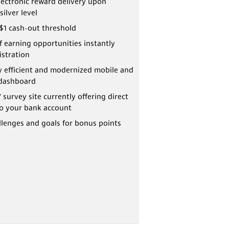
lectronic reward delivery upon
silver level
$1 cash-out threshold
 earning opportunities instantly
istration
y efficient and modernized mobile and
dashboard
survey site currently offering direct
to your bank account
llenges and goals for bonus points