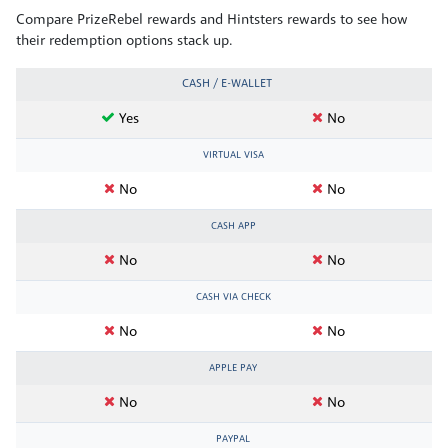
Compare PrizeRebel rewards and Hintsters rewards to see how
their redemption options stack up.
CASH / E-WALLET
Yes
No
VIRTUAL VISA
No
No
CASH APP
No
No
CASH VIA CHECK
No
No
APPLE PAY
No
No
PAYPAL