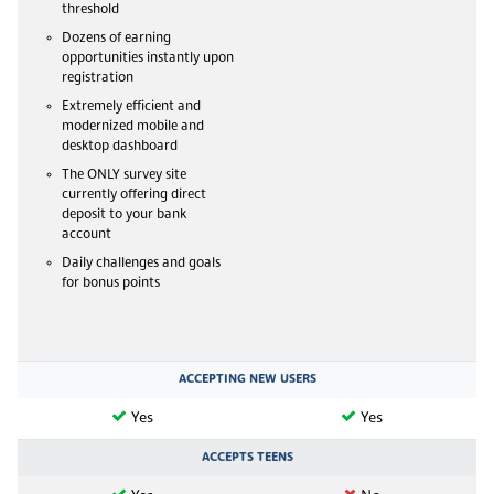
threshold
Dozens of earning
opportunities instantly upon
registration
Extremely efficient and
modernized mobile and
desktop dashboard
The ONLY survey site
currently offering direct
deposit to your bank
account
Daily challenges and goals
for bonus points
ACCEPTING NEW USERS
Yes
Yes
ACCEPTS TEENS