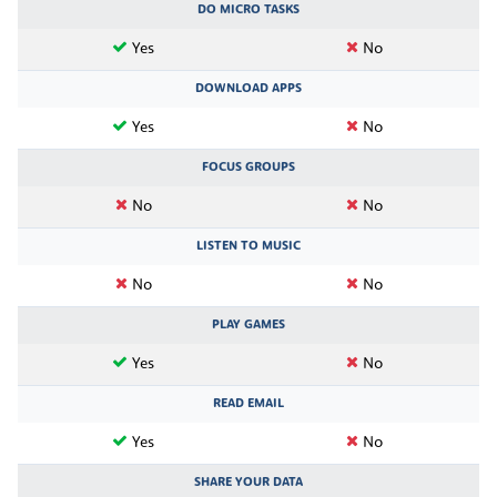
DO MICRO TASKS
Yes
No
DOWNLOAD APPS
Yes
No
FOCUS GROUPS
No
No
LISTEN TO MUSIC
No
No
PLAY GAMES
Yes
No
READ EMAIL
Yes
No
SHARE YOUR DATA