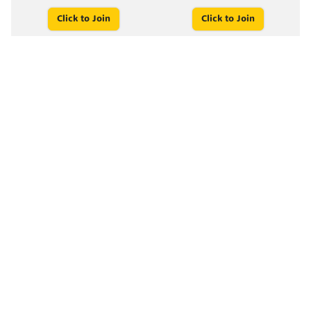
Click to Join
Click to Join