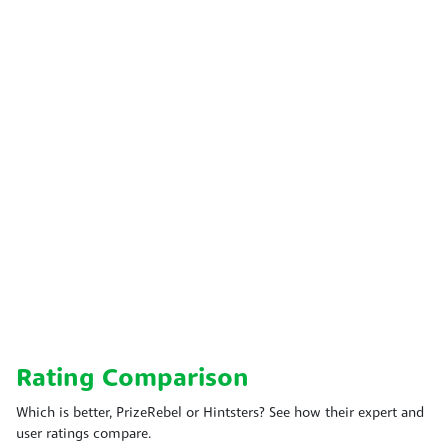
Rating Comparison
Which is better, PrizeRebel or Hintsters? See how their expert and
user ratings compare.