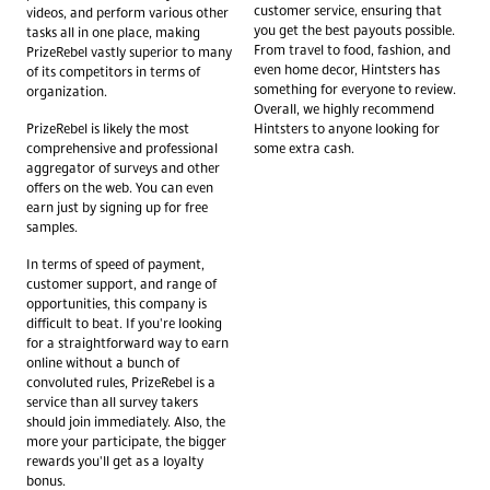
customer service, ensuring that
videos, and perform various other
you get the best payouts possible.
tasks all in one place, making
From travel to food, fashion, and
PrizeRebel vastly superior to many
even home decor, Hintsters has
of its competitors in terms of
something for everyone to review.
organization.
Overall, we highly recommend
PrizeRebel is likely the most
Hintsters to anyone looking for
comprehensive and professional
some extra cash.
aggregator of surveys and other
offers on the web. You can even
earn just by signing up for free
samples.
In terms of speed of payment,
customer support, and range of
opportunities, this company is
difficult to beat. If you're looking
for a straightforward way to earn
online without a bunch of
convoluted rules, PrizeRebel is a
service than all survey takers
should join immediately. Also, the
more your participate, the bigger
rewards you'll get as a loyalty
bonus.