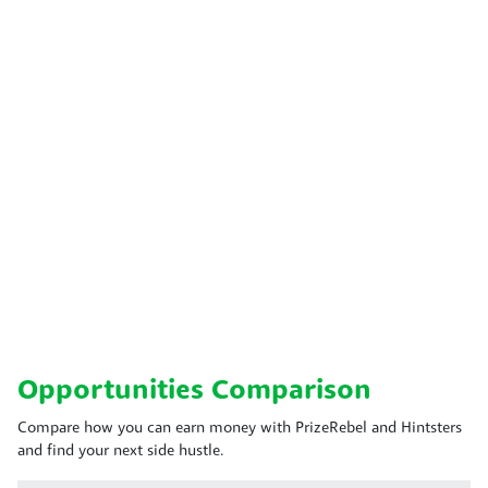
Opportunities Comparison
Compare how you can earn money with PrizeRebel and Hintsters
and find your next side hustle.