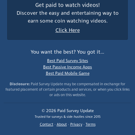
Get paid to watch videos!
Discover the easy and entertaining way to
earn some coin watching videos.
Click Here
You want the best? You got it…
Best Paid Survey Sites
Best Passive Income Apps
Best Paid Mobile Game
Disclosure:
Paid Survey Update may be compensated in exchange for
featured placement of certain products and services, or when you click links
or ads on this website.
© 2026 Paid Survey Update
Trusted for surveys & side-hustles since 2015
Contact
•
About
•
Privacy
•
Terms