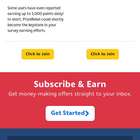
Some users have even reported
earning up to 3,000 points daily!
In short, PrizeRebel could shortly
become the keystone in your
survey earning efforts.
Click to Join
Click to Join
Subscribe & Earn
Get money-making offers straight to your inbox.
Get Started