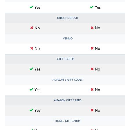
Yes
Yes
DIRECT DEPOSIT
No
No
VENMO
No
No
GIFT CARDS
Yes
No
AMAZON E-GIFT CODES
Yes
No
AMAZON GIFT CARDS
Yes
No
ITUNES GIFT CARDS