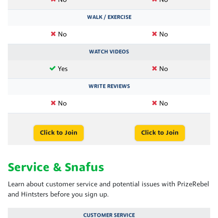
No
No
WALK / EXERCISE
No
No
WATCH VIDEOS
Yes
No
WRITE REVIEWS
No
No
Click to Join
Click to Join
Service & Snafus
Learn about customer service and potential issues with PrizeRebel
and Hintsters before you sign up.
CUSTOMER SERVICE