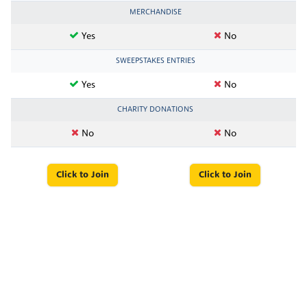
MERCHANDISE
Yes
No
SWEEPSTAKES ENTRIES
Yes
No
CHARITY DONATIONS
No
No
Click to Join
Click to Join