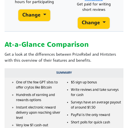
hours for participating
Get paid for writing
short reviews
Change
Change
At-a-Glance Comparison
Get a look at the differences between PrizeRebel and Hintsters
with this overview of their features and benefits.
SUMMARY
One of the few GPT sites to
$5 sign up bonus
offer crytos like Bitcoin
Write reviews and take surveys
Hundreds of earning and
for cash
rewards options
Surveys have an average payout
Instant electronic reward
of around $1.50
delivery upon reaching silver
PayPal is the only reward
level
Short polls for quick cash
Very low $1 cash-out