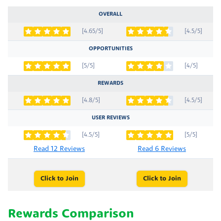
OVERALL
[4.65/5]
[4.5/5]
OPPORTUNITIES
[5/5]
[4/5]
REWARDS
[4.8/5]
[4.5/5]
USER REVIEWS
[4.5/5]
[5/5]
Read 12 Reviews
Read 6 Reviews
Click to Join
Click to Join
Rewards Comparison