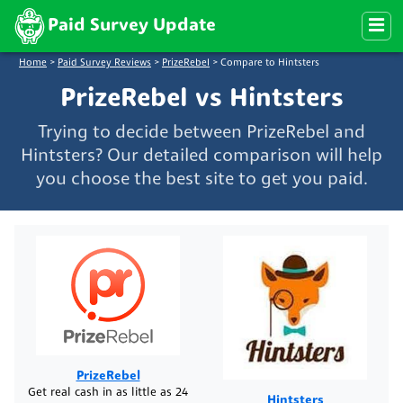
Paid Survey Update
Home
>
Paid Survey Reviews
>
PrizeRebel
>
Compare to Hintsters
PrizeRebel vs Hintsters
Trying to decide between PrizeRebel and
Hintsters? Our detailed comparison will help
you choose the best site to get you paid.
PrizeRebel
Get real cash in as little as 24
Hintsters