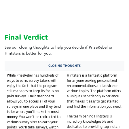
Final Verdict
See our closing thoughts to help you decide if PrizeRebel or
Hintsters is better for you.
CLOSING THOUGHTS
While PrizeRebel has hundreds of
Hintsters is a fantastic platform
ways to earn, survey takers will
for anyone seeking personalized
enjoy the fact that the program
recommendations and advice on
still manages to keep its focus on
various topics. The platform offers
paid surveys. Their dashboard
a unique user-friendly experience
allows you to access all of your
that makes it easy to get started
surveys in one place and they tend
and find the information you need.
to be where you'll make the most
The team behind Hintsters is
money. You won't be redirected to
incredibly knowledgeable and
various survey sites to earn your
dedicated to providing top-notch
points. You'll take surveys, watch