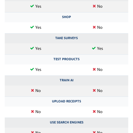
Yes
No
SHOP
Yes
No
TAKE SURVEYS
Yes
Yes
TEST PRODUCTS
Yes
No
TRAIN AI
No
No
UPLOAD RECEIPTS
No
No
USE SEARCH ENGINES