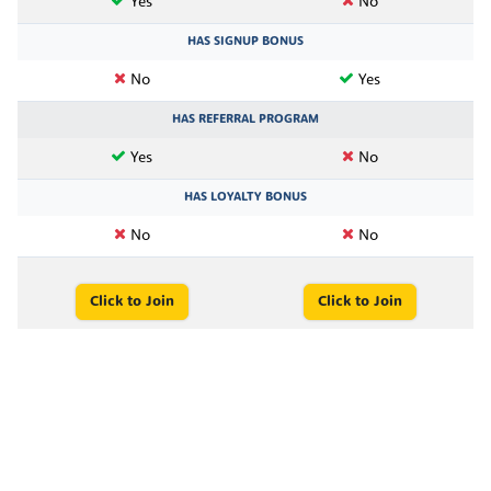
Yes
No
HAS SIGNUP BONUS
No
Yes
HAS REFERRAL PROGRAM
Yes
No
HAS LOYALTY BONUS
No
No
Click to Join
Click to Join