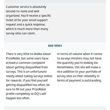
Customer service is absolutely
second-to-none and well
organized. You'll receive a specific
ticket id for your email support
request and a quick response,
which is much more than many
survey sites can claim.
BAD NEWS
There is very little to dislike about
In terms of volume when it comes
PrizeRebel, but some users have
to surveys Hinsters may not have
echoed a common complaint
the quantity you're looking for.
about getting disqualified from
Nonetheless, this site will make a
surveys. This is an unfortunate
nice addition to your portfolio of
reality about taking surveys online
survey sites as their reliability in
for rewards. If you find yourself
terms of payment is outstanding.
getting disqualified too often, be
sure to fill out your PrizeRebel
profile completely so DQ's will
happen less often.