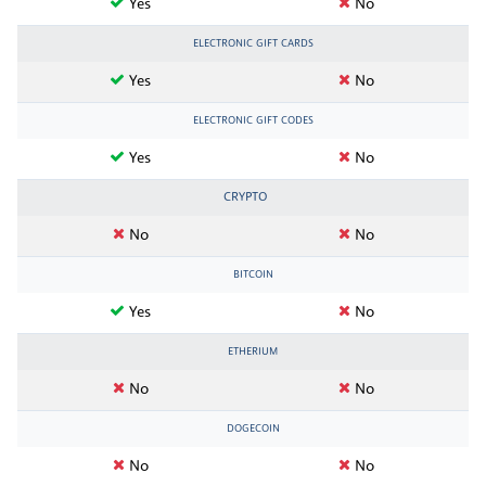
Yes
No
ELECTRONIC GIFT CARDS
Yes
No
ELECTRONIC GIFT CODES
Yes
No
CRYPTO
No
No
BITCOIN
Yes
No
ETHERIUM
No
No
DOGECOIN
No
No