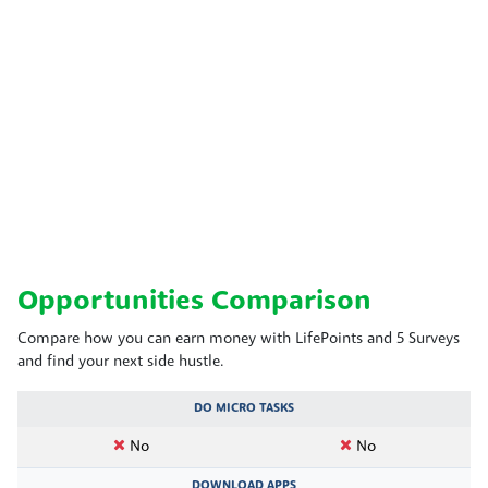
Opportunities Comparison
Compare how you can earn money with LifePoints and 5 Surveys
and find your next side hustle.
DO MICRO TASKS
No
No
DOWNLOAD APPS