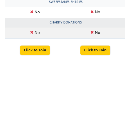
SWEEPSTAKES ENTRIES
No
No
CHARITY DONATIONS
No
No
Click to Join
Click to Join