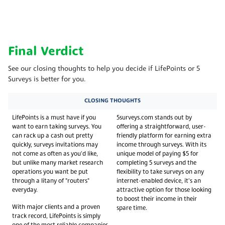
Final Verdict
See our closing thoughts to help you decide if LifePoints or 5
Surveys is better for you.
CLOSING THOUGHTS
LifePoints is a must have if you
5surveys.com stands out by
want to earn taking surveys. You
offering a straightforward, user-
can rack up a cash out pretty
friendly platform for earning extra
quickly, surveys invitations may
income through surveys. With its
not come as often as you'd like,
unique model of paying $5 for
but unlike many market research
completing 5 surveys and the
operations you want be put
flexibility to take surveys on any
through a litany of "routers"
internet-enabled device, it's an
everyday.
attractive option for those looking
to boost their income in their
With major clients and a proven
spare time.
track record, LifePoints is simply