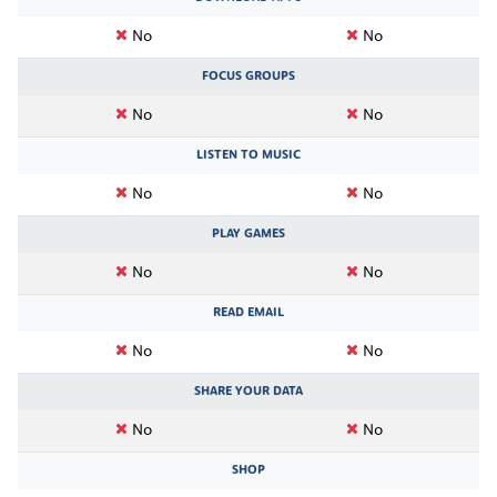
No
No
FOCUS GROUPS
No
No
LISTEN TO MUSIC
No
No
PLAY GAMES
No
No
READ EMAIL
No
No
SHARE YOUR DATA
No
No
SHOP