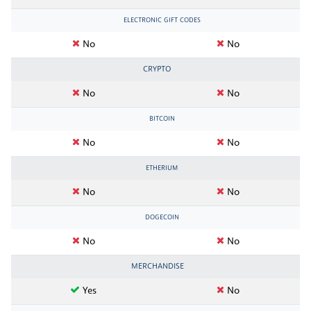
ELECTRONIC GIFT CODES
No
No
CRYPTO
No
No
BITCOIN
No
No
ETHERIUM
No
No
DOGECOIN
No
No
MERCHANDISE
Yes
No