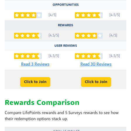
OPPORTUNITIES
[4/5]
[4.5/5]
REWARDS
[4.5/5]
[4/5]
USER REVIEWS
[4.5/5]
[4.5/5]
Read 3 Reviews
Read 30 Reviews
Click to Join
Click to Join
Rewards Comparison
Compare LifePoints rewards and 5 Surveys rewards to see how
their redemption options stack up.