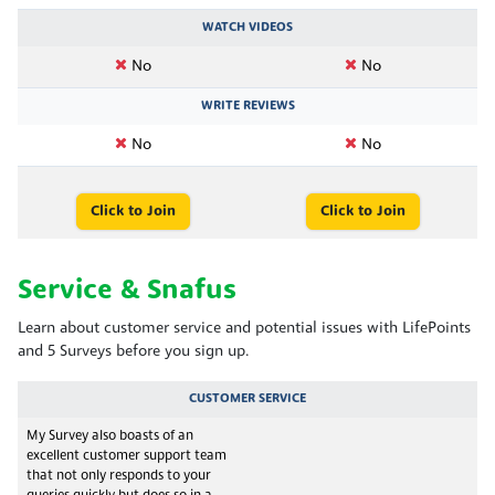
WATCH VIDEOS
No
No
WRITE REVIEWS
No
No
Click to Join
Click to Join
Service & Snafus
Learn about customer service and potential issues with LifePoints
and 5 Surveys before you sign up.
CUSTOMER SERVICE
My Survey also boasts of an
excellent customer support team
that not only responds to your