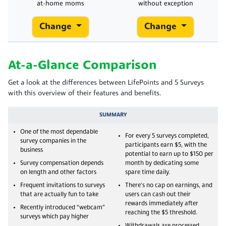
at-home moms
without exception
Change
Change
At-a-Glance Comparison
Get a look at the differences between LifePoints and 5 Surveys
with this overview of their features and benefits.
SUMMARY
One of the most dependable
For every 5 surveys completed,
survey companies in the
participants earn $5, with the
business
potential to earn up to $150 per
Survey compensation depends
month by dedicating some
on length and other factors
spare time daily.
Frequent invitations to surveys
There's no cap on earnings, and
that are actually fun to take
users can cash out their
rewards immediately after
Recently introduced “webcam”
reaching the $5 threshold.
surveys which pay higher
Withdrawals are processed