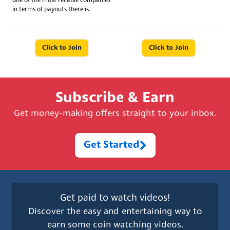
one of the most reliable companies
in terms of payouts there is.
Click to Join
Click to Join
Subscribe & Earn
Get money-making offers straight to your inbox.
Get Started
Get paid to watch videos!
Discover the easy and entertaining way to
earn some coin watching videos.