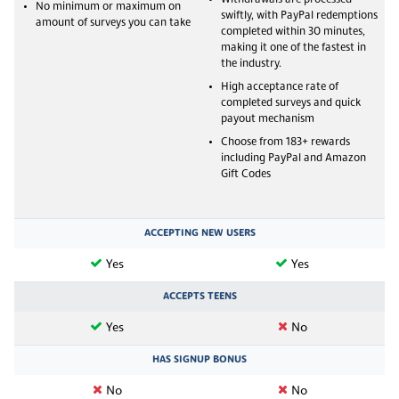
No minimum or maximum on
swiftly, with PayPal redemptions
amount of surveys you can take
completed within 30 minutes,
making it one of the fastest in
the industry.
High acceptance rate of
completed surveys and quick
payout mechanism
Choose from 183+ rewards
including PayPal and Amazon
Gift Codes
ACCEPTING NEW USERS
Yes
Yes
ACCEPTS TEENS
Yes
No
HAS SIGNUP BONUS
No
No