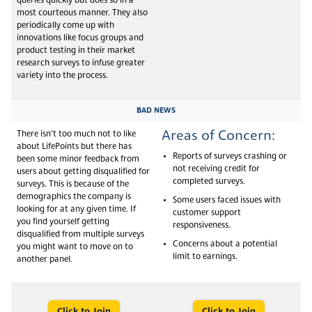
queries quickly but does so in a
most courteous manner. They also
periodically come up with
innovations like focus groups and
product testing in their market
research surveys to infuse greater
variety into the process.
BAD NEWS
Areas of Concern:
There isn’t too much not to like
about LifePoints but there has
Reports of surveys crashing or
been some minor feedback from
not receiving credit for
users about getting disqualified for
completed surveys.
surveys. This is because of the
demographics the company is
Some users faced issues with
looking for at any given time. If
customer support
you find yourself getting
responsiveness.
disqualified from multiple surveys
Concerns about a potential
you might want to move on to
limit to earnings.
another panel.
Click to Join
Click to Join