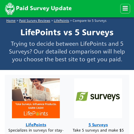
Paid Survey Update
Home
>
Paid Survey Reviews
>
LifePoints
>
Compare to 5 Surveys
LifePoints vs 5 Surveys
Trying to decide between LifePoints and 5
Surveys? Our detailed comparison will help
you choose the best site to get you paid.
LifePoints
5 Surveys
Specializes in surveys for stay-
Take 5 surveys and make $5