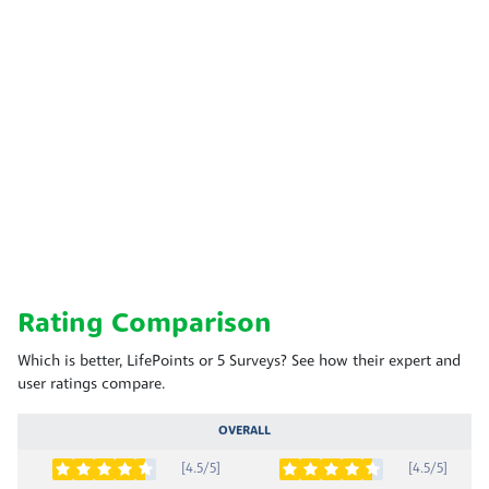
Rating Comparison
Which is better, LifePoints or 5 Surveys? See how their expert and
user ratings compare.
OVERALL
[4.5/5]
[4.5/5]