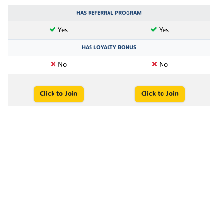
HAS REFERRAL PROGRAM
Yes
Yes
HAS LOYALTY BONUS
No
No
Click to Join
Click to Join