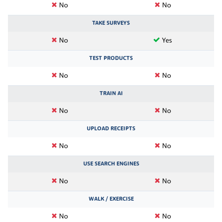
No
No
TAKE SURVEYS
No
Yes
TEST PRODUCTS
No
No
TRAIN AI
No
No
UPLOAD RECEIPTS
No
No
USE SEARCH ENGINES
No
No
WALK / EXERCISE
No
No