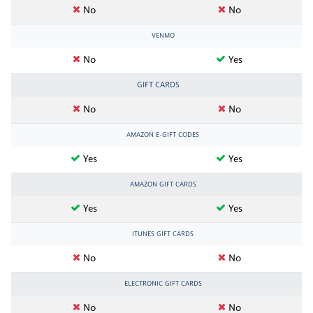
No
No
VENMO
No
Yes
GIFT CARDS
No
No
AMAZON E-GIFT CODES
Yes
Yes
AMAZON GIFT CARDS
Yes
Yes
ITUNES GIFT CARDS
No
No
ELECTRONIC GIFT CARDS
No
No