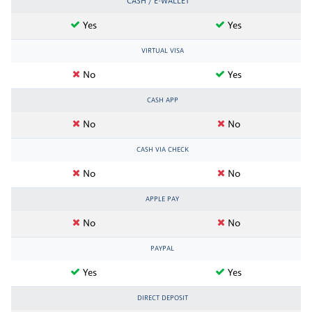
CASH / E-WALLET
Yes
Yes
VIRTUAL VISA
No
Yes
CASH APP
No
No
CASH VIA CHECK
No
No
APPLE PAY
No
No
PAYPAL
Yes
Yes
DIRECT DEPOSIT