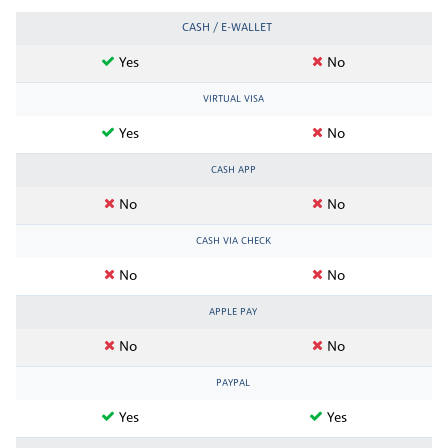
CASH / E-WALLET
Yes
No
VIRTUAL VISA
Yes
No
CASH APP
No
No
CASH VIA CHECK
No
No
APPLE PAY
No
No
PAYPAL
Yes
Yes