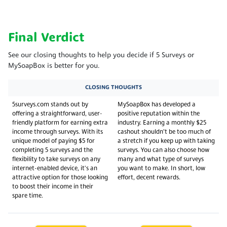
Final Verdict
See our closing thoughts to help you decide if 5 Surveys or
MySoapBox is better for you.
CLOSING THOUGHTS
5surveys.com stands out by
MySoapBox has developed a
offering a straightforward, user-
positive reputation within the
friendly platform for earning extra
industry. Earning a monthly $25
income through surveys. With its
cashout shouldn’t be too much of
unique model of paying $5 for
a stretch if you keep up with taking
completing 5 surveys and the
surveys. You can also choose how
flexibility to take surveys on any
many and what type of surveys
internet-enabled device, it's an
you want to make. In short, low
attractive option for those looking
effort, decent rewards.
to boost their income in their
spare time.