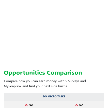
Opportunities Comparison
Compare how you can earn money with 5 Surveys and
MySoapBox and find your next side hustle.
DO MICRO TASKS
No
No