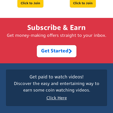
Click to Join
Click to Join
Subscribe & Earn
Get money-making offers straight to your inbox.
Get Started
Get paid to watch videos!
Discover the easy and entertaining way to
earn some coin watching videos.
Click Here