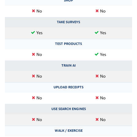
SHOP
No
No
TAKE SURVEYS
Yes
Yes
TEST PRODUCTS
No
Yes
TRAIN AI
No
No
UPLOAD RECEIPTS
No
No
USE SEARCH ENGINES
No
No
WALK / EXERCISE