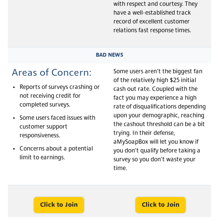
with respect and courtesy. They
have a well-established track
record of excellent customer
relations fast response times.
BAD NEWS
Areas of Concern:
Some users aren’t the biggest fan
of the relatively high $25 initial
Reports of surveys crashing or
cash out rate. Coupled with the
not receiving credit for
fact you may experience a high
completed surveys.
rate of disqualifications depending
upon your demographic, reaching
Some users faced issues with
the cashout threshold can be a bit
customer support
trying. In their defense,
responsiveness.
aMySoapBox will let you know if
Concerns about a potential
you don't qualify before taking a
limit to earnings.
survey so you don't waste your
time.
Click to Join
Click to Join