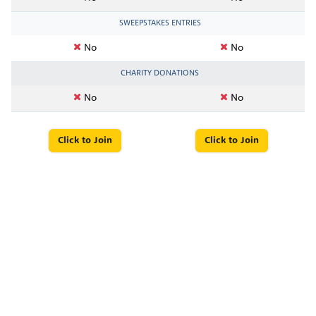
SWEEPSTAKES ENTRIES
No
No
CHARITY DONATIONS
No
No
Click to Join
Click to Join