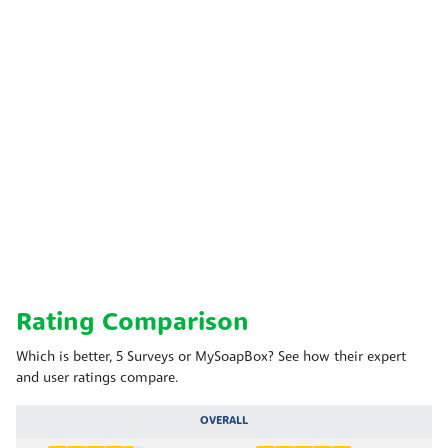
Rating Comparison
Which is better, 5 Surveys or MySoapBox? See how their expert
and user ratings compare.
OVERALL