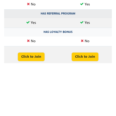
No
Yes
HAS REFERRAL PROGRAM
Yes
Yes
HAS LOYALTY BONUS
No
No
Click to Join
Click to Join