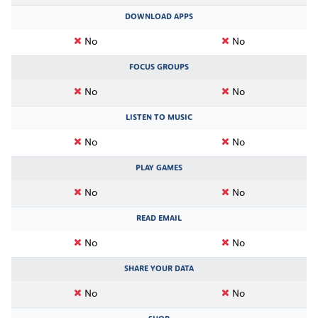
DOWNLOAD APPS
No
No
FOCUS GROUPS
No
No
LISTEN TO MUSIC
No
No
PLAY GAMES
No
No
READ EMAIL
No
No
SHARE YOUR DATA
No
No