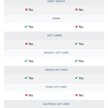
DIRECT DEPOSIT
No
No
VENMO
Yes
No
GIFT CARDS
No
Yes
AMAZON E-GIFT CODES
Yes
Yes
AMAZON GIFT CARDS
Yes
Yes
ITUNES GIFT CARDS
No
No
ELECTRONIC GIFT CARDS