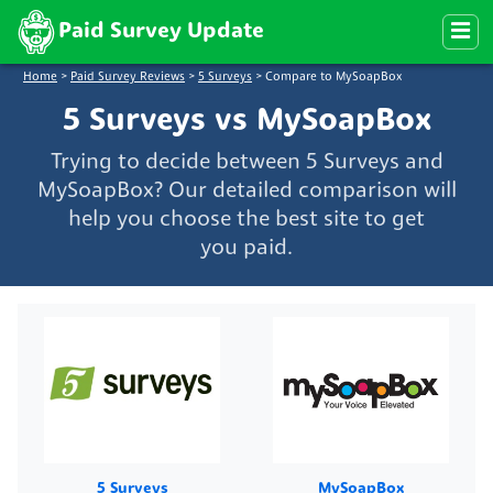
Paid Survey Update
Home
>
Paid Survey Reviews
>
5 Surveys
>
Compare to MySoapBox
5 Surveys vs MySoapBox
Trying to decide between 5 Surveys and
MySoapBox? Our detailed comparison will
help you choose the best site to get
you paid.
5 Surveys
MySoapBox