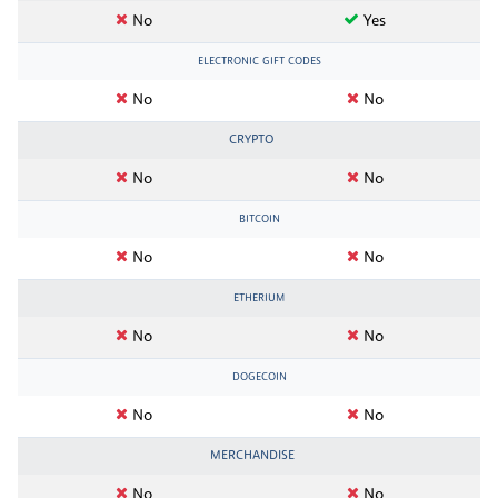
No
Yes
ELECTRONIC GIFT CODES
No
No
CRYPTO
No
No
BITCOIN
No
No
ETHERIUM
No
No
DOGECOIN
No
No
MERCHANDISE
No
No