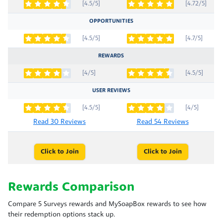
[4.5/5]
[4.72/5]
OPPORTUNITIES
[4.5/5]
[4.7/5]
REWARDS
[4/5]
[4.5/5]
USER REVIEWS
[4.5/5]
[4/5]
Read 30 Reviews
Read 54 Reviews
Click to Join
Click to Join
Rewards Comparison
Compare 5 Surveys rewards and MySoapBox rewards to see how
their redemption options stack up.