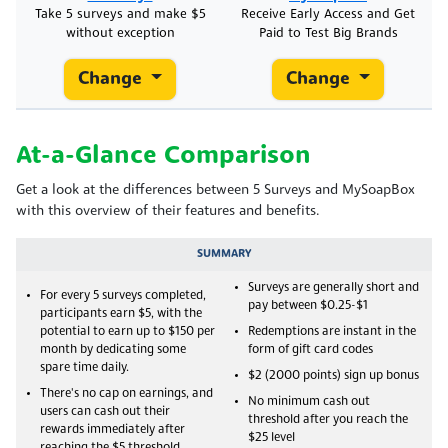
Take 5 surveys and make $5
Receive Early Access and Get
without exception
Paid to Test Big Brands
Change
Change
At-a-Glance Comparison
Get a look at the differences between 5 Surveys and MySoapBox
with this overview of their features and benefits.
SUMMARY
Surveys are generally short and
For every 5 surveys completed,
pay between $0.25-$1
participants earn $5, with the
potential to earn up to $150 per
Redemptions are instant in the
month by dedicating some
form of gift card codes
spare time daily.
$2 (2000 points) sign up bonus
There's no cap on earnings, and
No minimum cash out
users can cash out their
threshold after you reach the
rewards immediately after
$25 level
reaching the $5 threshold.