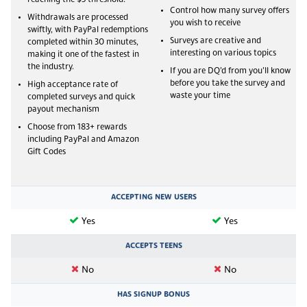
Control how many survey offers
Withdrawals are processed
you wish to receive
swiftly, with PayPal redemptions
Surveys are creative and
completed within 30 minutes,
interesting on various topics
making it one of the fastest in
the industry.
If you are DQ’d from you’ll know
before you take the survey and
High acceptance rate of
waste your time
completed surveys and quick
payout mechanism
Choose from 183+ rewards
including PayPal and Amazon
Gift Codes
ACCEPTING NEW USERS
Yes
Yes
ACCEPTS TEENS
No
No
HAS SIGNUP BONUS