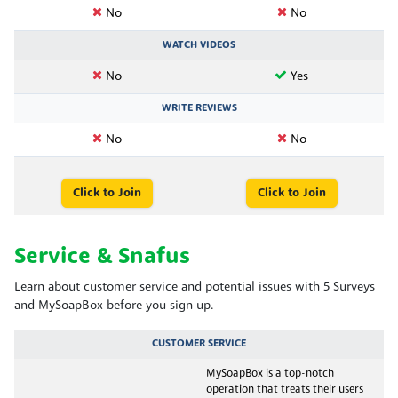
No
No
WATCH VIDEOS
No
Yes
WRITE REVIEWS
No
No
Click to Join
Click to Join
Service & Snafus
Learn about customer service and potential issues with 5 Surveys
and MySoapBox before you sign up.
CUSTOMER SERVICE
MySoapBox is a top-notch
operation that treats their users