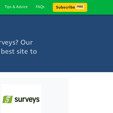
Tips & Advice
FAQs
Subscribe
FREE
rveys? Our
best site to