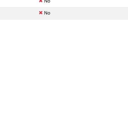
No
No