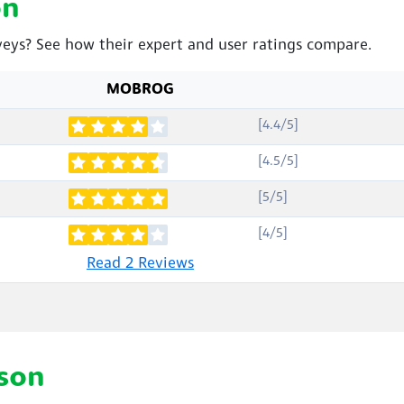
on
eys? See how their expert and user ratings compare.
MOBROG
[4.4/5]
[4.5/5]
[5/5]
[4/5]
Read 2 Reviews
son