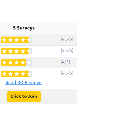
5 Surveys
[4.5/5]
[4.5/5]
[4/5]
[4.5/5]
Read 30 Reviews
Click to Join