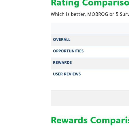
Rating Comparis
Which is better, MOBROG or 5 Surv
OVERALL
OPPORTUNITIES
REWARDS
USER REVIEWS
Rewards Compari