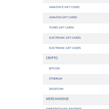
AMAZON E-GIFT CODES
AMAZON GIFT CARDS
ITUNES GIFT CARDS
ELECTRONIC GIFT CARDS
ELECTRONIC GIFT CODES
CRYPTO
BITCOIN
ETHERIUM
DOGECOIN
MERCHANDISE