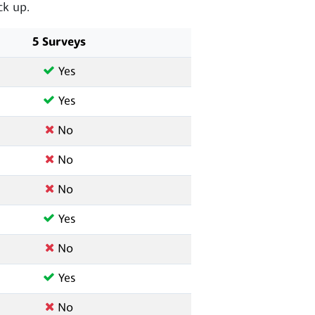
k up.
5 Surveys
Yes
Yes
No
No
No
Yes
No
Yes
No