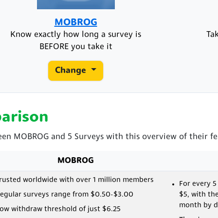
MOBROG
Know exactly how long a survey is
Ta
BEFORE you take it
Change
arison
ween MOBROG and 5 Surveys with this overview of their fe
MOBROG
rusted worldwide with over 1 million members
For every 5
egular surveys range from $0.50-$3.00
$5, with th
month by de
ow withdraw threshold of just $6.25