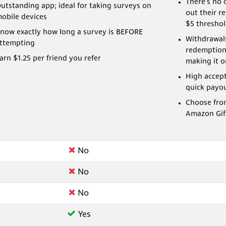
There's no 
utstanding app; ideal for taking surveys on
out their r
obile devices
$5 threshol
now exactly how long a survey is BEFORE
Withdrawals
ttempting
redemption
arn $1.25 per friend you refer
making it on
High accep
quick payo
Choose fro
Amazon Gif
No
No
No
Yes