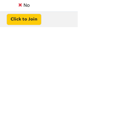
No
Click to Join