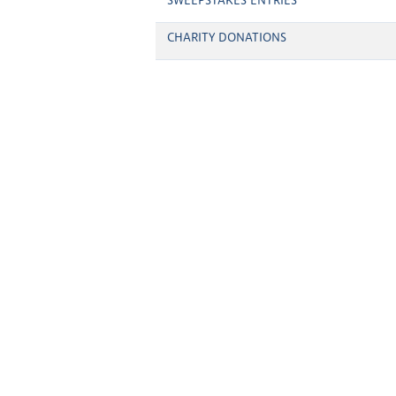
SWEEPSTAKES ENTRIES
CHARITY DONATIONS