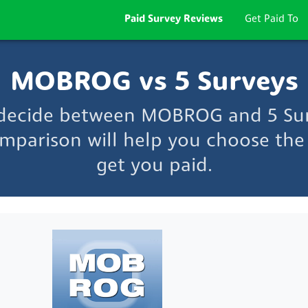
Paid Survey Reviews
Get Paid To
MOBROG vs 5 Surveys
 decide between MOBROG and 5 Su
mparison will help you choose the 
get you paid.