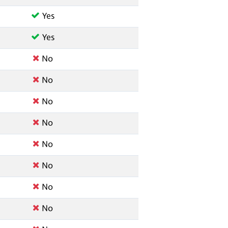
Yes
Yes
No
No
No
No
No
No
No
No