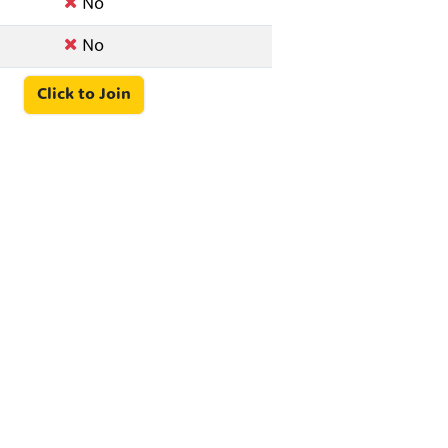
No
No
Click to Join