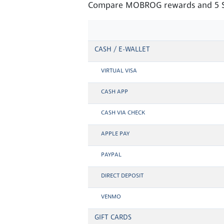
Compare MOBROG rewards and 5 Sur
CASH / E-WALLET
VIRTUAL VISA
CASH APP
CASH VIA CHECK
APPLE PAY
PAYPAL
DIRECT DEPOSIT
VENMO
GIFT CARDS