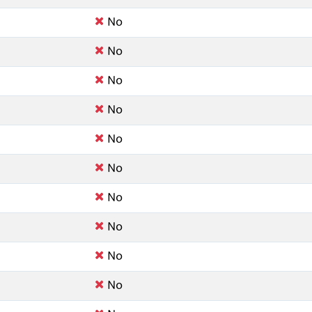
No
No
No
No
No
No
No
No
No
No