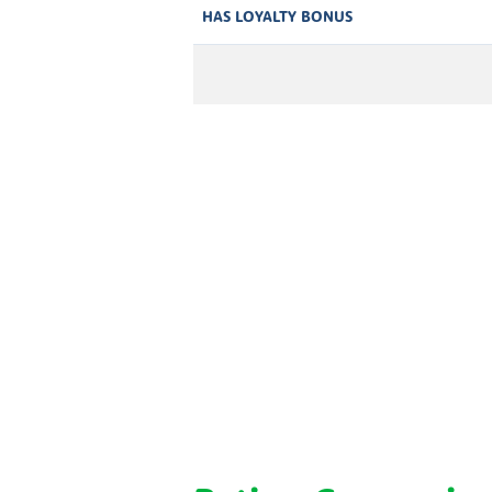
HAS LOYALTY BONUS