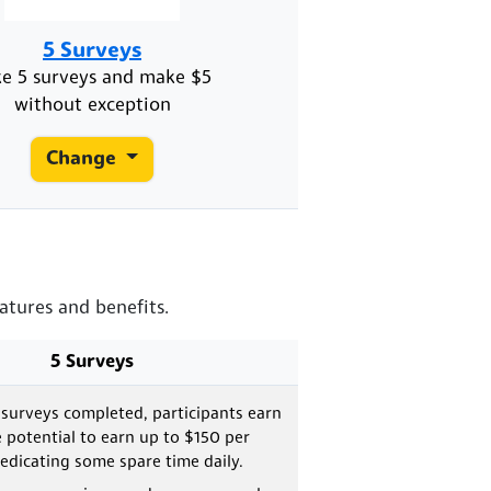
5 Surveys
ke 5 surveys and make $5
without exception
Change
atures and benefits.
5 Surveys
 surveys completed, participants earn
e potential to earn up to $150 per
dicating some spare time daily.