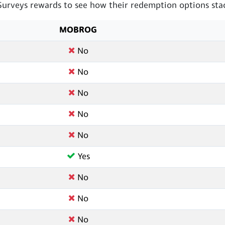
veys rewards to see how their redemption options stac
MOBROG
No
No
No
No
No
Yes
No
No
No