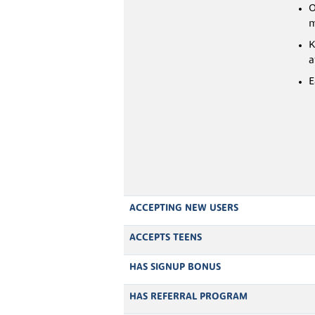
O
m
K
a
E
ACCEPTING NEW USERS
ACCEPTS TEENS
HAS SIGNUP BONUS
HAS REFERRAL PROGRAM