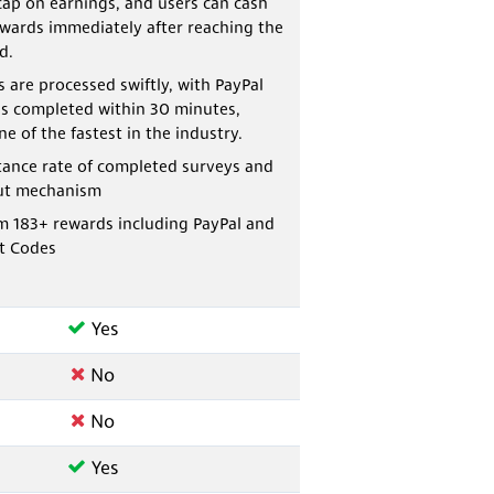
cap on earnings, and users can cash
ewards immediately after reaching the
d.
 are processed swiftly, with PayPal
s completed within 30 minutes,
e of the fastest in the industry.
tance rate of completed surveys and
ut mechanism
m 183+ rewards including PayPal and
t Codes
Yes
No
No
Yes