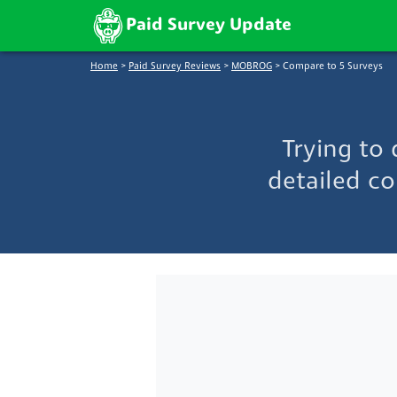
Paid Survey Update
Home
>
Paid Survey Reviews
>
MOBROG
>
Compare to 5 Surveys
Trying to
detailed co