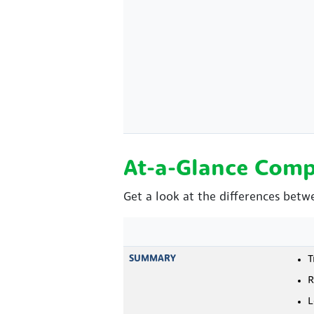
At-a-Glance Comp
Get a look at the differences bet
SUMMARY
T
R
L