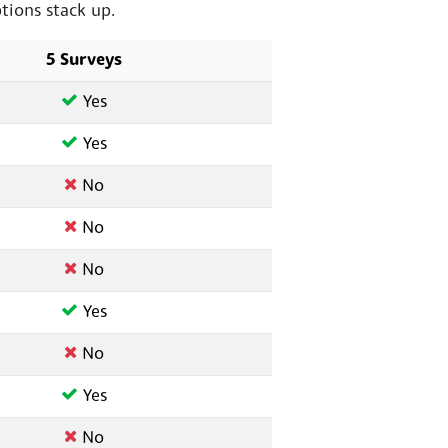
ions stack up.
5 Surveys
Yes
Yes
No
No
No
Yes
No
Yes
No