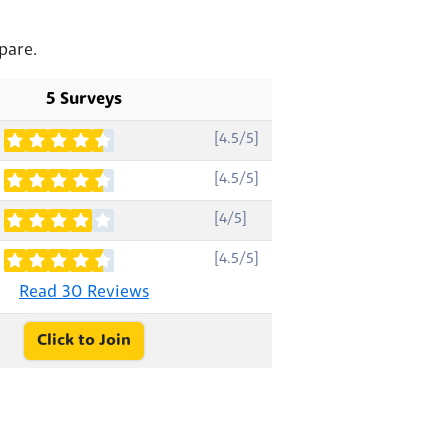
pare.
5 Surveys
[4.5/5]
[4.5/5]
[4/5]
[4.5/5]
Read 30 Reviews
Click to Join