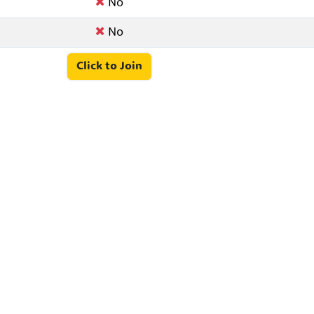
No
No
Click to Join