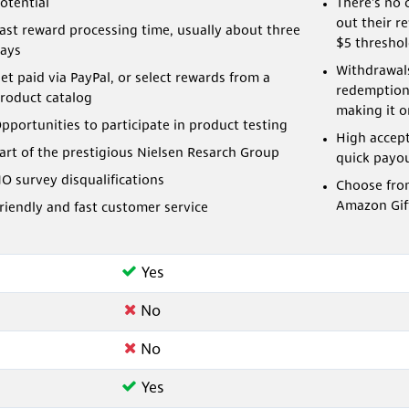
otential
There's no 
out their r
ast reward processing time, usually about three
$5 threshol
ays
Withdrawals
et paid via PayPal, or select rewards from a
redemption
roduct catalog
making it on
pportunities to participate in product testing
High accep
art of the prestigious Nielsen Resarch Group
quick payo
O survey disqualifications
Choose fro
Amazon Gif
riendly and fast customer service
Yes
No
No
Yes