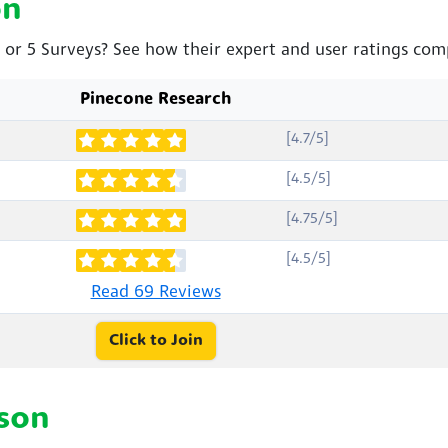
on
 or 5 Surveys? See how their expert and user ratings com
Pinecone Research
[4.7/5]
[4.5/5]
[4.75/5]
[4.5/5]
Read 69 Reviews
Click to Join
son