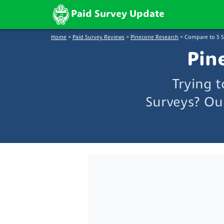
Paid Survey Update
Home
>
Paid Survey Reviews
>
Pinecone Research
>
Compare to 5 
Pin
Trying 
Surveys? Ou