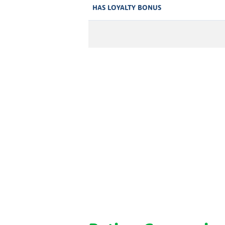
HAS LOYALTY BONUS