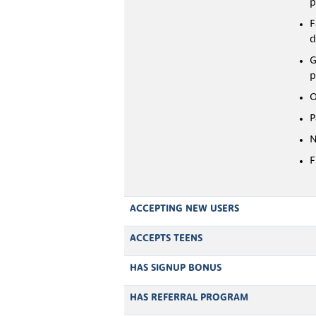
p
F
d
G
p
O
P
N
F
ACCEPTING NEW USERS
ACCEPTS TEENS
HAS SIGNUP BONUS
HAS REFERRAL PROGRAM