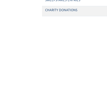
SWEEPSTAKES ENTRIES
CHARITY DONATIONS