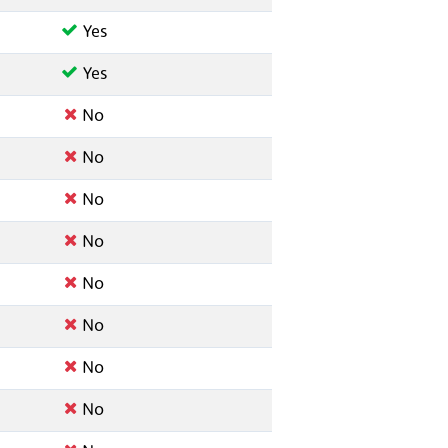
Yes
Yes
No
No
No
No
No
No
No
No