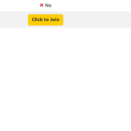
No
Click to Join