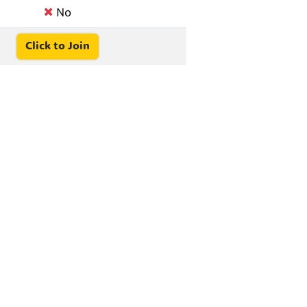
No
Click to Join