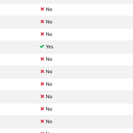
No
No
No
Yes
No
No
No
No
No
No