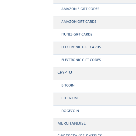
AMAZON E-GIFT CODES
AMAZON GIFT CARDS
ITUNES GIFT CARDS
ELECTRONIC GIFT CARDS
ELECTRONIC GIFT CODES
CRYPTO
BITCOIN
ETHERIUM
DOGECOIN
MERCHANDISE