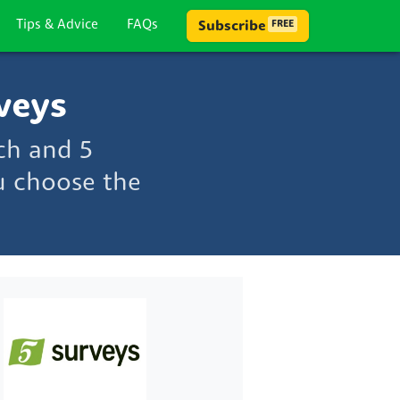
Tips & Advice
FAQs
Subscribe
FREE
veys
ch and 5
u choose the