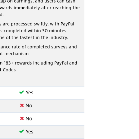
cap on earnings, and users can cash
ewards immediately after reaching the
d.
 are processed swiftly, with PayPal
s completed within 30 minutes,
e of the fastest in the industry.
tance rate of completed surveys and
ut mechanism
m 183+ rewards including PayPal and
t Codes
Yes
No
No
Yes