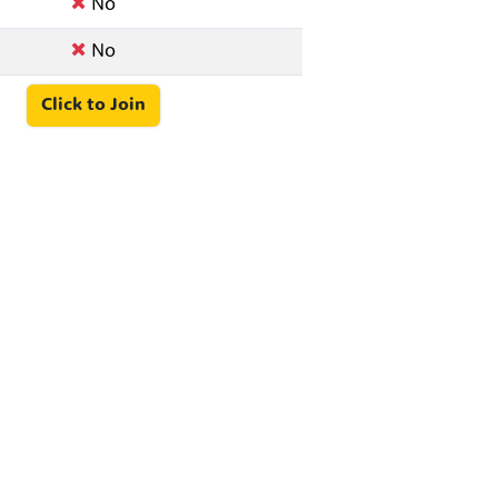
No
No
Click to Join