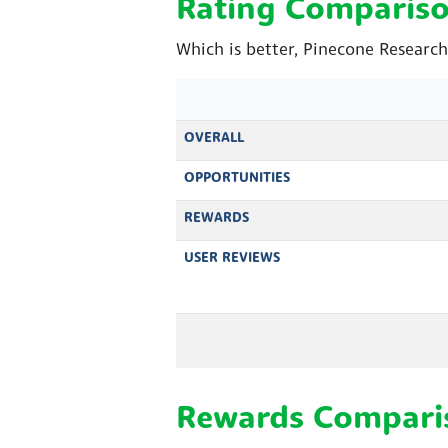
Rating Comparis
Which is better, Pinecone Research
OVERALL
OPPORTUNITIES
REWARDS
USER REVIEWS
Rewards Compari