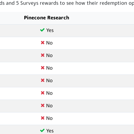
s and 5 Surveys rewards to see how their redemption opt
Pinecone Research
Yes
No
No
No
No
No
No
No
Yes