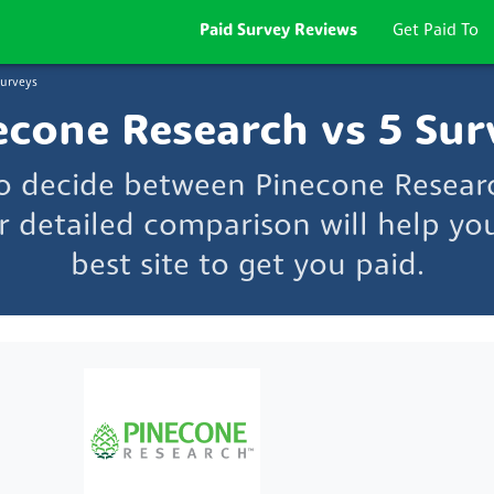
Paid Survey Reviews
Get Paid To
Surveys
econe Research vs 5 Sur
to decide between Pinecone Resear
r detailed comparison will help yo
best site to get you paid.