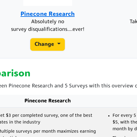
Pinecone Research
Absolutely no
Ta
survey disqualifications….ever!
Change
arison
een Pinecone Research and 5 Surveys with this overview of
Pinecone Research
et $3 per completed survey, one of the best
For every 5
ates in the industry
$5, with th
month by de
ultiple surveys per month maximizes earning