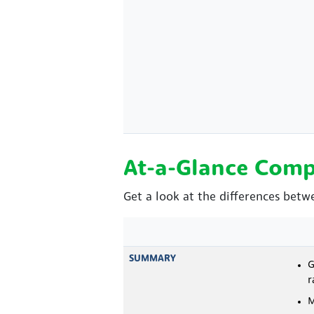
At-a-Glance Comp
Get a look at the differences betw
SUMMARY
G
r
M