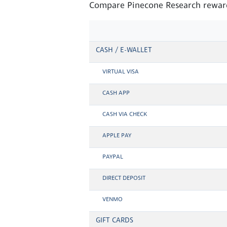
Compare Pinecone Research reward
CASH / E-WALLET
VIRTUAL VISA
CASH APP
CASH VIA CHECK
APPLE PAY
PAYPAL
DIRECT DEPOSIT
VENMO
GIFT CARDS