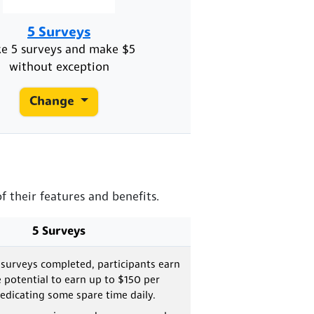
5 Surveys
ke 5 surveys and make $5
without exception
Change
 their features and benefits.
5 Surveys
 surveys completed, participants earn
e potential to earn up to $150 per
dicating some spare time daily.