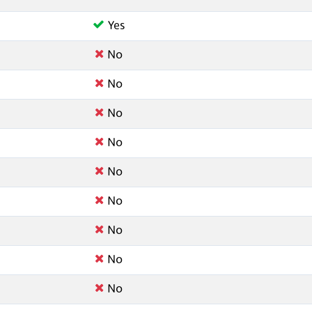
Yes
No
No
No
No
No
No
No
No
No