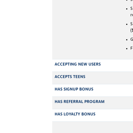
S
r
S
(
G
F
ACCEPTING NEW USERS
ACCEPTS TEENS
HAS SIGNUP BONUS
HAS REFERRAL PROGRAM
HAS LOYALTY BONUS