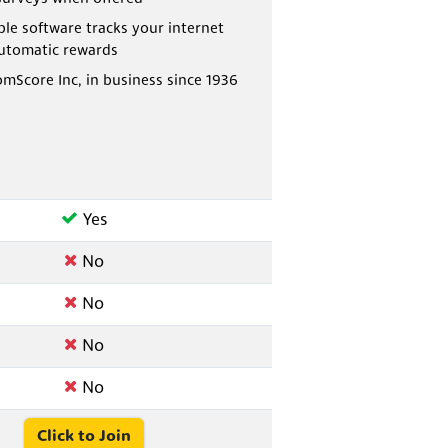
e software tracks your internet
automatic rewards
omScore Inc, in business since 1936
Yes
No
No
No
No
Click to Join