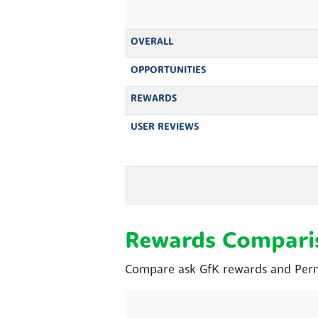
OVERALL
OPPORTUNITIES
REWARDS
USER REVIEWS
Rewards Compari
Compare ask GfK rewards and Perm