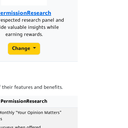
ermissionResearch
respected research panel and
ide valuable insights while
earning rewards.
Change
their features and benefits.
PermissionResearch
onthly “Your Opinion Matters”
s
surveys when offered