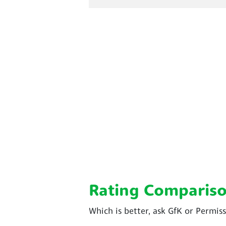
Rating Comparis
Which is better, ask GfK or Permis