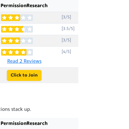
PermissionResearch
[3/5]
[3.5/5]
[3/5]
[4/5]
Read 2 Reviews
Click to Join
ions stack up.
PermissionResearch