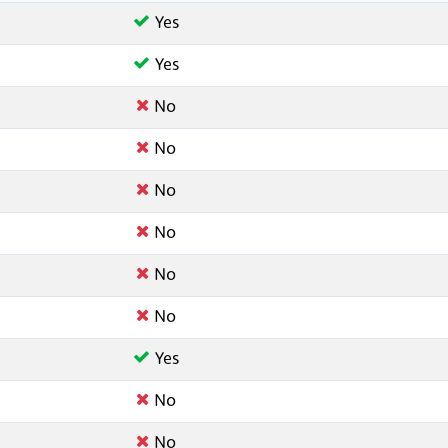
Yes
Yes
No
No
No
No
No
No
Yes
No
No