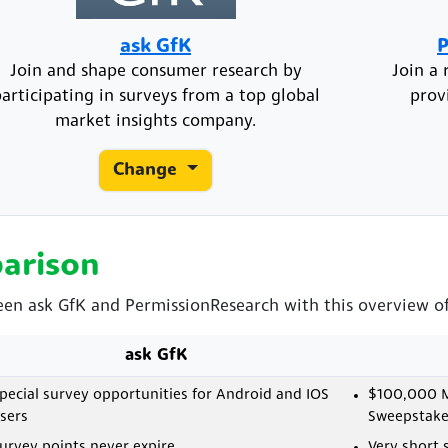
ask GfK
P
Join and shape consumer research by
Join a 
articipating in surveys from a top global
prov
market insights company.
Change
arison
een ask GfK and PermissionResearch with this overview of 
ask GfK
pecial survey opportunities for Android and IOS
$100,000 M
sers
Sweepstake
urvey points never expire
Very short 