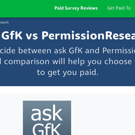
Paid Survey Reviews
Get Paid To
search
 GfK vs PermissionRese
ecide between ask GfK and Permiss
d comparison will help you choose t
to get you paid.