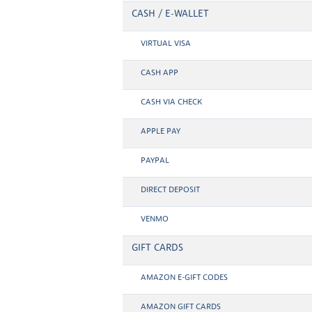
CASH / E-WALLET
VIRTUAL VISA
CASH APP
CASH VIA CHECK
APPLE PAY
PAYPAL
DIRECT DEPOSIT
VENMO
GIFT CARDS
AMAZON E-GIFT CODES
AMAZON GIFT CARDS