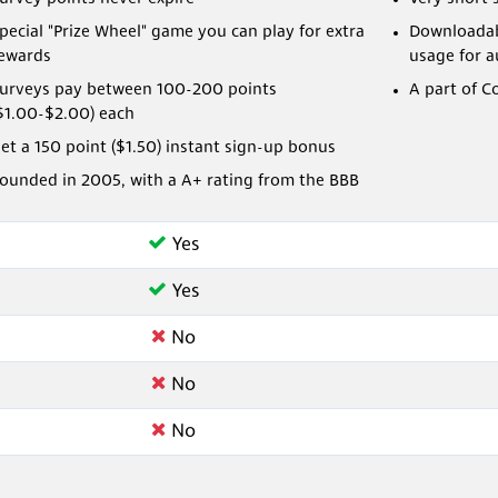
pecial "Prize Wheel" game you can play for extra
Downloadabl
ewards
usage for 
urveys pay between 100-200 points
A part of C
$1.00-$2.00) each
et a 150 point ($1.50) instant sign-up bonus
ounded in 2005, with a A+ rating from the BBB
Yes
Yes
No
No
No