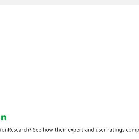
on
sionResearch? See how their expert and user ratings comp