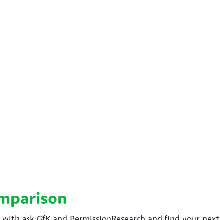
omparison
ith ask GfK and PermissionResearch and find your next s