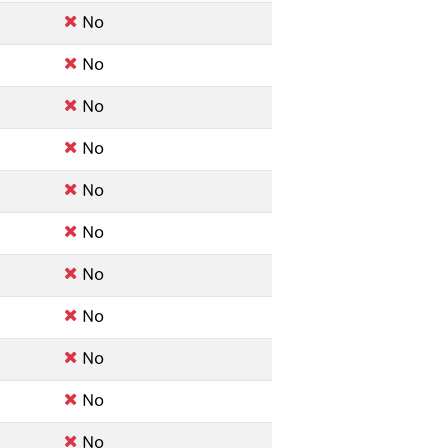
No
No
No
No
No
No
No
No
No
No
No