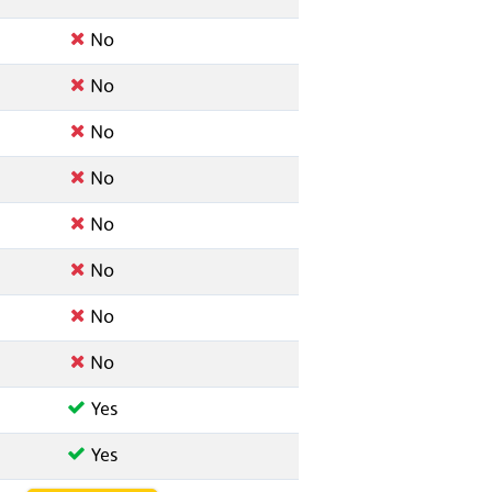
No
No
No
No
No
No
No
No
Yes
Yes