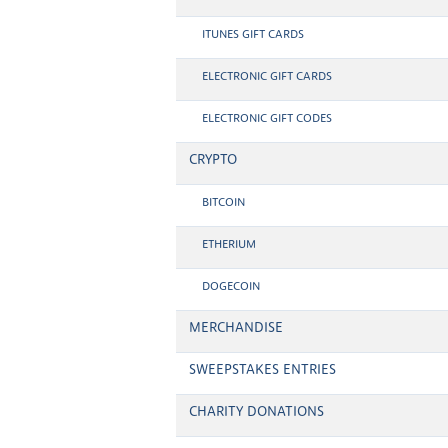
ITUNES GIFT CARDS
ELECTRONIC GIFT CARDS
ELECTRONIC GIFT CODES
CRYPTO
BITCOIN
ETHERIUM
DOGECOIN
MERCHANDISE
SWEEPSTAKES ENTRIES
CHARITY DONATIONS