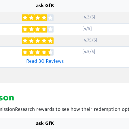
ask GfK
[4.3/5]
[4/5]
[4.75/5]
[4.5/5]
Read 30 Reviews
son
issionResearch rewards to see how their redemption opt
ask GfK