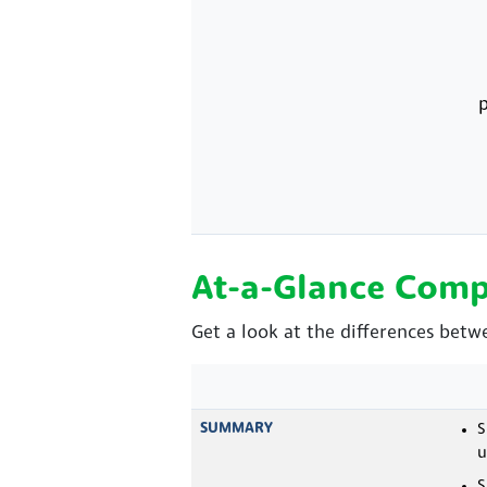
p
At-a-Glance Comp
Get a look at the differences betw
SUMMARY
S
u
S