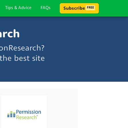
Tips & Advice
FAQs
Subscribe
FREE
arch
ionResearch?
he best site