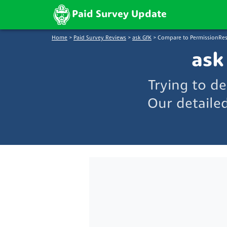
Paid Survey Update
Home
>
Paid Survey Reviews
>
ask GfK
>
Compare to PermissionRe
ask
Trying to d
Our detaile