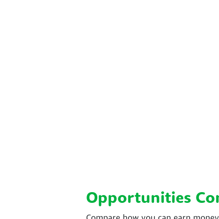
Opportunities C
Compare how you can earn money w