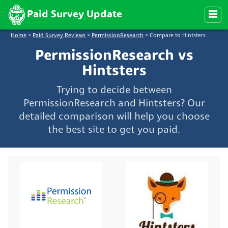
Paid Survey Update
Home
>
Paid Survey Reviews
>
PermissionResearch
>
Compare to Hintsters
PermissionResearch vs
Hintsters
Trying to decide between
PermissionResearch and Hintsters? Our
detailed comparison will help you choose
the best site to get you paid.