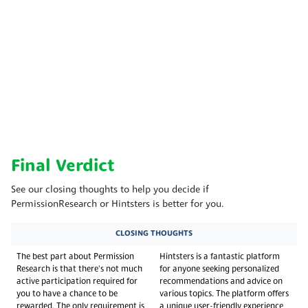
Final Verdict
See our closing thoughts to help you decide if
PermissionResearch or Hintsters is better for you.
CLOSING THOUGHTS
The best part about Permission
Hintsters is a fantastic platform
Research is that there's not much
for anyone seeking personalized
active participation required for
recommendations and advice on
you to have a chance to be
various topics. The platform offers
rewarded. The only requirement is
a unique user-friendly experience