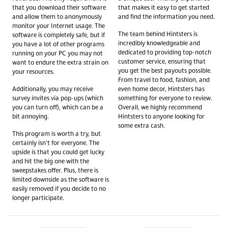
that you download their software
that makes it easy to get started
and allow them to anonymously
and find the information you need.
monitor your Internet usage. The
The team behind Hintsters is
software is completely safe, but if
incredibly knowledgeable and
you have a lot of other programs
dedicated to providing top-notch
running on your PC you may not
customer service, ensuring that
want to endure the extra strain on
you get the best payouts possible.
your resources.
From travel to food, fashion, and
Additionally, you may receive
even home decor, Hintsters has
survey invites via pop-ups (which
something for everyone to review.
you can turn off), which can be a
Overall, we highly recommend
bit annoying.
Hintsters to anyone looking for
some extra cash.
This program is worth a try, but
certainly isn't for everyone. The
upside is that you could get lucky
and hit the big one with the
sweepstakes offer. Plus, there is
limited downside as the software is
easily removed if you decide to no
longer participate.