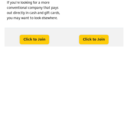
If you're looking for a more
conventional company that pays
out directly in cash and gift cards,
you may want to look elsewhere.
Click to Join
Click to Join