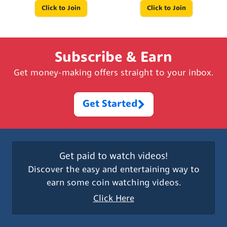
Click to Join
Click to Join
Subscribe & Earn
Get money-making offers straight to your inbox.
Get Started
Get paid to watch videos!
Discover the easy and entertaining way to
earn some coin watching videos.
Click Here