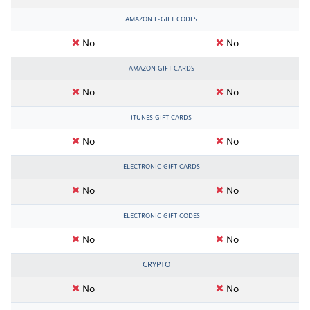
AMAZON E-GIFT CODES
No
No
AMAZON GIFT CARDS
No
No
ITUNES GIFT CARDS
No
No
ELECTRONIC GIFT CARDS
No
No
ELECTRONIC GIFT CODES
No
No
CRYPTO
No
No