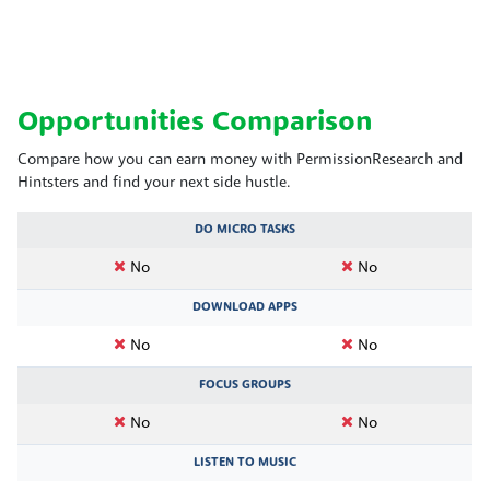
Opportunities Comparison
Compare how you can earn money with PermissionResearch and
Hintsters and find your next side hustle.
DO MICRO TASKS
No
No
DOWNLOAD APPS
No
No
FOCUS GROUPS
No
No
LISTEN TO MUSIC