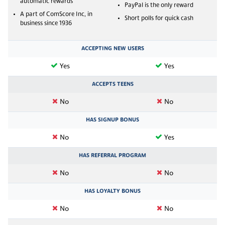
automatic rewards
PayPal is the only reward
A part of ComScore Inc, in
Short polls for quick cash
business since 1936
ACCEPTING NEW USERS
Yes
Yes
ACCEPTS TEENS
No
No
HAS SIGNUP BONUS
No
Yes
HAS REFERRAL PROGRAM
No
No
HAS LOYALTY BONUS
No
No