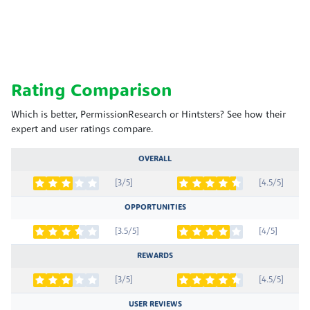
Rating Comparison
Which is better, PermissionResearch or Hintsters? See how their
expert and user ratings compare.
OVERALL
[3/5]
[4.5/5]
OPPORTUNITIES
[3.5/5]
[4/5]
REWARDS
[3/5]
[4.5/5]
USER REVIEWS