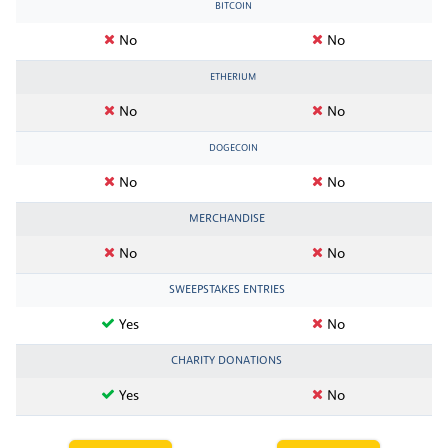
BITCOIN
No
No
ETHERIUM
No
No
DOGECOIN
No
No
MERCHANDISE
No
No
SWEEPSTAKES ENTRIES
Yes
No
CHARITY DONATIONS
Yes
No