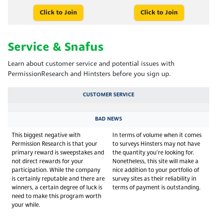
Click to Join
Click to Join
Service & Snafus
Learn about customer service and potential issues with
PermissionResearch and Hintsters before you sign up.
CUSTOMER SERVICE
BAD NEWS
This biggest negative with
In terms of volume when it comes
Permission Research is that your
to surveys Hinsters may not have
primary reward is sweepstakes and
the quantity you're looking for.
not direct rewards for your
Nonetheless, this site will make a
participation. While the company
nice addition to your portfolio of
is certainly reputable and there are
survey sites as their reliability in
winners, a certain degree of luck is
terms of payment is outstanding.
need to make this program worth
your while.