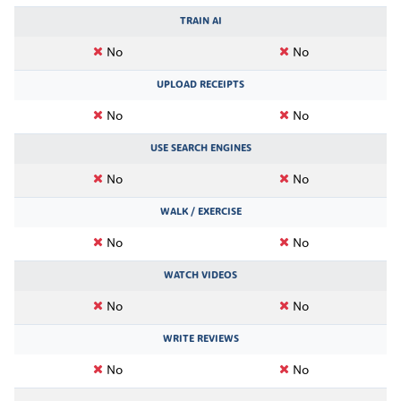
TRAIN AI
No
No
UPLOAD RECEIPTS
No
No
USE SEARCH ENGINES
No
No
WALK / EXERCISE
No
No
WATCH VIDEOS
No
No
WRITE REVIEWS
No
No