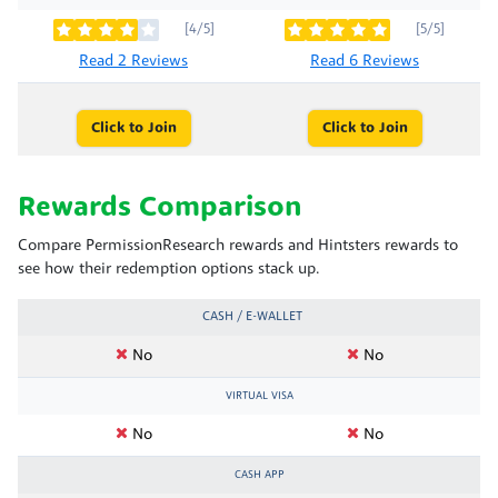
[4/5]
[5/5]
Read 2 Reviews
Read 6 Reviews
Click to Join
Click to Join
Rewards Comparison
Compare PermissionResearch rewards and Hintsters rewards to
see how their redemption options stack up.
CASH / E-WALLET
No
No
VIRTUAL VISA
No
No
CASH APP