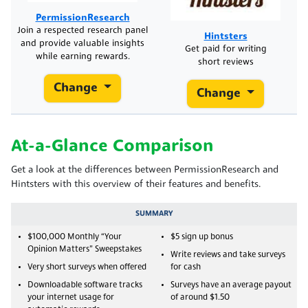
PermissionResearch
Join a respected research panel
Hintsters
and provide valuable insights
Get paid for writing
while earning rewards.
short reviews
Change
Change
At-a-Glance Comparison
Get a look at the differences between PermissionResearch and
Hintsters with this overview of their features and benefits.
SUMMARY
$100,000 Monthly “Your
$5 sign up bonus
Opinion Matters” Sweepstakes
Write reviews and take surveys
Very short surveys when offered
for cash
Downloadable software tracks
Surveys have an average payout
your internet usage for
of around $1.50