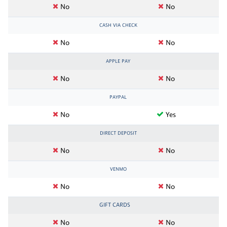
No
No
CASH VIA CHECK
No
No
APPLE PAY
No
No
PAYPAL
No
Yes
DIRECT DEPOSIT
No
No
VENMO
No
No
GIFT CARDS
No
No