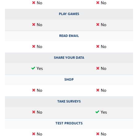
No
No
PLAY GAMES
No
No
READ EMAIL
No
No
SHARE YOUR DATA
Yes
No
SHOP
No
No
TAKE SURVEYS
No
Yes
TEST PRODUCTS
No
No