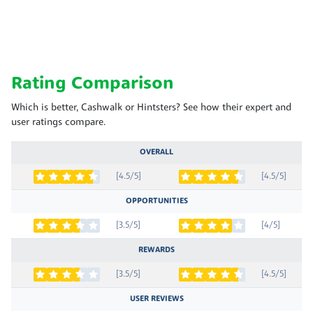
Rating Comparison
Which is better, Cashwalk or Hintsters? See how their expert and
user ratings compare.
OVERALL
[4.5/5]
[4.5/5]
OPPORTUNITIES
[3.5/5]
[4/5]
REWARDS
[3.5/5]
[4.5/5]
USER REVIEWS