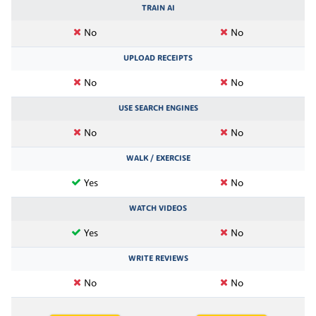
TRAIN AI
No
No
UPLOAD RECEIPTS
No
No
USE SEARCH ENGINES
No
No
WALK / EXERCISE
Yes
No
WATCH VIDEOS
Yes
No
WRITE REVIEWS
No
No