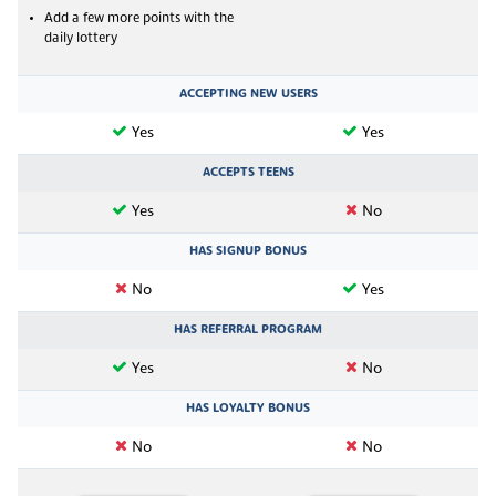
Add a few more points with the
daily lottery
ACCEPTING NEW USERS
Yes
Yes
ACCEPTS TEENS
Yes
No
HAS SIGNUP BONUS
No
Yes
HAS REFERRAL PROGRAM
Yes
No
HAS LOYALTY BONUS
No
No