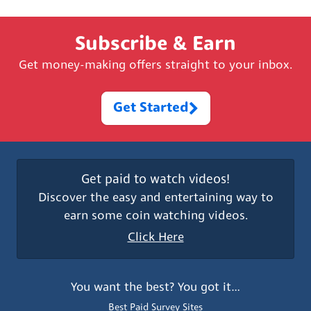
Subscribe & Earn
Get money-making offers straight to your inbox.
Get Started
Get paid to watch videos!
Discover the easy and entertaining way to
earn some coin watching videos.
Click Here
You want the best? You got it…
Best Paid Survey Sites