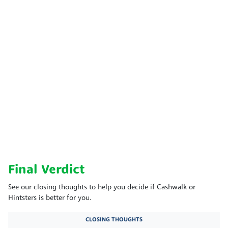
Final Verdict
See our closing thoughts to help you decide if Cashwalk or
Hintsters is better for you.
CLOSING THOUGHTS