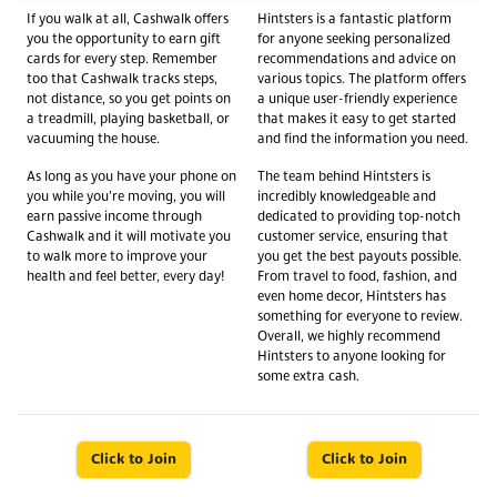
If you walk at all, Cashwalk offers
Hintsters is a fantastic platform
you the opportunity to earn gift
for anyone seeking personalized
cards for every step. Remember
recommendations and advice on
too that Cashwalk tracks steps,
various topics. The platform offers
not distance, so you get points on
a unique user-friendly experience
a treadmill, playing basketball, or
that makes it easy to get started
vacuuming the house.
and find the information you need.
As long as you have your phone on
The team behind Hintsters is
you while you’re moving, you will
incredibly knowledgeable and
earn passive income through
dedicated to providing top-notch
Cashwalk and it will motivate you
customer service, ensuring that
to walk more to improve your
you get the best payouts possible.
health and feel better, every day!
From travel to food, fashion, and
even home decor, Hintsters has
something for everyone to review.
Overall, we highly recommend
Hintsters to anyone looking for
some extra cash.
Click to Join
Click to Join