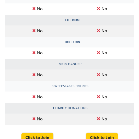
No
No
ETHERIUM
No
No
DOGECOIN
No
No
MERCHANDISE
No
No
SWEEPSTAKES ENTRIES
No
No
CHARITY DONATIONS
No
No
Click to Join
Click to Join