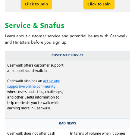
Click to Join
Click to Join
Service & Snafus
Learn about customer service and potential issues with Cashwalk
and Hintsters before you sign up.
CUSTOMER SERVICE
Cashwalk offers customer support
at support@cashwalk.io.
Cashwalk also has an
active and
supportive online community
where users posts tips, challenges,
and other useful information to
help motivate you to walk while
earning more in Cashwalk.
BAD NEWS
Cashwalk does not offer cash
In terms of volume when it comes