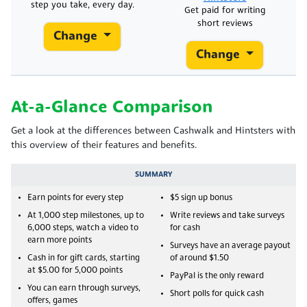
step you take, every day.
Get paid for writing
short reviews
Change
Change
At-a-Glance Comparison
Get a look at the differences between Cashwalk and Hintsters with
this overview of their features and benefits.
SUMMARY
Earn points for every step
$5 sign up bonus
At 1,000 step milestones, up to
Write reviews and take surveys
6,000 steps, watch a video to
for cash
earn more points
Surveys have an average payout
Cash in for gift cards, starting
of around $1.50
at $5.00 for 5,000 points
PayPal is the only reward
You can earn through surveys,
Short polls for quick cash
offers, games