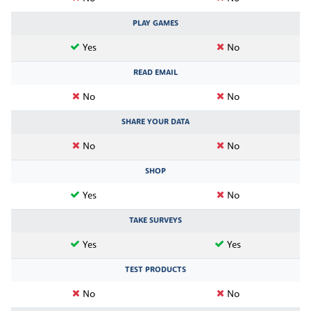
PLAY GAMES
Yes
No
READ EMAIL
No
No
SHARE YOUR DATA
No
No
SHOP
Yes
No
TAKE SURVEYS
Yes
Yes
TEST PRODUCTS
No
No