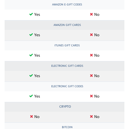
AMAZON E-GIFT CODES
Yes
No
AMAZON GIFT CARDS
Yes
No
ITUNES GIFT CARDS
Yes
No
ELECTRONIC GIFT CARDS
Yes
No
ELECTRONIC GIFT CODES
Yes
No
CRYPTO
No
No
BITCOIN