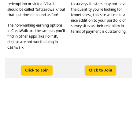
redemption or virtual Visa. It
to surveys Hinsters may not have
should be called ‘Giftcardwalk,’ but
the quantity you're looking for.
that just doesn’t sound as fun!
Nonetheless, this site will make a
nice addition to your portfolio of
The non-walking earning options
survey sites as their reliability in
in CashWalk are the same as you'll
terms of payment is outstanding.
find in other apps (like Pollfish,
etc), so are not worth doing in
Cashwalk.
Click to Join
Click to Join