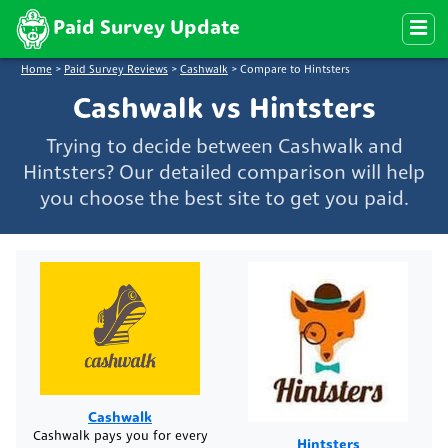
Paid Survey Update
Home
>
Paid Survey Reviews
>
Cashwalk
>
Compare to Hintsters
Cashwalk vs Hintsters
Trying to decide between Cashwalk and
Hintsters? Our detailed comparison will help
you choose the best site to get you paid.
Cashwalk
Cashwalk pays you for every
Hintsters