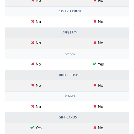
No
No
CASH VIA CHECK
No
No
APPLE PAY
No
No
PAYPAL
No
Yes
DIRECT DEPOSIT
No
No
VENMO
No
No
GIFT CARDS
Yes
No