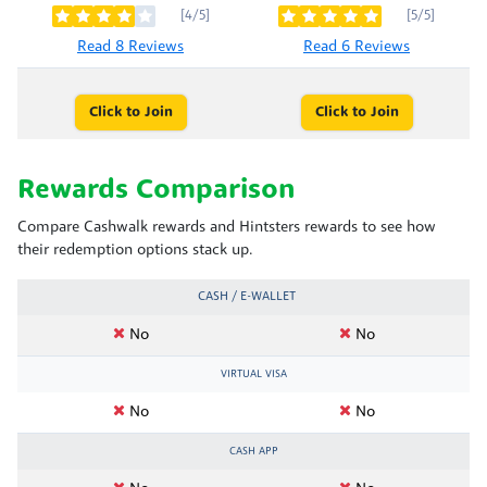
[4/5]
[5/5]
Read 8 Reviews
Read 6 Reviews
Click to Join
Click to Join
Rewards Comparison
Compare Cashwalk rewards and Hintsters rewards to see how
their redemption options stack up.
CASH / E-WALLET
No
No
VIRTUAL VISA
No
No
CASH APP