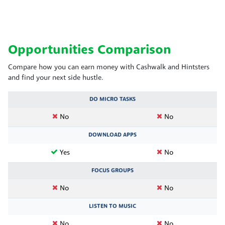
Opportunities Comparison
Compare how you can earn money with Cashwalk and Hintsters
and find your next side hustle.
DO MICRO TASKS
No
No
DOWNLOAD APPS
Yes
No
FOCUS GROUPS
No
No
LISTEN TO MUSIC
No
No