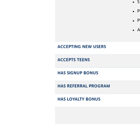
S
P
P
A
ACCEPTING NEW USERS
ACCEPTS TEENS
HAS SIGNUP BONUS
HAS REFERRAL PROGRAM
HAS LOYALTY BONUS