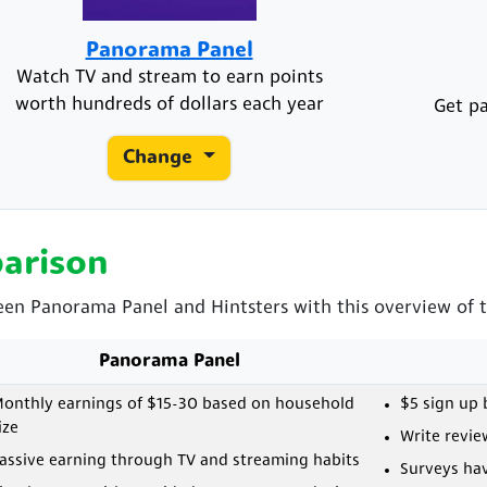
Panorama Panel
Watch TV and stream to earn points
worth hundreds of dollars each year
Get pa
Change
arison
een Panorama Panel and Hintsters with this overview of t
Panorama Panel
onthly earnings of $15-30 based on household
$5 sign up
ize
Write revie
assive earning through TV and streaming habits
Surveys ha