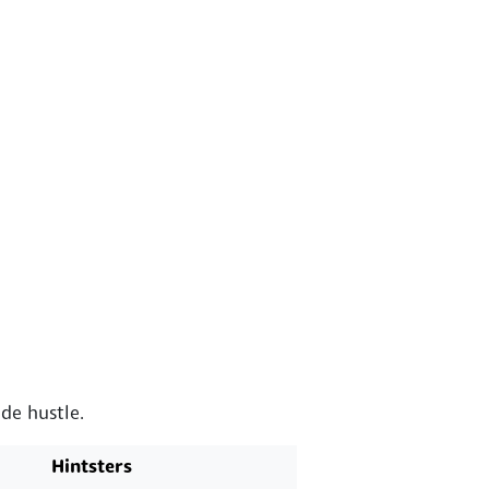
de hustle.
Hintsters