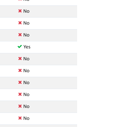
No
No
No
Yes
No
No
No
No
No
No