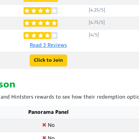
[4.25/5]
[4.75/5]
[4/5]
Read 3 Reviews
Click to Join
son
nd Hintsters rewards to see how their redemption optio
Panorama Panel
No
No