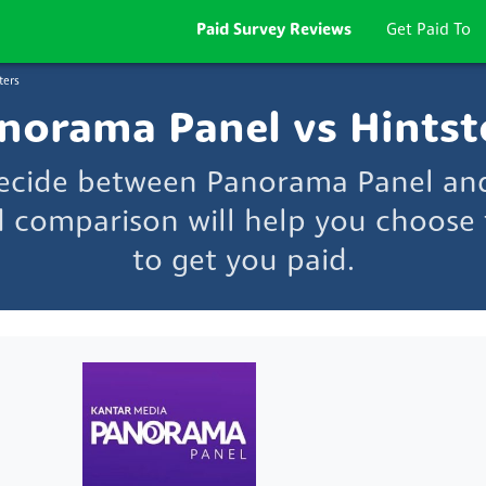
Paid Survey Reviews
Get Paid To
ters
norama Panel vs Hintst
decide between Panorama Panel and
d comparison will help you choose t
to get you paid.