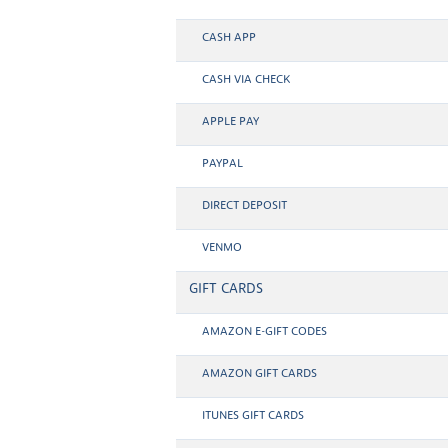
CASH APP
CASH VIA CHECK
APPLE PAY
PAYPAL
DIRECT DEPOSIT
VENMO
GIFT CARDS
AMAZON E-GIFT CODES
AMAZON GIFT CARDS
ITUNES GIFT CARDS