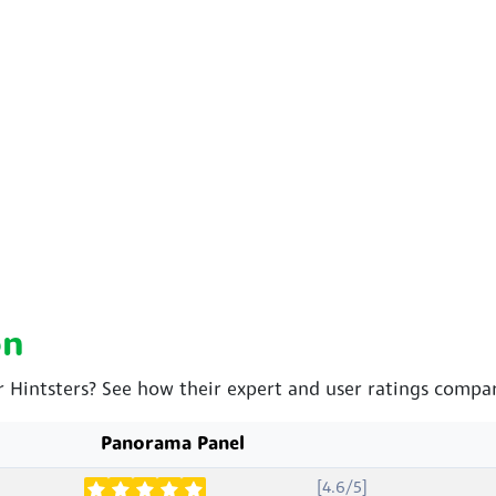
on
 Hintsters? See how their expert and user ratings compar
Panorama Panel
[4.6/5]