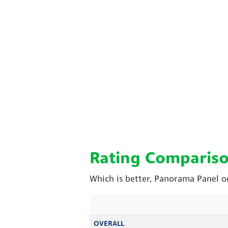
Rating Comparis
Which is better, Panorama Panel or
OVERALL