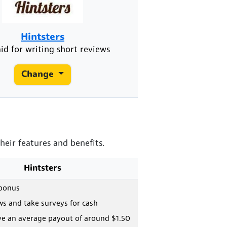
Hintsters
id for writing short reviews
Change
heir features and benefits.
Hintsters
 bonus
ws and take surveys for cash
ve an average payout of around $1.50