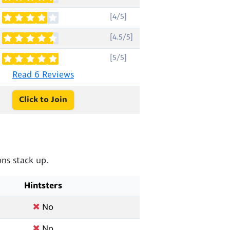
[4/5]
[4.5/5]
[5/5]
Read 6 Reviews
Click to Join
ns stack up.
Hintsters
No
No