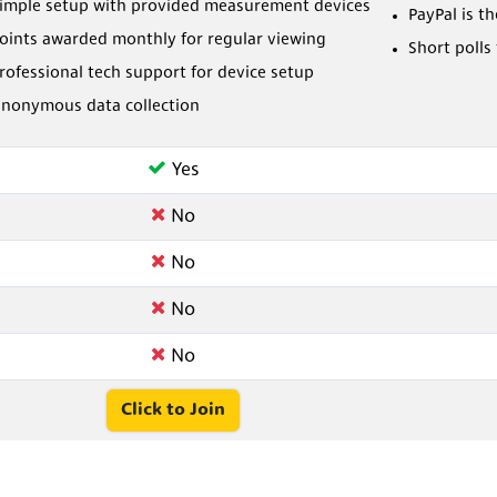
imple setup with provided measurement devices
PayPal is t
oints awarded monthly for regular viewing
Short polls
rofessional tech support for device setup
nonymous data collection
Yes
No
No
No
No
Click to Join