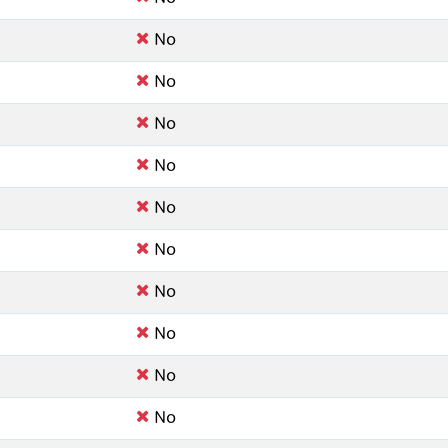
No
No
No
No
No
No
No
No
No
No