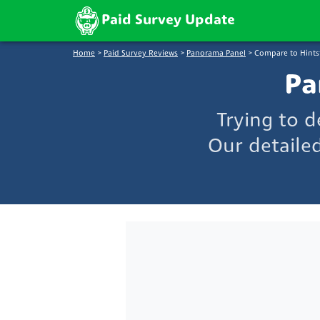
Paid Survey Update
Home
>
Paid Survey Reviews
>
Panorama Panel
>
Compare to Hints
Pa
Trying to 
Our detaile