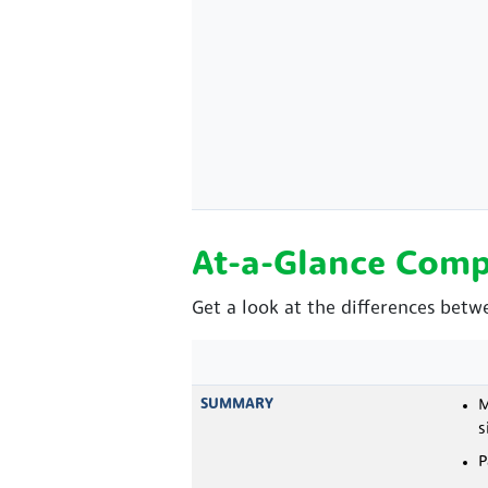
At-a-Glance Comp
Get a look at the differences betw
SUMMARY
M
s
P