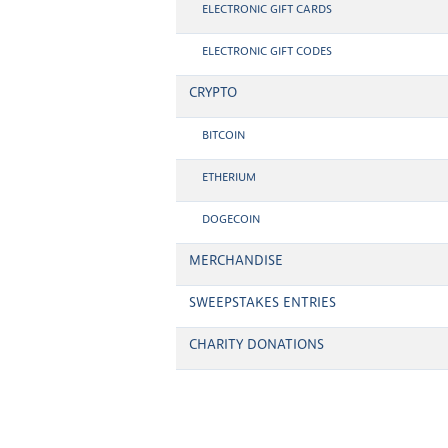
ELECTRONIC GIFT CARDS
ELECTRONIC GIFT CODES
CRYPTO
BITCOIN
ETHERIUM
DOGECOIN
MERCHANDISE
SWEEPSTAKES ENTRIES
CHARITY DONATIONS