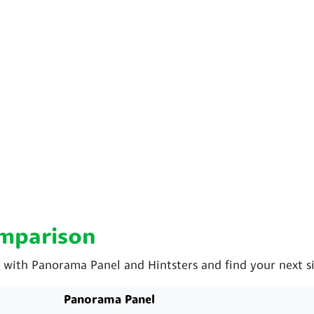
omparison
ith Panorama Panel and Hintsters and find your next si
Panorama Panel