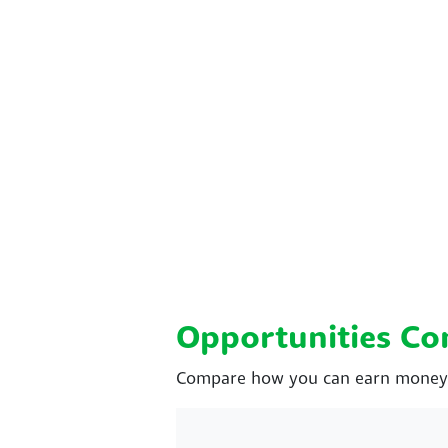
Opportunities C
Compare how you can earn money w