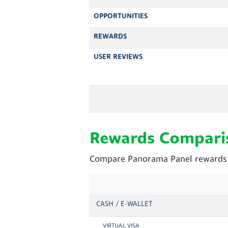
OPPORTUNITIES
REWARDS
USER REVIEWS
Rewards Compari
Compare Panorama Panel rewards a
CASH / E-WALLET
VIRTUAL VISA