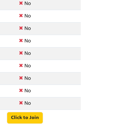
No
No
No
No
No
No
No
No
No
Click to Join