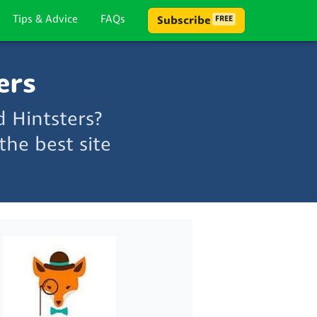
Tips & Advice
FAQs
Subscribe
FREE
ers
 Hintsters?
he best site