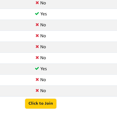
No
Yes
No
No
No
No
Yes
No
No
Click to Join