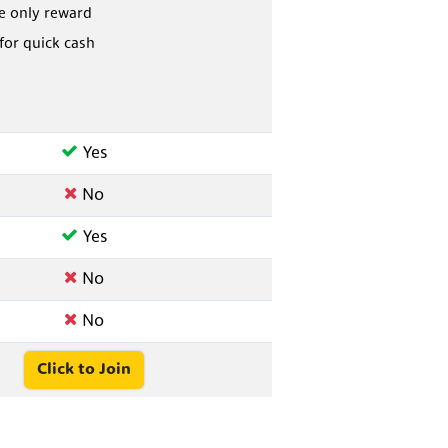
he only reward
 for quick cash
Yes
No
Yes
No
No
Click to Join