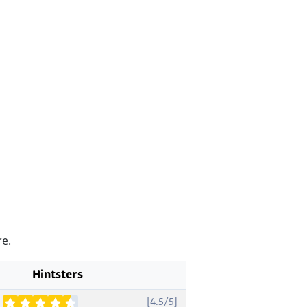
e.
Hintsters
[4.5/5]