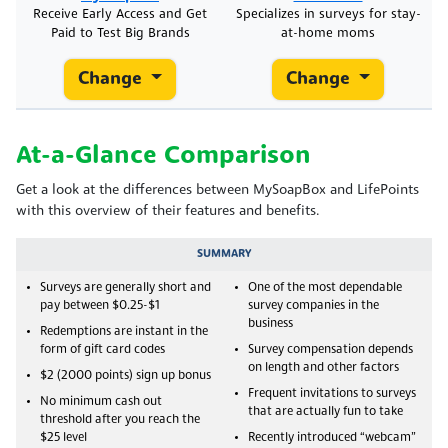
Receive Early Access and Get
Specializes in surveys for stay-
Paid to Test Big Brands
at-home moms
Change
Change
At-a-Glance Comparison
Get a look at the differences between MySoapBox and LifePoints
with this overview of their features and benefits.
SUMMARY
Surveys are generally short and
One of the most dependable
pay between $0.25-$1
survey companies in the
business
Redemptions are instant in the
form of gift card codes
Survey compensation depends
on length and other factors
$2 (2000 points) sign up bonus
Frequent invitations to surveys
No minimum cash out
that are actually fun to take
threshold after you reach the
$25 level
Recently introduced “webcam”