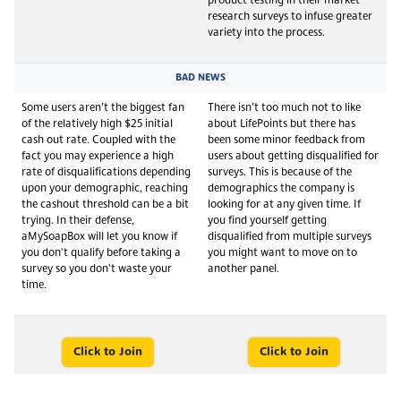
product testing in their market
research surveys to infuse greater
variety into the process.
BAD NEWS
Some users aren’t the biggest fan
There isn’t too much not to like
of the relatively high $25 initial
about LifePoints but there has
cash out rate. Coupled with the
been some minor feedback from
fact you may experience a high
users about getting disqualified for
rate of disqualifications depending
surveys. This is because of the
upon your demographic, reaching
demographics the company is
the cashout threshold can be a bit
looking for at any given time. If
trying. In their defense,
you find yourself getting
aMySoapBox will let you know if
disqualified from multiple surveys
you don't qualify before taking a
you might want to move on to
survey so you don't waste your
another panel.
time.
Click to Join
Click to Join