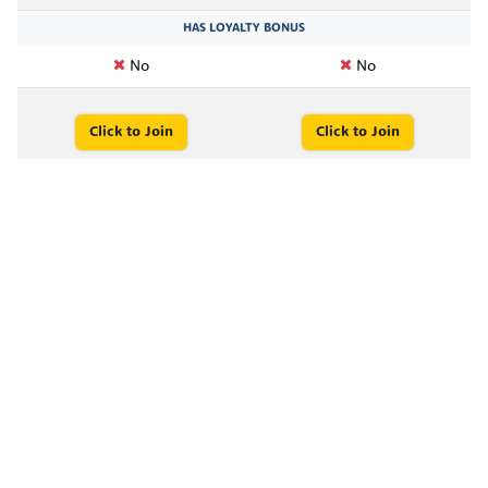
HAS LOYALTY BONUS
No
No
Click to Join
Click to Join