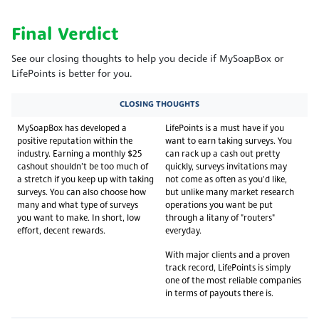
Final Verdict
See our closing thoughts to help you decide if MySoapBox or
LifePoints is better for you.
CLOSING THOUGHTS
MySoapBox has developed a
LifePoints is a must have if you
positive reputation within the
want to earn taking surveys. You
industry. Earning a monthly $25
can rack up a cash out pretty
cashout shouldn’t be too much of
quickly, surveys invitations may
a stretch if you keep up with taking
not come as often as you'd like,
surveys. You can also choose how
but unlike many market research
many and what type of surveys
operations you want be put
you want to make. In short, low
through a litany of "routers"
effort, decent rewards.
everyday.
With major clients and a proven
track record, LifePoints is simply
one of the most reliable companies
in terms of payouts there is.