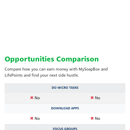
Opportunities Comparison
Compare how you can earn money with MySoapBox and
LifePoints and find your next side hustle.
DO MICRO TASKS
No
No
DOWNLOAD APPS
No
No
FOCUS GROUPS