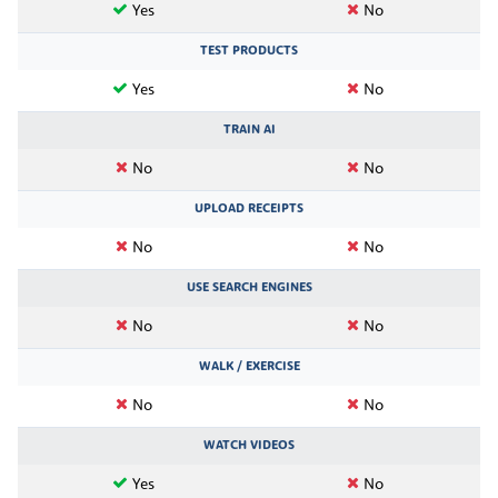
Yes
No
TEST PRODUCTS
Yes
No
TRAIN AI
No
No
UPLOAD RECEIPTS
No
No
USE SEARCH ENGINES
No
No
WALK / EXERCISE
No
No
WATCH VIDEOS
Yes
No