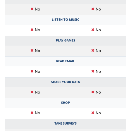
No
No
LISTEN TO MUSIC
No
No
PLAY GAMES
No
No
READ EMAIL
No
No
SHARE YOUR DATA
No
No
SHOP
No
No
TAKE SURVEYS