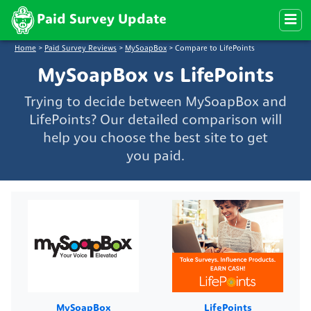
Paid Survey Update
Home
>
Paid Survey Reviews
>
MySoapBox
>
Compare to LifePoints
MySoapBox vs LifePoints
Trying to decide between MySoapBox and
LifePoints? Our detailed comparison will
help you choose the best site to get
you paid.
MySoapBox
LifePoints