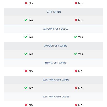
No
No
GIFT CARDS
Yes
No
AMAZON E-GIFT CODES
Yes
Yes
AMAZON GIFT CARDS
Yes
Yes
ITUNES GIFT CARDS
No
No
ELECTRONIC GIFT CARDS
Yes
No
ELECTRONIC GIFT CODES
No
No