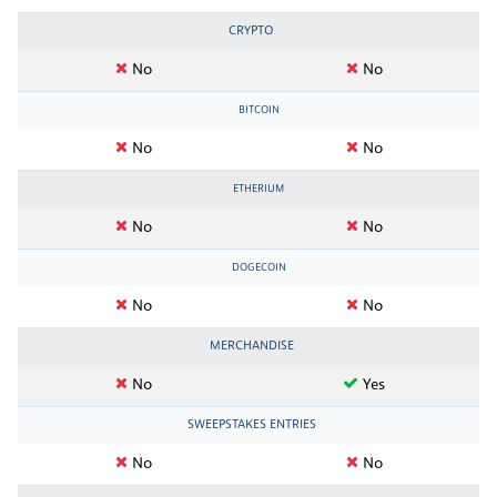
CRYPTO
No
No
BITCOIN
No
No
ETHERIUM
No
No
DOGECOIN
No
No
MERCHANDISE
No
Yes
SWEEPSTAKES ENTRIES
No
No