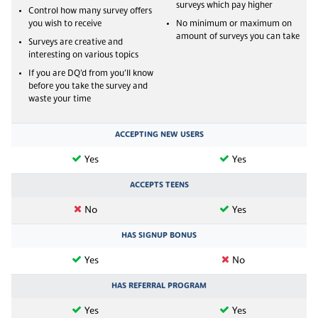
surveys which pay higher
Control how many survey offers
you wish to receive
No minimum or maximum on
amount of surveys you can take
Surveys are creative and
interesting on various topics
If you are DQ’d from you’ll know
before you take the survey and
waste your time
ACCEPTING NEW USERS
Yes
Yes
ACCEPTS TEENS
No
Yes
HAS SIGNUP BONUS
Yes
No
HAS REFERRAL PROGRAM
Yes
Yes