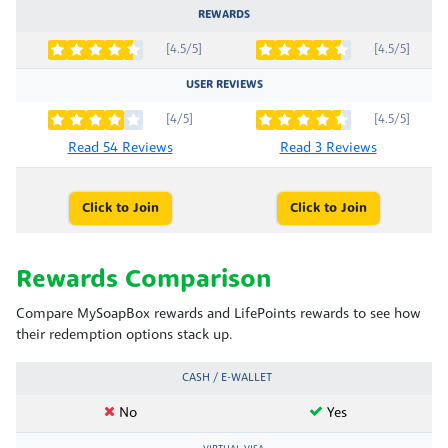
REWARDS
[4.5/5]
[4.5/5]
USER REVIEWS
[4/5]
[4.5/5]
Read 54 Reviews
Read 3 Reviews
Click to Join
Click to Join
Rewards Comparison
Compare MySoapBox rewards and LifePoints rewards to see how
their redemption options stack up.
CASH / E-WALLET
No
Yes