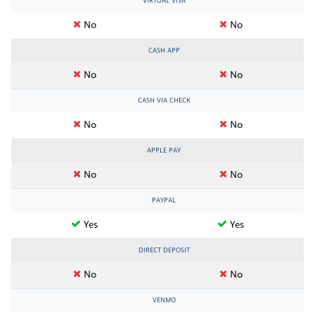
VIRTUAL VISA
No
No
CASH APP
No
No
CASH VIA CHECK
No
No
APPLE PAY
No
No
PAYPAL
Yes
Yes
DIRECT DEPOSIT
No
No
VENMO