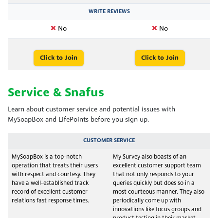
WRITE REVIEWS
No
No
Click to Join
Click to Join
Service & Snafus
Learn about customer service and potential issues with
MySoapBox and LifePoints before you sign up.
CUSTOMER SERVICE
MySoapBox is a top-notch
My Survey also boasts of an
operation that treats their users
excellent customer support team
with respect and courtesy. They
that not only responds to your
have a well-established track
queries quickly but does so in a
record of excellent customer
most courteous manner. They also
relations fast response times.
periodically come up with
innovations like focus groups and