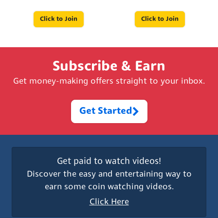
Click to Join
Click to Join
Subscribe & Earn
Get money-making offers straight to your inbox.
Get Started
Get paid to watch videos!
Discover the easy and entertaining way to
earn some coin watching videos.
Click Here