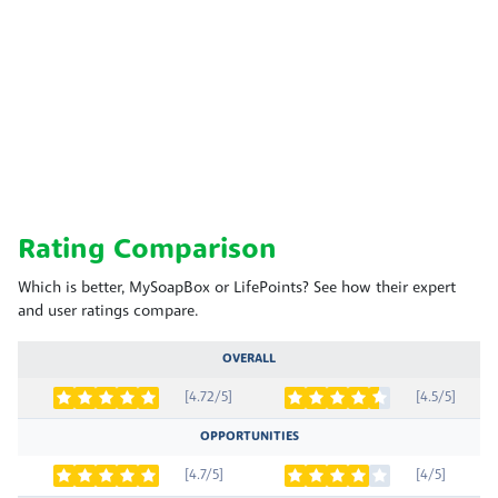
Rating Comparison
Which is better, MySoapBox or LifePoints? See how their expert
and user ratings compare.
OVERALL
[4.72/5]
[4.5/5]
OPPORTUNITIES
[4.7/5]
[4/5]