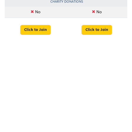
CHARITY DONATIONS
No
No
Click to Join
Click to Join