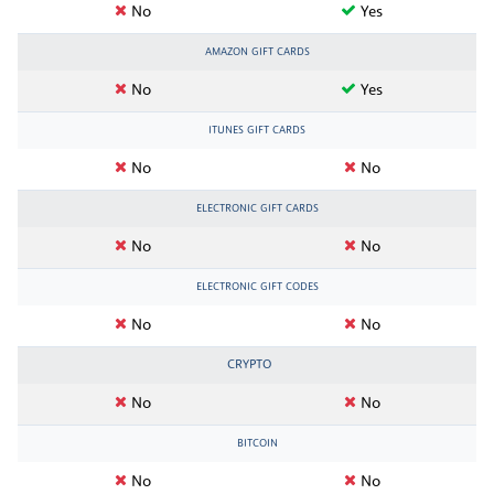
No
Yes
AMAZON GIFT CARDS
No
Yes
ITUNES GIFT CARDS
No
No
ELECTRONIC GIFT CARDS
No
No
ELECTRONIC GIFT CODES
No
No
CRYPTO
No
No
BITCOIN
No
No