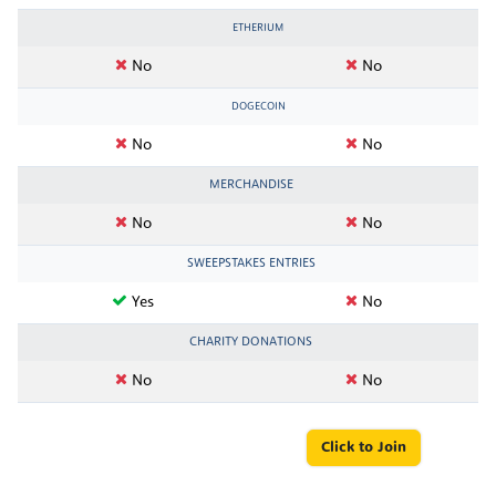
ETHERIUM
No
No
DOGECOIN
No
No
MERCHANDISE
No
No
SWEEPSTAKES ENTRIES
Yes
No
CHARITY DONATIONS
No
No
Click to Join