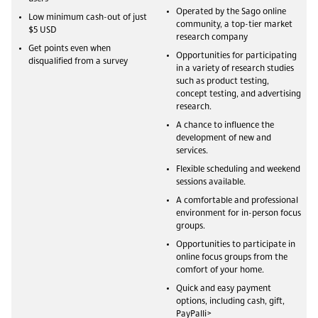
Operated by the Sago online
Low minimum cash-out of just
community, a top-tier market
$5 USD
research company
Get points even when
Opportunities for participating
disqualified from a survey
in a variety of research studies
such as product testing,
concept testing, and advertising
research.
A chance to influence the
development of new and
services.
Flexible scheduling and weekend
sessions available.
A comfortable and professional
environment for in-person focus
groups.
Opportunities to participate in
online focus groups from the
comfort of your home.
Quick and easy payment
options, including cash, gift,
PayPalli>