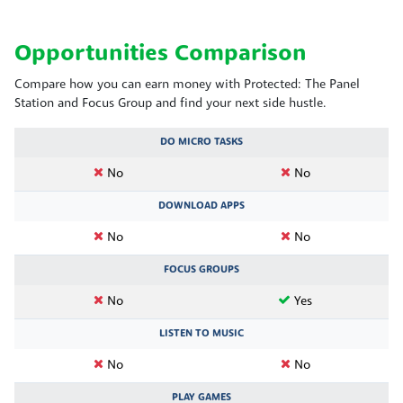
Opportunities Comparison
Compare how you can earn money with Protected: The Panel
Station and Focus Group and find your next side hustle.
DO MICRO TASKS
No
No
DOWNLOAD APPS
No
No
FOCUS GROUPS
No
Yes
LISTEN TO MUSIC
No
No
PLAY GAMES