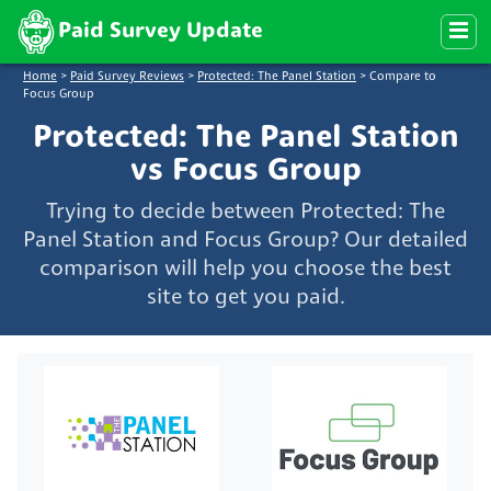
Paid Survey Update
Home
>
Paid Survey Reviews
>
Protected: The Panel Station
>
Compare to
Focus Group
Protected: The Panel Station
vs Focus Group
Trying to decide between Protected: The
Panel Station and Focus Group? Our detailed
comparison will help you choose the best
site to get you paid.