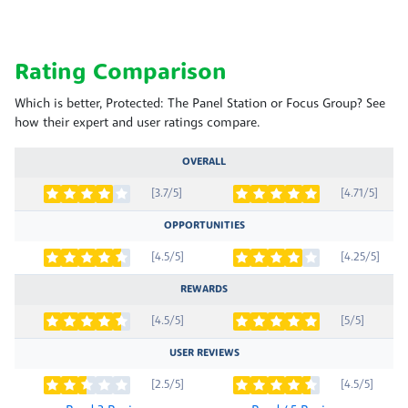
Rating Comparison
Which is better, Protected: The Panel Station or Focus Group? See
how their expert and user ratings compare.
OVERALL
[3.7/5]
[4.71/5]
OPPORTUNITIES
[4.5/5]
[4.25/5]
REWARDS
[4.5/5]
[5/5]
USER REVIEWS
[2.5/5]
[4.5/5]