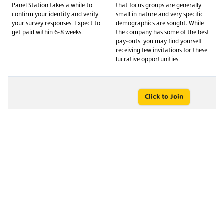
Panel Station takes a while to
that focus groups are generally
confirm your identity and verify
small in nature and very specific
your survey responses. Expect to
demographics are sought. While
get paid within 6-8 weeks.
the company has some of the best
pay-outs, you may find yourself
receiving few invitations for these
lucrative opportunities.
Click to Join