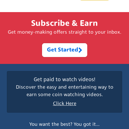
Subscribe & Earn
Get money-making offers straight to your inbox.
Get Started
Get paid to watch videos!
Discover the easy and entertaining way to
earn some coin watching videos.
Click Here
You want the best? You got it…