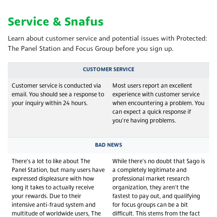
Service & Snafus
Learn about customer service and potential issues with Protected:
The Panel Station and Focus Group before you sign up.
CUSTOMER SERVICE
Customer service is conducted via
Most users report an excellent
email. You should see a response to
experience with customer service
your inquiry within 24 hours.
when encountering a problem. You
can expect a quick response if
you're having problems.
BAD NEWS
There's a lot to like about The
While there's no doubt that Sago is
Panel Station, but many users have
a completely legitimate and
expressed displeasure with how
professional market research
long it takes to actually receive
organization, they aren't the
your rewards. Due to their
fastest to pay out, and qualifying
intensive anti-fraud system and
for focus groups can be a bit
multitude of worldwide users, The
difficult. This stems from the fact