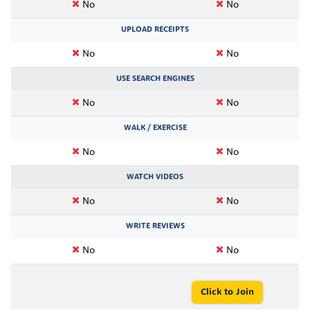
No
No
UPLOAD RECEIPTS
No
No
USE SEARCH ENGINES
No
No
WALK / EXERCISE
No
No
WATCH VIDEOS
No
No
WRITE REVIEWS
No
No
Click to Join