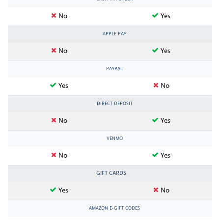
No
Yes
APPLE PAY
No
Yes
PAYPAL
Yes
No
DIRECT DEPOSIT
No
Yes
VENMO
No
Yes
GIFT CARDS
Yes
No
AMAZON E-GIFT CODES