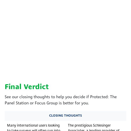
Final Verdict
See our closing thoughts to help you decide if Protected: The
Panel Station or Focus Group is better for you.
CLOSING THOUGHTS
Many international users looking
The prestigious Schlesinger
to take surveys will often run into
Associates, a leading provider of