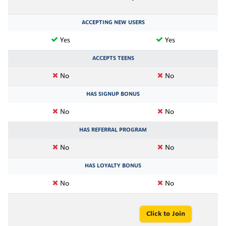
ACCEPTING NEW USERS
Yes
Yes
ACCEPTS TEENS
No
No
HAS SIGNUP BONUS
No
No
HAS REFERRAL PROGRAM
No
No
HAS LOYALTY BONUS
No
No
Click to Join