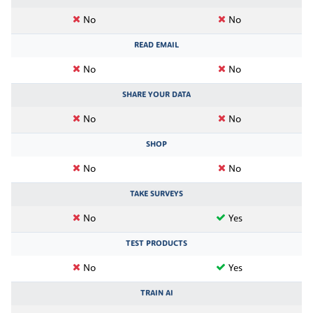
No
No
READ EMAIL
No
No
SHARE YOUR DATA
No
No
SHOP
No
No
TAKE SURVEYS
No
Yes
TEST PRODUCTS
No
Yes
TRAIN AI