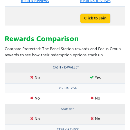
Read 3 Reviews
Read 45 Reviews
Click to Join
Rewards Comparison
Compare Protected: The Panel Station rewards and Focus Group
rewards to see how their redemption options stack up.
CASH / E-WALLET
No
Yes
VIRTUAL VISA
No
No
CASH APP
No
No
CASH VIA CHECK