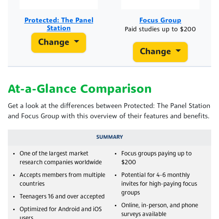
Protected: The Panel
Focus Group
Station
Paid studies up to $200
Change
Change
At-a-Glance Comparison
Get a look at the differences between Protected: The Panel Station
and Focus Group with this overview of their features and benefits.
SUMMARY
One of the largest market
Focus groups paying up to
research companies worldwide
$200
Accepts members from multiple
Potential for 4-6 monthly
countries
invites for high-paying focus
groups
Teenagers 16 and over accepted
Online, in-person, and phone
Optimized for Android and iOS
surveys available
users