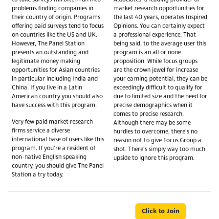
problems finding companies in
market research opportunities for
their country of origin. Programs
the last 40 years, operates Inspired
offering paid surveys tend to focus
Opinions. You can certainly expect
on countries like the US and UK.
a professional experience. That
However, The Panel Station
being said, to the average user this
presents an outstanding and
program is an all or none
legitimate money making
proposition. While focus groups
opportunities for Asian countries
are the crown jewel for increase
in particular including India and
your earning potential, they can be
China. If you live in a Latin
exceedingly difficult to qualify for
American country you should also
due to limited size and the need for
have success with this program.
precise demographics when it
comes to precise research.
Very few paid market research
Although there may be some
firms service a diverse
hurdles to overcome, there's no
international base of users like this
reason not to give Focus Group a
program. If you're a resident of
shot. There's simply way too much
non-native English speaking
upside to ignore this program.
country, you should give The Panel
Station a try today.
Click to Join