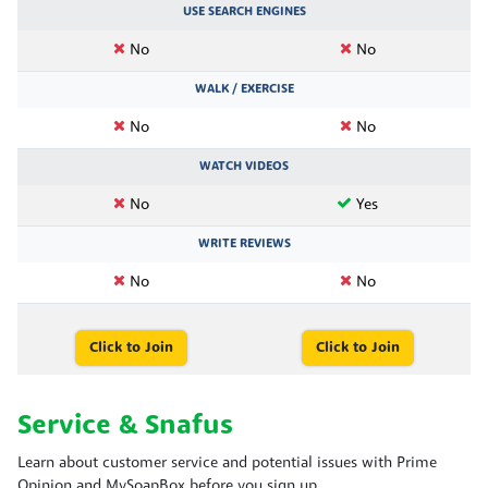
USE SEARCH ENGINES
No
No
WALK / EXERCISE
No
No
WATCH VIDEOS
No
Yes
WRITE REVIEWS
No
No
Click to Join
Click to Join
Service & Snafus
Learn about customer service and potential issues with Prime
Opinion and MySoapBox before you sign up.