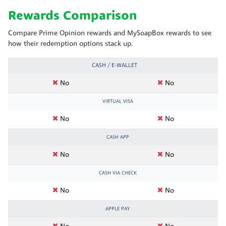
Rewards Comparison
Compare Prime Opinion rewards and MySoapBox rewards to see
how their redemption options stack up.
CASH / E-WALLET
No
No
VIRTUAL VISA
No
No
CASH APP
No
No
CASH VIA CHECK
No
No
APPLE PAY