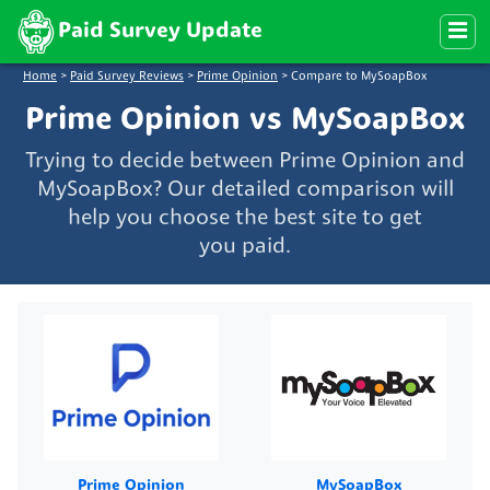
Paid Survey Update
Home
>
Paid Survey Reviews
>
Prime Opinion
>
Compare to MySoapBox
Prime Opinion vs MySoapBox
Trying to decide between Prime Opinion and
MySoapBox? Our detailed comparison will
help you choose the best site to get
you paid.
Prime Opinion
MySoapBox