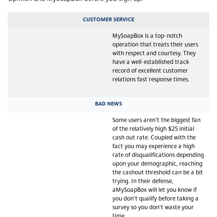
CUSTOMER SERVICE
MySoapBox is a top-notch
operation that treats their users
with respect and courtesy. They
have a well-established track
record of excellent customer
relations fast response times.
BAD NEWS
Some users aren’t the biggest fan
of the relatively high $25 initial
cash out rate. Coupled with the
fact you may experience a high
rate of disqualifications depending
upon your demographic, reaching
the cashout threshold can be a bit
trying. In their defense,
aMySoapBox will let you know if
you don't qualify before taking a
survey so you don't waste your
time.