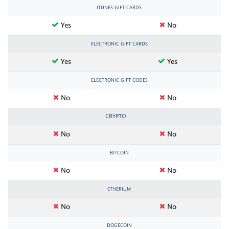
ITUNES GIFT CARDS
Yes
No
ELECTRONIC GIFT CARDS
Yes
Yes
ELECTRONIC GIFT CODES
No
No
CRYPTO
No
No
BITCOIN
No
No
ETHERIUM
No
No
DOGECOIN