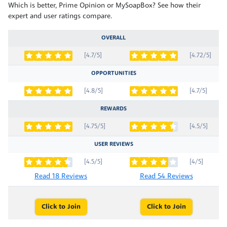
Which is better, Prime Opinion or MySoapBox? See how their
expert and user ratings compare.
OVERALL
[4.7/5]
[4.72/5]
OPPORTUNITIES
[4.8/5]
[4.7/5]
REWARDS
[4.75/5]
[4.5/5]
USER REVIEWS
[4.5/5]
[4/5]
Read 18 Reviews
Read 54 Reviews
Click to Join
Click to Join