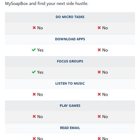
MySoapBox and find your next side hustle.
DO MICRO TASKS
No
No
DOWNLOAD APPS
Yes
No
FOCUS GROUPS
Yes
No
LISTEN TO MUSIC
No
No
PLAY GAMES
No
No
READ EMAIL
No
No