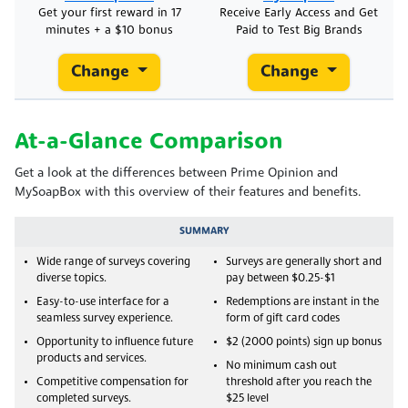
Get your first reward in 17
Receive Early Access and Get
minutes + a $10 bonus
Paid to Test Big Brands
Change
Change
At-a-Glance Comparison
Get a look at the differences between Prime Opinion and
MySoapBox with this overview of their features and benefits.
SUMMARY
Wide range of surveys covering
Surveys are generally short and
diverse topics.
pay between $0.25-$1
Easy-to-use interface for a
Redemptions are instant in the
seamless survey experience.
form of gift card codes
Opportunity to influence future
$2 (2000 points) sign up bonus
products and services.
No minimum cash out
Competitive compensation for
threshold after you reach the
completed surveys.
$25 level