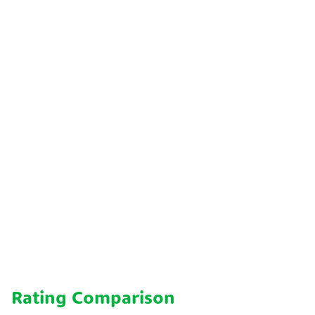
Rating Comparison