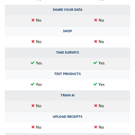
SHARE YOUR DATA
No
No
SHOP
No
No
TAKE SURVEYS
Yes
Yes
TEST PRODUCTS
Yes
Yes
TRAIN AI
No
No
UPLOAD RECEIPTS
No
No