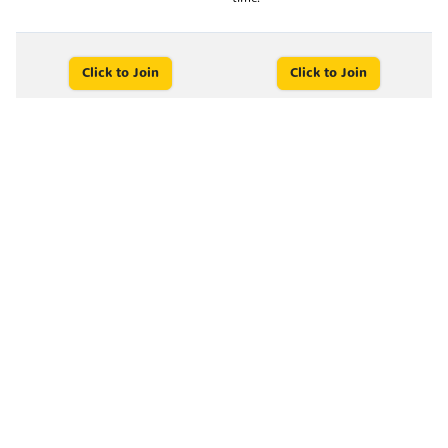
Click to Join
Click to Join