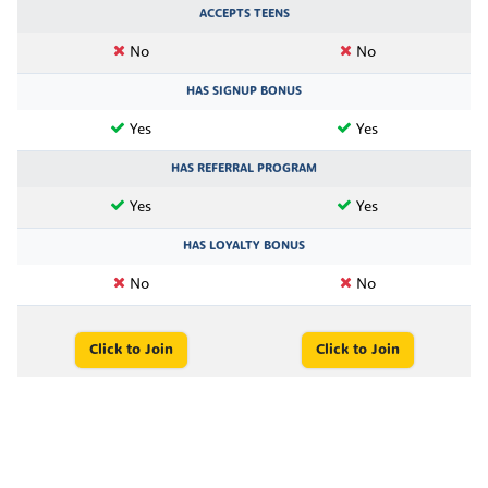
ACCEPTS TEENS
No
No
HAS SIGNUP BONUS
Yes
Yes
HAS REFERRAL PROGRAM
Yes
Yes
HAS LOYALTY BONUS
No
No
Click to Join
Click to Join