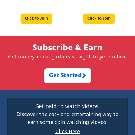
Click to Join
Click to Join
Subscribe & Earn
Get money-making offers straight to your inbox.
Get Started
Get paid to watch videos!
Discover the easy and entertaining way to
earn some coin watching videos.
Click Here