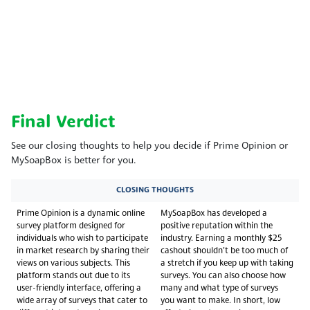
Final Verdict
See our closing thoughts to help you decide if Prime Opinion or
MySoapBox is better for you.
CLOSING THOUGHTS
Prime Opinion is a dynamic online
MySoapBox has developed a
survey platform designed for
positive reputation within the
individuals who wish to participate
industry. Earning a monthly $25
in market research by sharing their
cashout shouldn’t be too much of
views on various subjects. This
a stretch if you keep up with taking
platform stands out due to its
surveys. You can also choose how
user-friendly interface, offering a
many and what type of surveys
wide array of surveys that cater to
you want to make. In short, low