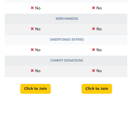
No
No
MERCHANDISE
No
No
SWEEPSTAKES ENTRIES
No
No
CHARITY DONATIONS
No
No
Click to Join
Click to Join