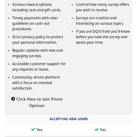
Various reward options,
Control how many survey offers
including cash and gift cards.
you wish to receive
Timely payments with clear
Surveys are creative and
guidelines on cash-out
interesting on various topics
procedures.
If you are DQ’d from you’ll know
Strict privacy policy to protect
before you take the survey and
your personal information.
waste your time
Regular updates with new and
engaging surveys.
Accessible customer support for
any inquiries or issues.
Community-driven platform
with a focus on member
satisfaction.
Click Here to Join Prime
Opinion
ACCEPTING NEW USERS
Yes
Yes