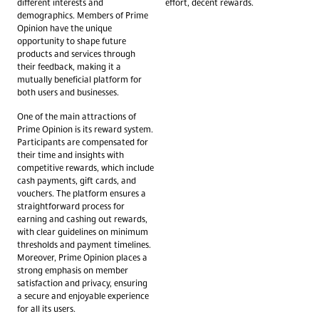
different interests and
effort, decent rewards.
demographics. Members of Prime
Opinion have the unique
opportunity to shape future
products and services through
their feedback, making it a
mutually beneficial platform for
both users and businesses.
One of the main attractions of
Prime Opinion is its reward system.
Participants are compensated for
their time and insights with
competitive rewards, which include
cash payments, gift cards, and
vouchers. The platform ensures a
straightforward process for
earning and cashing out rewards,
with clear guidelines on minimum
thresholds and payment timelines.
Moreover, Prime Opinion places a
strong emphasis on member
satisfaction and privacy, ensuring
a secure and enjoyable experience
for all its users.