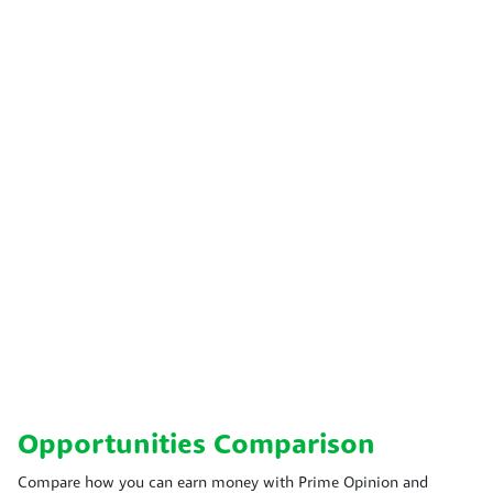
Opportunities Comparison
Compare how you can earn money with Prime Opinion and