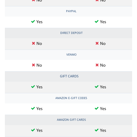
No
No
PAYPAL
Yes
Yes
DIRECT DEPOSIT
No
No
VENMO
No
No
GIFT CARDS
Yes
Yes
AMAZON E-GIFT CODES
Yes
Yes
AMAZON GIFT CARDS
Yes
Yes